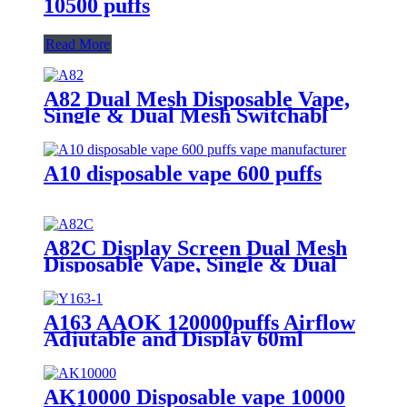
10500 puffs
Read More
A82 Dual Mesh Disposable Vape,
Single & Dual Mesh Switchabl
A10 disposable vape 600 puffs
A82C Display Screen Dual Mesh
Disposable Vape, Single & Dual
Mesh Switchable
A163 AAOK 120000puffs Airflow
Adjutable and Display 60ml
Disposable Vape
AK10000 Disposable vape 10000