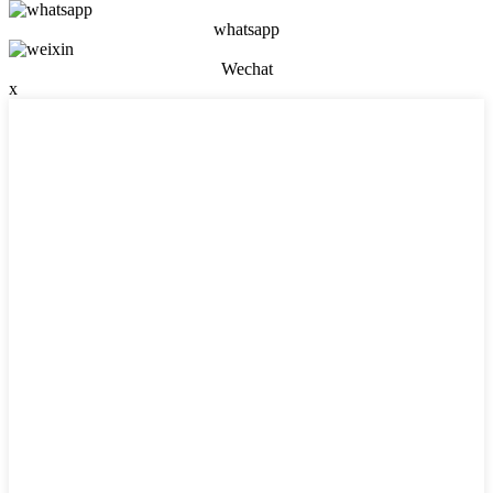
whatsapp
Wechat
x