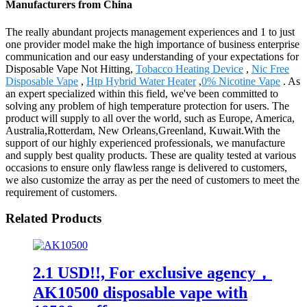
Manufacturers from China
The really abundant projects management experiences and 1 to just
one provider model make the high importance of business enterprise
communication and our easy understanding of your expectations for
Disposable Vape Not Hitting,
Tobacco Heating Device
,
Nic Free
Disposable Vape
,
Htp Hybrid Water Heater
,
0% Nicotine Vape
. As
an expert specialized within this field, we've been committed to
solving any problem of high temperature protection for users. The
product will supply to all over the world, such as Europe, America,
Australia,Rotterdam, New Orleans,Greenland, Kuwait.With the
support of our highly experienced professionals, we manufacture
and supply best quality products. These are quality tested at various
occasions to ensure only flawless range is delivered to customers,
we also customize the array as per the need of customers to meet the
requirement of customers.
Related Products
2.1 USD!!, For exclusive agency，
AK10500 disposable vape with