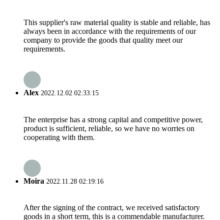
This supplier's raw material quality is stable and reliable, has
always been in accordance with the requirements of our
company to provide the goods that quality meet our
requirements.
Alex
2022.12.02 02:33:15
The enterprise has a strong capital and competitive power,
product is sufficient, reliable, so we have no worries on
cooperating with them.
Moira
2022.11.28 02:19:16
After the signing of the contract, we received satisfactory
goods in a short term, this is a commendable manufacturer.