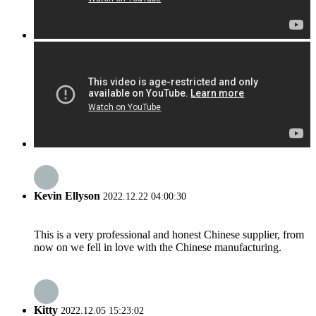
Kevin Ellyson
2022.12.22 04:00:30
This is a very professional and honest Chinese supplier, from
now on we fell in love with the Chinese manufacturing.
Kitty
2022.12.05 15:23:02