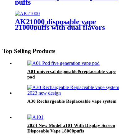
puffs
AK21000 disposable vape
21000puffs with dual flavors
Top Selling Products
A01 universal disposable&replaceable vape
pod
A30 Rechargeable Replaceable vape system
2024 New Model a101 With Display Screen
Disposable Vape 18000puffs