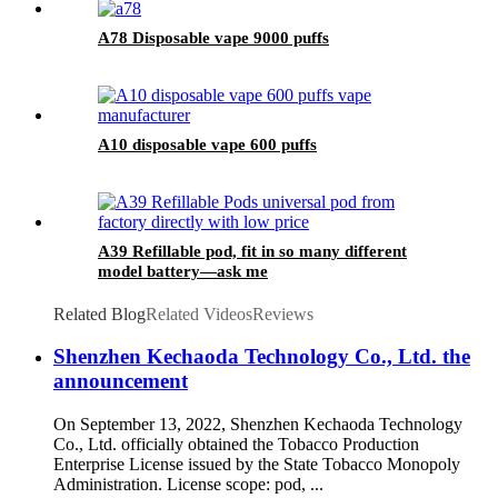
A78 Disposable vape 9000 puffs
A10 disposable vape 600 puffs
A39 Refillable pod, fit in so many different
model battery—ask me
Related Blog
Related Videos
Reviews
Shenzhen Kechaoda Technology Co., Ltd. the
announcement
On September 13, 2022, Shenzhen Kechaoda Technology
Co., Ltd. officially obtained the Tobacco Production
Enterprise License issued by the State Tobacco Monopoly
Administration. License scope: pod, ...