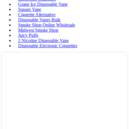
Grape Ice Disposable Vape
Square Vape
Cigarette Alternative
Disposable Vapes Bulk
Smoke Shop Online Wholesale
Midwest Smoke Shop
Juicy Puffs
2 Nicotine Disposable Vape
Disposable Electronic Cigarettes