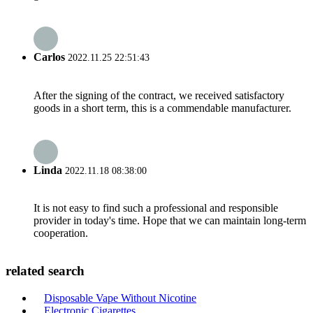
Carlos
2022.11.25 22:51:43
After the signing of the contract, we received satisfactory
goods in a short term, this is a commendable manufacturer.
Linda
2022.11.18 08:38:00
It is not easy to find such a professional and responsible
provider in today's time. Hope that we can maintain long-term
cooperation.
related search
Disposable Vape Without Nicotine
Electronic Cigarettes