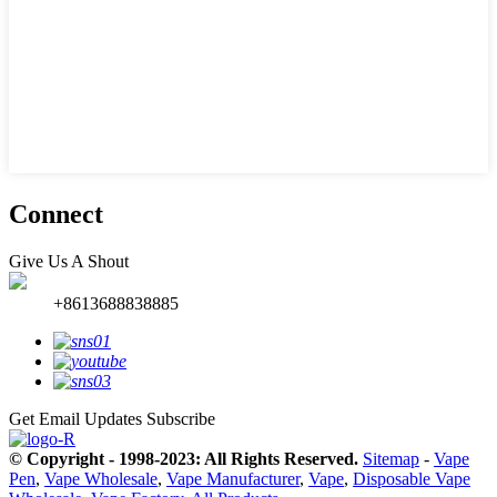
Connect
Give Us A Shout
+8613688838885
Get Email Updates
Subscribe
© Copyright - 1998-2023: All Rights Reserved.
Sitemap
-
Vape
Pen
,
Vape Wholesale
,
Vape Manufacturer
,
Vape
,
Disposable Vape