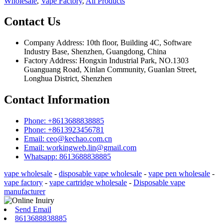
Wholesale
,
Vape Factory
,
All Products
Contact Us
Company Address: 10th floor, Building 4C, Software
Industry Base, Shenzhen, Guangdong, China
Factory Address: Hongxin Industrial Park, NO.1303
Guanguang Road, Xinlan Community, Guanlan Street,
Longhua District, Shenzhen
Contact Information
Phone: +8613688838885
Phone: +8613923456781
Email: ceo@kechao.com.cn
Email: workingweb.lin@gmail.com
Whatsapp: 8613688838885
vape wholesale
-
disposable vape wholesale
-
vape pen wholesale
-
vape factory
-
vape cartridge wholesale
-
Disposable vape
manufacturer
Send Email
8613688838885