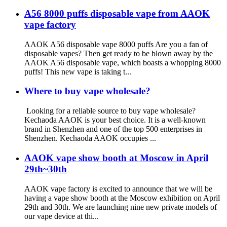
A56 8000 puffs disposable vape from AAOK
vape factory
AAOK A56 disposable vape 8000 puffs Are you a fan of
disposable vapes? Then get ready to be blown away by the
AAOK A56 disposable vape, which boasts a whopping 8000
puffs! This new vape is taking t...
Where to buy vape wholesale?
Looking for a reliable source to buy vape wholesale?
Kechaoda AAOK is your best choice. It is a well-known
brand in Shenzhen and one of the top 500 enterprises in
Shenzhen. Kechaoda AAOK occupies ...
AAOK vape show booth at Moscow in April
29th~30th
AAOK vape factory is excited to announce that we will be
having a vape show booth at the Moscow exhibition on April
29th and 30th. We are launching nine new private models of
our vape device at thi...