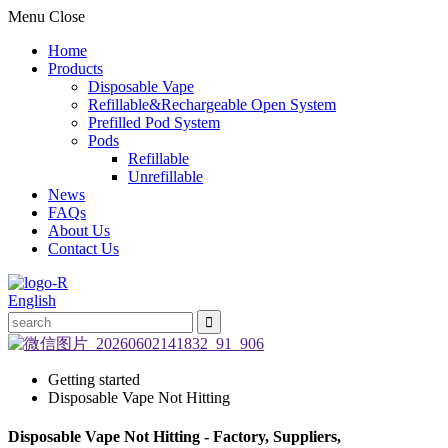
Menu
Close
Home
Products
Disposable Vape
Refillable&Rechargeable Open System
Prefilled Pod System
Pods
Refillable
Unrefillable
News
FAQs
About Us
Contact Us
English
Getting started
Disposable Vape Not Hitting
Disposable Vape Not Hitting - Factory, Suppliers,