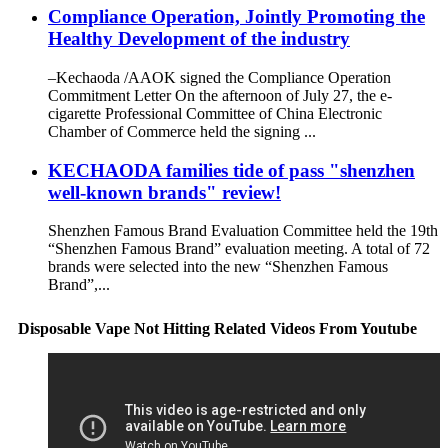
Compliance Operation, Jointly Promoting the
Healthy Development of the industry
–Kechaoda /AAOK signed the Compliance Operation
Commitment Letter On the afternoon of July 27, the e-
cigarette Professional Committee of China Electronic
Chamber of Commerce held the signing ...
KECHAODA families tide of pass "shenzhen
well-known brands" review!
Shenzhen Famous Brand Evaluation Committee held the 19th
“Shenzhen Famous Brand” evaluation meeting. A total of 72
brands were selected into the new “Shenzhen Famous
Brand”,...
Disposable Vape Not Hitting Related Videos From Youtube