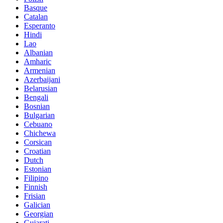
Basque
Catalan
Esperanto
Hindi
Lao
Albanian
Amharic
Armenian
Azerbaijani
Belarusian
Bengali
Bosnian
Bulgarian
Cebuano
Chichewa
Corsican
Croatian
Dutch
Estonian
Filipino
Finnish
Frisian
Galician
Georgian
Gujarati