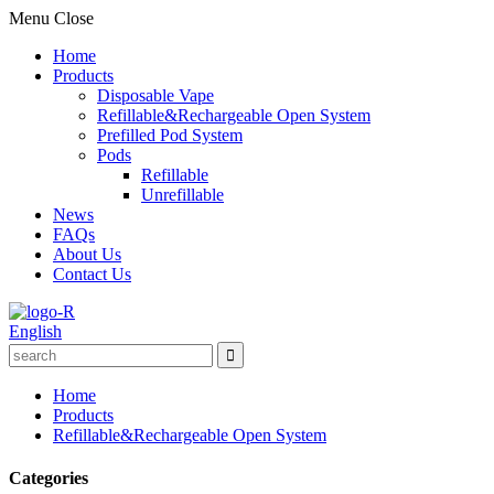
Menu
Close
Home
Products
Disposable Vape
Refillable&Rechargeable Open System
Prefilled Pod System
Pods
Refillable
Unrefillable
News
FAQs
About Us
Contact Us
English
Home
Products
Refillable&Rechargeable Open System
Categories