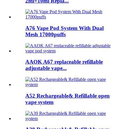
2ml+10ml Repla...
A76 Vape Pod System With Dual
Mesh 17000puffs
AAOK A67 replaceable refillable
adjustable vape...
A52 Rechargeable& Refillable open
vape system