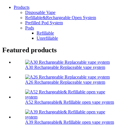
Products
Disposable Vape
Refillable&Rechargeable Open System
Prefilled Pod System
Pods
Refillable
Unrefillable
Featured products
A30 Rechargeable Replaceable vape system
A26 Rechargeable Replaceable vape system
A52 Rechargeable& Refillable open vape system
A39 Rechargeable& Refillable open vape system