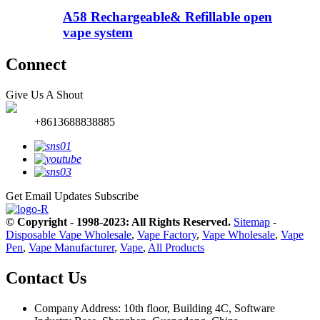
A58 Rechargeable& Refillable open
vape system
Connect
Give Us A Shout
+8613688838885
Get Email Updates
Subscribe
© Copyright - 1998-2023: All Rights Reserved.
Sitemap
-
Disposable Vape Wholesale
,
Vape Factory
,
Vape Wholesale
,
Vape
Pen
,
Vape Manufacturer
,
Vape
,
All Products
Contact Us
Company Address: 10th floor, Building 4C, Software