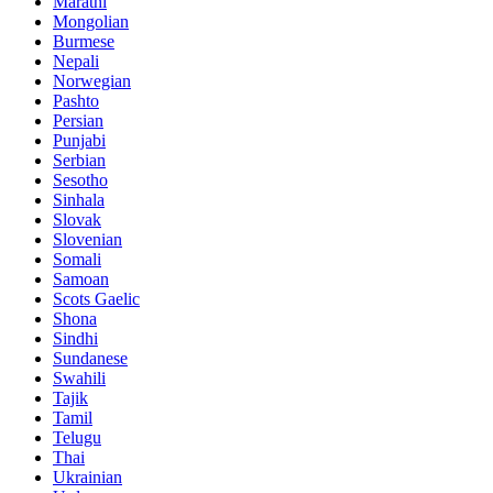
Marathi
Mongolian
Burmese
Nepali
Norwegian
Pashto
Persian
Punjabi
Serbian
Sesotho
Sinhala
Slovak
Slovenian
Somali
Samoan
Scots Gaelic
Shona
Sindhi
Sundanese
Swahili
Tajik
Tamil
Telugu
Thai
Ukrainian