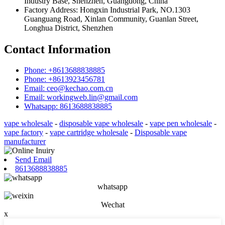
Industry Base, Shenzhen, Guangdong, China
Factory Address: Hongxin Industrial Park, NO.1303
Guanguang Road, Xinlan Community, Guanlan Street,
Longhua District, Shenzhen
Contact Information
Phone: +8613688838885
Phone: +8613923456781
Email: ceo@kechao.com.cn
Email: workingweb.lin@gmail.com
Whatsapp: 8613688838885
vape wholesale
-
disposable vape wholesale
-
vape pen wholesale
-
vape factory
-
vape cartridge wholesale
-
Disposable vape
manufacturer
Send Email
8613688838885
whatsapp
Wechat
x