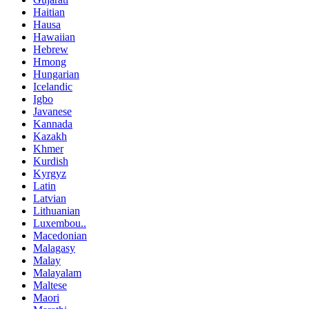
Haitian
Hausa
Hawaiian
Hebrew
Hmong
Hungarian
Icelandic
Igbo
Javanese
Kannada
Kazakh
Khmer
Kurdish
Kyrgyz
Latin
Latvian
Lithuanian
Luxembou..
Macedonian
Malagasy
Malay
Malayalam
Maltese
Maori