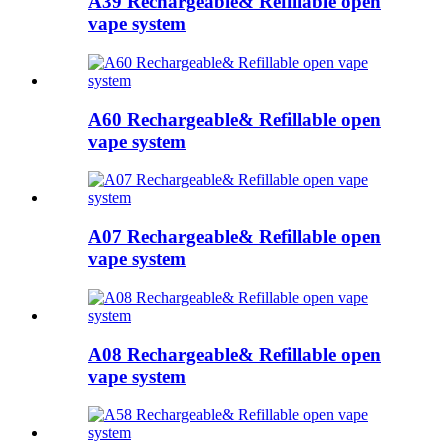
A39 Rechargeable& Refillable open
vape system
A60 Rechargeable& Refillable open
vape system
A07 Rechargeable& Refillable open
vape system
A08 Rechargeable& Refillable open
vape system