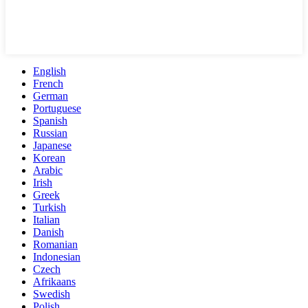
English
French
German
Portuguese
Spanish
Russian
Japanese
Korean
Arabic
Irish
Greek
Turkish
Italian
Danish
Romanian
Indonesian
Czech
Afrikaans
Swedish
Polish