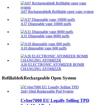
A07 Rechargeable& Refillable open vape system
A37 Disposable vape 10000 puffs
A31 Disposable vape 8000 puffs
A10 disposable vape 600 puffs
A26 ELECTRONIC ATOMIZER BOMB
CHANGING ATOMIZZR
Refillable&Rechargeable Open System
Cyber7000 EU Legally Selling TPD