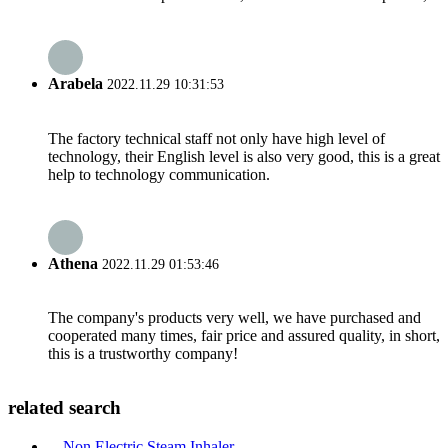
Arabela
2022.11.29 10:31:53
The factory technical staff not only have high level of
technology, their English level is also very good, this is a great
help to technology communication.
Athena
2022.11.29 01:53:46
The company's products very well, we have purchased and
cooperated many times, fair price and assured quality, in short,
this is a trustworthy company!
related search
Non Electric Steam Inhaler