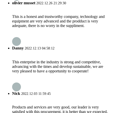
olivier musset
2022.12.26 21:29:30
This is a honest and trustworthy company, technology and
equipment are very advanced and the prodduct is very
adequate, there is no worry in the suppliment.
Danny
2022.12.13 04:58:12
This enterprise in the industry is strong and competitive,
advancing with the times and develop sustainable, we are
very pleased to have a opportunity to cooperate!
Nick
2022.12.03 11:59:45
Products and services are very good, our leader is very
satisfied with this procurement, it is better than we expected,