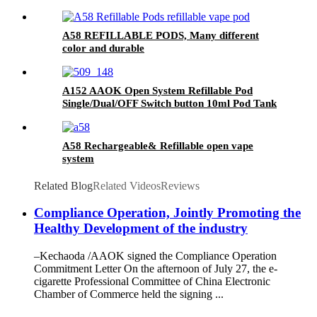
A58 REFILLABLE PODS, Many different
color and durable
A152 AAOK Open System Refillable Pod
Single/Dual/OFF Switch button 10ml Pod Tank
A58 Rechargeable& Refillable open vape
system
Related Blog
Related Videos
Reviews
Compliance Operation, Jointly Promoting the
Healthy Development of the industry
–Kechaoda /AAOK signed the Compliance Operation
Commitment Letter On the afternoon of July 27, the e-
cigarette Professional Committee of China Electronic
Chamber of Commerce held the signing ...