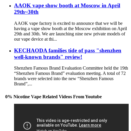
AAOK vape show booth at Moscow in April
29th~30th
AAOK vape factory is excited to announce that we will be
having a vape show booth at the Moscow exhibition on April
29th and 30th. We are launching nine new private models of
our vape device at thi...
KECHAODA families tide of pass "shenzhen
well-known brands" review!
Shenzhen Famous Brand Evaluation Committee held the 19th
“Shenzhen Famous Brand” evaluation meeting. A total of 72
brands were selected into the new “Shenzhen Famous
Brand”,...
0% Nicotine Vape Related Videos From Youtube