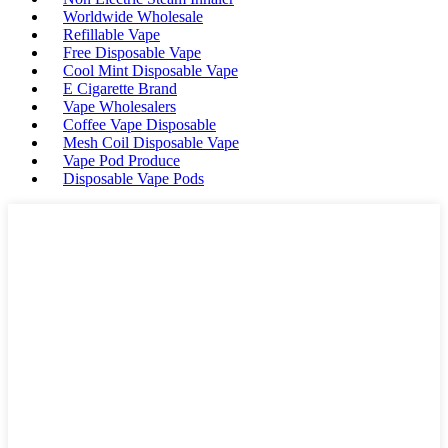
Worldwide Wholesale
Refillable Vape
Free Disposable Vape
Cool Mint Disposable Vape
E Cigarette Brand
Vape Wholesalers
Coffee Vape Disposable
Mesh Coil Disposable Vape
Vape Pod Produce
Disposable Vape Pods