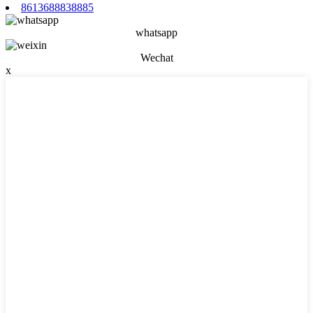
8613688838885
whatsapp
Wechat
x