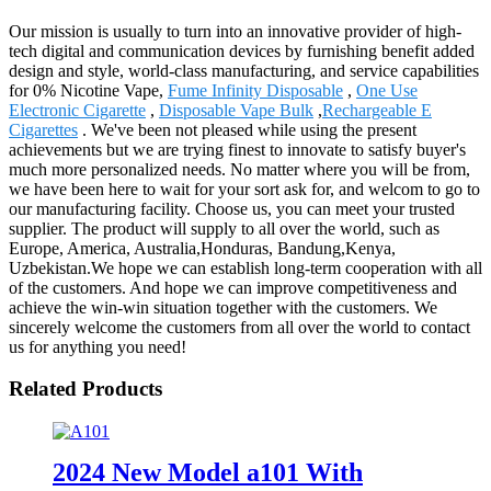
Our mission is usually to turn into an innovative provider of high-
tech digital and communication devices by furnishing benefit added
design and style, world-class manufacturing, and service capabilities
for 0% Nicotine Vape,
Fume Infinity Disposable
,
One Use
Electronic Cigarette
,
Disposable Vape Bulk
,
Rechargeable E
Cigarettes
. We've been not pleased while using the present
achievements but we are trying finest to innovate to satisfy buyer's
much more personalized needs. No matter where you will be from,
we have been here to wait for your sort ask for, and welcom to go to
our manufacturing facility. Choose us, you can meet your trusted
supplier. The product will supply to all over the world, such as
Europe, America, Australia,Honduras, Bandung,Kenya,
Uzbekistan.We hope we can establish long-term cooperation with all
of the customers. And hope we can improve competitiveness and
achieve the win-win situation together with the customers. We
sincerely welcome the customers from all over the world to contact
us for anything you need!
Related Products
2024 New Model a101 With