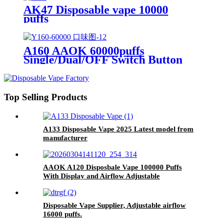
AK47 Disposable vape 10000
puffs
A160 AAOK 60000puffs
Single/Dual/OFF Switch Button
Airflow Adjutable and Display
25ml Disposable Vape
Top Selling Products
A133 Disposable Vape 2025 Latest model from
manufacturer
AAOK A120 Disposbale Vape 100000 Puffs
With Display and Airflow Adjustable
Disposable Vape Supplier, Adjustable airflow
16000 puffs.