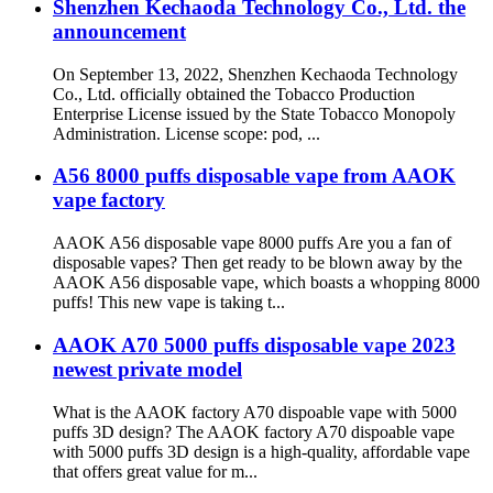
Shenzhen Kechaoda Technology Co., Ltd. the
announcement
On September 13, 2022, Shenzhen Kechaoda Technology
Co., Ltd. officially obtained the Tobacco Production
Enterprise License issued by the State Tobacco Monopoly
Administration. License scope: pod, ...
A56 8000 puffs disposable vape from AAOK
vape factory
AAOK A56 disposable vape 8000 puffs Are you a fan of
disposable vapes? Then get ready to be blown away by the
AAOK A56 disposable vape, which boasts a whopping 8000
puffs! This new vape is taking t...
AAOK A70 5000 puffs disposable vape 2023
newest private model
What is the AAOK factory A70 dispoable vape with 5000
puffs 3D design? The AAOK factory A70 dispoable vape
with 5000 puffs 3D design is a high-quality, affordable vape
that offers great value for m...