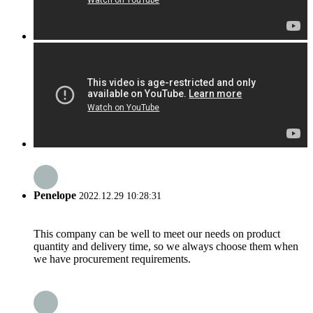
Penelope
2022.12.29 10:28:31
This company can be well to meet our needs on product
quantity and delivery time, so we always choose them when
we have procurement requirements.