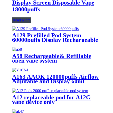
Display Screen Disposable Vape
18000puffs
Read More
A129 Prefilled Pod System
60000puffs Display Rechargeable
Replaceable Pod Vape
A58 Rechargeable& Refillable
open vape system
A163 AAOK 120000puffs Airflow
Adjutable and Display 60ml
Disposable Vape
A12 replaceable pod for A12G
vape device only