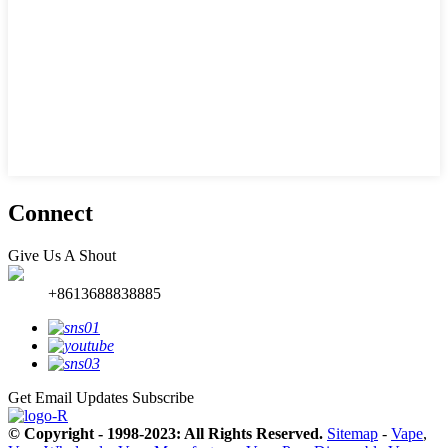
Connect
Give Us A Shout
+8613688838885
Get Email Updates
Subscribe
© Copyright - 1998-2023: All Rights Reserved.
Sitemap
-
Vape
,