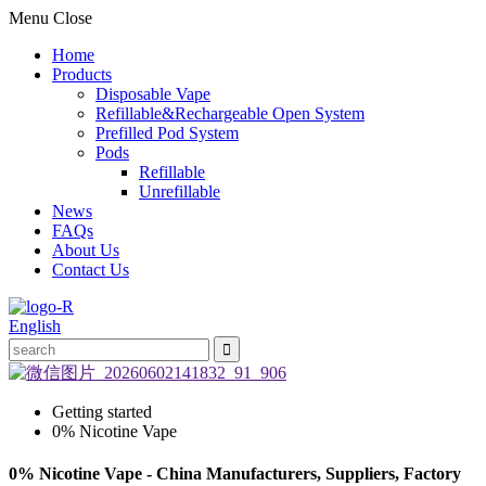
Menu
Close
Home
Products
Disposable Vape
Refillable&Rechargeable Open System
Prefilled Pod System
Pods
Refillable
Unrefillable
News
FAQs
About Us
Contact Us
English
Getting started
0% Nicotine Vape
0% Nicotine Vape - China Manufacturers, Suppliers, Factory