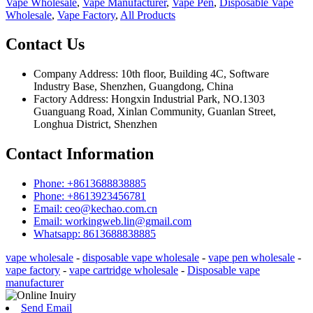
Vape Wholesale
,
Vape Manufacturer
,
Vape Pen
,
Disposable Vape
Wholesale
,
Vape Factory
,
All Products
Contact Us
Company Address: 10th floor, Building 4C, Software
Industry Base, Shenzhen, Guangdong, China
Factory Address: Hongxin Industrial Park, NO.1303
Guanguang Road, Xinlan Community, Guanlan Street,
Longhua District, Shenzhen
Contact Information
Phone: +8613688838885
Phone: +8613923456781
Email: ceo@kechao.com.cn
Email: workingweb.lin@gmail.com
Whatsapp: 8613688838885
vape wholesale
-
disposable vape wholesale
-
vape pen wholesale
-
vape factory
-
vape cartridge wholesale
-
Disposable vape
manufacturer
Send Email