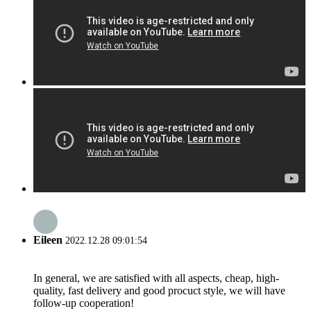
Eileen
2022.12.28 09:01:54
In general, we are satisfied with all aspects, cheap, high-
quality, fast delivery and good procuct style, we will have
follow-up cooperation!