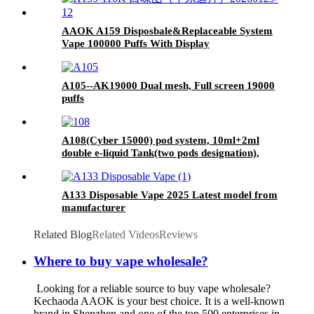
AAOK A159 Disposbale&Replaceable System
Vape 100000 Puffs With Display
A105--AK19000 Dual mesh, Full screen 19000
puffs
A108(Cyber 15000) pod system, 10ml+2ml
double e-liquid Tank(two pods designation),
LCD display screen
A133 Disposable Vape 2025 Latest model from
manufacturer
Related Blog
Related Videos
Reviews
Where to buy vape wholesale?
Looking for a reliable source to buy vape wholesale?
Kechaoda AAOK is your best choice. It is a well-known
brand in Shenzhen and one of the top 500 enterprises in