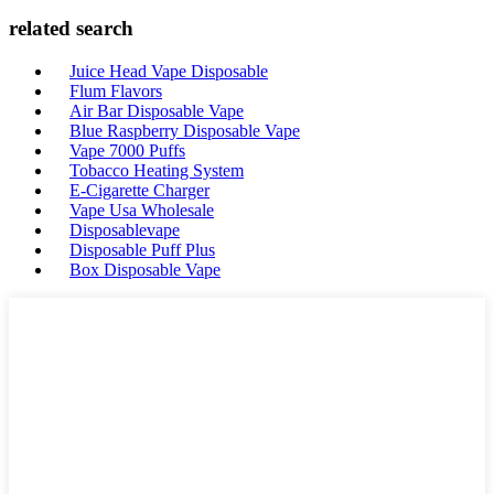
related search
Juice Head Vape Disposable
Flum Flavors
Air Bar Disposable Vape
Blue Raspberry Disposable Vape
Vape 7000 Puffs
Tobacco Heating System
E-Cigarette Charger
Vape Usa Wholesale
Disposablevape
Disposable Puff Plus
Box Disposable Vape