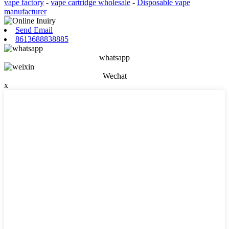
vape factory
-
vape cartridge wholesale
-
Disposable vape
manufacturer
Send Email
8613688838885
whatsapp
Wechat
x