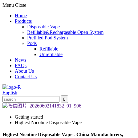
Menu
Close
Home
Products
Disposable Vape
Refillable&Rechargeable Open System
Prefilled Pod System
Pods
Refillable
Unrefillable
News
FAQs
About Us
Contact Us
English
Getting started
Highest Nicotine Disposable Vape
Highest Nicotine Disposable Vape - China Manufacturers,