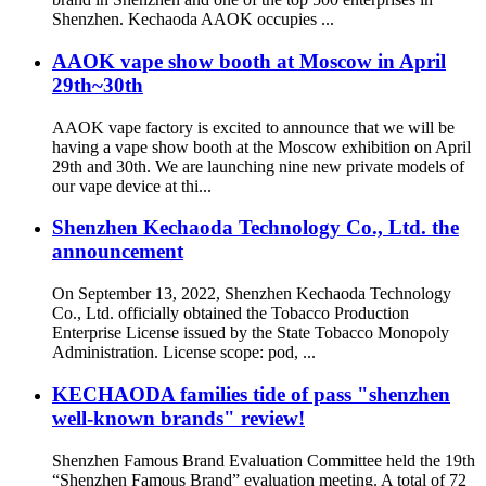
Shenzhen. Kechaoda AAOK occupies ...
AAOK vape show booth at Moscow in April
29th~30th
AAOK vape factory is excited to announce that we will be
having a vape show booth at the Moscow exhibition on April
29th and 30th. We are launching nine new private models of
our vape device at thi...
Shenzhen Kechaoda Technology Co., Ltd. the
announcement
On September 13, 2022, Shenzhen Kechaoda Technology
Co., Ltd. officially obtained the Tobacco Production
Enterprise License issued by the State Tobacco Monopoly
Administration. License scope: pod, ...
KECHAODA families tide of pass "shenzhen
well-known brands" review!
Shenzhen Famous Brand Evaluation Committee held the 19th
“Shenzhen Famous Brand” evaluation meeting. A total of 72