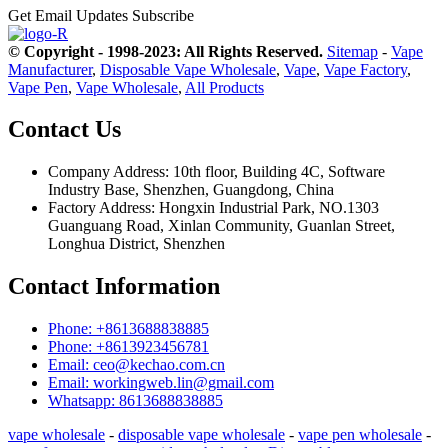
Get Email Updates
Subscribe
© Copyright - 1998-2023: All Rights Reserved.
Sitemap
-
Vape
Manufacturer
,
Disposable Vape Wholesale
,
Vape
,
Vape Factory
,
Vape Pen
,
Vape Wholesale
,
All Products
Contact Us
Company Address: 10th floor, Building 4C, Software
Industry Base, Shenzhen, Guangdong, China
Factory Address: Hongxin Industrial Park, NO.1303
Guanguang Road, Xinlan Community, Guanlan Street,
Longhua District, Shenzhen
Contact Information
Phone: +8613688838885
Phone: +8613923456781
Email: ceo@kechao.com.cn
Email: workingweb.lin@gmail.com
Whatsapp: 8613688838885
vape wholesale
-
disposable vape wholesale
-
vape pen wholesale
-