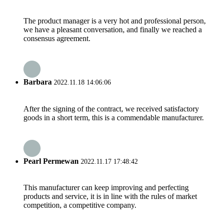
The product manager is a very hot and professional person,
we have a pleasant conversation, and finally we reached a
consensus agreement.
Barbara
2022.11.18 14:06:06
After the signing of the contract, we received satisfactory
goods in a short term, this is a commendable manufacturer.
Pearl Permewan
2022.11.17 17:48:42
This manufacturer can keep improving and perfecting
products and service, it is in line with the rules of market
competition, a competitive company.