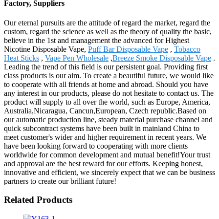
Factory, Suppliers
Our eternal pursuits are the attitude of regard the market, regard the
custom, regard the science as well as the theory of quality the basic,
believe in the 1st and management the advanced for Highest
Nicotine Disposable Vape,
Puff Bar Disposable Vape
,
Tobacco
Heat Sticks
,
Vape Pen Wholesale
,
Breeze Smoke Disposable Vape
.
Leading the trend of this field is our persistent goal. Providing first
class products is our aim. To create a beautiful future, we would like
to cooperate with all friends at home and abroad. Should you have
any interest in our products, please do not hesitate to contact us. The
product will supply to all over the world, such as Europe, America,
Australia,Nicaragua, Cancun,European, Czech republic.Based on
our automatic production line, steady material purchase channel and
quick subcontract systems have been built in mainland China to
meet customer's wider and higher requirement in recent years. We
have been looking forward to cooperating with more clients
worldwide for common development and mutual benefit!Your trust
and approval are the best reward for our efforts. Keeping honest,
innovative and efficient, we sincerely expect that we can be business
partners to create our brilliant future!
Related Products