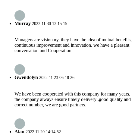
Murray
2022.11.30 13:15:15
Managers are visionary, they have the idea of mutual benefits,
continuous improvement and innovation, we have a pleasant
conversation and Cooperation.
Gwendolyn
2022.11.23 06:18:26
We have been cooperated with this company for many years,
the company always ensure timely delivery ,good quality and
correct number, we are good partners.
Alan
2022.11.20 14:14:52