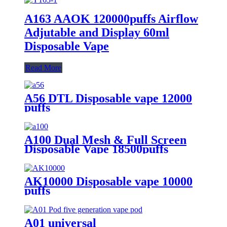
A163 AAOK 120000puffs Airflow
Adjutable and Display 60ml
Disposable Vape
Read More
A56 DTL Disposable vape 12000
puffs
A100 Dual Mesh & Full Screen
Disposable Vape 18500puffs
AK10000 Disposable vape 10000
puffs
A01 universal