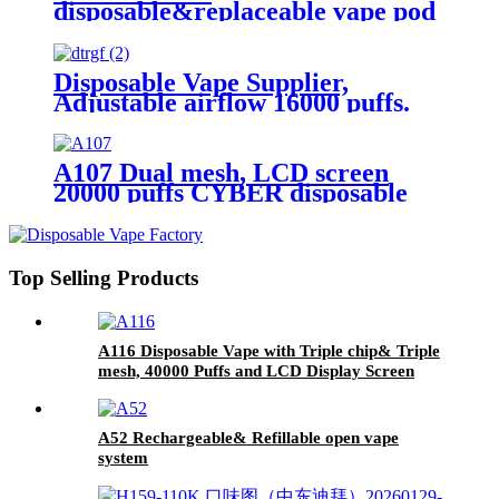
disposable&replaceable vape pod
Disposable Vape Supplier,
Adjustable airflow 16000 puffs.
A107 Dual mesh, LCD screen
20000 puffs CYBER disposable
vape with Turbo button.
Top Selling Products
A116 Disposable Vape with Triple chip& Triple
mesh, 40000 Puffs and LCD Display Screen
A52 Rechargeable& Refillable open vape
system