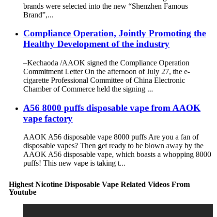
brands were selected into the new “Shenzhen Famous
Brand”,...
Compliance Operation, Jointly Promoting the
Healthy Development of the industry
–Kechaoda /AAOK signed the Compliance Operation
Commitment Letter On the afternoon of July 27, the e-
cigarette Professional Committee of China Electronic
Chamber of Commerce held the signing ...
A56 8000 puffs disposable vape from AAOK
vape factory
AAOK A56 disposable vape 8000 puffs Are you a fan of
disposable vapes? Then get ready to be blown away by the
AAOK A56 disposable vape, which boasts a whopping 8000
puffs! This new vape is taking t...
Highest Nicotine Disposable Vape Related Videos From
Youtube