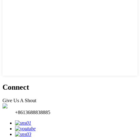
Connect
Give Us A Shout
+8613688838885