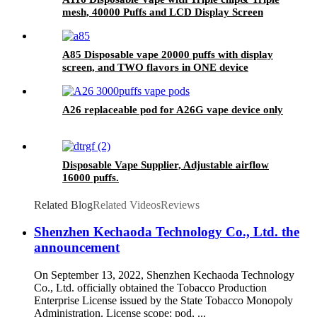
mesh, 40000 Puffs and LCD Display Screen
A85 Disposable vape 20000 puffs with display
screen, and TWO flavors in ONE device
A26 replaceable pod for A26G vape device only
Disposable Vape Supplier, Adjustable airflow
16000 puffs.
Related Blog
Related Videos
Reviews
Shenzhen Kechaoda Technology Co., Ltd. the
announcement
On September 13, 2022, Shenzhen Kechaoda Technology
Co., Ltd. officially obtained the Tobacco Production
Enterprise License issued by the State Tobacco Monopoly
Administration. License scope: pod, ...