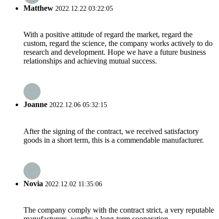
Matthew
2022.12.22 03:22:05
With a positive attitude of regard the market, regard the
custom, regard the science, the company works actively to do
research and development. Hope we have a future business
relationships and achieving mutual success.
Joanne
2022.12.06 05:32:15
After the signing of the contract, we received satisfactory
goods in a short term, this is a commendable manufacturer.
Novia
2022.12.02 11:35:06
The company comply with the contract strict, a very reputable
manufacturers, worthy a long-term cooperation.