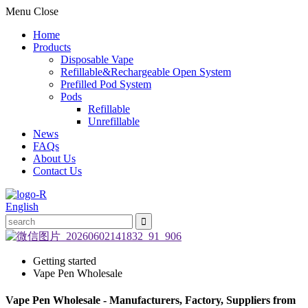
Menu
Close
Home
Products
Disposable Vape
Refillable&Rechargeable Open System
Prefilled Pod System
Pods
Refillable
Unrefillable
News
FAQs
About Us
Contact Us
English
Getting started
Vape Pen Wholesale
Vape Pen Wholesale - Manufacturers, Factory, Suppliers from