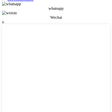
whatsapp
Wechat
x