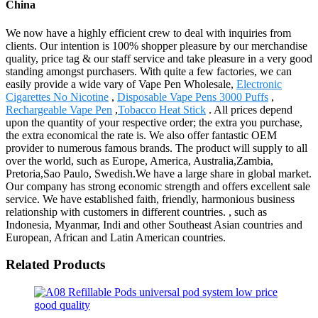
China
We now have a highly efficient crew to deal with inquiries from
clients. Our intention is 100% shopper pleasure by our merchandise
quality, price tag & our staff service and take pleasure in a very good
standing amongst purchasers. With quite a few factories, we can
easily provide a wide vary of Vape Pen Wholesale,
Electronic
Cigarettes No Nicotine
,
Disposable Vape Pens 3000 Puffs
,
Rechargeable Vape Pen
,
Tobacco Heat Stick
. All prices depend
upon the quantity of your respective order; the extra you purchase,
the extra economical the rate is. We also offer fantastic OEM
provider to numerous famous brands. The product will supply to all
over the world, such as Europe, America, Australia,Zambia,
Pretoria,Sao Paulo, Swedish.We have a large share in global market.
Our company has strong economic strength and offers excellent sale
service. We have established faith, friendly, harmonious business
relationship with customers in different countries. , such as
Indonesia, Myanmar, Indi and other Southeast Asian countries and
European, African and Latin American countries.
Related Products