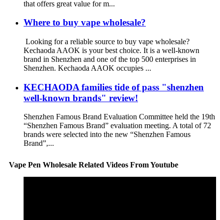
that offers great value for m...
Where to buy vape wholesale?
Looking for a reliable source to buy vape wholesale?
Kechaoda AAOK is your best choice. It is a well-known
brand in Shenzhen and one of the top 500 enterprises in
Shenzhen. Kechaoda AAOK occupies ...
KECHAODA families tide of pass "shenzhen
well-known brands" review!
Shenzhen Famous Brand Evaluation Committee held the 19th
“Shenzhen Famous Brand” evaluation meeting. A total of 72
brands were selected into the new “Shenzhen Famous
Brand”,...
Vape Pen Wholesale Related Videos From Youtube