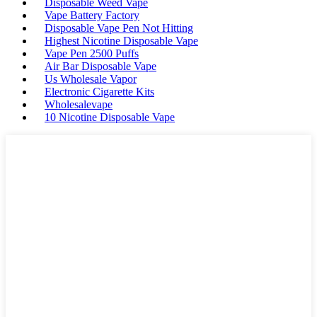
Disposable Weed Vape
Vape Battery Factory
Disposable Vape Pen Not Hitting
Highest Nicotine Disposable Vape
Vape Pen 2500 Puffs
Air Bar Disposable Vape
Us Wholesale Vapor
Electronic Cigarette Kits
Wholesalevape
10 Nicotine Disposable Vape