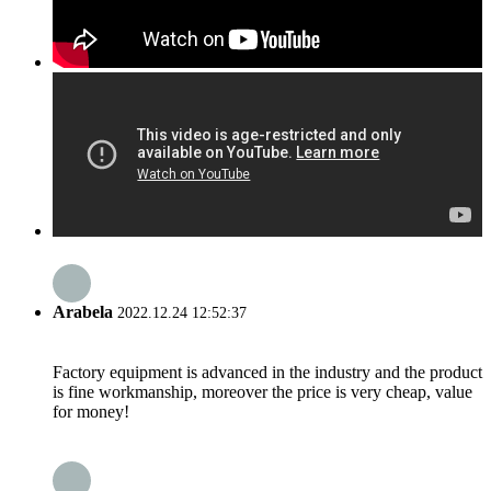
Arabela
2022.12.24 12:52:37
Factory equipment is advanced in the industry and the product
is fine workmanship, moreover the price is very cheap, value
for money!