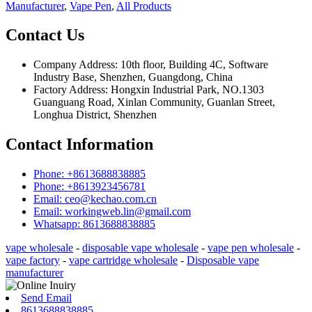
Manufacturer
,
Vape Pen
,
All Products
Contact Us
Company Address: 10th floor, Building 4C, Software
Industry Base, Shenzhen, Guangdong, China
Factory Address: Hongxin Industrial Park, NO.1303
Guanguang Road, Xinlan Community, Guanlan Street,
Longhua District, Shenzhen
Contact Information
Phone: +8613688838885
Phone: +8613923456781
Email: ceo@kechao.com.cn
Email: workingweb.lin@gmail.com
Whatsapp: 8613688838885
vape wholesale
-
disposable vape wholesale
-
vape pen wholesale
-
vape factory
-
vape cartridge wholesale
-
Disposable vape
manufacturer
Send Email
8613688838885