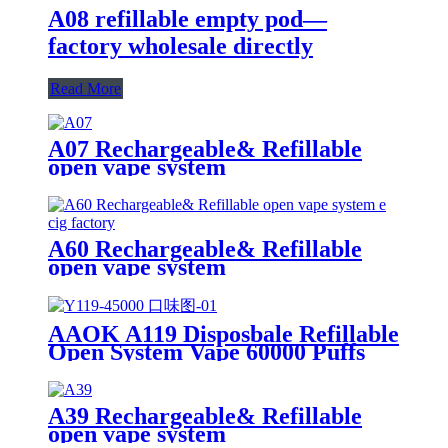
A08 refillable empty pod—
factory wholesale directly
Read More
A07 Rechargeable& Refillable
open vape system
A60 Rechargeable& Refillable
open vape system
AAOK A119 Disposbale Refillable
Open System Vape 60000 Puffs
With Display and Airflow
Adjustable
A39 Rechargeable& Refillable
open vape system