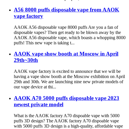
A56 8000 puffs disposable vape from AAOK
vape factory
AAOK A56 disposable vape 8000 puffs Are you a fan of
disposable vapes? Then get ready to be blown away by the
AAOK A56 disposable vape, which boasts a whopping 8000
puffs! This new vape is taking t...
AAOK vape show booth at Moscow in April
29th~30th
AAOK vape factory is excited to announce that we will be
having a vape show booth at the Moscow exhibition on April
29th and 30th. We are launching nine new private models of
our vape device at thi...
AAOK A70 5000 puffs disposable vape 2023
newest private model
What is the AAOK factory A70 dispoable vape with 5000
puffs 3D design? The AAOK factory A70 dispoable vape
with 5000 puffs 3D design is a high-quality, affordable vape