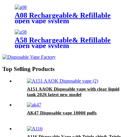
A08 Rechargeable& Refillable
open vape system
A58 Rechargeable& Refillable
open vape system
Top Selling Products
A151 AAOK Disposable vape with clear liquid
tank 2026 latest new model
AK47 Disposable vape 10000 puffs
A116 Disposable Vape with Triple chip& Triple