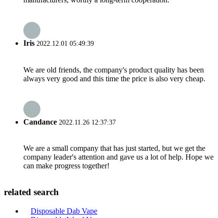
Iris
2022.12.01 05:49:39
We are old friends, the company's product quality has been
always very good and this time the price is also very cheap.
Candance
2022.11.26 12:37:37
We are a small company that has just started, but we get the
company leader's attention and gave us a lot of help. Hope we
can make progress together!
related search
Disposable Dab Vape