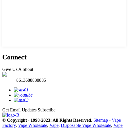
Connect
Give Us A Shout
+8613688838885
Get Email Updates
Subscribe
© Copyright - 1998-2023: All Rights Reserved.
Sitemap
-
Vape
Factory
,
Vape Wholesale
,
Vape
,
Disposable Vape Wholesale
,
Vape