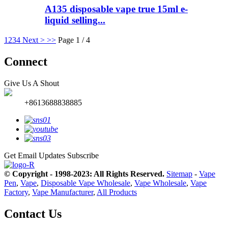
A135 disposable vape true 15ml e-
liquid selling...
1
2
3
4
Next >
>>
Page 1 / 4
Connect
Give Us A Shout
+8613688838885
Get Email Updates
Subscribe
© Copyright - 1998-2023: All Rights Reserved.
Sitemap
-
Vape
Pen
,
Vape
,
Disposable Vape Wholesale
,
Vape Wholesale
,
Vape
Factory
,
Vape Manufacturer
,
All Products
Contact Us