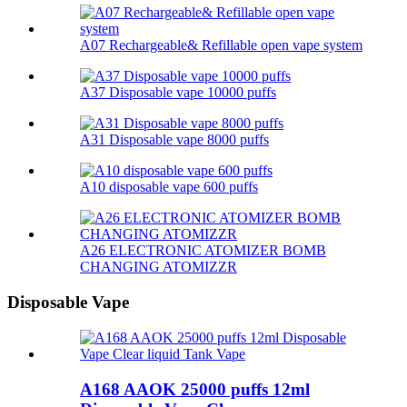
A07 Rechargeable& Refillable open vape system
A37 Disposable vape 10000 puffs
A31 Disposable vape 8000 puffs
A10 disposable vape 600 puffs
A26 ELECTRONIC ATOMIZER BOMB
CHANGING ATOMIZZR
Disposable Vape
A168 AAOK 25000 puffs 12ml