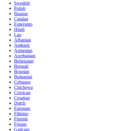
Swedish
Polish
Basque
Catalan
Esperanto
Hindi
Lao
Albanian
Amharic
Armenian
Azerbaijani
Belarusian
Bengali
Bosnian
Bulgarian
Cebuano
Chichewa
Corsican
Croatian
Dutch
Estonian
Filipino
Finnish
Frisian
Galician