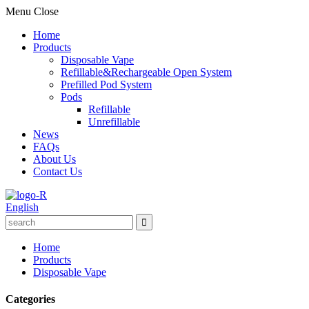
Menu
Close
Home
Products
Disposable Vape
Refillable&Rechargeable Open System
Prefilled Pod System
Pods
Refillable
Unrefillable
News
FAQs
About Us
Contact Us
English
Home
Products
Disposable Vape
Categories