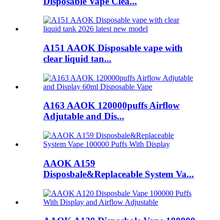
Disposable Vape Clea...
A151 AAOK Disposable vape with
clear liquid tan...
A163 AAOK 120000puffs Airflow
Adjutable and Dis...
AAOK A159
Disposbale&Replaceable System Va...