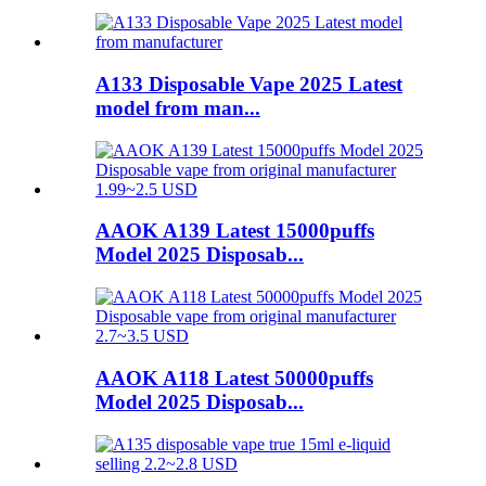
A133 Disposable Vape 2025 Latest
model from man...
AAOK A139 Latest 15000puffs
Model 2025 Disposab...
AAOK A118 Latest 50000puffs
Model 2025 Disposab...