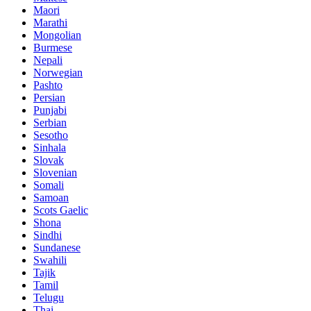
Maori
Marathi
Mongolian
Burmese
Nepali
Norwegian
Pashto
Persian
Punjabi
Serbian
Sesotho
Sinhala
Slovak
Slovenian
Somali
Samoan
Scots Gaelic
Shona
Sindhi
Sundanese
Swahili
Tajik
Tamil
Telugu
Thai