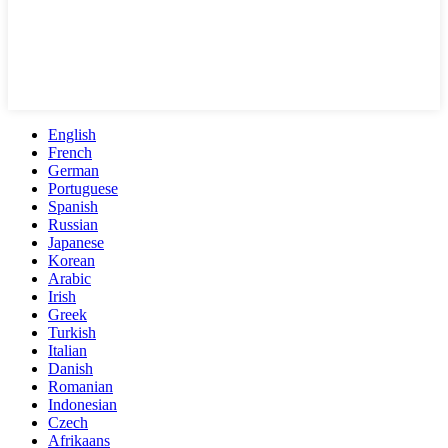
English
French
German
Portuguese
Spanish
Russian
Japanese
Korean
Arabic
Irish
Greek
Turkish
Italian
Danish
Romanian
Indonesian
Czech
Afrikaans