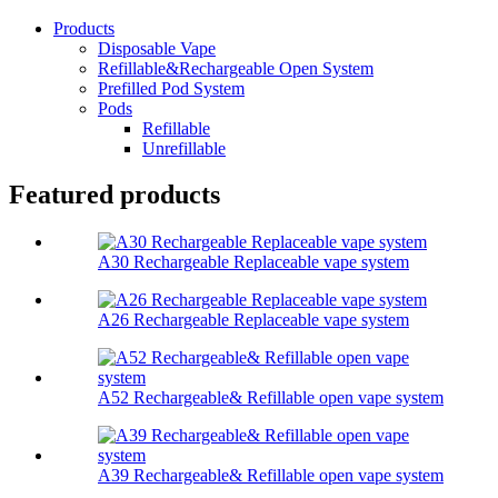
Products
Disposable Vape
Refillable&Rechargeable Open System
Prefilled Pod System
Pods
Refillable
Unrefillable
Featured products
A30 Rechargeable Replaceable vape system
A26 Rechargeable Replaceable vape system
A52 Rechargeable& Refillable open vape system
A39 Rechargeable& Refillable open vape system