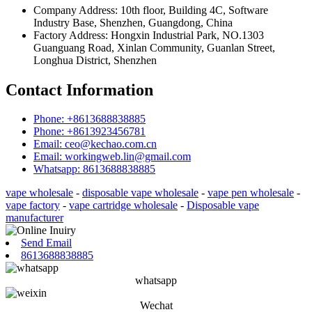
Company Address: 10th floor, Building 4C, Software
Industry Base, Shenzhen, Guangdong, China
Factory Address: Hongxin Industrial Park, NO.1303
Guanguang Road, Xinlan Community, Guanlan Street,
Longhua District, Shenzhen
Contact Information
Phone: +8613688838885
Phone: +8613923456781
Email: ceo@kechao.com.cn
Email: workingweb.lin@gmail.com
Whatsapp: 8613688838885
vape wholesale
-
disposable vape wholesale
-
vape pen wholesale
-
vape factory
-
vape cartridge wholesale
-
Disposable vape
manufacturer
Send Email
8613688838885
whatsapp
Wechat