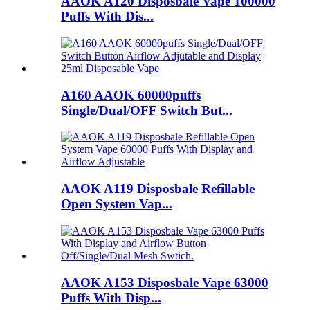
AAOK A120 Disposbale Vape 100000
Puffs With Dis...
A160 AAOK 60000puffs
Single/Dual/OFF Switch But...
AAOK A119 Disposbale Refillable
Open System Vap...
AAOK A153 Disposbale Vape 63000
Puffs With Disp...