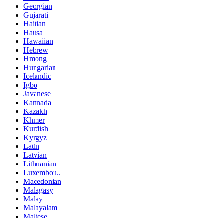
Georgian
Gujarati
Haitian
Hausa
Hawaiian
Hebrew
Hmong
Hungarian
Icelandic
Igbo
Javanese
Kannada
Kazakh
Khmer
Kurdish
Kyrgyz
Latin
Latvian
Lithuanian
Luxembou..
Macedonian
Malagasy
Malay
Malayalam
Maltese