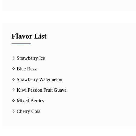
Flavor List
✧ Strawberry Ice
✧ Blue Razz
✧ Strawberry Watermelon
✧ Kiwi Passion Fruit Guava
✧ Mixed Berries
✧ Cherry Cola