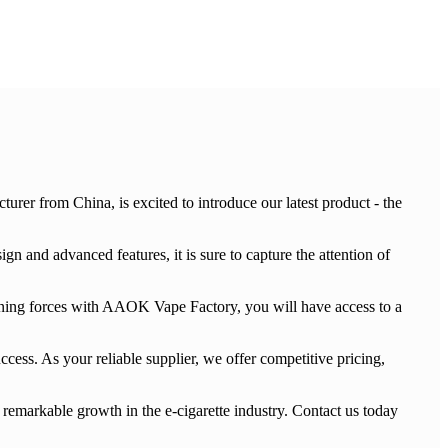
rer from China, is excited to introduce our latest product - the
 and advanced features, it is sure to capture the attention of
oining forces with AAOK Vape Factory, you will have access to a
cess. As your reliable supplier, we offer competitive pricing,
remarkable growth in the e-cigarette industry. Contact us today