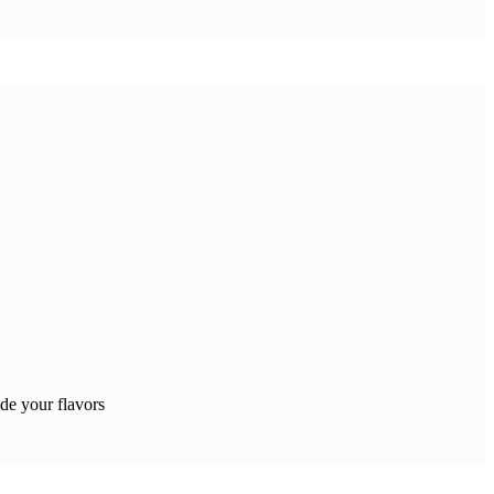
e your flavors