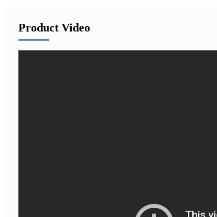
Product Video