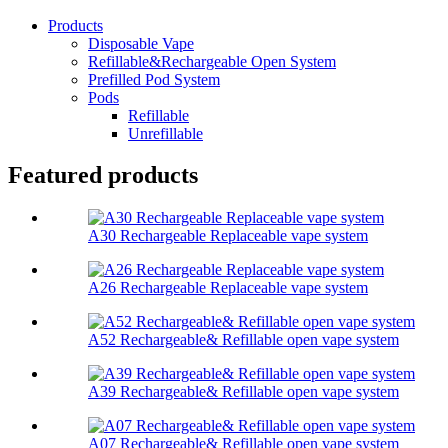
Products
Disposable Vape
Refillable&Rechargeable Open System
Prefilled Pod System
Pods
Refillable
Unrefillable
Featured products
A30 Rechargeable Replaceable vape system
A26 Rechargeable Replaceable vape system
A52 Rechargeable& Refillable open vape system
A39 Rechargeable& Refillable open vape system
A07 Rechargeable& Refillable open vape system