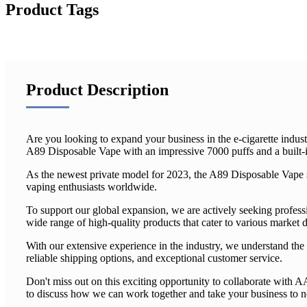
Product Tags
Product Description
Are you looking to expand your business in the e-cigarette indus
A89 Disposable Vape with an impressive 7000 puffs and a built-i
As the newest private model for 2023, the A89 Disposable Vape sh
vaping enthusiasts worldwide.
To support our global expansion, we are actively seeking profess
wide range of high-quality products that cater to various market
With our extensive experience in the industry, we understand the 
reliable shipping options, and exceptional customer service.
Don't miss out on this exciting opportunity to collaborate with
to discuss how we can work together and take your business to 