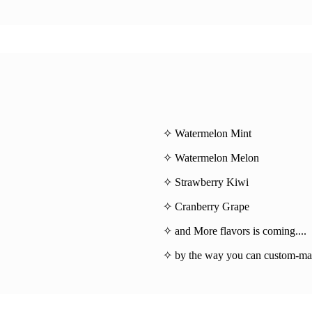
✧ Watermelon Mint
✧ Watermelon Melon
✧ Strawberry Kiwi
✧ Cranberry Grape
✧ and More flavors is coming....
✧ by the way you can custom-mad