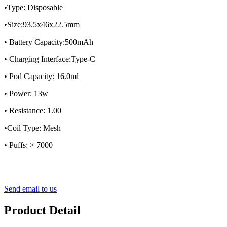
•Type: Disposable
•Size:93.5x46x22.5mm
• Battery Capacity:500mAh
• Charging Interface:Type-C
• Pod Capacity: 16.0ml
• Power: 13w
• Resistance: 1.00
•Coil Type: Mesh
• Puffs: > 7000
Send email to us
Product Detail