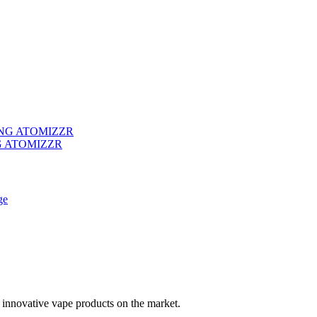
G ATOMIZZR
 innovative vape products on the market.