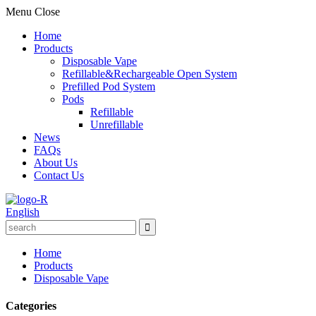
Menu
Close
Home
Products
Disposable Vape
Refillable&Rechargeable Open System
Prefilled Pod System
Pods
Refillable
Unrefillable
News
FAQs
About Us
Contact Us
English
Home
Products
Disposable Vape
Categories