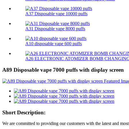
A37 Disposable vape 10000 puffs
A31 Disposable vape 8000 puffs
A10 disposable vape 600 puffs
A26 ELECTRONIC ATOMIZER BOMB CHANGIN
A89 Disposable vape 7000 puffs with display screen
Short Description:
We are committed to providing our customers with the latest and most