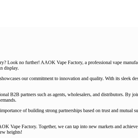
try? Look no further! AAOK Vape Factory, a professional vape manufactu
n display.
owcases our commitment to innovation and quality. With its sleek design
ional B2B partners such as agents, wholesalers, and distributors. By j
 demands.
importance of building strong partnerships based on trust and mutual suc
 AAOK Vape Factory. Together, we can tap into new markets and achieve 
new heights!