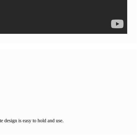
e design is easy to hold and use.