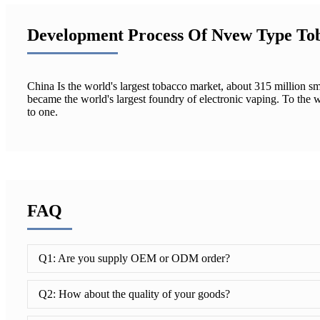
Development Process Of Nvew Type To
China Is the world's largest tobacco market, about 315 million s
became the world's largest foundry of electronic vaping. To th
to one.
FAQ
Q1: Are you supply OEM or ODM order?
Q2: How about the quality of your goods?