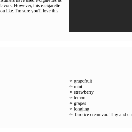
onsumers have used e-cigarettes as
lavors. However, this e-cigarette
ou like. I'm sure you'll love this
✧ grapefruit
✧ mint
✧ strawberry
✧ lemon
✧ grapes
✧ longjing
✧ Taro ice creamvor. Tiny and cut