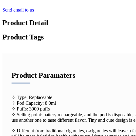
Send email to us
Product Detail
Product Tags
Product Paramaters
✧ Type: Replaceable
✧ Pod Capacity: 8.0ml
✧ Puffs: 3000 puffs
✧ Selling point: battery rechargeable, and the pod is disposable, 
use another one to taste different flavor. Tiny and cute design is 
✧ Different from traditional cigarettes, e-cigarettes will leave a fa