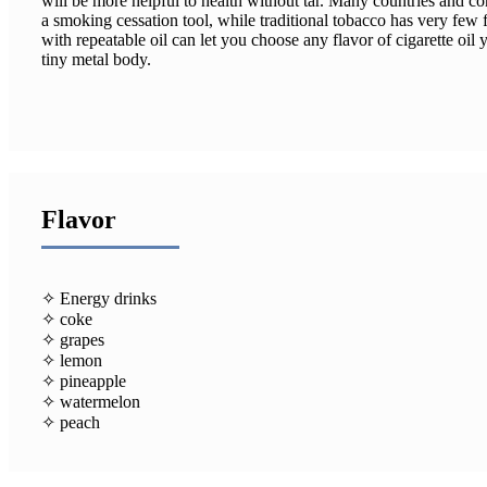
will be more helpful to health without tar. Many countries and c
a smoking cessation tool, while traditional tobacco has very few f
with repeatable oil can let you choose any flavor of cigarette oil y
tiny metal body.
Flavor
✧ Energy drinks
✧ coke
✧ grapes
✧ lemon
✧ pineapple
✧ watermelon
✧ peach