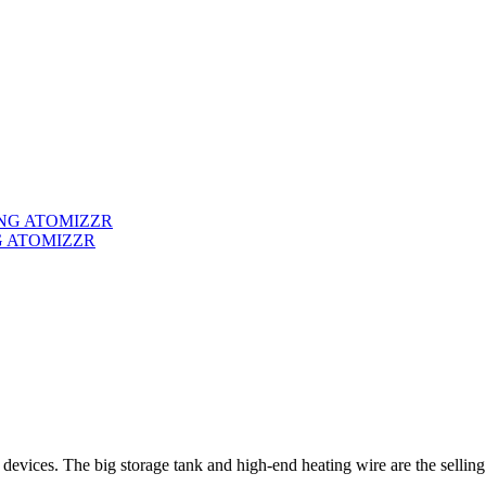
G ATOMIZZR
 devices. The big storage tank and high-end heating wire are the selling 