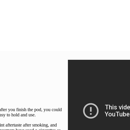
after you finish the pod, you could
easy to hold and use.
int aftertaste after smoking, and