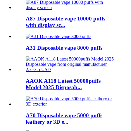
A87 Disposable vape 10000 puffs
with display sc...
A31 Disposable vape 8000 puffs
AAOK A118 Latest 50000puffs
Model 2025 Disposab...
A70 Disposable vape 5000 puffs
leathery or 3D e...