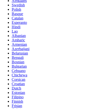
Afrikaans
Swedish
Polish
Basque
Catalan
Esperanto
Hindi
Lao
Albanian
Amharic
Armenian
Azerbaijani
Belarusian
Bengali
Bosnian
Bulgarian
Cebuano
Chichewa
Corsican
Croatian
Dutch
Estonian
Filipino
Finnish
Frisian