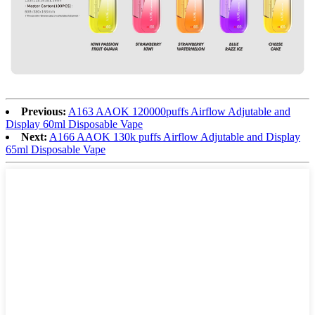
Previous:
A163 AAOK 120000puffs Airflow Adjutable and
Display 60ml Disposable Vape
Next:
A166 AAOK 130k puffs Airflow Adjutable and Display
65ml Disposable Vape