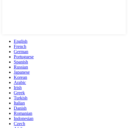
English
French
German
Portuguese
Spanish
Russian
Japanese
Korean
Arabic
Irish
Greek
Turkish
Italian
Danish
Romanian
Indonesian
Czech