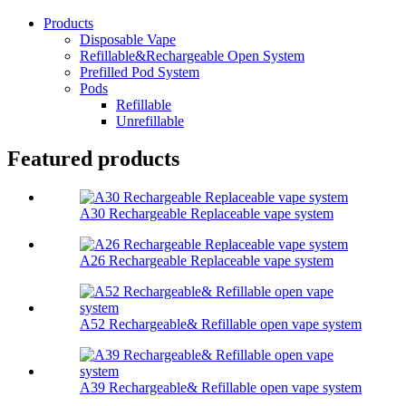
Products
Disposable Vape
Refillable&Rechargeable Open System
Prefilled Pod System
Pods
Refillable
Unrefillable
Featured products
A30 Rechargeable Replaceable vape system
A26 Rechargeable Replaceable vape system
A52 Rechargeable& Refillable open vape system
A39 Rechargeable& Refillable open vape system