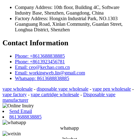
Company Address: 10th floor, Building 4C, Software
Industry Base, Shenzhen, Guangdong, China
Factory Address: Hongxin Industrial Park, NO.1303
Guanguang Road, Xinlan Community, Guanlan Street,
Longhua District, Shenzhen
Contact Information
Phone: +8613688838885
Phone: +8613923456781
Email: ceo@kechao.com.cn
Email: workingweb.lin@gmail.com
Whatsapp: 8613688838885
vape wholesale
-
disposable vape wholesale
-
vape pen wholesale
-
vape factory
-
vape cartridge wholesale
-
Disposable vape
manufacturer
Send Email
8613688838885
whatsapp