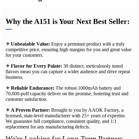
Why the A151 is Your Next Best Seller:
✧
Unbeatable Value:​
Enjoy a premium product with a truly
competitive price, ensuring high margins for you and great value
for your customers.
✧ Flavor for Every Palate:​
30 distinct, meticulously tuned
flavors mean you can capture a wider audience and drive repeat
business.
✧ Reliable Endurance:​
The robust 1000mAh battery and
70,000-puff capacity deliver on the promise, fostering trust and
customer satisfaction.
✧ A Proven Partner:​
Brought to you by AAOK Factory, a
licensed, state-level manufacturer with 25+ years of expertise.
We guarantee full compliance, consistent quality, and 1:1
replacement​ for any manufacturing defects.
We're Looking for Long-Term Partners,