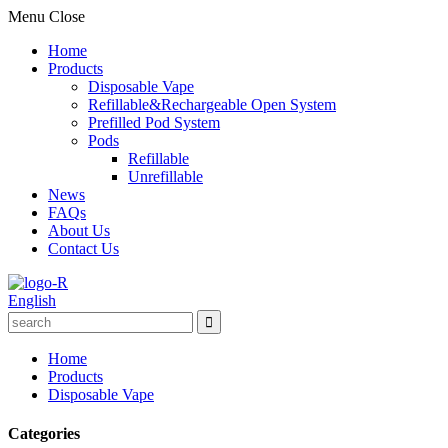
Menu
Close
Home
Products
Disposable Vape
Refillable&Rechargeable Open System
Prefilled Pod System
Pods
Refillable
Unrefillable
News
FAQs
About Us
Contact Us
English
Home
Products
Disposable Vape
Categories