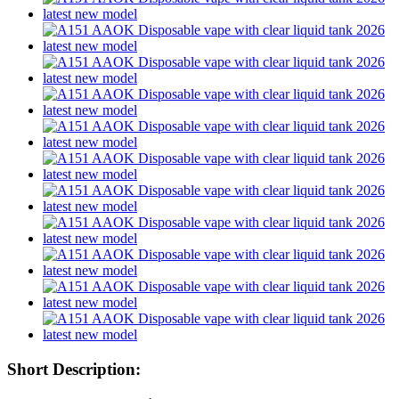
Short Description: