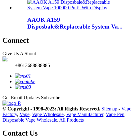
AAOK A159
Disposbale&Replaceable System Va...
Connect
Give Us A Shout
+8613688838885
Get Email Updates
Subscribe
© Copyright - 1998-2023: All Rights Reserved.
Sitemap
-
Vape
Factory
,
Vape
,
Vape Wholesale
,
Vape Manufacturer
,
Vape Pen
,
Disposable Vape Wholesale
,
All Products
Contact Us