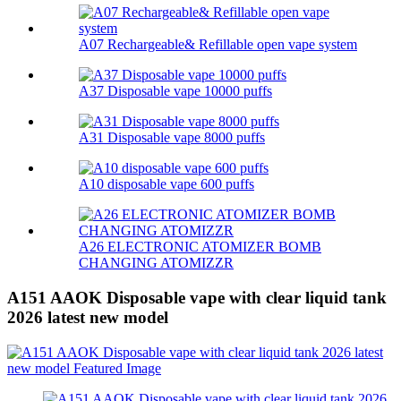
A07 Rechargeable& Refillable open vape system
A37 Disposable vape 10000 puffs
A31 Disposable vape 8000 puffs
A10 disposable vape 600 puffs
A26 ELECTRONIC ATOMIZER BOMB
CHANGING ATOMIZZR
A151 AAOK Disposable vape with clear liquid tank
2026 latest new model