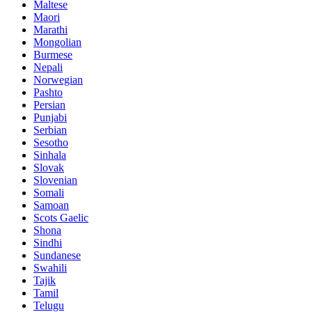
Maltese
Maori
Marathi
Mongolian
Burmese
Nepali
Norwegian
Pashto
Persian
Punjabi
Serbian
Sesotho
Sinhala
Slovak
Slovenian
Somali
Samoan
Scots Gaelic
Shona
Sindhi
Sundanese
Swahili
Tajik
Tamil
Telugu