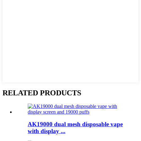
RELATED PRODUCTS
AK19000 dual mesh disposable vape
with display ...