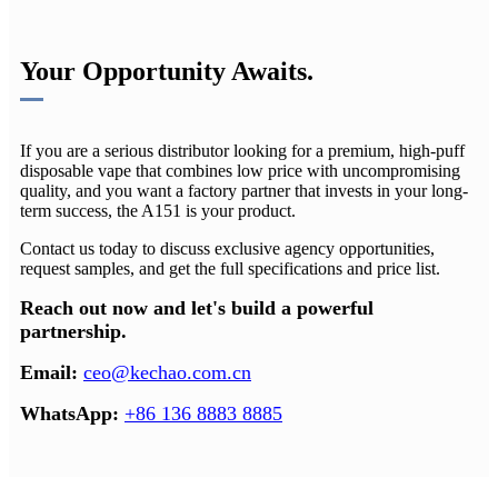
Your Opportunity Awaits.
If you are a serious distributor looking for a premium, high-puff
disposable vape that combines low price with uncompromising
quality, and you want a factory partner that invests in your long-
term success, the A151 is your product.
Contact us today to discuss exclusive agency opportunities,
request samples, and get the full specifications and price list.
Reach out now and let's build a powerful
partnership.
Email:​
ceo@kechao.com.cn
WhatsApp:
​
+86 136 8883 8885