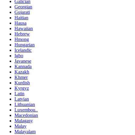
Galician
Georgian
Gujarati
Haitian
Hausa
Hawaiian
Hebrew
Hmong
Hungarian
Icelandic
Igbo
Javanese
Kannada
Kazakh
Khmer
Kurdish
Kyrgyz
Latin
Latvian
Lithuanian
Luxembou..
Macedonian
Malagasy
Malay
Malayalam