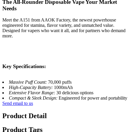
The All-Rounder Disposable Vape Your Market
Needs
Meet the A151​ from AAOK Factory, the newest powerhouse
engineered for stamina, flavor variety, and unmatched value.
Designed for vapers who want it all, and for partners who demand
more.
Key Specifications:
Massive Puff Count:
70,000 puffs
High-Capacity Battery:
1000mAh
Extensive Flavor Range:
30 delicious options
Compact & Sleek Design:
Engineered for power and portability
Send email to us
Product Detail
Product Tags