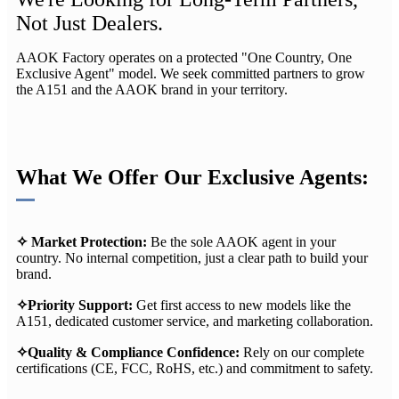
Not Just Dealers.
AAOK Factory operates on a protected "One Country, One
Exclusive Agent"​ model. We seek committed partners to grow
the A151 and the AAOK brand in your territory.
What We Offer Our Exclusive Agents:
✧
Market Protection:​
Be the sole AAOK agent in your
country. No internal competition, just a clear path to build your
brand.
✧
Priority Support:
​ Get first access to new models like the
A151, dedicated customer service, and marketing collaboration.
✧
Quality & Compliance Confidence:
​ Rely on our complete
certifications (CE, FCC, RoHS, etc.) and commitment to safety.