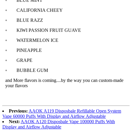
◦ BLUE MINT
◦ CALIFORNIA CHEEY
◦ BLUE RAZZ
◦ KIWI PASSION FRUIT GUAVE
◦ WATERMELON ICE
◦ PINEAPPLE
◦ GRAPE
◦ BUBBLE GUM
and More flavors is coming....
by the way you can custom-made
your flavors
Previous:
AAOK A119 Disposbale Refillable Open System
Vape 60000 Puffs With Display and Airflow Adjustable
Next:
AAOK A120 Disposbale Vape 100000 Puffs With
Display and Airflow Adjustable