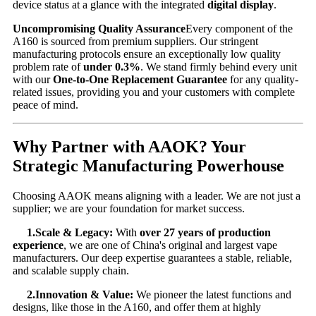
device status at a glance with the integrated
digital display
.
Uncompromising Quality Assurance
Every component of the
A160 is sourced from premium suppliers. Our stringent
manufacturing protocols ensure an exceptionally low quality
problem rate of
under 0.3%
. We stand firmly behind every unit
with our
One-to-One Replacement Guarantee
​ for any quality-
related issues, providing you and your customers with complete
peace of mind.
Why Partner with AAOK? Your
Strategic Manufacturing Powerhouse
Choosing AAOK means aligning with a leader. We are not just a
supplier; we are your foundation for market success.
1.Scale & Legacy:
​ With
over 27 years of production
experience
, we are one of China's original and largest vape
manufacturers. Our deep expertise guarantees a stable, reliable,
and scalable supply chain.
2.Innovation & Value:
​ We pioneer the latest functions and
designs, like those in the A160, and offer them at highly