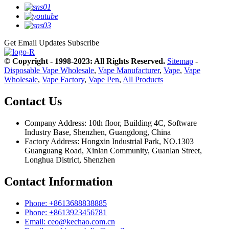
Get Email Updates
Subscribe
© Copyright - 1998-2023: All Rights Reserved.
Sitemap
-
Disposable Vape Wholesale
,
Vape Manufacturer
,
Vape
,
Vape
Wholesale
,
Vape Factory
,
Vape Pen
,
All Products
Contact Us
Company Address: 10th floor, Building 4C, Software
Industry Base, Shenzhen, Guangdong, China
Factory Address: Hongxin Industrial Park, NO.1303
Guanguang Road, Xinlan Community, Guanlan Street,
Longhua District, Shenzhen
Contact Information
Phone: +8613688838885
Phone: +8613923456781
Email: ceo@kechao.com.cn