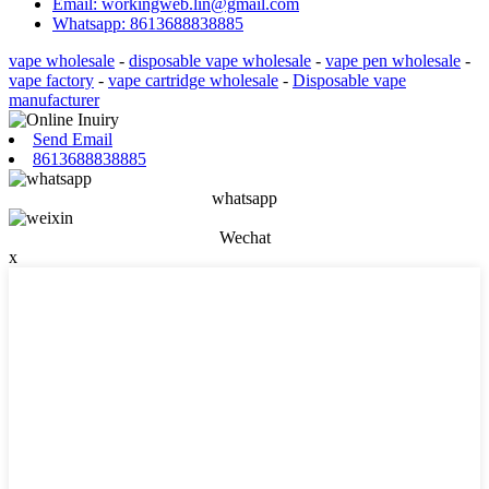
Email: workingweb.lin@gmail.com
Whatsapp: 8613688838885
vape wholesale
-
disposable vape wholesale
-
vape pen wholesale
-
vape factory
-
vape cartridge wholesale
-
Disposable vape
manufacturer
Send Email
8613688838885
whatsapp
Wechat
x