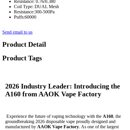
Resistance: 0.76/0.380
Coil Type: DUAL Mesh
Resistance:300-500Pa
Puffs:60000
Send email to us
Product Detail
Product Tags
2026 Industry Leader: Introducing the
A160 from AAOK Vape Factory
Experience the future of vaping technology with the
A160
, the
groundbreaking 2026 disposable vape proudly designed and
manufactured by
AAOK Vape Factory
. As one of the largest