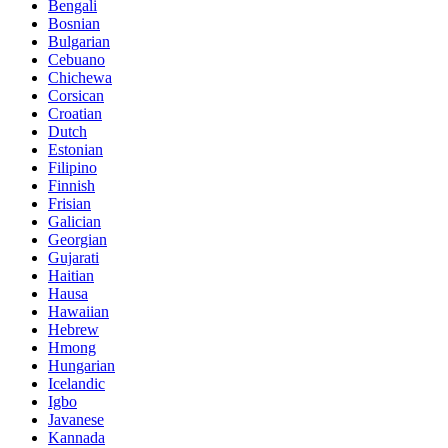
Bengali
Bosnian
Bulgarian
Cebuano
Chichewa
Corsican
Croatian
Dutch
Estonian
Filipino
Finnish
Frisian
Galician
Georgian
Gujarati
Haitian
Hausa
Hawaiian
Hebrew
Hmong
Hungarian
Icelandic
Igbo
Javanese
Kannada