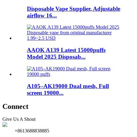
Disposable Vape Supplier, Adjustable
airflow 16...
AAOK A139 Latest 15000puffs
Model 2025 Disposab...
A105–AK19000 Dual mesh, Full
screen 19000...
Connect
Give Us A Shout
+8613688838885