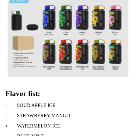
Flavor list:
◦
SOUR APPLE ICE
◦ STRAWBERRY MANGO
◦ WATERMELON ICE