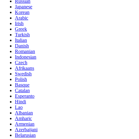
Russian
Japanese
Korean
Arabic
Irish
Greek
Turkish
Italian
Danish
Romanian
Indonesian
Czech
Afrikaans
Swedish
Polish
Basque
Catalan
Esperanto
Hindi
Lao
Albanian
Amharic
Armenian
Azerbaijani
Belarusian