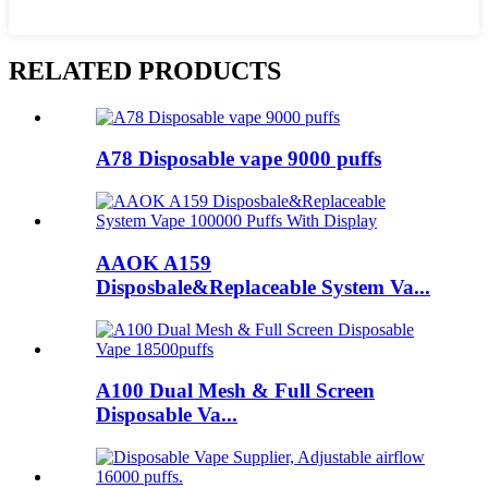
RELATED PRODUCTS
A78 Disposable vape 9000 puffs
AAOK A159
Disposbale&Replaceable System Va...
A100 Dual Mesh & Full Screen
Disposable Va...