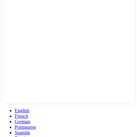
English
French
German
Portuguese
Spanish