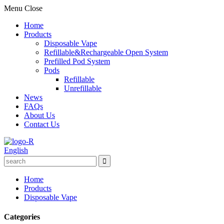
Menu
Close
Home
Products
Disposable Vape
Refillable&Rechargeable Open System
Prefilled Pod System
Pods
Refillable
Unrefillable
News
FAQs
About Us
Contact Us
English
Home
Products
Disposable Vape
Categories