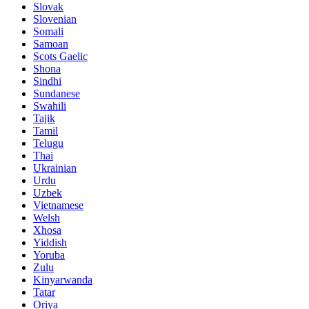
Slovak
Slovenian
Somali
Samoan
Scots Gaelic
Shona
Sindhi
Sundanese
Swahili
Tajik
Tamil
Telugu
Thai
Ukrainian
Urdu
Uzbek
Vietnamese
Welsh
Xhosa
Yiddish
Yoruba
Zulu
Kinyarwanda
Tatar
Oriya