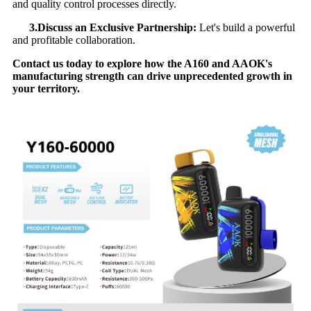
and quality control processes directly.
3.Discuss an Exclusive Partnership:
​ Let's build a powerful
and profitable collaboration.
Contact us today to explore how the A160 and AAOK's
manufacturing strength can drive unprecedented growth in
your territory.