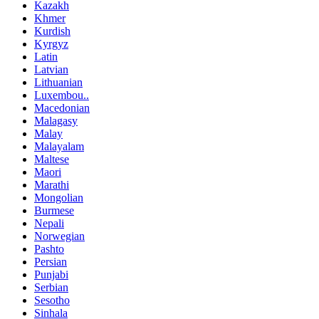
Kazakh
Khmer
Kurdish
Kyrgyz
Latin
Latvian
Lithuanian
Luxembou..
Macedonian
Malagasy
Malay
Malayalam
Maltese
Maori
Marathi
Mongolian
Burmese
Nepali
Norwegian
Pashto
Persian
Punjabi
Serbian
Sesotho
Sinhala