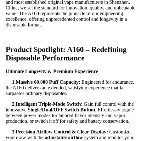
and most established original vape manufacturers in Shenzhen,
China, we set the standard for innovation, quality, and unbeatable
value. The A160 represents the pinnacle of our engineering
excellence, offering unprecedented control and longevity in a
disposable format.
Product Spotlight: A160 – Redefining
Disposable Performance
Ultimate Longevity & Premium Experience
1.
Massive 60,000 Puff Capacity:
​ Engineered for endurance,
the A160 delivers an extended, satisfying experience that far
surpasses ordinary disposables.
2.
Intelligent Triple-Mode Switch:
​ Gain full control with the
innovative
Single/Dual/OFF Switch Button
. Effortlessly toggle
between power modes for tailored flavor intensity and vapor
production, or switch it off for safety and battery conservation.
3.
Precision Airflow Control & Clear Display:
​ Customize
your draw with the
adjustable airflow
​ system and monitor your