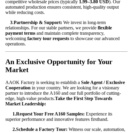
competitive wholesale prices (typically
1.99–
3.80 USD
). Our
automated production ensures consistent, high-quality output
while reducing costs.
3
.
Partnership & Support:
​ We invest in long-term
relationships. For our stable partners, we provide
flexible
payment terms
​ and maintain complete transparency,
welcoming
factory tour requests
​ to showcase our advanced
operations.
An Exclusive Opportunity for Your
Market
AAOK Factory is seeking to establish a
Sole Agent / Exclusive
Cooperation
​ in your country. We are looking for a visionary
partner to introduce the A160 and our full portfolio of cutting-
edge, high-value products.
Take the First Step Towards
Market Leadership:
1.Request Your Free A160 Samples:
​ Experience its
superior performance and innovative features firsthand.
2.Schedule a Factory Tour:
​ Witness our scale, automation,