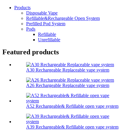
Products
Disposable Vape
Refillable&Rechargeable Open System
Prefilled Pod System
Pods
Refillable
Unrefillable
Featured products
A30 Rechargeable Replaceable vape system
A26 Rechargeable Replaceable vape system
A52 Rechargeable& Refillable open vape system
A39 Rechargeable& Refillable open vape system