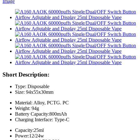
Short Description:
Type: Disposable
Size: 94x55x30mm
Material: Alloy, PCTG. PC
Weight: 94g
Battery Capacity:800mAh
Charging Interface: Type-C
Capacity:25ml
Power:12/24w