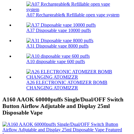
A07 Rechargeable& Refillable open vape system
A37 Disposable vape 10000 puffs
A31 Disposable vape 8000 puffs
A10 disposable vape 600 puffs
A26 ELECTRONIC ATOMIZER BOMB
CHANGING ATOMIZZR
A160 AAOK 60000puffs Single/Dual/OFF Switch
Button Airflow Adjutable and Display 25ml
Disposable Vape