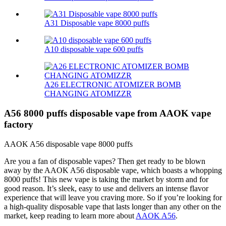
A31 Disposable vape 8000 puffs
A10 disposable vape 600 puffs
A26 ELECTRONIC ATOMIZER BOMB
CHANGING ATOMIZZR
A56 8000 puffs disposable vape from AAOK vape
factory
AAOK A56 disposable vape 8000 puffs
Are you a fan of disposable vapes? Then get ready to be blown
away by the AAOK A56 disposable vape, which boasts a whopping
8000 puffs! This new vape is taking the market by storm and for
good reason. It’s sleek, easy to use and delivers an intense flavor
experience that will leave you craving more. So if you’re looking for
a high-quality disposable vape that lasts longer than any other on the
market, keep reading to learn more about
AAOK A56
.