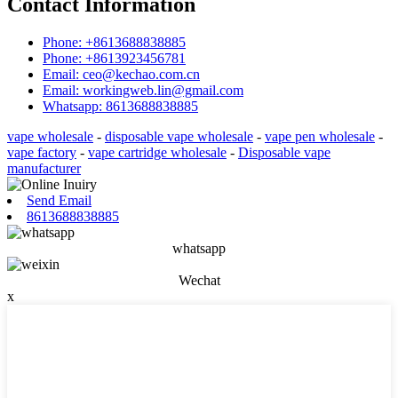
Contact Information
Phone: +8613688838885
Phone: +8613923456781
Email: ceo@kechao.com.cn
Email: workingweb.lin@gmail.com
Whatsapp: 8613688838885
vape wholesale
-
disposable vape wholesale
-
vape pen wholesale
-
vape factory
-
vape cartridge wholesale
-
Disposable vape
manufacturer
Send Email
8613688838885
whatsapp
Wechat
x