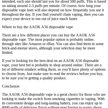
intended, each one should last you for about 500 puffs. This is based
on taking around 2-3 puffs per minute. Of course, how long your
disposable vape lasts will also depend on how frequently you use it
throughout the day. If you find yourself chain vaping, then you can
expect your device to run out of juice much faster.
Where to buy the AAOK A56 disposable vape
There are a few different places you can buy the AAOK A56
disposable vape. The most popular option is probably online,
through sites like Amazon or eBay. You can also find them in some
brick-and-mortar stores, although your selection may be more
limited.
If you’re looking for the best deal on an AAOK A56 disposable
vape, your best bet is probably to shop around online. There are a
lot of different retailers selling them, so you’ll have plenty of options
to choose from. Just make sure to read the reviews before you buy,
to be sure you’re getting a quality product.
Conclusion
The AAOK A56 disposable vape is a great choice for those who are
looking to make the switch from smoking cigarettes to vaping. With
its convenient design and long-lasting battery, you can enjoy up to
8000 puffs of delicious flavor without ever having to worry about