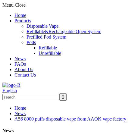
Menu
Close
Home
Products
Disposable Vape
Refillable&Rechargeable Open System
Prefilled Pod System
Pods
Refillable
Unrefillable
News
FAQs
About Us
Contact Us
English
Home
News
A56 8000 puffs disposable vape from AAOK vape factory
News