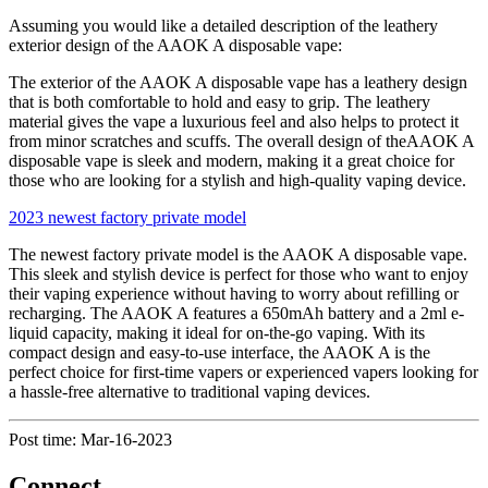
Assuming you would like a detailed description of the leathery
exterior design of the AAOK A disposable vape:
The exterior of the AAOK A disposable vape has a leathery design
that is both comfortable to hold and easy to grip. The leathery
material gives the vape a luxurious feel and also helps to protect it
from minor scratches and scuffs. The overall design of theAAOK A
disposable vape is sleek and modern, making it a great choice for
those who are looking for a stylish and high-quality vaping device.
2023 newest factory private model
The newest factory private model is the AAOK A disposable vape.
This sleek and stylish device is perfect for those who want to enjoy
their vaping experience without having to worry about refilling or
recharging. The AAOK A features a 650mAh battery and a 2ml e-
liquid capacity, making it ideal for on-the-go vaping. With its
compact design and easy-to-use interface, the AAOK A is the
perfect choice for first-time vapers or experienced vapers looking for
a hassle-free alternative to traditional vaping devices.
Post time: Mar-16-2023
Connect