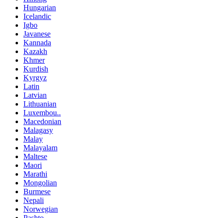
Hungarian
Icelandic
Igbo
Javanese
Kannada
Kazakh
Khmer
Kurdish
Kyrgyz
Latin
Latvian
Lithuanian
Luxembou..
Macedonian
Malagasy
Malay
Malayalam
Maltese
Maori
Marathi
Mongolian
Burmese
Nepali
Norwegian
Pashto