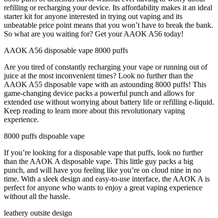
refilling or recharging your device. Its affordability makes it an ideal
starter kit for anyone interested in trying out vaping and its
unbeatable price point means that you won’t have to break the bank.
So what are you waiting for? Get your AAOK A56 today!
AAOK A56 disposable vape 8000 puffs
Are you tired of constantly recharging your vape or running out of
juice at the most inconvenient times? Look no further than the
AAOK A55 disposable vape with an astounding 8000 puffs! This
game-changing device packs a powerful punch and allows for
extended use without worrying about battery life or refilling e-liquid.
Keep reading to learn more about this revolutionary vaping
experience.
8000 puffs dispoable vape
If you’re looking for a disposable vape that puffs, look no further
than the AAOK A disposable vape. This little guy packs a big
punch, and will have you feeling like you’re on cloud nine in no
time. With a sleek design and easy-to-use interface, the AAOK A is
perfect for anyone who wants to enjoy a great vaping experience
without all the hassle.
leathery outsite design