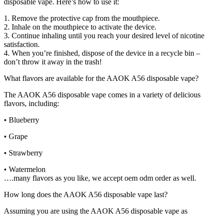
disposable vape. Here’s how to use it:
1. Remove the protective cap from the mouthpiece.
2. Inhale on the mouthpiece to activate the device.
3. Continue inhaling until you reach your desired level of nicotine
satisfaction.
4. When you’re finished, dispose of the device in a recycle bin –
don’t throw it away in the trash!
What flavors are available for the AAOK A56 disposable vape?
The AAOK A56 disposable vape comes in a variety of delicious
flavors, including:
• Blueberry
• Grape
• Strawberry
• Watermelon
….many flavors as you like, we accept oem odm order as well.
How long does the AAOK A56 disposable vape last?
Assuming you are using the AAOK A56 disposable vape as