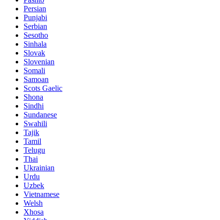
Persian
Punjabi
Serbian
Sesotho
Sinhala
Slovak
Slovenian
Somali
Samoan
Scots Gaelic
Shona
Sindhi
Sundanese
Swahili
Tajik
Tamil
Telugu
Thai
Ukrainian
Urdu
Uzbek
Vietnamese
Welsh
Xhosa