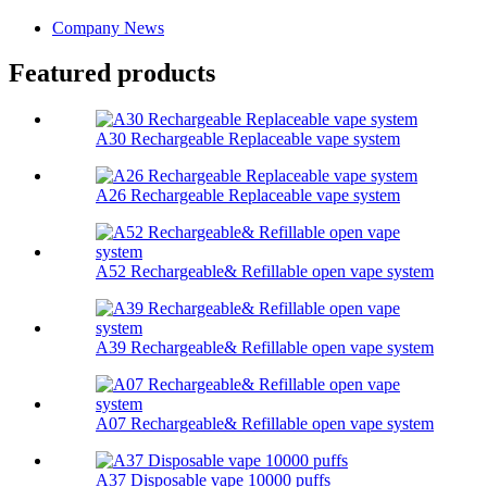
Company News
Featured products
A30 Rechargeable Replaceable vape system
A26 Rechargeable Replaceable vape system
A52 Rechargeable& Refillable open vape system
A39 Rechargeable& Refillable open vape system
A07 Rechargeable& Refillable open vape system
A37 Disposable vape 10000 puffs