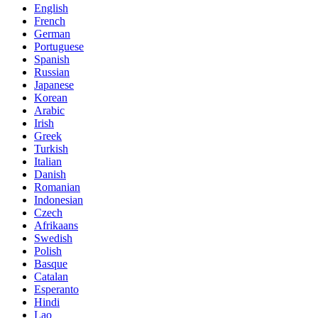
English
French
German
Portuguese
Spanish
Russian
Japanese
Korean
Arabic
Irish
Greek
Turkish
Italian
Danish
Romanian
Indonesian
Czech
Afrikaans
Swedish
Polish
Basque
Catalan
Esperanto
Hindi
Lao