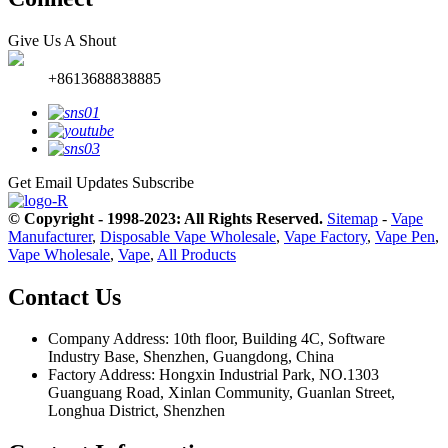
Give Us A Shout
+8613688838885
Get Email Updates
Subscribe
© Copyright - 1998-2023: All Rights Reserved.
Sitemap
-
Vape
Manufacturer
,
Disposable Vape Wholesale
,
Vape Factory
,
Vape Pen
,
Vape Wholesale
,
Vape
,
All Products
Contact Us
Company Address: 10th floor, Building 4C, Software
Industry Base, Shenzhen, Guangdong, China
Factory Address: Hongxin Industrial Park, NO.1303
Guanguang Road, Xinlan Community, Guanlan Street,
Longhua District, Shenzhen