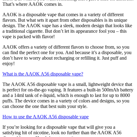
That’s where AAOK comes in.
AAOK is a disposable vape that comes in a variety of different
flavors. But what sets it apart from other disposables is its unique
design. The AAOK vape has a sleek, modern design that looks like
a traditional cigarette. But don’t let its appearance fool you – this
vape is packed with flavor!
AAOK offers a variety of different flavors to choose from, so you
can find the perfect one for you. And because it’s a disposable, you
don’t have to worry about recharging or refilling it. Just puff and
enjoy!
What is the AAOK A56 disposable vape?
The AAOK A56 disposable vape is a small, lightweight device that
is perfect for on-the-go vaping. It features a built-in 500mAh battery
and a 14ml tank of e-liquid, which is enough to last for up to 8000
puffs. The device comes in a variety of colors and designs, so you
can choose the one that best suits your style.
How to use the AAOK A56 disposable vape
If you’re looking for a disposable vape that will give you a
satisfying hit of nicotine, look no further than the AAOK A56