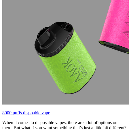
8000 puffs dispoable vape
When it comes to disposable vapes, there are a lot of options out
there. But what if you want something that’s just a little bit different?