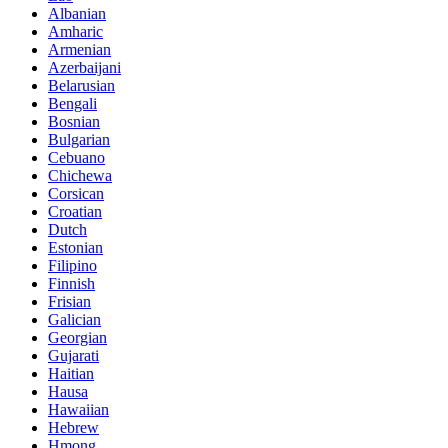
Albanian
Amharic
Armenian
Azerbaijani
Belarusian
Bengali
Bosnian
Bulgarian
Cebuano
Chichewa
Corsican
Croatian
Dutch
Estonian
Filipino
Finnish
Frisian
Galician
Georgian
Gujarati
Haitian
Hausa
Hawaiian
Hebrew
Hmong