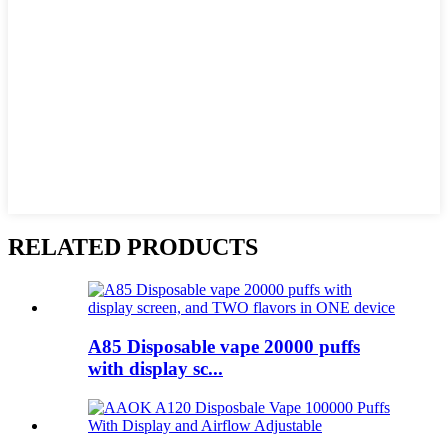
RELATED PRODUCTS
A85 Disposable vape 20000 puffs
with display sc...