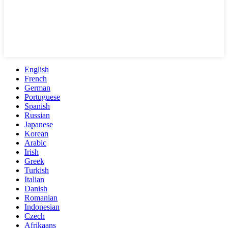
English
French
German
Portuguese
Spanish
Russian
Japanese
Korean
Arabic
Irish
Greek
Turkish
Italian
Danish
Romanian
Indonesian
Czech
Afrikaans