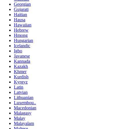
Georgian
Gujarati
Haitian
Hausa
Hawaiian
Hebrew
Hmong
Hungarian
Icelandic
Igbo
Javanese
Kannada
Kazakh
Khmer
Kurdish
Kyrgyz
Latin
Latvian
Lithuanian
Luxembou..
Macedonian
Malagasy
Malay
Malayalam
Maltese