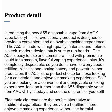
Product detail
introducing the new A55 disposable vape from AAOK
vape factory! This revolutionary product is designed to
provide a convenient and enjoyable smoking experience.
The A55 is made with high-quality materials and fretures
a sleek, modern design that is sure to run heads. The
A55 is easy to use and comes pre-filled with premium e-
liquid for a smooth, flavorful vaping experience. plus, it’s
completely disposable, so you don’t have to worry about
refilling. with its long-lasting battery and powerful vapor
production, the A55 is the perfect choice for those looking
for a convenient and enjoyable smoking ecperience. So if
you are looking for a convenitent and enjoyable smoking
experience, look on further than the A55 dispoable vape
from AAOK! Try it today and see the different for yourself!
Electronic cigarettes are the perfect alternative to
traditional cigarettes. they provide a healthier, more
enjoyable smoking experience without the harmful