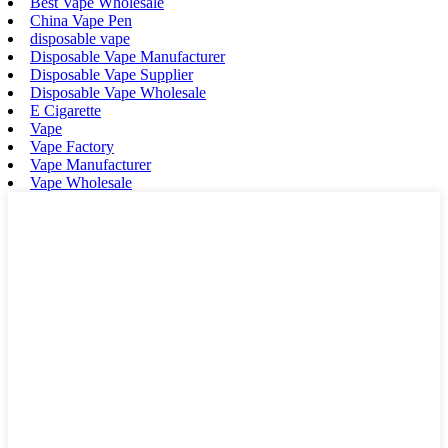
Best Vape Wholesale
China Vape Pen
disposable vape
Disposable Vape Manufacturer
Disposable Vape Supplier
Disposable Vape Wholesale
E Cigarette
Vape
Vape Factory
Vape Manufacturer
Vape Wholesale