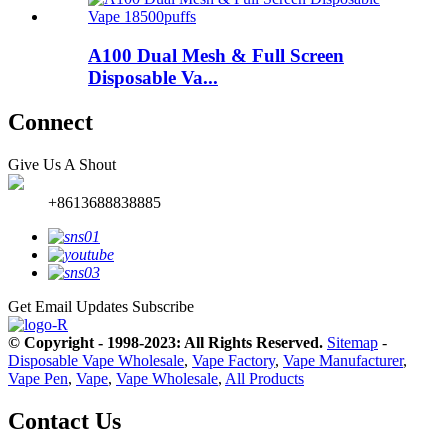
A100 Dual Mesh & Full Screen
Disposable Va...
Connect
Give Us A Shout
+8613688838885
Get Email Updates
Subscribe
© Copyright - 1998-2023: All Rights Reserved.
Sitemap
-
Disposable Vape Wholesale
,
Vape Factory
,
Vape Manufacturer
,
Vape Pen
,
Vape
,
Vape Wholesale
,
All Products
Contact Us