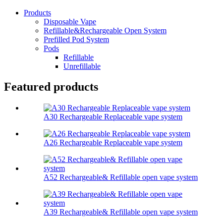
Products
Disposable Vape
Refillable&Rechargeable Open System
Prefilled Pod System
Pods
Refillable
Unrefillable
Featured products
A30 Rechargeable Replaceable vape system
A26 Rechargeable Replaceable vape system
A52 Rechargeable& Refillable open vape system
A39 Rechargeable& Refillable open vape system