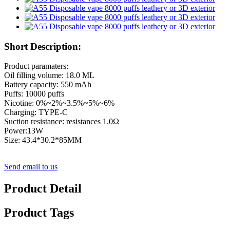
Short Description:
Product paramaters:
Oil filling volume: 18.0 ML
Battery capacity: 550 mAh
Puffs: 10000 puffs
Nicotine: 0%~2%~3.5%~5%~6%
Charging: TYPE-C
Suction resistance: resistances 1.0Ω
Power:13W
Size: 43.4*30.2*85MM
Send email to us
Product Detail
Product Tags