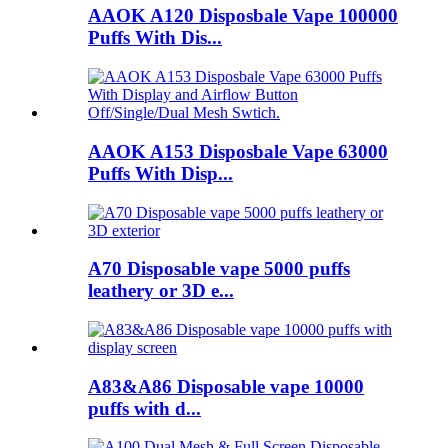
AAOK A120 Disposbale Vape 100000
Puffs With Dis...
AAOK A153 Disposbale Vape 63000
Puffs With Disp...
A70 Disposable vape 5000 puffs
leathery or 3D e...
A83&A86 Disposable vape 10000
puffs with d...