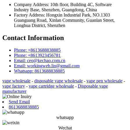
Company Address: 10th floor, Building 4C, Software
Industry Base, Shenzhen, Guangdong, China
Factory Address: Hongxin Industrial Park, NO.1303
Guanguang Road, Xinlan Community, Guanlan Street,
Longhua District, Shenzhen
Contact Information
Phone: +8613688838885
Phone: +8613923456781
Email: ceo@kechao.com.cn
Email: workingweb.lin@gmail.com
Whatsapp: 8613688838885
vape wholesale
-
disposable vape wholesale
-
vape pen wholesale
-
vape factory
-
vape cartridge wholesale
-
Disposable vape
manufacturer
Send Email
8613688838885
whatsapp
Wechat