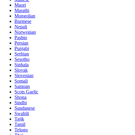
Maori
Marathi
Mongolian
Burmese
Nepali
Norwegian
Pashto
Persian
Punjabi
Serbian
Sesotho
Sinhala
Slovak
Slovenian
Somali
Samoan
Scots Gaelic
Shona
Sindhi
Sundanese
Swahili
Tajik
Tamil
Telugu