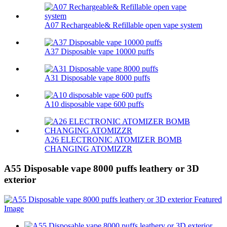
A07 Rechargeable& Refillable open vape system
A37 Disposable vape 10000 puffs
A31 Disposable vape 8000 puffs
A10 disposable vape 600 puffs
A26 ELECTRONIC ATOMIZER BOMB
CHANGING ATOMIZZR
A55 Disposable vape 8000 puffs leathery or 3D
exterior