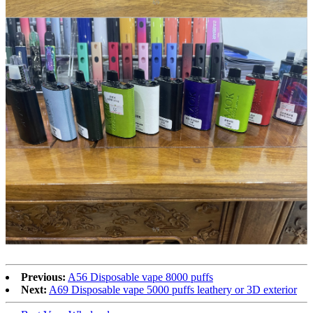
Previous:
A56 Disposable vape 8000 puffs
Next:
A69 Disposable vape 5000 puffs leathery or 3D exterior