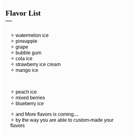
Flavor List
✧ watermelon ice
✧ pineapple
✧ grape
✧ bubble gum
✧ cola ice
✧ strawberry ice cream
✧ mango ice
✧ peach ice
✧ mixed berries
✧ blueberry ice
✧ and More flavors is coming....
✧ by the way you are able to custom-made your
flavors