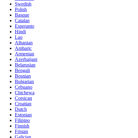
Swedish
Polish
Basque
Catalan
Esperanto
Hindi
Lao
Albanian
Amharic
Armenian
Azerbaijani
Belarusian
Bengali
Bosnian
Bulgarian
Cebuano
Chichewa
Corsican
Croatian
Dutch
Estonian
Filipino
Finnish
Frisian
Galician