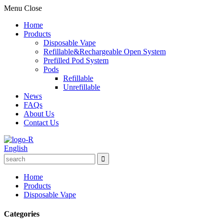
Menu
Close
Home
Products
Disposable Vape
Refillable&Rechargeable Open System
Prefilled Pod System
Pods
Refillable
Unrefillable
News
FAQs
About Us
Contact Us
English
Home
Products
Disposable Vape
Categories