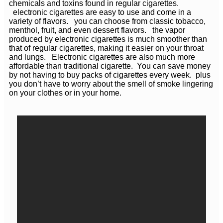
chemicals and toxins found in regular cigarettes.
electronic cigarettes are easy to use and come in a
variety of flavors. you can choose from classic tobacco,
menthol, fruit, and even dessert flavors. the vapor
produced by electronic cigarettes is much smoother than
that of regular cigarettes, making it easier on your throat
and lungs. Electronic cigarettes are also much more
affordable than traditional cigarette. You can save money
by not having to buy packs of cigarettes every week. plus
you don’t have to worry about the smell of smoke lingering
on your clothes or in your home.