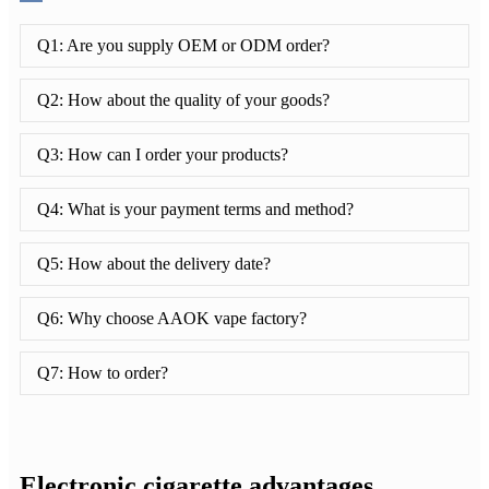
Q1: Are you supply OEM or ODM order?
Q2: How about the quality of your goods?
Q3: How can I order your products?
Q4: What is your payment terms and method?
Q5: How about the delivery date?
Q6: Why choose AAOK vape factory?
Q7: How to order?
Electronic cigarette advantages