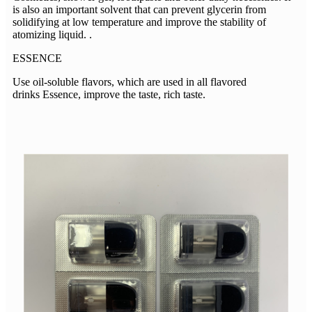
is also an important solvent that can prevent glycerin from
solidifying at low temperature and improve the stability of
atomizing liquid. .
ESSENCE
Use oil-soluble flavors, which are used in all flavored
drinks Essence, improve the taste, rich taste.