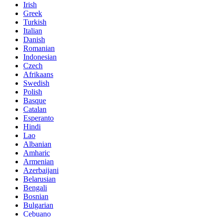
Irish
Greek
Turkish
Italian
Danish
Romanian
Indonesian
Czech
Afrikaans
Swedish
Polish
Basque
Catalan
Esperanto
Hindi
Lao
Albanian
Amharic
Armenian
Azerbaijani
Belarusian
Bengali
Bosnian
Bulgarian
Cebuano