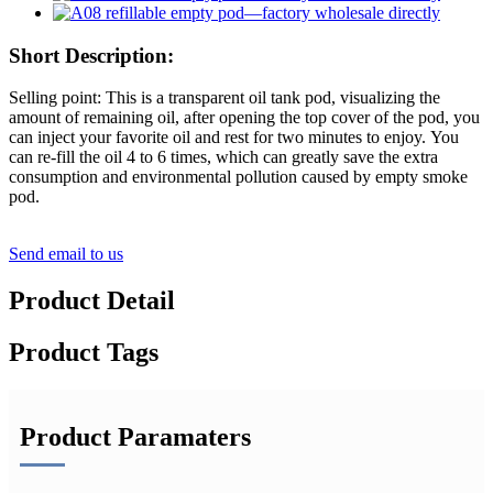
Short Description:
Selling point: This is a transparent oil tank pod, visualizing the
amount of remaining oil, after opening the top cover of the pod, you
can inject your favorite oil and rest for two minutes to enjoy. You
can re-fill the oil 4 to 6 times, which can greatly save the extra
consumption and environmental pollution caused by empty smoke
pod.
Send email to us
Product Detail
Product Tags
Product Paramaters