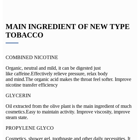
MAIN INGREDIENT OF NEW TYPE
TOBACCO
COMBINED NICOTINE
Organic, neutral and mild, it can be digested just
like caffeine.Effectively relieve pressure, relax body
and mind.The organic acid makes the throat feel softer. Improve
nicotine transfer efficiency
GLYCERIN
Oil extracted from the olive plant is the main ingredient of much
cosmetics.Easy to maintain activity. Improve viscosity, improve
steam state.
PROPYLENE GLYCO
Cosmetics, shower gel, toothpaste and other daily necessities. It