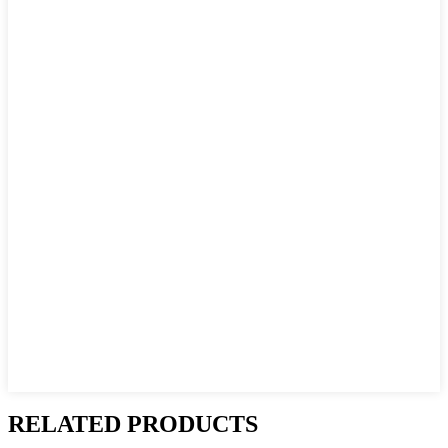
RELATED PRODUCTS