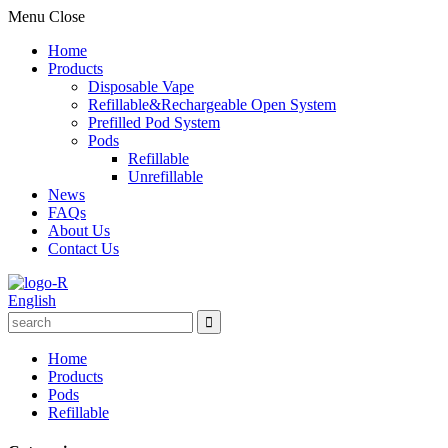
Menu
Close
Home
Products
Disposable Vape
Refillable&Rechargeable Open System
Prefilled Pod System
Pods
Refillable
Unrefillable
News
FAQs
About Us
Contact Us
English
Home
Products
Pods
Refillable