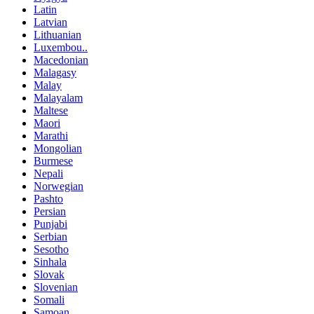
Latin
Latvian
Lithuanian
Luxembou..
Macedonian
Malagasy
Malay
Malayalam
Maltese
Maori
Marathi
Mongolian
Burmese
Nepali
Norwegian
Pashto
Persian
Punjabi
Serbian
Sesotho
Sinhala
Slovak
Slovenian
Somali
Samoan