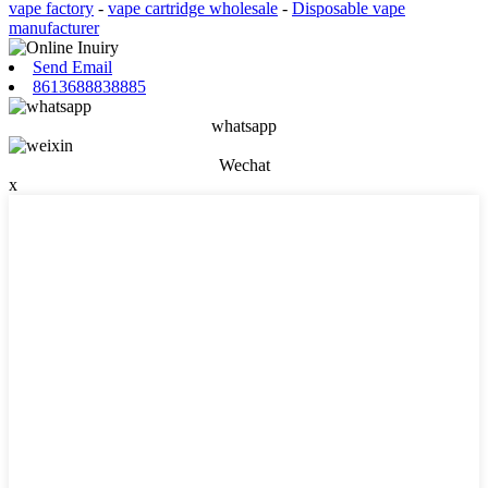
vape factory
-
vape cartridge wholesale
-
Disposable vape
manufacturer
Send Email
8613688838885
whatsapp
Wechat
x