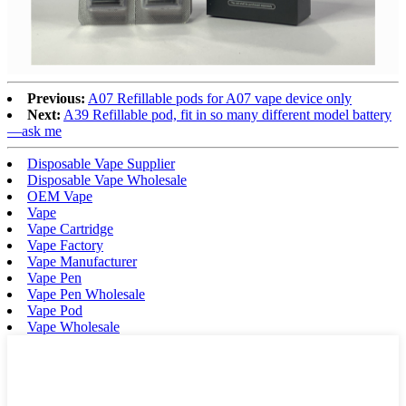
Previous:
A07 Refillable pods for A07 vape device only
Next:
A39 Refillable pod, fit in so many different model battery
—ask me
Disposable Vape Supplier
Disposable Vape Wholesale
OEM Vape
Vape
Vape Cartridge
Vape Factory
Vape Manufacturer
Vape Pen
Vape Pen Wholesale
Vape Pod
Vape Wholesale