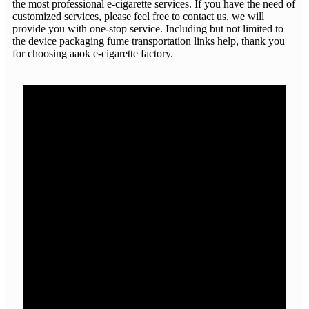
the most professional e-cigarette services. If you have the need of
customized services, please feel free to contact us, we will
provide you with one-stop service. Including but not limited to
the device packaging fume transportation links help, thank you
for choosing aaok e-cigarette factory.