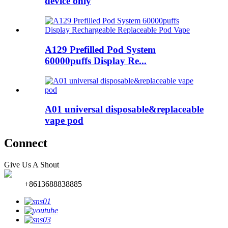
device only
A129 Prefilled Pod System
60000puffs Display Re...
A01 universal disposable&replaceable
vape pod
Connect
Give Us A Shout
+8613688838885