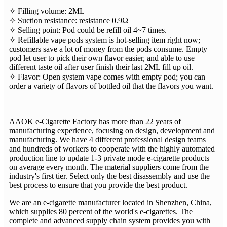
✧ Filling volume: 2ML
✧ Suction resistance: resistance 0.9Ω
✧ Selling point: Pod could be refill oil 4~7 times.
✧ Refillable vape pods system is hot-selling item right now;
customers save a lot of money from the pods consume. Empty
pod let user to pick their own flavor easier, and able to use
different taste oil after user finish their last 2ML fill up oil.
✧ Flavor: Open system vape comes with empty pod; you can
order a variety of flavors of bottled oil that the flavors you want.
AAOK e-Cigarette Factory has more than 22 years of
manufacturing experience, focusing on design, development and
manufacturing. We have 4 different professional design teams
and hundreds of workers to cooperate with the highly automated
production line to update 1-3 private mode e-cigarette products
on average every month. The material suppliers come from the
industry's first tier. Select only the best disassembly and use the
best process to ensure that you provide the best product.
We are an e-cigarette manufacturer located in Shenzhen, China,
which supplies 80 percent of the world's e-cigarettes. The
complete and advanced supply chain system provides you with