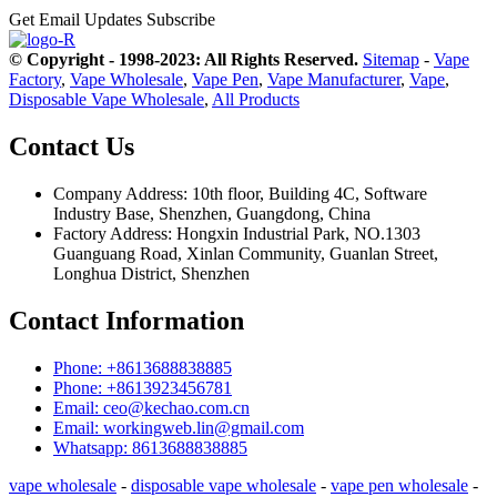
Get Email Updates
Subscribe
© Copyright - 1998-2023: All Rights Reserved.
Sitemap
-
Vape
Factory
,
Vape Wholesale
,
Vape Pen
,
Vape Manufacturer
,
Vape
,
Disposable Vape Wholesale
,
All Products
Contact Us
Company Address: 10th floor, Building 4C, Software
Industry Base, Shenzhen, Guangdong, China
Factory Address: Hongxin Industrial Park, NO.1303
Guanguang Road, Xinlan Community, Guanlan Street,
Longhua District, Shenzhen
Contact Information
Phone: +8613688838885
Phone: +8613923456781
Email: ceo@kechao.com.cn
Email: workingweb.lin@gmail.com
Whatsapp: 8613688838885
vape wholesale
-
disposable vape wholesale
-
vape pen wholesale
-