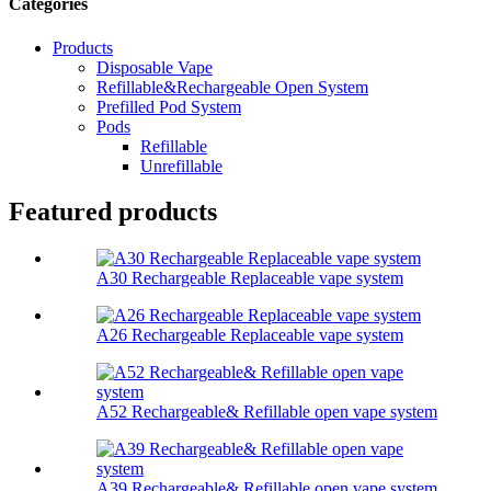
Categories
Products
Disposable Vape
Refillable&Rechargeable Open System
Prefilled Pod System
Pods
Refillable
Unrefillable
Featured products
A30 Rechargeable Replaceable vape system
A26 Rechargeable Replaceable vape system
A52 Rechargeable& Refillable open vape system
A39 Rechargeable& Refillable open vape system