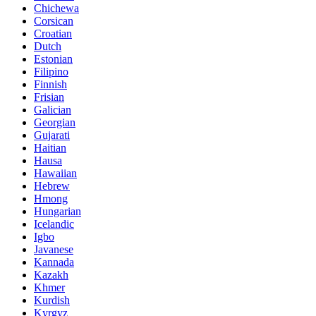
Chichewa
Corsican
Croatian
Dutch
Estonian
Filipino
Finnish
Frisian
Galician
Georgian
Gujarati
Haitian
Hausa
Hawaiian
Hebrew
Hmong
Hungarian
Icelandic
Igbo
Javanese
Kannada
Kazakh
Khmer
Kurdish
Kyrgyz