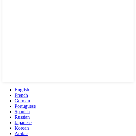
English
French
German
Portuguese
Spanish
Russian
Japanese
Korean
Arabic