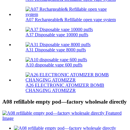
A07 Rechargeable& Refillable open vape system
A37 Disposable vape 10000 puffs
A31 Disposable vape 8000 puffs
A10 disposable vape 600 puffs
A26 ELECTRONIC ATOMIZER BOMB
CHANGING ATOMIZZR
A08 refillable empty pod—factory wholesale directly