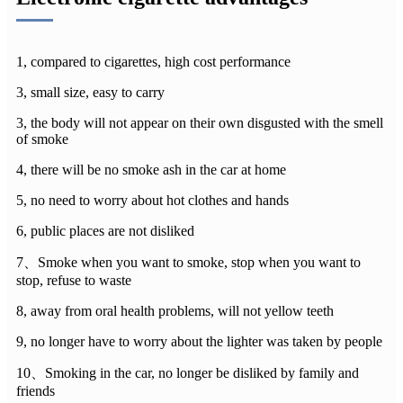
1, compared to cigarettes, high cost performance
3, small size, easy to carry
3, the body will not appear on their own disgusted with the smell
of smoke
4, there will be no smoke ash in the car at home
5, no need to worry about hot clothes and hands
6, public places are not disliked
7、Smoke when you want to smoke, stop when you want to
stop, refuse to waste
8, away from oral health problems, will not yellow teeth
9, no longer have to worry about the lighter was taken by people
10、Smoking in the car, no longer be disliked by family and
friends