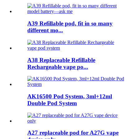
A39 Refillable pod, fit in so many
different mo...
A38 Replaceable Refillable
Rechargeable vape po...
AK16500 Pod System, 3ml+12ml
Double Pod System
A27 replaceable pod for A27G vape