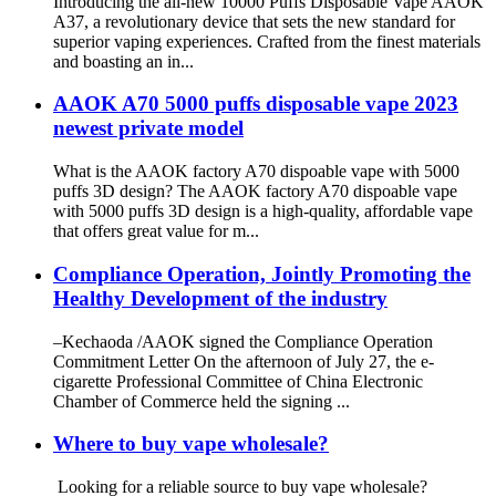
Introducing the all-new 10000 Puffs Disposable Vape AAOK
A37, a revolutionary device that sets the new standard for
superior vaping experiences. Crafted from the finest materials
and boasting an in...
AAOK A70 5000 puffs disposable vape 2023
newest private model
What is the AAOK factory A70 dispoable vape with 5000
puffs 3D design? The AAOK factory A70 dispoable vape
with 5000 puffs 3D design is a high-quality, affordable vape
that offers great value for m...
Compliance Operation, Jointly Promoting the
Healthy Development of the industry
–Kechaoda /AAOK signed the Compliance Operation
Commitment Letter On the afternoon of July 27, the e-
cigarette Professional Committee of China Electronic
Chamber of Commerce held the signing ...
Where to buy vape wholesale?
Looking for a reliable source to buy vape wholesale?