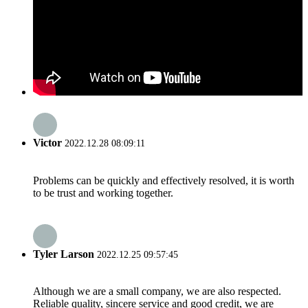
Victor
2022.12.28 08:09:11
Problems can be quickly and effectively resolved, it is worth
to be trust and working together.
Tyler Larson
2022.12.25 09:57:45
Although we are a small company, we are also respected.
Reliable quality, sincere service and good credit, we are