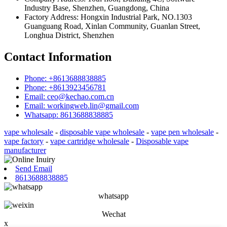
Industry Base, Shenzhen, Guangdong, China
Factory Address: Hongxin Industrial Park, NO.1303
Guanguang Road, Xinlan Community, Guanlan Street,
Longhua District, Shenzhen
Contact Information
Phone: +8613688838885
Phone: +8613923456781
Email: ceo@kechao.com.cn
Email: workingweb.lin@gmail.com
Whatsapp: 8613688838885
vape wholesale
-
disposable vape wholesale
-
vape pen wholesale
-
vape factory
-
vape cartridge wholesale
-
Disposable vape
manufacturer
Send Email
8613688838885
whatsapp
Wechat
x