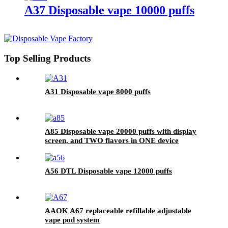
A37 Disposable vape 10000 puffs
Top Selling Products
A31 Disposable vape 8000 puffs
A85 Disposable vape 20000 puffs with display
screen, and TWO flavors in ONE device
A56 DTL Disposable vape 12000 puffs
AAOK A67 replaceable refillable adjustable
vape pod system