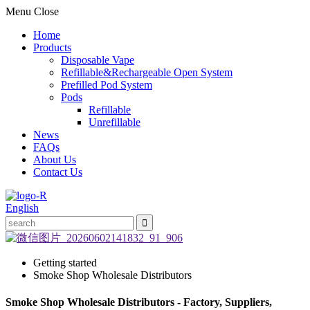
Menu
Close
Home
Products
Disposable Vape
Refillable&Rechargeable Open System
Prefilled Pod System
Pods
Refillable
Unrefillable
News
FAQs
About Us
Contact Us
English
Getting started
Smoke Shop Wholesale Distributors
Smoke Shop Wholesale Distributors - Factory, Suppliers,