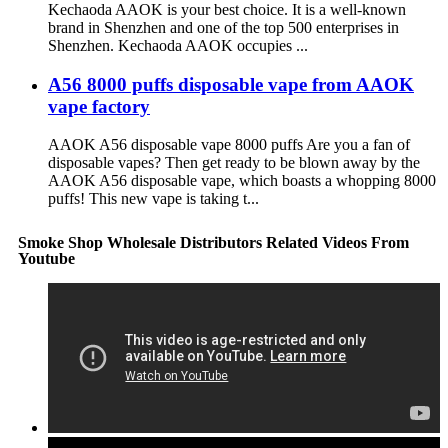
Kechaoda AAOK is your best choice. It is a well-known
brand in Shenzhen and one of the top 500 enterprises in
Shenzhen. Kechaoda AAOK occupies ...
A56 8000 puffs disposable vape from AAOK
vape factory
AAOK A56 disposable vape 8000 puffs Are you a fan of
disposable vapes? Then get ready to be blown away by the
AAOK A56 disposable vape, which boasts a whopping 8000
puffs! This new vape is taking t...
Smoke Shop Wholesale Distributors Related Videos From
Youtube