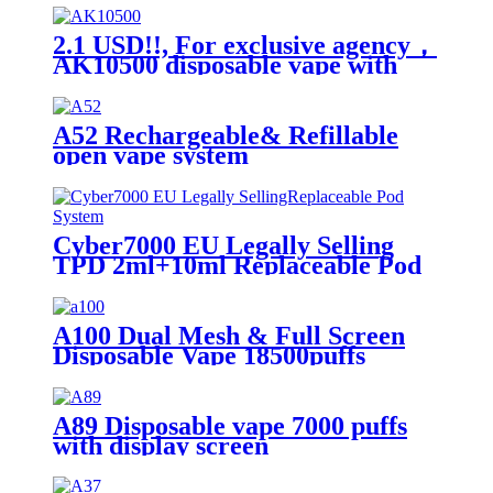
2.1 USD!!, For exclusive agency，
AK10500 disposable vape with
10500 puffs
A52 Rechargeable& Refillable
open vape system
Cyber7000 EU Legally Selling
TPD 2ml+10ml Replaceable Pod
System
A100 Dual Mesh & Full Screen
Disposable Vape 18500puffs
A89 Disposable vape 7000 puffs
with display screen