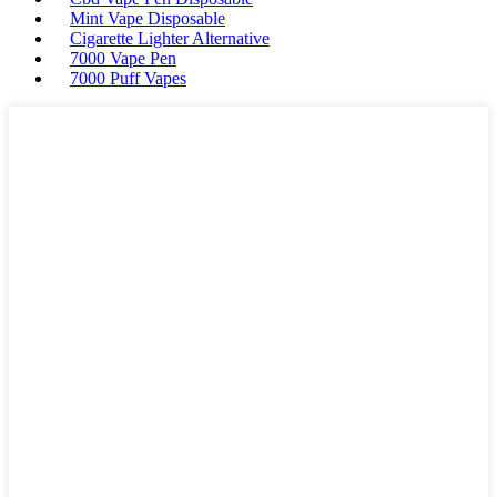
Mint Vape Disposable
Cigarette Lighter Alternative
7000 Vape Pen
7000 Puff Vapes