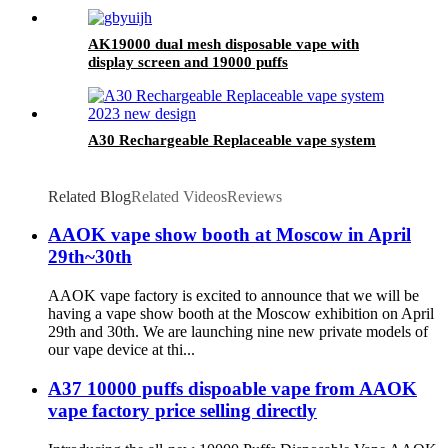
AK19000 dual mesh disposable vape with
display screen and 19000 puffs
A30 Rechargeable Replaceable vape system
Related Blog
Related Videos
Reviews
AAOK vape show booth at Moscow in April
29th~30th
AAOK vape factory is excited to announce that we will be
having a vape show booth at the Moscow exhibition on April
29th and 30th. We are launching nine new private models of
our vape device at thi...
A37 10000 puffs dispoable vape from AAOK
vape factory price selling directly