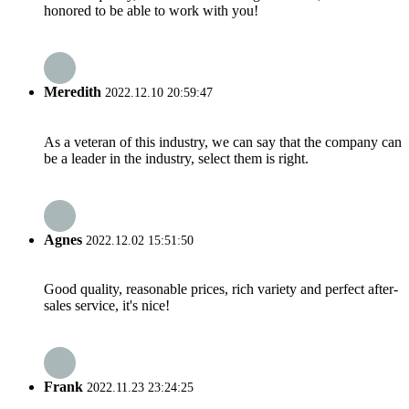
honored to be able to work with you!
Meredith
2022.12.10 20:59:47
As a veteran of this industry, we can say that the company can
be a leader in the industry, select them is right.
Agnes
2022.12.02 15:51:50
Good quality, reasonable prices, rich variety and perfect after-
sales service, it's nice!
Frank
2022.11.23 23:24:25