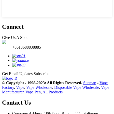
Connect
Give Us A Shout
+8613688838885
Get Email Updates
Subscribe
© Copyright - 1998-2023: All Rights Reserved.
Sitemap
-
Vape
Factory
,
Vape
,
Vape Wholesale
,
Disposable Vape Wholesale
,
Vape
Manufacturer
,
Vape Pen
,
All Products
Contact Us
Company Address: 10th floor, Building 4C, Software