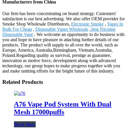
Manufacturers from China
Our firm has been concentrating on brand strategy. Customers'
satisfaction is our best advertising. We also offer OEM provider for
Smoke Shop Wholesale Distributors,
Electronic Smoke
,
Vapes In
Bulk For Cheap
,
Disposable Vapes Wholesale
,
3mg Nicotine
Disposable Vape
. We welcome an opportunity to do business with
you and hope to have pleasure in attaching further details of our
products. The product will supply to all over the world, such as
Europe, America, Australia,Birmingham, Vietnam,Australia,
Poland.Regarding quality as survival, prestige as guarantee,
innovation as motive force, development along with advanced
technology, our group hopes to make progress together with you
and make untiring efforts for the bright future of this industry.
Related Products
A76 Vape Pod System With Dual
Mesh 17000puffs
Read More