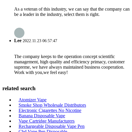
As a veteran of this industry, we can say that the company can
be a leader in the industry, select them is right.
Lee
2022.11.23 06:57:47
The company keeps to the operation concept scientific
management, high quality and efficiency primacy, customer
supreme, we have always maintained business cooperation.
Work with you,we feel easy!
related search
Atomizer Vape
Smoke Shop Wholesale Distributors
Electronic Cigarettes No Nicotine
Banana Disposable Vape
Vape Cartridge Manufacturers
Rechargeable Disposable Vape Pen
Cbd Vape Pen Disposable