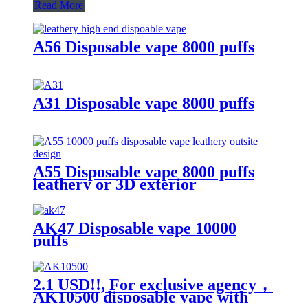
Read More
A56 Disposable vape 8000 puffs
A31 Disposable vape 8000 puffs
A55 Disposable vape 8000 puffs
leathery or 3D exterior
AK47 Disposable vape 10000
puffs
2.1 USD!!, For exclusive agency，
AK10500 disposable vape with