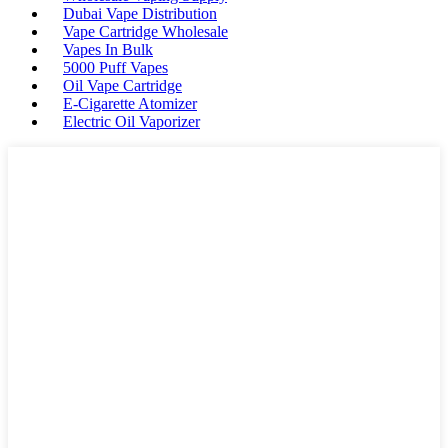
Dubai Vape Distribution
Vape Cartridge Wholesale
Vapes In Bulk
5000 Puff Vapes
Oil Vape Cartridge
E-Cigarette Atomizer
Electric Oil Vaporizer