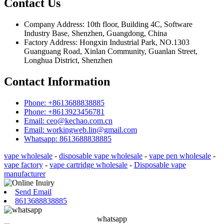
Contact Us
Company Address: 10th floor, Building 4C, Software
Industry Base, Shenzhen, Guangdong, China
Factory Address: Hongxin Industrial Park, NO.1303
Guanguang Road, Xinlan Community, Guanlan Street,
Longhua District, Shenzhen
Contact Information
Phone: +8613688838885
Phone: +8613923456781
Email: ceo@kechao.com.cn
Email: workingweb.lin@gmail.com
Whatsapp: 8613688838885
vape wholesale
-
disposable vape wholesale
-
vape pen wholesale
-
vape factory
-
vape cartridge wholesale
-
Disposable vape
manufacturer
Send Email
8613688838885
whatsapp