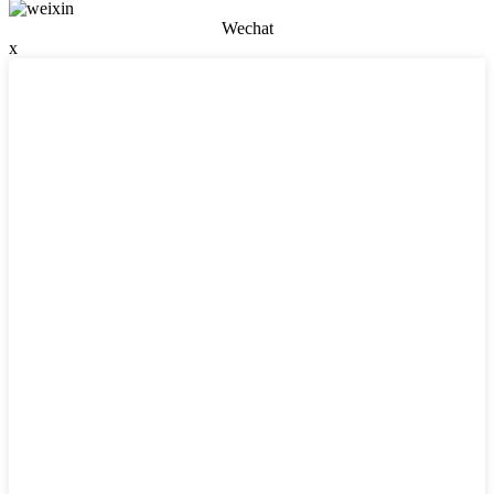
Wechat
x