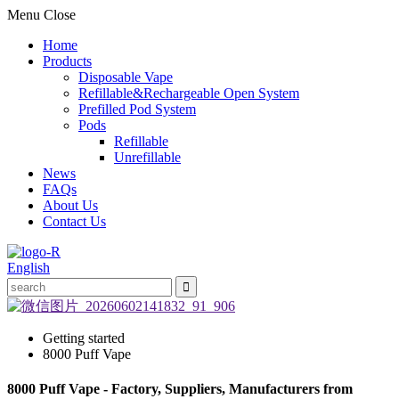
Menu
Close
Home
Products
Disposable Vape
Refillable&Rechargeable Open System
Prefilled Pod System
Pods
Refillable
Unrefillable
News
FAQs
About Us
Contact Us
English
Getting started
8000 Puff Vape
8000 Puff Vape - Factory, Suppliers, Manufacturers from