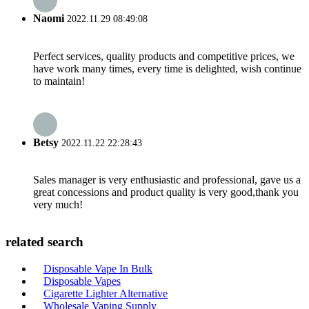
Naomi
2022.11.29 08:49:08
Perfect services, quality products and competitive prices, we
have work many times, every time is delighted, wish continue
to maintain!
Betsy
2022.11.22 22:28:43
Sales manager is very enthusiastic and professional, gave us a
great concessions and product quality is very good,thank you
very much!
related search
Disposable Vape In Bulk
Disposable Vapes
Cigarette Lighter Alternative
Wholesale Vaping Supply