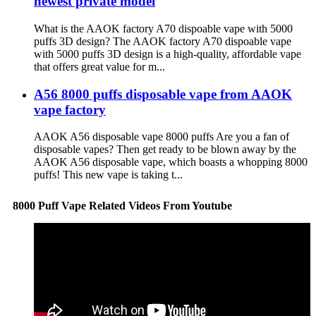
newest private model
What is the AAOK factory A70 dispoable vape with 5000
puffs 3D design? The AAOK factory A70 dispoable vape
with 5000 puffs 3D design is a high-quality, affordable vape
that offers great value for m...
A56 8000 puffs disposable vape from AAOK
vape factory
AAOK A56 disposable vape 8000 puffs Are you a fan of
disposable vapes? Then get ready to be blown away by the
AAOK A56 disposable vape, which boasts a whopping 8000
puffs! This new vape is taking t...
8000 Puff Vape Related Videos From Youtube