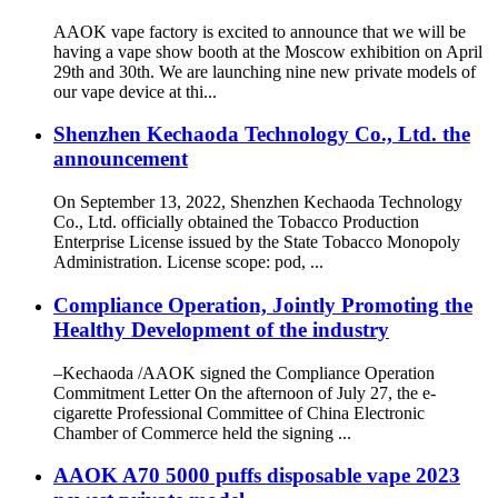
AAOK vape factory is excited to announce that we will be
having a vape show booth at the Moscow exhibition on April
29th and 30th. We are launching nine new private models of
our vape device at thi...
Shenzhen Kechaoda Technology Co., Ltd. the
announcement
On September 13, 2022, Shenzhen Kechaoda Technology
Co., Ltd. officially obtained the Tobacco Production
Enterprise License issued by the State Tobacco Monopoly
Administration. License scope: pod, ...
Compliance Operation, Jointly Promoting the
Healthy Development of the industry
–Kechaoda /AAOK signed the Compliance Operation
Commitment Letter On the afternoon of July 27, the e-
cigarette Professional Committee of China Electronic
Chamber of Commerce held the signing ...
AAOK A70 5000 puffs disposable vape 2023