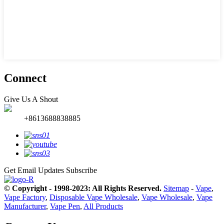
Connect
Give Us A Shout
+8613688838885
Get Email Updates
Subscribe
© Copyright - 1998-2023: All Rights Reserved.
Sitemap
-
Vape
,
Vape Factory
,
Disposable Vape Wholesale
,
Vape Wholesale
,
Vape
Manufacturer
,
Vape Pen
,
All Products