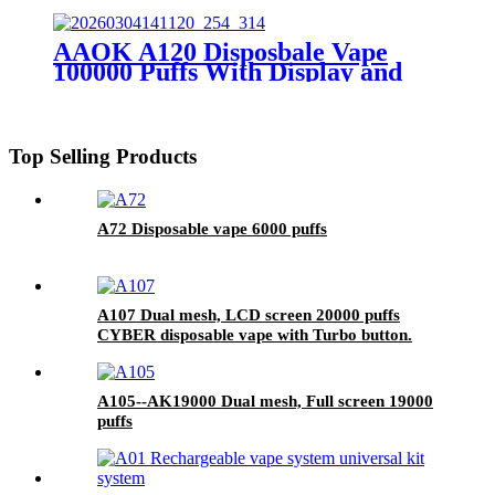
10500 puffs
AAOK A120 Disposbale Vape
100000 Puffs With Display and
Airflow Adjustable
Top Selling Products
A72 Disposable vape 6000 puffs
A107 Dual mesh, LCD screen 20000 puffs
CYBER disposable vape with Turbo button.
A105--AK19000 Dual mesh, Full screen 19000
puffs