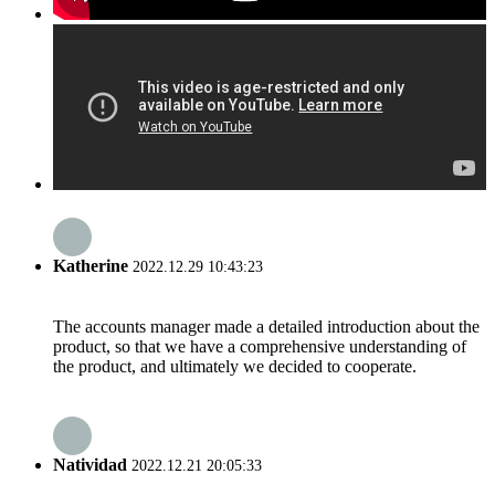
Katherine
2022.12.29 10:43:23
The accounts manager made a detailed introduction about the
product, so that we have a comprehensive understanding of
the product, and ultimately we decided to cooperate.
Natividad
2022.12.21 20:05:33