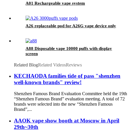
A01 Rechargeable vape system
A26 replaceable pod for A26G vape device only
A88 Disposable vape 10000 puffs with display
screen
Related Blog
Related Videos
Reviews
KECHAODA families tide of pass "shenzhen
well-known brands" review!
Shenzhen Famous Brand Evaluation Committee held the 19th
“Shenzhen Famous Brand” evaluation meeting. A total of 72
brands were selected into the new “Shenzhen Famous
Brand”,...
AAOK vape show booth at Moscow in April
29th~30th