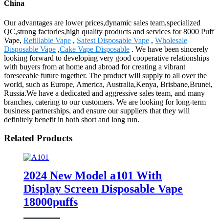
China
Our advantages are lower prices,dynamic sales team,specialized
QC,strong factories,high quality products and services for 8000 Puff
Vape,
Refillable Vape
,
Safest Disposable Vape
,
Wholesale
Disposable Vape
,
Cake Vape Disposable
. We have been sincerely
looking forward to developing very good cooperative relationships
with buyers from at home and abroad for creating a vibrant
foreseeable future together. The product will supply to all over the
world, such as Europe, America, Australia,Kenya, Brisbane,Brunei,
Russia.We have a dedicated and aggressive sales team, and many
branches, catering to our customers. We are looking for long-term
business partnerships, and ensure our suppliers that they will
definitely benefit in both short and long run.
Related Products
2024 New Model a101 With
Display Screen Disposable Vape
18000puffs