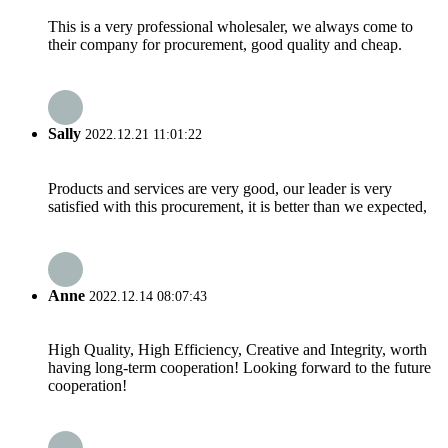
This is a very professional wholesaler, we always come to
their company for procurement, good quality and cheap.
Sally
2022.12.21 11:01:22
Products and services are very good, our leader is very
satisfied with this procurement, it is better than we expected,
Anne
2022.12.14 08:07:43
High Quality, High Efficiency, Creative and Integrity, worth
having long-term cooperation! Looking forward to the future
cooperation!