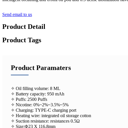
Send email to us
Product Detail
Product Tags
Product Paramaters
✧ Oil filling volume: 8 ML
✧ Battery capacity: 950 mAh
✧ Puffs: 2500 Puffs
✧ Nicotine: 0%~2%~3.5%~5%
✧ Charging: TYPE-C charging port
✧ Heating wire: integrated oil storage cotton
✧ Suction resistance: resistances 0.5Ω
✧ Size:Ф23 X 116.8mm