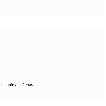
tom-made your flavors