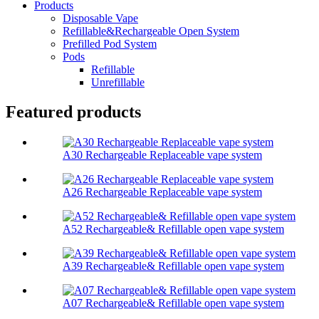
Products
Disposable Vape
Refillable&Rechargeable Open System
Prefilled Pod System
Pods
Refillable
Unrefillable
Featured products
A30 Rechargeable Replaceable vape system
A26 Rechargeable Replaceable vape system
A52 Rechargeable& Refillable open vape system
A39 Rechargeable& Refillable open vape system
A07 Rechargeable& Refillable open vape system