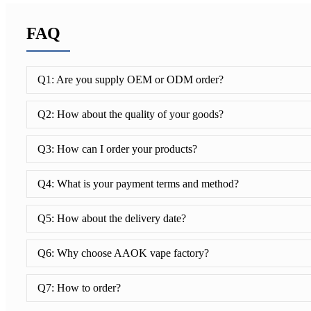
FAQ
Q1: Are you supply OEM or ODM order?
Q2: How about the quality of your goods?
Q3: How can I order your products?
Q4: What is your payment terms and method?
Q5: How about the delivery date?
Q6: Why choose AAOK vape factory?
Q7: How to order?