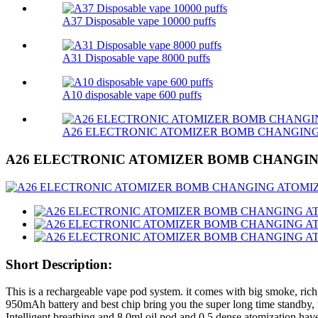
A37 Disposable vape 10000 puffs
A31 Disposable vape 8000 puffs
A10 disposable vape 600 puffs
A26 ELECTRONIC ATOMIZER BOMB CHANGIN
A26 ELECTRONIC ATOMIZER BOMB CHANGI
Short Description:
This is a rechargeable vape pod system. it comes with big smoke, rich
950mAh battery and best chip bring you the super long time standby, 
Intelligent breathing and 8.0ml oil pod and 0.5 dense atomization have t