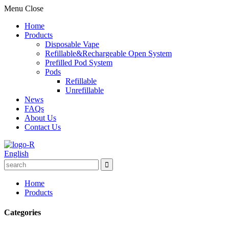
Menu
Close
Home
Products
Disposable Vape
Refillable&Rechargeable Open System
Prefilled Pod System
Pods
Refillable
Unrefillable
News
FAQs
About Us
Contact Us
English
Home
Products
Categories