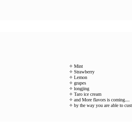
✧ Mint
✧ Strawberry
✧ Lemon
✧ grapes
✧ longjing
✧ Taro ice cream
✧ and More flavors is coming....
✧ by the way you are able to cus