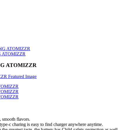
G ATOMIZZR
NG ATOMIZZR
, smooth flavors.
type-c charing is easy to find charger anywhere anytime.
he greatest taste. the battery has Child-safety protection as well.