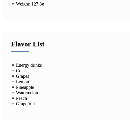
✧ Weight: 127.8g
Flavor List
✧ Energy drinks
✧ Cola
✧ Grapes
✧ Lemon
✧ Pineapple
✧ Watermelon
✧ Peach
✧ Grapefruit