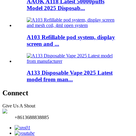
AAOK A118 Latest 50000puffs
Model 2025 Disposab...
A103 Refillable pod system, display
screen and ...
A133 Disposable Vape 2025 Latest
model from man...
Connect
Give Us A Shout
+8613688838885