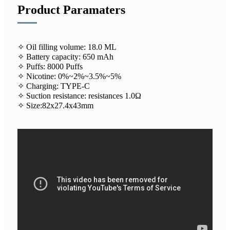
Product Paramaters
✧ Oil filling volume: 18.0 ML
✧ Battery capacity: 650 mAh
✧ Puffs: 8000 Puffs
✧ Nicotine: 0%~2%~3.5%~5%
✧ Charging: TYPE-C
✧ Suction resistance: resistances 1.0Ω
✧ Size:82x27.4x43mm