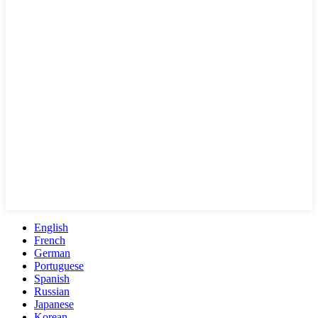
English
French
German
Portuguese
Spanish
Russian
Japanese
Korean