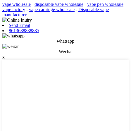
vape wholesale
-
disposable vape wholesale
-
vape pen wholesale
-
vape factory
-
vape cartridge wholesale
-
Disposable vape
manufacturer
Send Email
8613688838885
whatsapp
Wechat
x