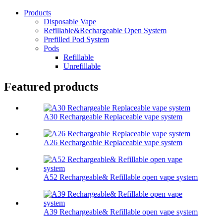
Products
Disposable Vape
Refillable&Rechargeable Open System
Prefilled Pod System
Pods
Refillable
Unrefillable
Featured products
A30 Rechargeable Replaceable vape system
A26 Rechargeable Replaceable vape system
A52 Rechargeable& Refillable open vape system
A39 Rechargeable& Refillable open vape system