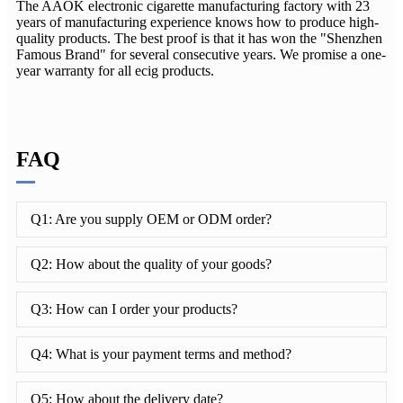
The AAOK electronic cigarette manufacturing factory with 23
years of manufacturing experience knows how to produce high-
quality products. The best proof is that it has won the "Shenzhen
Famous Brand" for several consecutive years. We promise a one-
year warranty for all ecig products.
FAQ
Q1: Are you supply OEM or ODM order?
Q2: How about the quality of your goods?
Q3: How can I order your products?
Q4: What is your payment terms and method?
Q5: How about the delivery date?