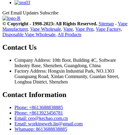
Get Email Updates
Subscribe
© Copyright - 1998-2023: All Rights Reserved.
Sitemap
-
Vape
Manufacturer
,
Vape Wholesale
,
Vape
,
Vape Pen
,
Vape Factory
,
Disposable Vape Wholesale
,
All Products
Contact Us
Company Address: 10th floor, Building 4C, Software
Industry Base, Shenzhen, Guangdong, China
Factory Address: Hongxin Industrial Park, NO.1303
Guanguang Road, Xinlan Community, Guanlan Street,
Longhua District, Shenzhen
Contact Information
Phone: +8613688838885
Phone: +8613923456781
Email: ceo@kechao.com.cn
Email: workingweb.lin@gmail.com
Whatsapp: 8613688838885