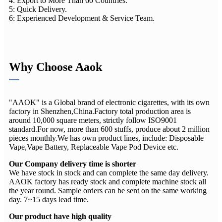
4: Export to More Than 60 Countries.
5: Quick Delivery.
6: Experienced Development & Service Team.
Why Choose Aaok
"AAOK" is a Global brand of electronic cigarettes, with its own
factory in Shenzhen,China.Factory total production area is
around 10,000 square meters, strictly follow ISO9001
standard.For now, more than 600 stuffs, produce about 2 million
pieces monthly.We has own product lines, include: Disposable
Vape,Vape Battery, Replaceable Vape Pod Device etc.
Our Company delivery time is shorter
We have stock in stock and can complete the same day delivery.
AAOK factory has ready stock and complete machine stock all
the year round. Sample orders can be sent on the same working
day. 7~15 days lead time.
Our product have high quality