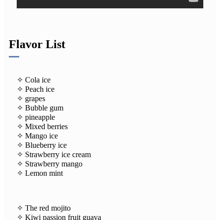
Flavor List
✧ Cola ice
✧ Peach ice
✧ grapes
✧ Bubble gum
✧ pineapple
✧ Mixed berries
✧ Mango ice
✧ Blueberry ice
✧ Strawberry ice cream
✧ Strawberry mango
✧ Lemon mint
✧ The red mojito
✧ Kiwi passion fruit guava