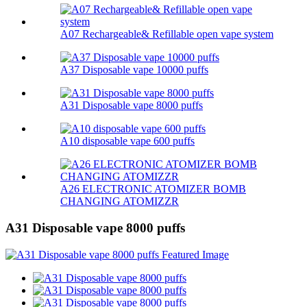
A07 Rechargeable& Refillable open vape system
A37 Disposable vape 10000 puffs
A31 Disposable vape 8000 puffs
A10 disposable vape 600 puffs
A26 ELECTRONIC ATOMIZER BOMB
CHANGING ATOMIZZR
A31 Disposable vape 8000 puffs