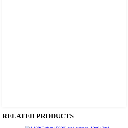
RELATED PRODUCTS