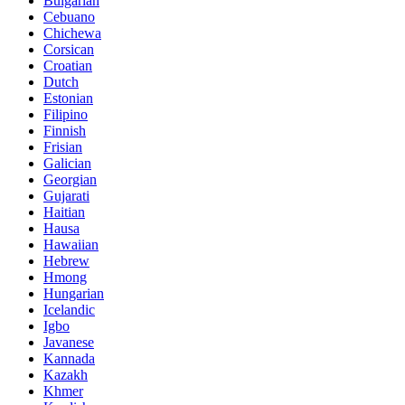
Bulgarian
Cebuano
Chichewa
Corsican
Croatian
Dutch
Estonian
Filipino
Finnish
Frisian
Galician
Georgian
Gujarati
Haitian
Hausa
Hawaiian
Hebrew
Hmong
Hungarian
Icelandic
Igbo
Javanese
Kannada
Kazakh
Khmer