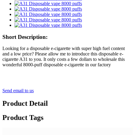
Short Description:
Looking for a disposable e-cigarette with super high fuel content
and a low price? Please allow me to introduce this disposable e-
cigarette A31 to you. It only costs a few dollars to wholesale this
wonderful 8000-puff disposable e-cigarette in our factory
Send email to us
Product Detail
Product Tags