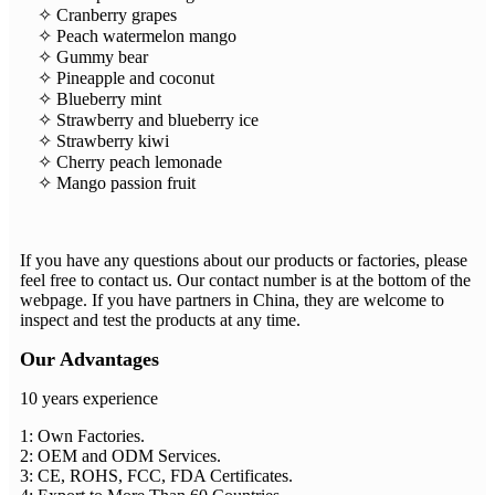
✧ Cranberry grapes
✧ Peach watermelon mango
✧ Gummy bear
✧ Pineapple and coconut
✧ Blueberry mint
✧ Strawberry and blueberry ice
✧ Strawberry kiwi
✧ Cherry peach lemonade
✧ Mango passion fruit
If you have any questions about our products or factories, please
feel free to contact us. Our contact number is at the bottom of the
webpage. If you have partners in China, they are welcome to
inspect and test the products at any time.
Our Advantages
10 years experience
1: Own Factories.
2: OEM and ODM Services.
3: CE, ROHS, FCC, FDA Certificates.