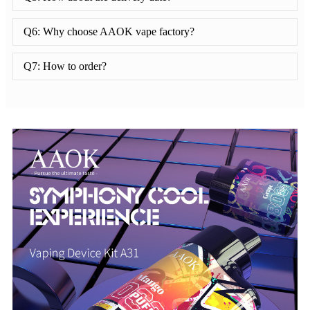
Q6: Why choose AAOK vape factory?
Q7: How to order?