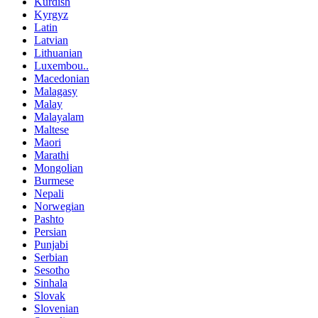
Kurdish
Kyrgyz
Latin
Latvian
Lithuanian
Luxembou..
Macedonian
Malagasy
Malay
Malayalam
Maltese
Maori
Marathi
Mongolian
Burmese
Nepali
Norwegian
Pashto
Persian
Punjabi
Serbian
Sesotho
Sinhala
Slovak
Slovenian