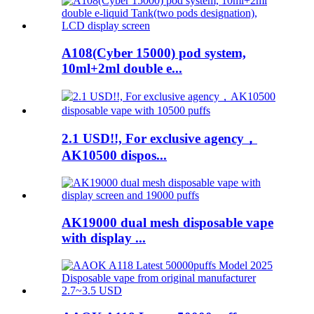
A108(Cyber 15000) pod system,
10ml+2ml double e...
2.1 USD!!, For exclusive agency，
AK10500 dispos...
AK19000 dual mesh disposable vape
with display ...