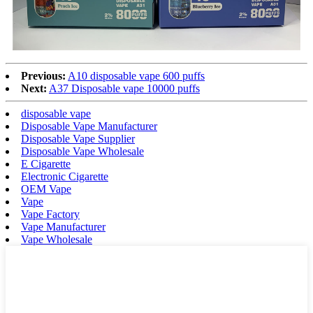
Previous:
A10 disposable vape 600 puffs
Next:
A37 Disposable vape 10000 puffs
disposable vape
Disposable Vape Manufacturer
Disposable Vape Supplier
Disposable Vape Wholesale
E Cigarette
Electronic Cigarette
OEM Vape
Vape
Vape Factory
Vape Manufacturer
Vape Wholesale