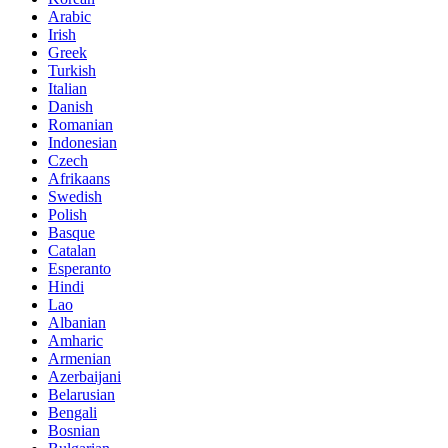
Arabic
Irish
Greek
Turkish
Italian
Danish
Romanian
Indonesian
Czech
Afrikaans
Swedish
Polish
Basque
Catalan
Esperanto
Hindi
Lao
Albanian
Amharic
Armenian
Azerbaijani
Belarusian
Bengali
Bosnian