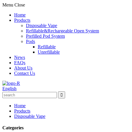
Menu
Close
Home
Products
Disposable Vape
Refillable&Rechargeable Open System
Prefilled Pod System
Pods
Refillable
Unrefillable
News
FAQs
About Us
Contact Us
English
Home
Products
Disposable Vape
Categories