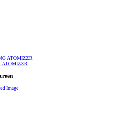
G ATOMIZZR
creen