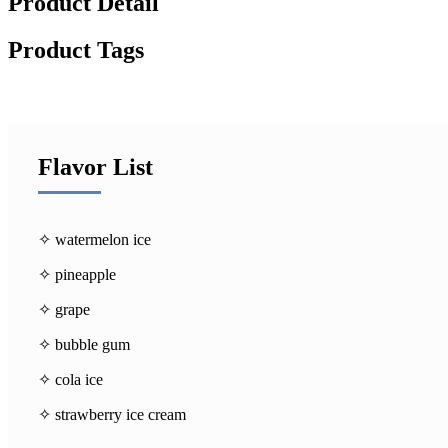
Product Detail
Product Tags
Flavor List
✧ watermelon ice
✧ pineapple
✧ grape
✧ bubble gum
✧ cola ice
✧ strawberry ice cream