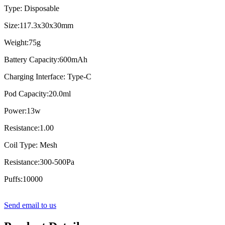
Type: Disposable
Size:117.3x30x30mm
Weight:75g
Battery Capacity:600mAh
Charging Interface: Type-C
Pod Capacity:20.0ml
Power:13w
Resistance:1.00
Coil Type: Mesh
Resistance:300-500Pa
Puffs:10000
Send email to us