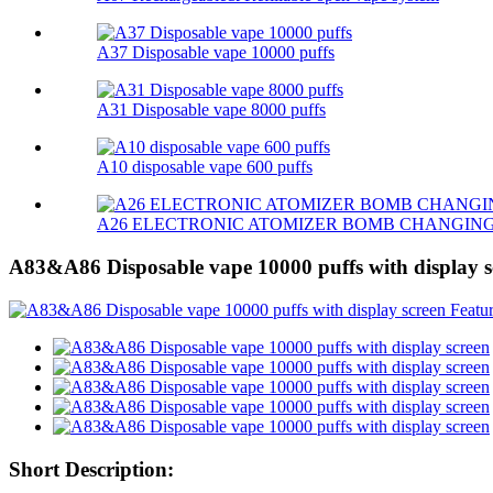
A37 Disposable vape 10000 puffs
A31 Disposable vape 8000 puffs
A10 disposable vape 600 puffs
A26 ELECTRONIC ATOMIZER BOMB CHANGIN
A83&A86 Disposable vape 10000 puffs with display s
Short Description: