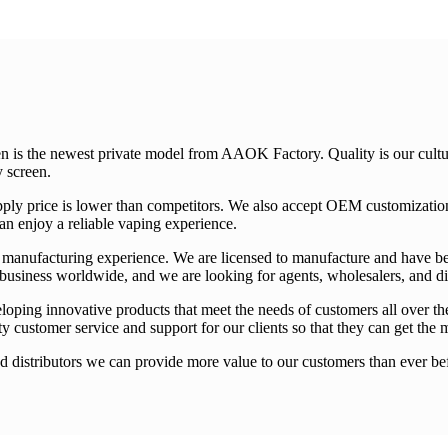
 is the newest private model from AAOK Factory. Quality is our cultur
y screen.
supply price is lower than competitors. We also accept OEM customizat
an enjoy a reliable vaping experience.
f manufacturing experience. We are licensed to manufacture and have b
 business worldwide, and we are looking for agents, wholesalers, and dis
oping innovative products that meet the needs of customers all over t
ity customer service and support for our clients so that they can get the 
 distributors we can provide more value to our customers than ever befo