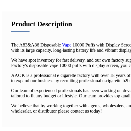
Product Description
The A83&A86 Disposable
Vape
10000 Puffs with Display Screen
with its large capacity, long-lasting battery life and vibrant displa
We have spot inventory for fast delivery, and our own factory 
Factory's disposable vape 10000 puffs with display screen, you c
AAOK is a professional e-cigarette factory with over 18 years o
to expand our business by recruiting professional e-cigarette b2b
Our team of experienced professionals has been working on devel
tailored to fit any budget or lifestyle. Our team provides top qual
We believe that by working together with agents, wholesalers, and
wholesaler, or distributor please contact us today!