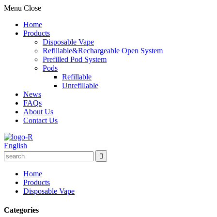
Menu
Close
Home
Products
Disposable Vape
Refillable&Rechargeable Open System
Prefilled Pod System
Pods
Refillable
Unrefillable
News
FAQs
About Us
Contact Us
English
Home
Products
Disposable Vape
Categories