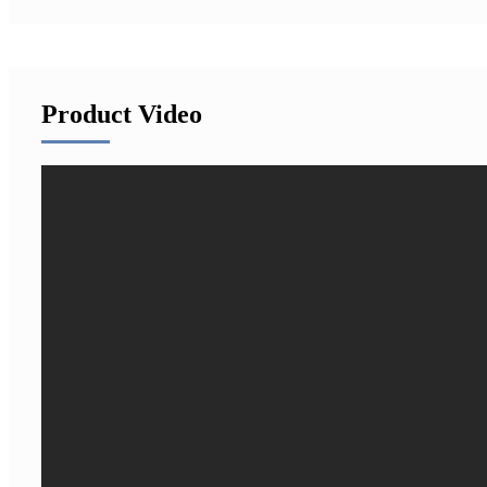
Product Video