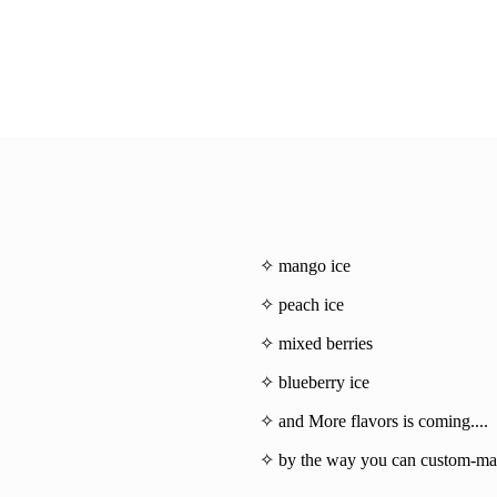
✧ mango ice
✧ peach ice
✧ mixed berries
✧ blueberry ice
✧ and More flavors is coming....
✧ by the way you can custom-mad