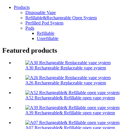
Products
Disposable Vape
Refillable&Rechargeable Open System
Prefilled Pod System
Pods
Refillable
Unrefillable
Featured products
A30 Rechargeable Replaceable vape system
A26 Rechargeable Replaceable vape system
A52 Rechargeable& Refillable open vape system
A39 Rechargeable& Refillable open vape system
A07 Rechargeable& Refillable open vape system