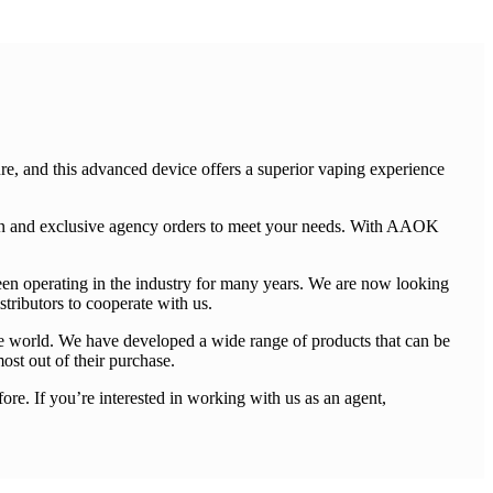
e, and this advanced device offers a superior vaping experience
ion and exclusive agency orders to meet your needs. With AAOK
een operating in the industry for many years. We are now looking
tributors to cooperate with us.
he world. We have developed a wide range of products that can be
most out of their purchase.
re. If you’re interested in working with us as an agent,