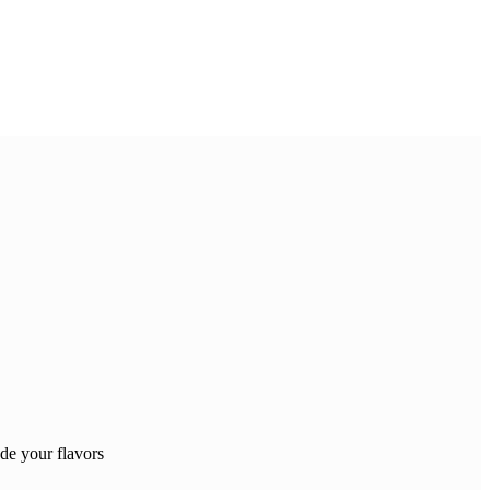
e your flavors