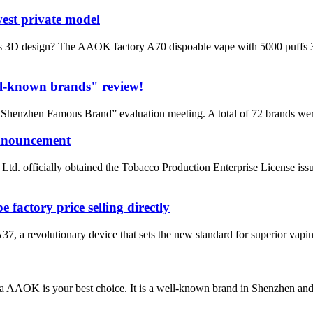
est private model
3D design? The AAOK factory A70 dispoable vape with 5000 puffs 3D des
l-known brands" review!
henzhen Famous Brand” evaluation meeting. A total of 72 brands wer
announcement
. officially obtained the Tobacco Production Enterprise License iss
actory price selling directly
a revolutionary device that sets the new standard for superior vaping 
da AAOK is your best choice. It is a well-known brand in Shenzhen a