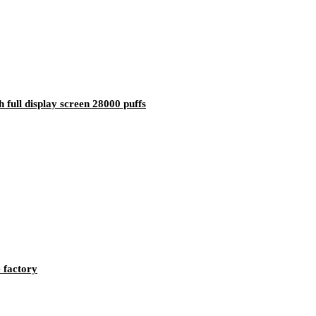
full display screen 28000 puffs
 factory