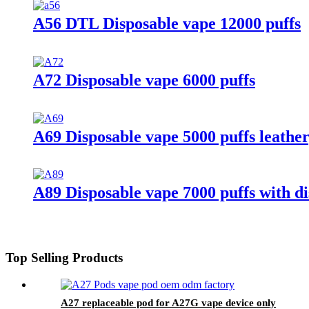
A56 DTL Disposable vape 12000 puffs
A72 Disposable vape 6000 puffs
A69 Disposable vape 5000 puffs leather
A89 Disposable vape 7000 puffs with di
Top Selling Products
A27 replaceable pod for A27G vape device only