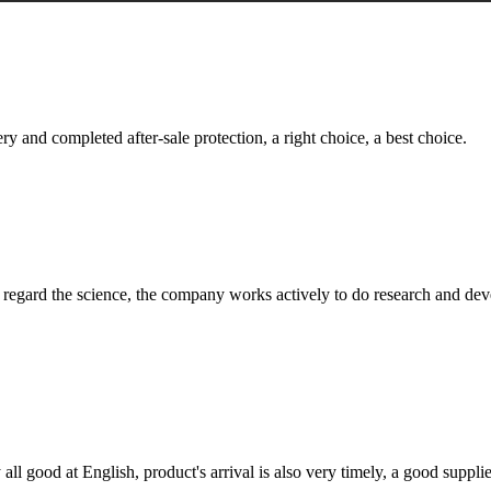
ry and completed after-sale protection, a right choice, a best choice.
m, regard the science, the company works actively to do research and d
ll good at English, product's arrival is also very timely, a good supplie