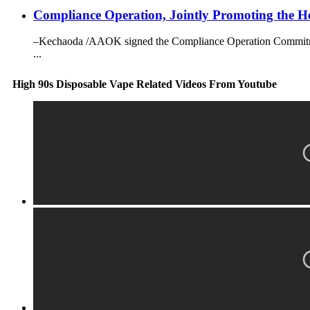
Compliance Operation, Jointly Promoting the He
–Kechaoda /AAOK signed the Compliance Operation Commitment 
...
High 90s Disposable Vape Related Videos From Youtube