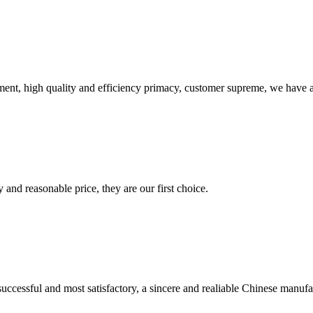
ent, high quality and efficiency primacy, customer supreme, we have 
 and reasonable price, they are our first choice.
uccessful and most satisfactory, a sincere and realiable Chinese manufa