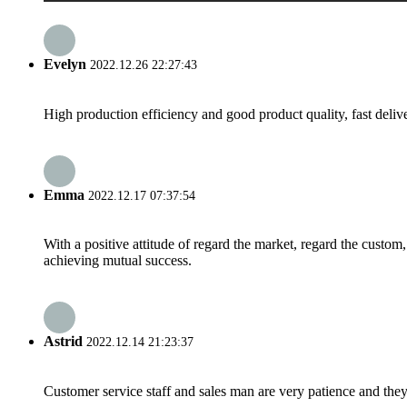
Evelyn
2022.12.26 22:27:43
High production efficiency and good product quality, fast delive
Emma
2022.12.17 07:37:54
With a positive attitude of regard the market, regard the custo
achieving mutual success.
Astrid
2022.12.14 21:23:37
Customer service staff and sales man are very patience and they a