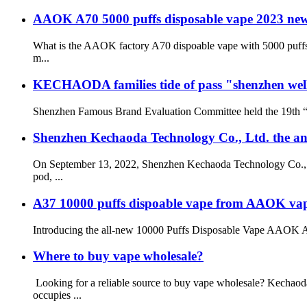
AAOK A70 5000 puffs disposable vape 2023 new
What is the AAOK factory A70 dispoable vape with 5000 puffs 
m...
KECHAODA families tide of pass "shenzhen wel
Shenzhen Famous Brand Evaluation Committee held the 19th “S
Shenzhen Kechaoda Technology Co., Ltd. the 
On September 13, 2022, Shenzhen Kechaoda Technology Co., Ltd
pod, ...
A37 10000 puffs dispoable vape from AAOK vape f
Introducing the all-new 10000 Puffs Disposable Vape AAOK A37, 
Where to buy vape wholesale?
Looking for a reliable source to buy vape wholesale? Kechao
occupies ...