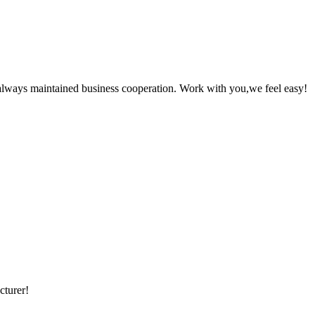
always maintained business cooperation. Work with you,we feel easy!
cturer!