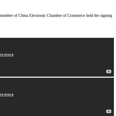
ommittee of China Electronic Chamber of Commerce held the signing