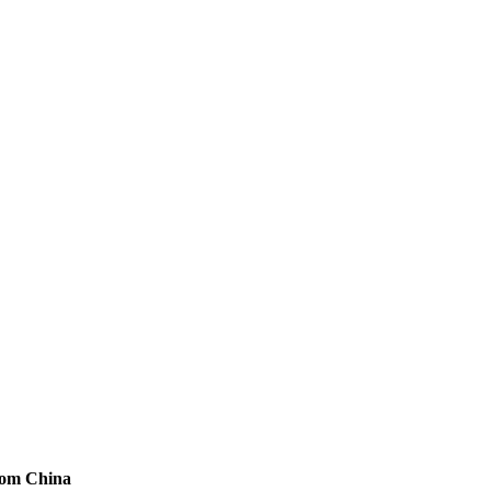
from China