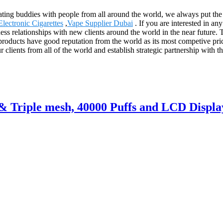
rating buddies with people from all around the world, we always put the
lectronic Cigarettes
,
Vape Supplier Dubai
. If you are interested in an
ess relationships with new clients around the world in the near future. 
oducts have good reputation from the world as its most competive price
 clients from all of the world and establish strategic partnership with t
p& Triple mesh, 40000 Puffs and LCD Displa