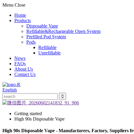
Menu
Close
Home
Products
Disposable Vape
Refillable&Rechargeable Open System
Prefilled Pod System
Pods
Refillable
Unrefillable
News
FAQs
About Us
Contact Us
English
Getting started
High 90s Disposable Vape
High 90s Disposable Vape - Manufacturers, Factory, Suppliers 