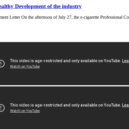
althy Development of the industry
Letter On the afternoon of July 27, the e-cigarette Professional C