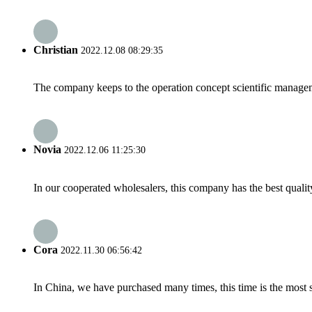
Christian
2022.12.08 08:29:35
The company keeps to the operation concept scientific managem
Novia
2022.12.06 11:25:30
In our cooperated wholesalers, this company has the best quality
Cora
2022.11.30 06:56:42
In China, we have purchased many times, this time is the most s