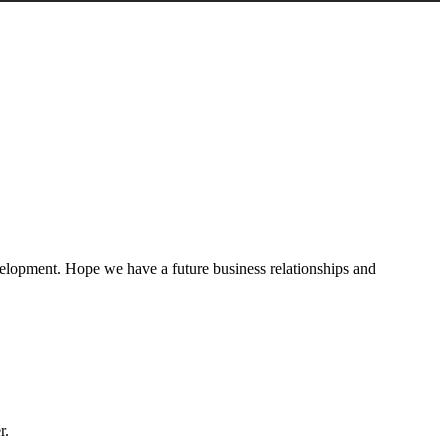
evelopment. Hope we have a future business relationships and
r.