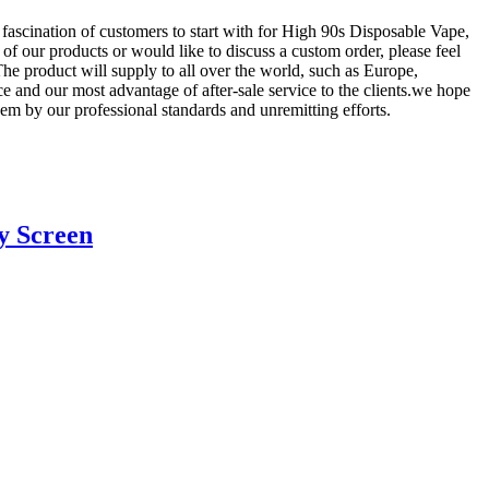
 fascination of customers to start with for High 90s Disposable Vape,
y of our products or would like to discuss a custom order, please feel
The product will supply to all over the world, such as Europe,
 and our most advantage of after-sale service to the clients.we hope
hem by our professional standards and unremitting efforts.
y Screen