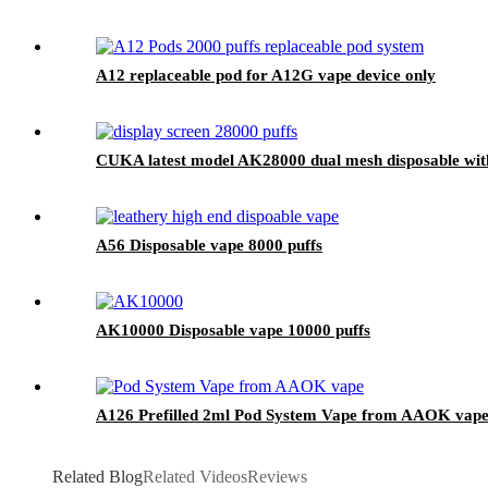
A12 replaceable pod for A12G vape device only
CUKA latest model AK28000 dual mesh disposable with 
A56 Disposable vape 8000 puffs
AK10000 Disposable vape 10000 puffs
A126 Prefilled 2ml Pod System Vape from AAOK vape
Related Blog
Related Videos
Reviews