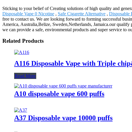
Sticking to your belief of Creating solutions of high quality and gene
Disposable Vape 0 Nicotine
,
Safe Cigarette Alternative
,
Disposable E
free to contact us. We are looking forward to forming successful busin
America, Australia,Belize, Sweden,Netherlands, Jamaica.our qualify pr
we can provide a safe, environmental products and super service to our
Related Products
A116 Disposable Vape with Triple chi
Read More
A10 disposable vape 600 puffs
A37 Disposable vape 10000 puffs