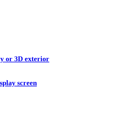
y or 3D exterior
splay screen