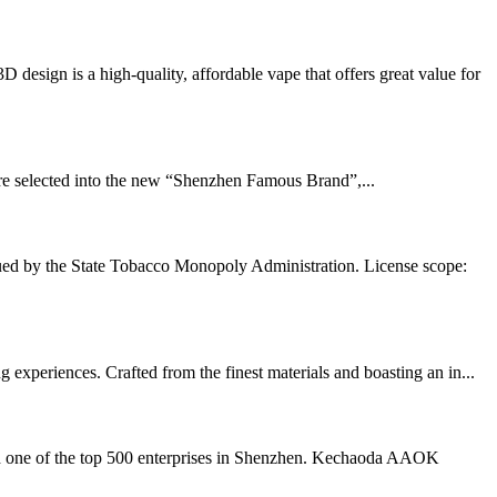
ign is a high-quality, affordable vape that offers great value for
e selected into the new “Shenzhen Famous Brand”,...
ued by the State Tobacco Monopoly Administration. License scope:
experiences. Crafted from the finest materials and boasting an in...
nd one of the top 500 enterprises in Shenzhen. Kechaoda AAOK