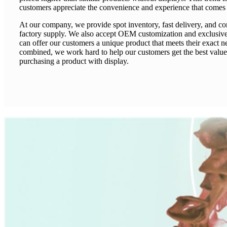
customers appreciate the convenience and experience that comes w
At our company, we provide spot inventory, fast delivery, and co
factory supply. We also accept OEM customization and exclusiv
can offer our customers a unique product that meets their exact ne
combined, we work hard to help our customers get the best value
purchasing a product with display.