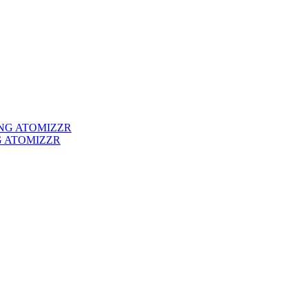
G ATOMIZZR