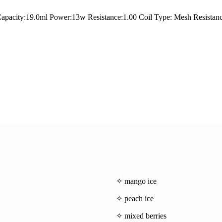
apacity:19.0ml Power:13w Resistance:1.00 Coil Type: Mesh Resistan
✧ mango ice
✧ peach ice
✧ mixed berries