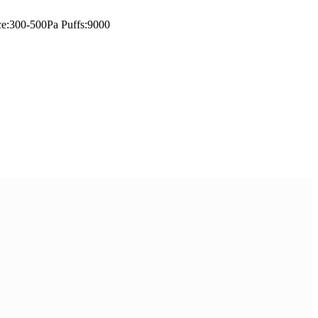
ce:300-500Pa Puffs:9000