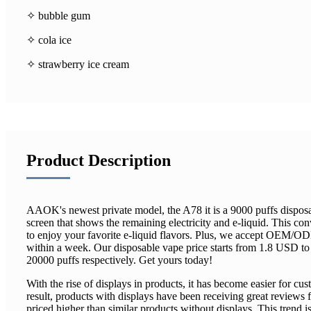
✧ bubble gum
✧ cola ice
✧ strawberry ice cream
Product Description
AAOK's newest private model, the A78 it is a 9000 puffs dispos
screen that shows the remaining electricity and e-liquid. This co
to enjoy your favorite e-liquid flavors. Plus, we accept OEM/O
within a week. Our disposable vape price starts from 1.8 USD t
20000 puffs respectively. Get yours today!
With the rise of displays in products, it has become easier for cus
result, products with displays have been receiving great reviews
priced higher than similar products without displays. This trend i