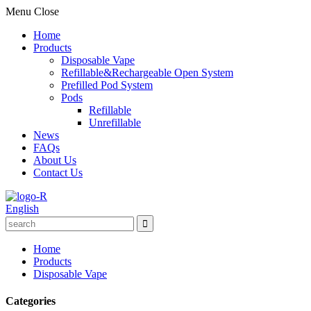
Menu
Close
Home
Products
Disposable Vape
Refillable&Rechargeable Open System
Prefilled Pod System
Pods
Refillable
Unrefillable
News
FAQs
About Us
Contact Us
English
Home
Products
Disposable Vape
Categories