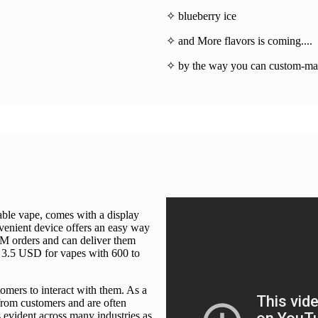
✧ blueberry ice
✧ and More flavors is coming....
✧ by the way you can custom-mad
able vape, comes with a display
nvenient device offers an easy way
DM orders and can deliver them
o 3.5 USD for vapes with 600 to
tomers to interact with them. As a
 from customers and are often
s evident across many industries as