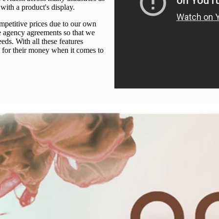
ith a product's display.
mpetitive prices due to our own
e agency agreements so that we
eds. With all these features
 for their money when it comes to