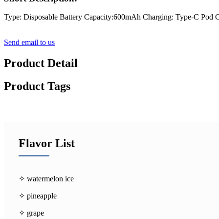
Type: Disposable Battery Capacity:600mAh Charging: Type-C Pod C
Send email to us
Product Detail
Product Tags
Flavor List
✧ watermelon ice
✧ pineapple
✧ grape