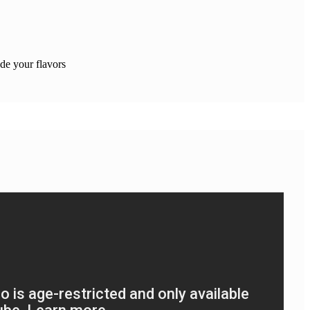
e your flavors