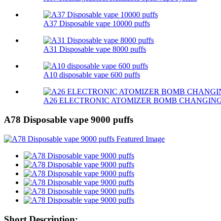
A37 Disposable vape 10000 puffs
A31 Disposable vape 8000 puffs
A10 disposable vape 600 puffs
A26 ELECTRONIC ATOMIZER BOMB CHANGIN
A78 Disposable vape 9000 puffs
Short Description: