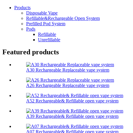
Products
Disposable Vape
Refillable&Rechargeable Open System
Prefilled Pod System
Pods
Refillable
Unrefillable
Featured products
A30 Rechargeable Replaceable vape system
A26 Rechargeable Replaceable vape system
A52 Rechargeable& Refillable open vape system
A39 Rechargeable& Refillable open vape system
A07 Rechargeable& Refillable open vape system