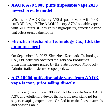
AAOK A70 5000 puffs disposable vape 2023
newest private model
What is the AAOK factory A70 dispoable vape with 5000
puffs 3D design? The AAOK factory A70 dispoable vape
with 5000 puffs 3D design is a high-quality, affordable vape
that offers great value for m...
Shenzhen Kechaoda Technology Co., Ltd. the
announcement
On September 13, 2022, Shenzhen Kechaoda Technology
Co., Ltd. officially obtained the Tobacco Production
Enterprise License issued by the State Tobacco Monopoly
Administration. License scope: pod, ...
A37 10000 puffs dispoable vape from AAOK
vape factory price selling directly
Introducing the all-new 10000 Puffs Disposable Vape AAOK
A37, a revolutionary device that sets the new standard for
superior vaping experiences. Crafted from the finest materials
and boasting an in...