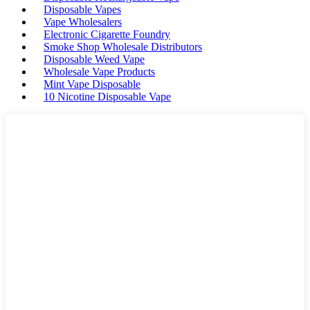
Disposable Vapes
Vape Wholesalers
Electronic Cigarette Foundry
Smoke Shop Wholesale Distributors
Disposable Weed Vape
Wholesale Vape Products
Mint Vape Disposable
10 Nicotine Disposable Vape