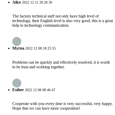
Alice
2022.12.11 20:20:39
The factory technical staff not only have high level of
technology, their English level is also very good, this is a great
help to technology communication.
Myrna
2022.12.08 18:25:55
Problems can be quickly and effectively resolved, it is worth
to be trust and working together.
Esther
2022.12.08 08:46:47
Cooperate with you every time is very successful, very happy.
Hope that we can have more cooperation!