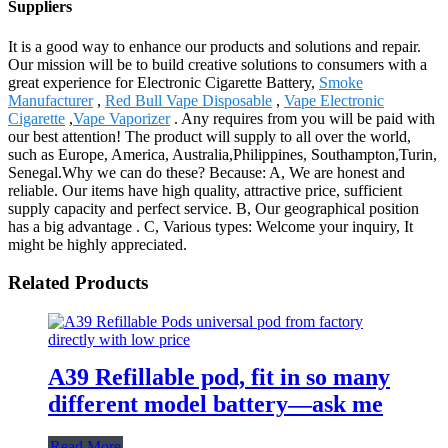
Suppliers
It is a good way to enhance our products and solutions and repair.
Our mission will be to build creative solutions to consumers with a
great experience for Electronic Cigarette Battery,
Smoke
Manufacturer
,
Red Bull Vape Disposable
,
Vape Electronic
Cigarette
,
Vape Vaporizer
. Any requires from you will be paid with
our best attention! The product will supply to all over the world,
such as Europe, America, Australia,Philippines, Southampton,Turin,
Senegal.Why we can do these? Because: A, We are honest and
reliable. Our items have high quality, attractive price, sufficient
supply capacity and perfect service. B, Our geographical position
has a big advantage . C, Various types: Welcome your inquiry, It
might be highly appreciated.
Related Products
A39 Refillable pod, fit in so many
different model battery—ask me
Read More