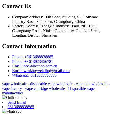
Contact Us
Company Address: 10th floor, Building 4C, Software
Industry Base, Shenzhen, Guangdong, China
Factory Address: Hongxin Industrial Park, NO.1303
Guanguang Road, Xinlan Community, Guanlan Street,
Longhua District, Shenzhen
Contact Information
Phone: +8613688838885
Phone: +8613923456781
Email: ceo@kechao.com.cn
Email: workingweb.lin@gmail.com
Whatsapp: 8613688838885
vape wholesale
-
disposable vape wholesale
-
vape pen wholesale
-
vape factory
-
vape cartridge wholesale
-
Disposable vape
manufacturer
Send Email
8613688838885