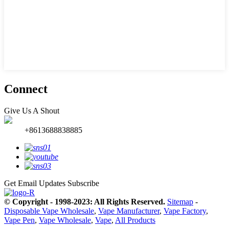
Connect
Give Us A Shout
+8613688838885
Get Email Updates
Subscribe
© Copyright - 1998-2023: All Rights Reserved.
Sitemap
-
Disposable Vape Wholesale
,
Vape Manufacturer
,
Vape Factory
,
Vape Pen
,
Vape Wholesale
,
Vape
,
All Products