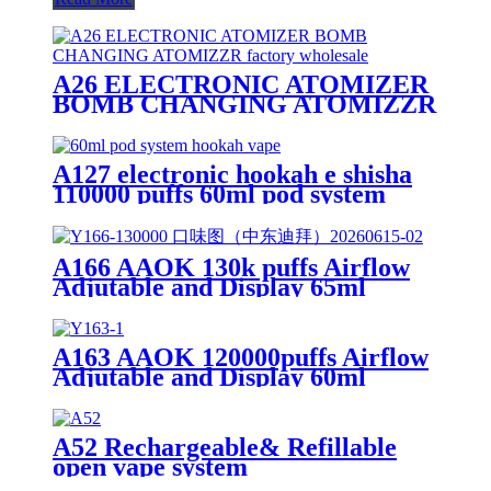
A26 ELECTRONIC ATOMIZER
BOMB CHANGING ATOMIZZR
A127 electronic hookah e shisha
110000 puffs 60ml pod system
hookah vape
A166 AAOK 130k puffs Airflow
Adjutable and Display 65ml
Disposable Vape
A163 AAOK 120000puffs Airflow
Adjutable and Display 60ml
Disposable Vape
A52 Rechargeable& Refillable
open vape system