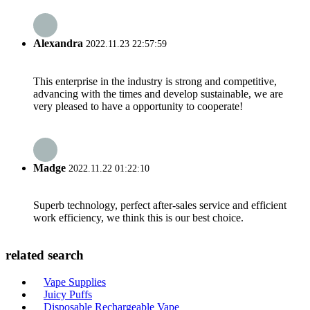
Alexandra
2022.11.23 22:57:59
This enterprise in the industry is strong and competitive,
advancing with the times and develop sustainable, we are
very pleased to have a opportunity to cooperate!
Madge
2022.11.22 01:22:10
Superb technology, perfect after-sales service and efficient
work efficiency, we think this is our best choice.
related search
Vape Supplies
Juicy Puffs
Disposable Rechargeable Vape