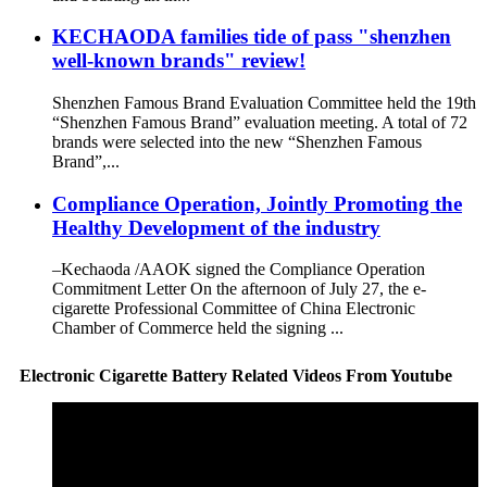
KECHAODA families tide of pass "shenzhen
well-known brands" review!
Shenzhen Famous Brand Evaluation Committee held the 19th
“Shenzhen Famous Brand” evaluation meeting. A total of 72
brands were selected into the new “Shenzhen Famous
Brand”,...
Compliance Operation, Jointly Promoting the
Healthy Development of the industry
–Kechaoda /AAOK signed the Compliance Operation
Commitment Letter On the afternoon of July 27, the e-
cigarette Professional Committee of China Electronic
Chamber of Commerce held the signing ...
Electronic Cigarette Battery Related Videos From Youtube