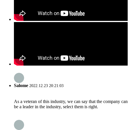
Salome
2022.12.23 20:21:03
As a veteran of this industry, we can say that the company can
be a leader in the industry, select them is right.