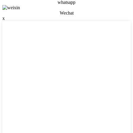
whatsapp
Wechat
x