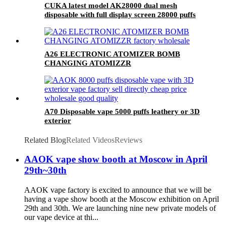
CUKA latest model AK28000 dual mesh
disposable with full display screen 28000 puffs
A26 ELECTRONIC ATOMIZER BOMB
CHANGING ATOMIZZR
A70 Disposable vape 5000 puffs leathery or 3D
exterior
Related Blog
Related Videos
Reviews
AAOK vape show booth at Moscow in April
29th~30th
AAOK vape factory is excited to announce that we will be
having a vape show booth at the Moscow exhibition on April
29th and 30th. We are launching nine new private models of
our vape device at thi...