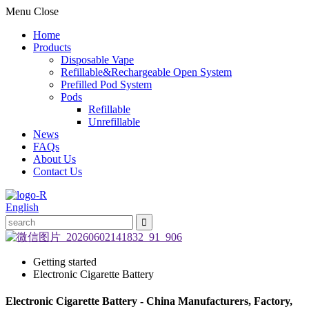
Menu
Close
Home
Products
Disposable Vape
Refillable&Rechargeable Open System
Prefilled Pod System
Pods
Refillable
Unrefillable
News
FAQs
About Us
Contact Us
English
Getting started
Electronic Cigarette Battery
Electronic Cigarette Battery - China Manufacturers, Factory,