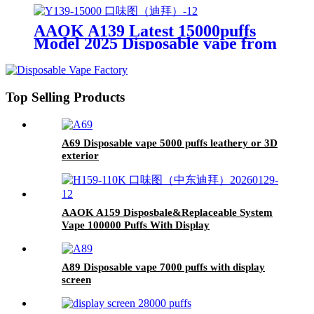
AAOK A139 Latest 15000puffs
Model 2025 Disposable vape from
original manufacturer 1.99~2.5
USD
Top Selling Products
A69 Disposable vape 5000 puffs leathery or 3D
exterior
AAOK A159 Disposbale&Replaceable System
Vape 100000 Puffs With Display
A89 Disposable vape 7000 puffs with display
screen