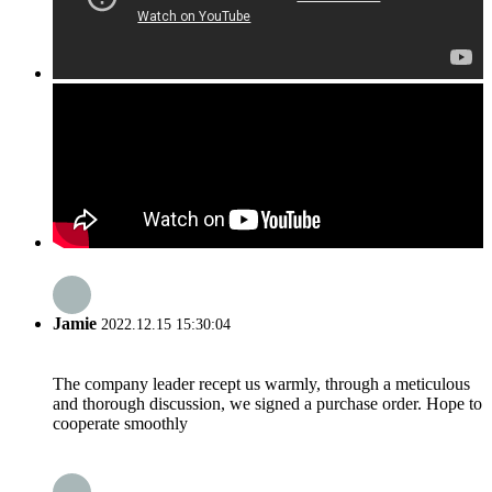
Jamie
2022.12.15 15:30:04
The company leader recept us warmly, through a meticulous
and thorough discussion, we signed a purchase order. Hope to
cooperate smoothly