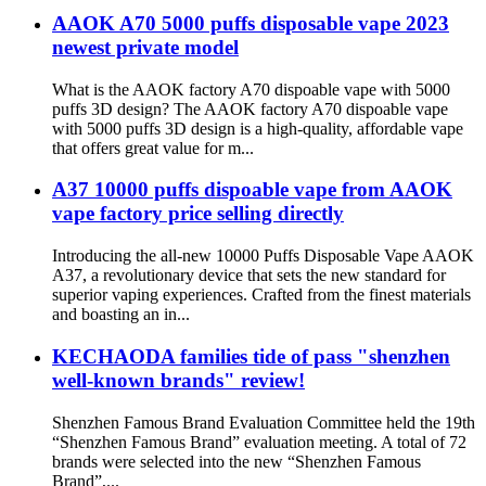
AAOK A70 5000 puffs disposable vape 2023
newest private model
What is the AAOK factory A70 dispoable vape with 5000
puffs 3D design? The AAOK factory A70 dispoable vape
with 5000 puffs 3D design is a high-quality, affordable vape
that offers great value for m...
A37 10000 puffs dispoable vape from AAOK
vape factory price selling directly
Introducing the all-new 10000 Puffs Disposable Vape AAOK
A37, a revolutionary device that sets the new standard for
superior vaping experiences. Crafted from the finest materials
and boasting an in...
KECHAODA families tide of pass "shenzhen
well-known brands" review!
Shenzhen Famous Brand Evaluation Committee held the 19th
“Shenzhen Famous Brand” evaluation meeting. A total of 72
brands were selected into the new “Shenzhen Famous
Brand”,...