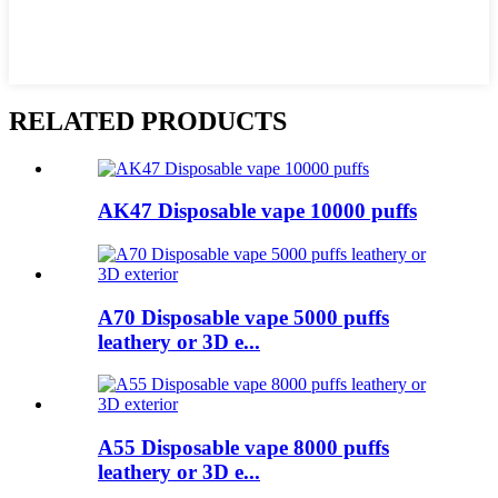
RELATED PRODUCTS
AK47 Disposable vape 10000 puffs
A70 Disposable vape 5000 puffs
leathery or 3D e...
A55 Disposable vape 8000 puffs
leathery or 3D e...