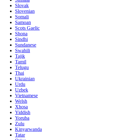
Slovak
Slovenian
Somali
Samoan
Scots Gaelic
Shona
Sindhi
Sundanese
Swahili
Tajik
Tamil
Telugu
Thai
Ukrainian
Urdu
Uzbek
Vietnamese
Welsh
Xhosa
Yiddish
Yoruba
Zulu
Kinyarwanda
Tatar