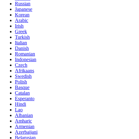
Russian
Japanese
Korean
Arabic
Irish
Greek
Turkish
Italian
Danish
Romanian
Indonesian
Czech
Afrikaans
Swedish
Polish
Basque
Catalan
Esperanto
Hindi
Lao
Albanian
Amharic
Armenian
Azerbaijani
Belarusian