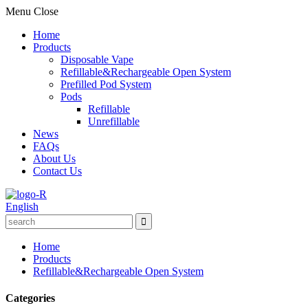
Menu
Close
Home
Products
Disposable Vape
Refillable&Rechargeable Open System
Prefilled Pod System
Pods
Refillable
Unrefillable
News
FAQs
About Us
Contact Us
English
Home
Products
Refillable&Rechargeable Open System
Categories