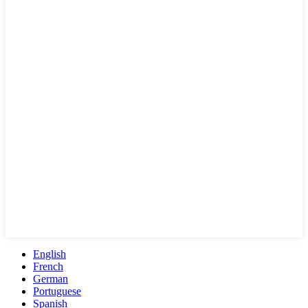
English
French
German
Portuguese
Spanish