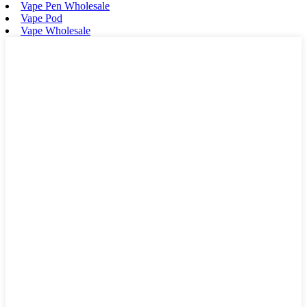
Vape Pen Wholesale
Vape Pod
Vape Wholesale