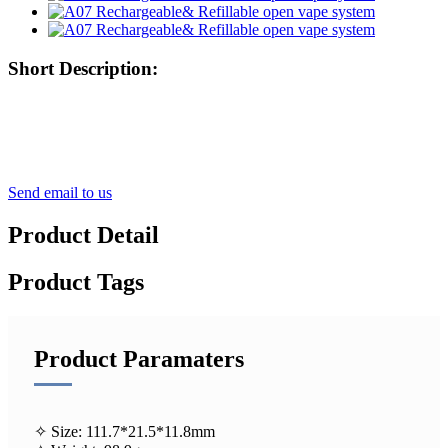
Short Description:
Send email to us
Product Detail
Product Tags
Product Paramaters
✧ Size: 111.7*21.5*11.8mm