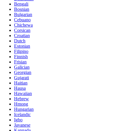
Bengali
Bosnian
Bulgarian
Cebuano
Chichewa
Corsican
Croatian
Dutch
Estonian
Filipino
Finnish
Frisian
Galician
Georgian
Gujarati
Haitian
Hausa
Hawaiian
Hebrew
Hmong
Hungarian
Icelandic
Igbo
Javanese
Kannada