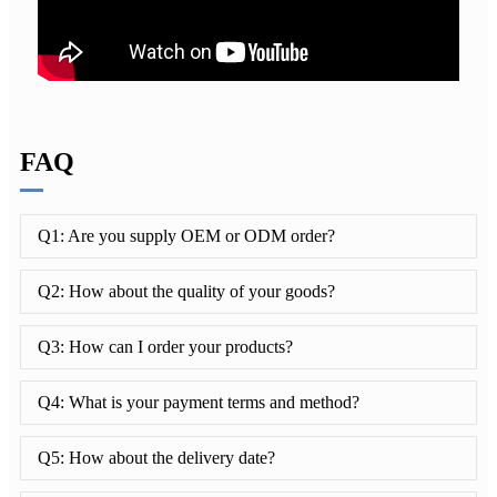
FAQ
Q1: Are you supply OEM or ODM order?
Q2: How about the quality of your goods?
Q3: How can I order your products?
Q4: What is your payment terms and method?
Q5: How about the delivery date?