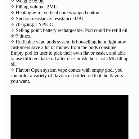
✧ Weight: 98.9g
✧ Filling volume: 2ML
✧ Heating wire: vertical core wrapped cotton
✧ Suction resistance: resistance 0.9Ω
✧ charging: TYPE-C
✧ Selling point: battery rechargeable, Pod could be refill oil
4~7 times.
✧ Refillable vape pods system is hot-selling item right now;
customers save a lot of money from the pods consume.
Empty pod let user to pick their own flavor easier, and able
to use different taste oil after user finish their last 2ML fill up
oil.
✧ Flavor: Open system vape comes with empty pod, you
can order a variety of flavors of bottled oil that the flavors
you want.