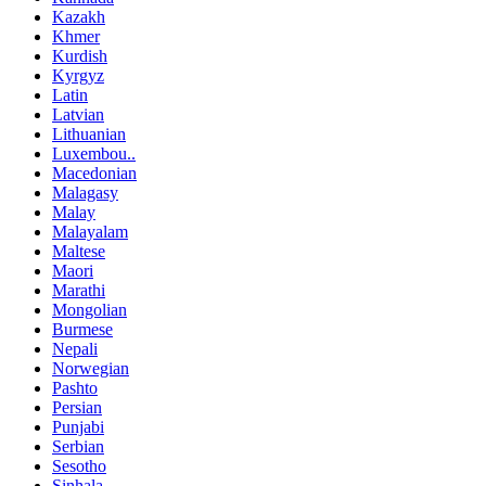
Kazakh
Khmer
Kurdish
Kyrgyz
Latin
Latvian
Lithuanian
Luxembou..
Macedonian
Malagasy
Malay
Malayalam
Maltese
Maori
Marathi
Mongolian
Burmese
Nepali
Norwegian
Pashto
Persian
Punjabi
Serbian
Sesotho
Sinhala