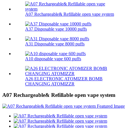
A07 Rechargeable& Refillable open vape system
A37 Disposable vape 10000 puffs
A31 Disposable vape 8000 puffs
A10 disposable vape 600 puffs
A26 ELECTRONIC ATOMIZER BOMB
CHANGING ATOMIZZR
A07 Rechargeable& Refillable open vape system