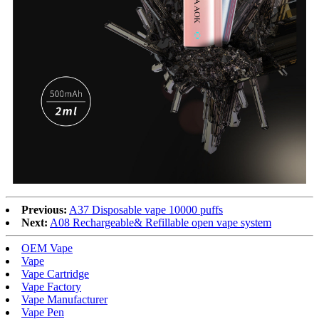
Previous:
A37 Disposable vape 10000 puffs
Next:
A08 Rechargeable& Refillable open vape system
OEM Vape
Vape
Vape Cartridge
Vape Factory
Vape Manufacturer
Vape Pen