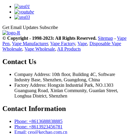
Get Email Updates
Subscribe
© Copyright - 1998-2023: All Rights Reserved.
Sitemap
-
Vape
Pen
,
Vape Manufacturer
,
Vape Factory
,
Vape
,
Disposable Vape
Wholesale
,
Vape Wholesale
,
All Products
Contact Us
Company Address: 10th floor, Building 4C, Software
Industry Base, Shenzhen, Guangdong, China
Factory Address: Hongxin Industrial Park, NO.1303
Guanguang Road, Xinlan Community, Guanlan Street,
Longhua District, Shenzhen
Contact Information
Phone: +8613688838885
Phone: +8613923456781
Email: ceo@kechao.com.cn