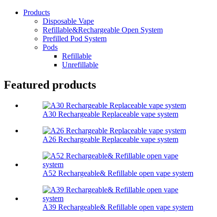
Products
Disposable Vape
Refillable&Rechargeable Open System
Prefilled Pod System
Pods
Refillable
Unrefillable
Featured products
A30 Rechargeable Replaceable vape system
A26 Rechargeable Replaceable vape system
A52 Rechargeable& Refillable open vape system
A39 Rechargeable& Refillable open vape system