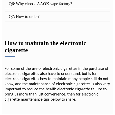
Q6: Why choose AAOK vape factory?
Q7: How to order?
How to maintain the electronic
cigarette
For some of the use of electronic cigarettes in the purchase of
electronic cigarettes also have to understand, but is for
electronic cigarettes how to maintain many people still do not
know, and the maintenance of electronic cigarettes is also very
important to reduce the health electronic cigarette failure to
bring us more than just convenience, then for electronic
cigarette maintenance tips below to share.