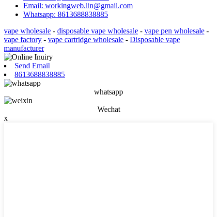
Email: workingweb.lin@gmail.com
Whatsapp: 8613688838885
vape wholesale
-
disposable vape wholesale
-
vape pen wholesale
-
vape factory
-
vape cartridge wholesale
-
Disposable vape
manufacturer
Send Email
8613688838885
whatsapp
Wechat
x