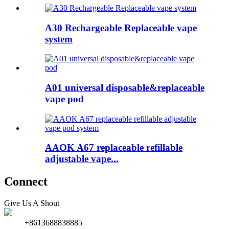
A30 Rechargeable Replaceable vape
system
A01 universal disposable&replaceable
vape pod
AAOK A67 replaceable refillable
adjustable vape...
Connect
Give Us A Shout
+8613688838885