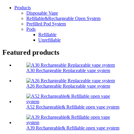
Products
Disposable Vape
Refillable&Rechargeable Open System
Prefilled Pod System
Pods
Refillable
Unrefillable
Featured products
A30 Rechargeable Replaceable vape system
A26 Rechargeable Replaceable vape system
A52 Rechargeable& Refillable open vape system
A39 Rechargeable& Refillable open vape system