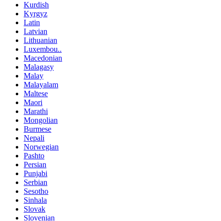
Kurdish
Kyrgyz
Latin
Latvian
Lithuanian
Luxembou..
Macedonian
Malagasy
Malay
Malayalam
Maltese
Maori
Marathi
Mongolian
Burmese
Nepali
Norwegian
Pashto
Persian
Punjabi
Serbian
Sesotho
Sinhala
Slovak
Slovenian