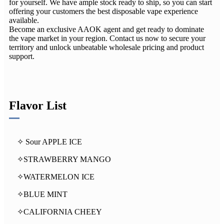
for yourself. We have ample stock ready to ship, so you can start
offering your customers the best disposable vape experience
available.
Become an exclusive AAOK agent and get ready to dominate
the vape market in your region. Contact us now to secure your
territory and unlock unbeatable wholesale pricing and product
support.
Flavor List
✧ Sour APPLE ICE
✧STRAWBERRY MANGO
✧WATERMELON ICE
✧BLUE MINT
✧CALIFORNIA CHEEY