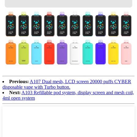
Previous:
A107 Dual mesh, LCD screen 20000 puffs CYBER
disposable vape with Turbo button.
Next:
A103 Refillable pod system, display screen and mesh coil,
4ml open system