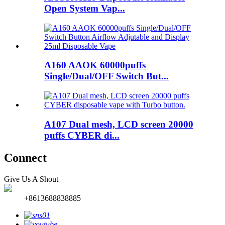
Open System Vap...
A160 AAOK 60000puffs
Single/Dual/OFF Switch But...
A107 Dual mesh, LCD screen 20000
puffs CYBER di...
Connect
Give Us A Shout
+8613688838885