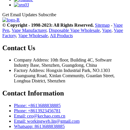
Get Email Updates
Subscribe
© Copyright - 1998-2023: All Rights Reserved.
Sitemap
-
Vape
Pen
,
Vape Manufacturer
,
Disposable Vape Wholesale
,
Vape
,
Vape
Factory
,
Vape Wholesale
,
All Products
Contact Us
Company Address: 10th floor, Building 4C, Software
Industry Base, Shenzhen, Guangdong, China
Factory Address: Hongxin Industrial Park, NO.1303
Guanguang Road, Xinlan Community, Guanlan Street,
Longhua District, Shenzhen
Contact Information
Phone: +8613688838885
Phone: +8613923456781
Email: ceo@kechao.com.cn
Email: workingweb.lin@gmail.com
Whatsapp: 8613688838885