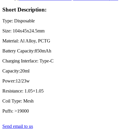
Short Description:
Type: Disposable
Size: 104x45x24.5mm
Material: Al Alloy, PCTG
Battery Capacity:850mAh
Charging Interface: Type-C
Capacity:20ml
Power:12/23w
Resistance: 1.05+1.05
Coil Type: Mesh
Puffs: >19000
Send email to us