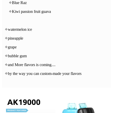
✧Blue Raz
✧Kiwi passion fruit guava
✧watermelon ice
✧pineapple
✧grape
✧bubble gum
✧and More flavors is coming....
✧by the way you can custom-made your flavors