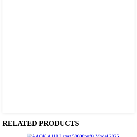
RELATED PRODUCTS