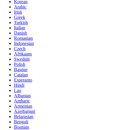
Korean
Arabic
Irish
Greek
Turkish
Italian
Danish
Romanian
Indonesian
Czech
Afrikaans
Swedish
Polish
Basque
Catalan
Esperanto
Hindi
Lao
Albanian
Amharic
Armenian
Azerbaijani
Belarusian
Bengali
Bosnian