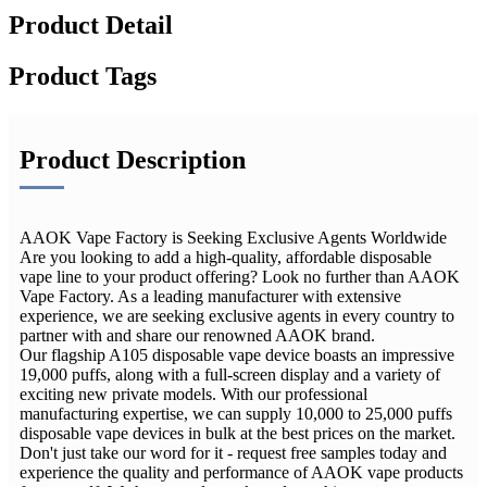
Product Detail
Product Tags
Product Description
AAOK Vape Factory is Seeking Exclusive Agents Worldwide
Are you looking to add a high-quality, affordable disposable
vape line to your product offering? Look no further than AAOK
Vape Factory. As a leading manufacturer with extensive
experience, we are seeking exclusive agents in every country to
partner with and share our renowned AAOK brand.
Our flagship A105 disposable vape device boasts an impressive
19,000 puffs, along with a full-screen display and a variety of
exciting new private models. With our professional
manufacturing expertise, we can supply 10,000 to 25,000 puffs
disposable vape devices in bulk at the best prices on the market.
Don't just take our word for it - request free samples today and
experience the quality and performance of AAOK vape products