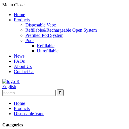
Menu
Close
Home
Products
Disposable Vape
Refillable&Rechargeable Open System
Prefilled Pod System
Pods
Refillable
Unrefillable
News
FAQs
About Us
Contact Us
English
Home
Products
Disposable Vape
Categories