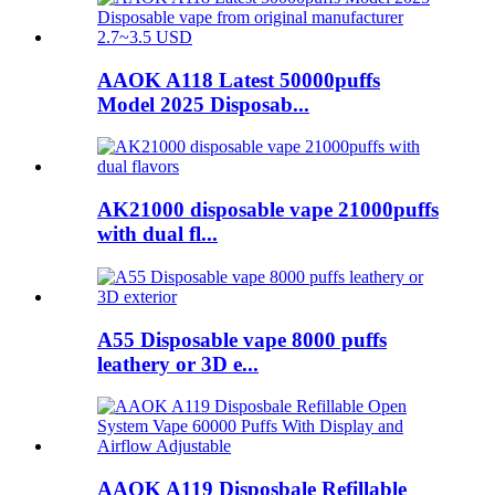
AAOK A118 Latest 50000puffs
Model 2025 Disposab...
AK21000 disposable vape 21000puffs
with dual fl...
A55 Disposable vape 8000 puffs
leathery or 3D e...
AAOK A119 Disposbale Refillable