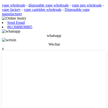
vape wholesale
-
disposable vape wholesale
-
vape pen wholesale
-
vape factory
-
vape cartridge wholesale
-
Disposable vape
manufacturer
Send Email
8613688838885
whatsapp
Wechat
x