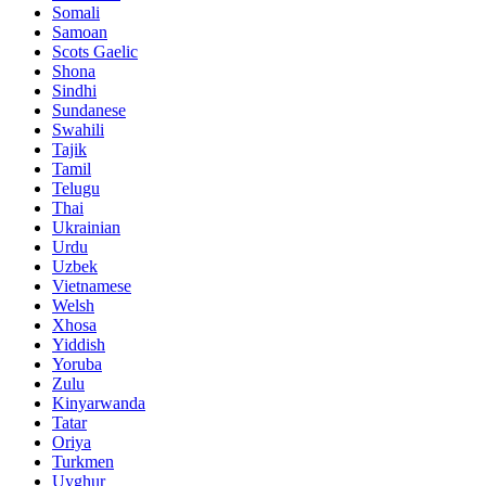
Somali
Samoan
Scots Gaelic
Shona
Sindhi
Sundanese
Swahili
Tajik
Tamil
Telugu
Thai
Ukrainian
Urdu
Uzbek
Vietnamese
Welsh
Xhosa
Yiddish
Yoruba
Zulu
Kinyarwanda
Tatar
Oriya
Turkmen
Uyghur