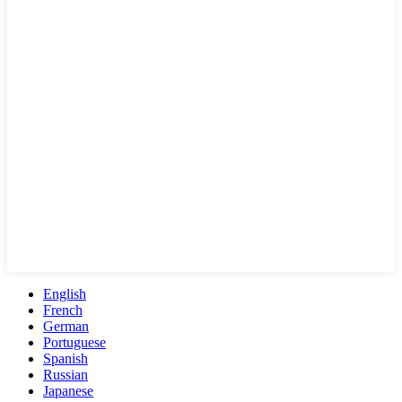
English
French
German
Portuguese
Spanish
Russian
Japanese