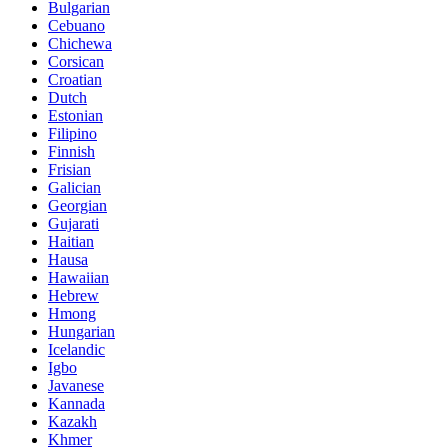
Bulgarian
Cebuano
Chichewa
Corsican
Croatian
Dutch
Estonian
Filipino
Finnish
Frisian
Galician
Georgian
Gujarati
Haitian
Hausa
Hawaiian
Hebrew
Hmong
Hungarian
Icelandic
Igbo
Javanese
Kannada
Kazakh
Khmer