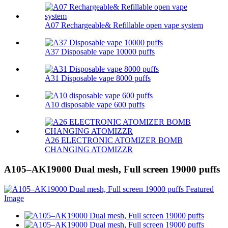
A07 Rechargeable& Refillable open vape system
A37 Disposable vape 10000 puffs
A31 Disposable vape 8000 puffs
A10 disposable vape 600 puffs
A26 ELECTRONIC ATOMIZER BOMB
CHANGING ATOMIZZR
A105–AK19000 Dual mesh, Full screen 19000 puffs