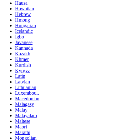
Hausa
Hawaiian
Hebrew
Hmong
Hungarian
Icelandic
Igbo
Javanese
Kannada
Kazakh
Khmer
Kurdish
Kyrgyz
Latin
Latvian
Lithuanian
Luxembou..
Macedonian
Malagasy
Malay
Malayalam
Maltese
Maori
Marathi
Mongolian