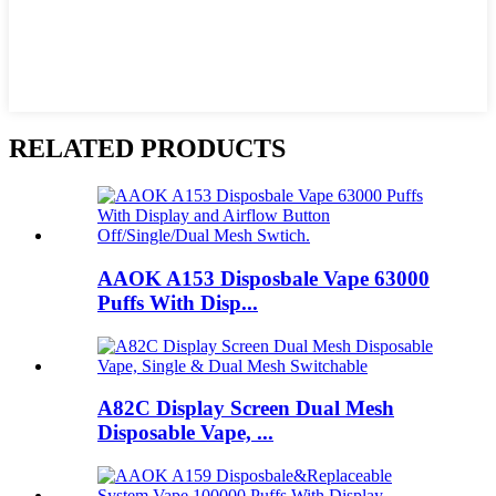
RELATED PRODUCTS
AAOK A153 Disposbale Vape 63000
Puffs With Disp...
A82C Display Screen Dual Mesh
Disposable Vape, ...