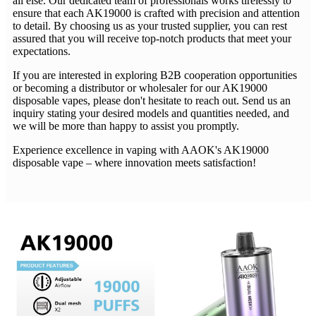
all else. Our dedicated team of professionals works tirelessly to
ensure that each AK19000 is crafted with precision and attention
to detail. By choosing us as your trusted supplier, you can rest
assured that you will receive top-notch products that meet your
expectations.
If you are interested in exploring B2B cooperation opportunities
or becoming a distributor or wholesaler for our AK19000
disposable vapes, please don't hesitate to reach out. Send us an
inquiry stating your desired models and quantities needed, and
we will be more than happy to assist you promptly.
Experience excellence in vaping with AAOK's AK19000
disposable vape – where innovation meets satisfaction!