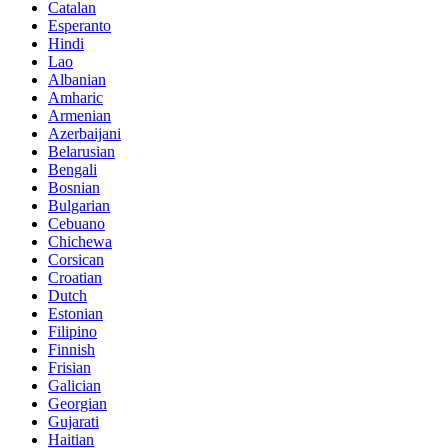
Catalan
Esperanto
Hindi
Lao
Albanian
Amharic
Armenian
Azerbaijani
Belarusian
Bengali
Bosnian
Bulgarian
Cebuano
Chichewa
Corsican
Croatian
Dutch
Estonian
Filipino
Finnish
Frisian
Galician
Georgian
Gujarati
Haitian