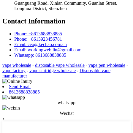
Guanguang Road, Xinlan Community, Guanlan Street,
Longhua District, Shenzhen
Contact Information
Phone: +8613688838885
Phone: +8613923456781
Email: ceo@kechao.com.cn
Email: workingweb.lin@gmail.com
Whatsapp: 8613688838885
vape wholesale
-
disposable vape wholesale
-
vape pen wholesale
-
vape factory
-
vape cartridge wholesale
-
Disposable vape
manufacturer
Send Email
8613688838885
whatsapp
Wechat
x