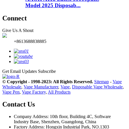
Model 2025 Disposab...
Connect
Give Us A Shout
+8613688838885
Get Email Updates
Subscribe
© Copyright - 1998-2023: All Rights Reserved.
Sitemap
-
Vape
Wholesale
,
Vape Manufacturer
,
Vape
,
Disposable Vape Wholesale
,
Vape Pen
,
Vape Factory
,
All Products
Contact Us
Company Address: 10th floor, Building 4C, Software
Industry Base, Shenzhen, Guangdong, China
Factory Address: Hongxin Industrial Park, NO.1303