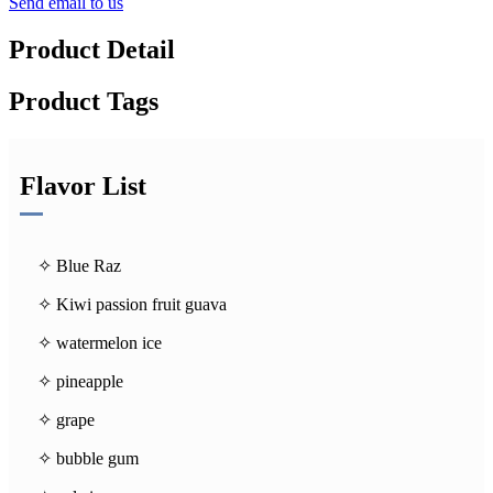
Send email to us
Product Detail
Product Tags
Flavor List
✧ Blue Raz
✧ Kiwi passion fruit guava
✧ watermelon ice
✧ pineapple
✧ grape
✧ bubble gum