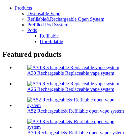
Products
Disposable Vape
Refillable&Rechargeable Open System
Prefilled Pod System
Pods
Refillable
Unrefillable
Featured products
A30 Rechargeable Replaceable vape system
A26 Rechargeable Replaceable vape system
A52 Rechargeable& Refillable open vape system
A39 Rechargeable& Refillable open vape system