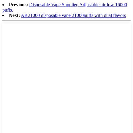
Previous:
Disposable Vape Supplier, Adjustable airflow 16000
puffs.
Next:
AK21000 disposable vape 21000puffs with dual flavors