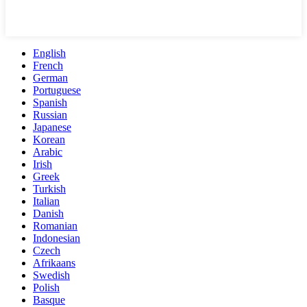
English
French
German
Portuguese
Spanish
Russian
Japanese
Korean
Arabic
Irish
Greek
Turkish
Italian
Danish
Romanian
Indonesian
Czech
Afrikaans
Swedish
Polish
Basque