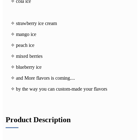
✧ cola ice
✧ strawberry ice cream
✧ mango ice
✧ peach ice
✧ mixed berries
✧ blueberry ice
✧ and More flavors is coming....
✧ by the way you can custom-made your flavors
Product Description