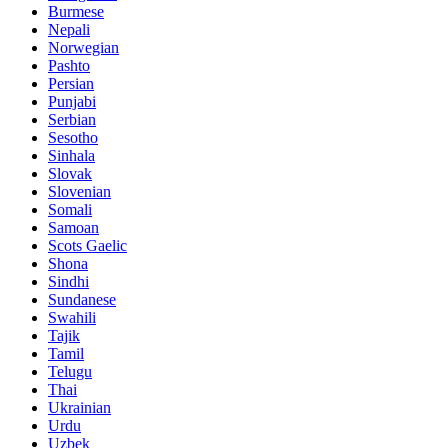
Burmese
Nepali
Norwegian
Pashto
Persian
Punjabi
Serbian
Sesotho
Sinhala
Slovak
Slovenian
Somali
Samoan
Scots Gaelic
Shona
Sindhi
Sundanese
Swahili
Tajik
Tamil
Telugu
Thai
Ukrainian
Urdu
Uzbek