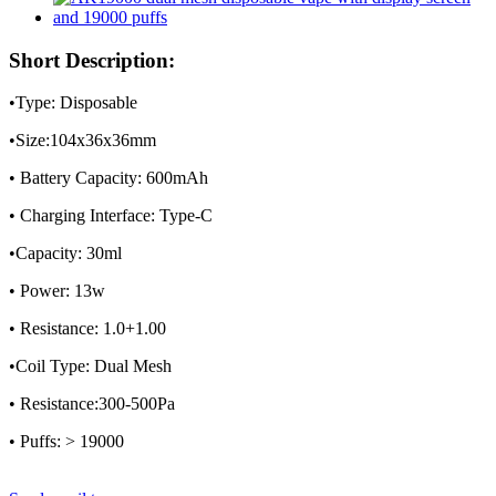
Short Description:
•Type: Disposable
•Size:104x36x36mm
• Battery Capacity: 600mAh
• Charging Interface: Type-C
•Capacity: 30ml
• Power: 13w
• Resistance: 1.0+1.00
•Coil Type: Dual Mesh
• Resistance:300-500Pa
• Puffs: > 19000