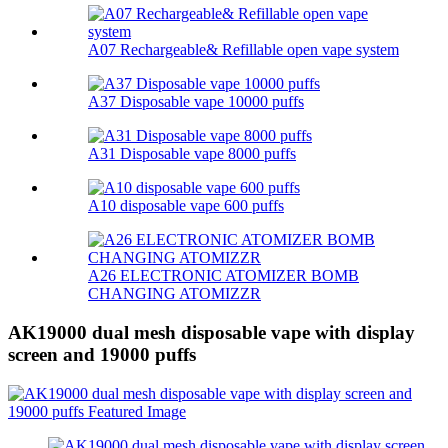
A07 Rechargeable& Refillable open vape system
A37 Disposable vape 10000 puffs
A31 Disposable vape 8000 puffs
A10 disposable vape 600 puffs
A26 ELECTRONIC ATOMIZER BOMB
CHANGING ATOMIZZR
AK19000 dual mesh disposable vape with display
screen and 19000 puffs