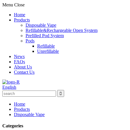
Menu
Close
Home
Products
Disposable Vape
Refillable&Rechargeable Open System
Prefilled Pod System
Pods
Refillable
Unrefillable
News
FAQs
About Us
Contact Us
English
Home
Products
Disposable Vape
Categories