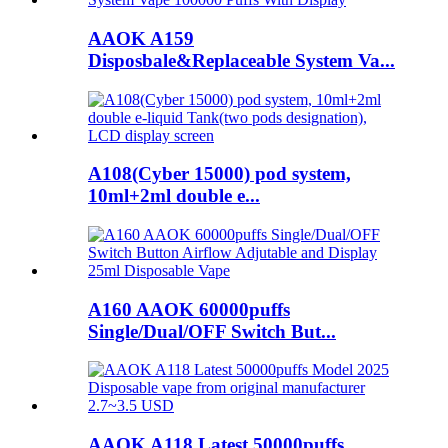
AAOK A159
Disposbale&Replaceable System Va...
A108(Cyber 15000) pod system,
10ml+2ml double e...
A160 AAOK 60000puffs
Single/Dual/OFF Switch But...
AAOK A118 Latest 50000puffs