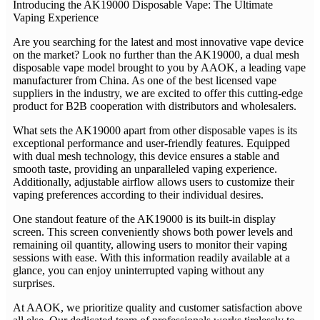
Introducing the AK19000 Disposable Vape: The Ultimate
Vaping Experience
Are you searching for the latest and most innovative vape device
on the market? Look no further than the AK19000, a dual mesh
disposable vape model brought to you by AAOK, a leading vape
manufacturer from China. As one of the best licensed vape
suppliers in the industry, we are excited to offer this cutting-edge
product for B2B cooperation with distributors and wholesalers.
What sets the AK19000 apart from other disposable vapes is its
exceptional performance and user-friendly features. Equipped
with dual mesh technology, this device ensures a stable and
smooth taste, providing an unparalleled vaping experience.
Additionally, adjustable airflow allows users to customize their
vaping preferences according to their individual desires.
One standout feature of the AK19000 is its built-in display
screen. This screen conveniently shows both power levels and
remaining oil quantity, allowing users to monitor their vaping
sessions with ease. With this information readily available at a
glance, you can enjoy uninterrupted vaping without any
surprises.
At AAOK, we prioritize quality and customer satisfaction above