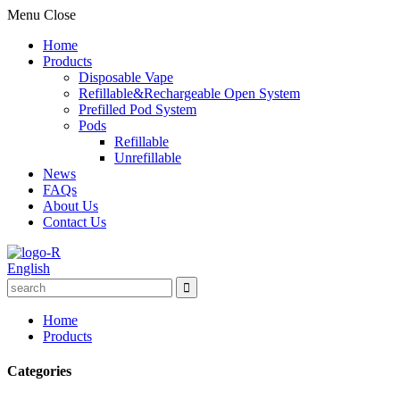
Menu
Close
Home
Products
Disposable Vape
Refillable&Rechargeable Open System
Prefilled Pod System
Pods
Refillable
Unrefillable
News
FAQs
About Us
Contact Us
English
Home
Products
Categories