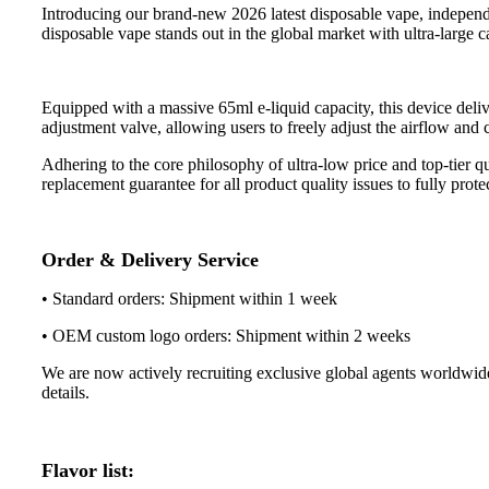
Introducing our brand-new 2026 latest disposable vape, indepen
disposable vape stands out in the global market with ultra-large c
Equipped with a massive 65ml e-liquid capacity, this device deliv
adjustment valve, allowing users to freely adjust the airflow and
Adhering to the core philosophy of ultra-low price and top-tier q
replacement guarantee for all product quality issues to fully prote
Order & Delivery Service
• Standard orders: Shipment within 1 week
• OEM custom logo orders: Shipment within 2 weeks
We are now actively recruiting exclusive global agents worldwide. 
details.
Flavor list: