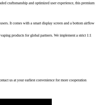
aded craftsmanship and optimized user experience, this premium
 users. It comes with a smart display screen and a bottom airflow
vaping products for global partners. We implement a strict 1:1
contact us at your earliest convenience for more cooperation