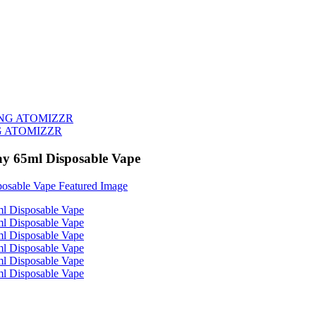
G ATOMIZZR
ay 65ml Disposable Vape