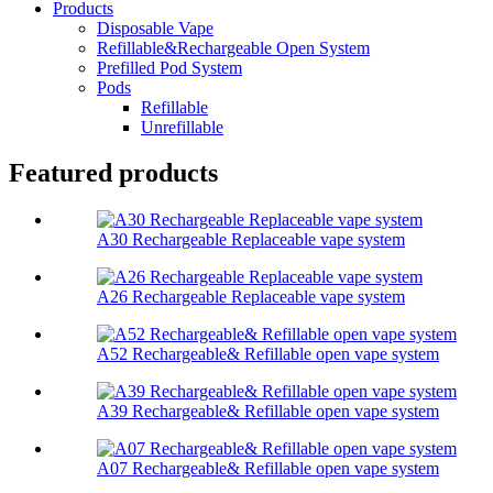
Products
Disposable Vape
Refillable&Rechargeable Open System
Prefilled Pod System
Pods
Refillable
Unrefillable
Featured products
A30 Rechargeable Replaceable vape system
A26 Rechargeable Replaceable vape system
A52 Rechargeable& Refillable open vape system
A39 Rechargeable& Refillable open vape system
A07 Rechargeable& Refillable open vape system