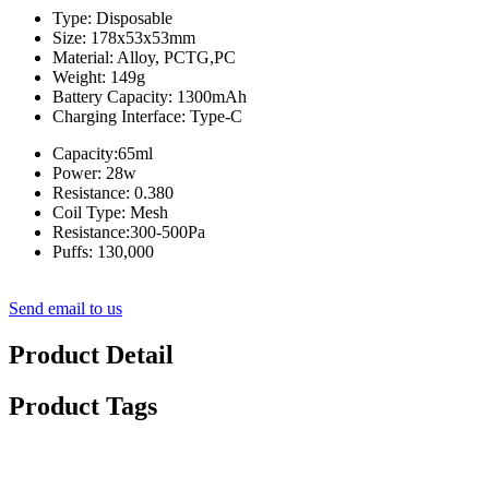
Type: Disposable
Size: 178x53x53mm
Material: Alloy, PCTG,PC
Weight: 149g
Battery Capacity: 1300mAh
Charging Interface: Type-C
Capacity:65ml
Power: 28w
Resistance: 0.380
Coil Type: Mesh
Resistance:300-500Pa
Puffs: 130,000
Send email to us
Product Detail
Product Tags