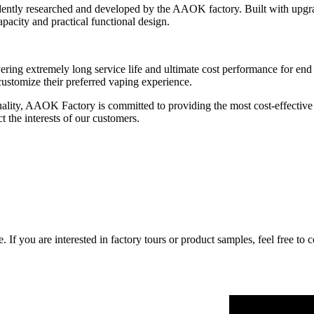
dently researched and developed by the AAOK factory. Built with upgr
apacity and practical functional design.
ering extremely long service life and ultimate cost performance for end
 customize their preferred vaping experience.
uality, AAOK Factory is committed to providing the most cost-effective 
ct the interests of our customers.
If you are interested in factory tours or product samples, feel free to 