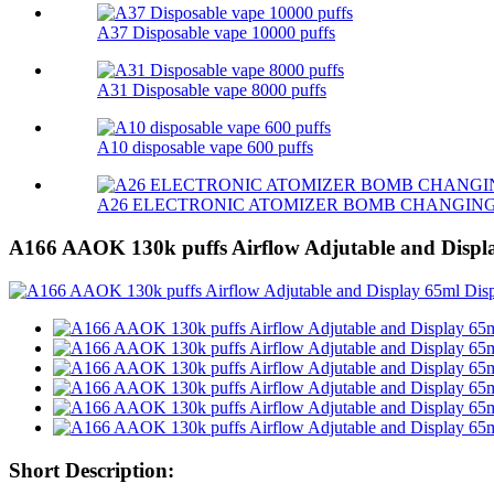
A37 Disposable vape 10000 puffs
A31 Disposable vape 8000 puffs
A10 disposable vape 600 puffs
A26 ELECTRONIC ATOMIZER BOMB CHANGIN
A166 AAOK 130k puffs Airflow Adjutable and Displ
Short Description: