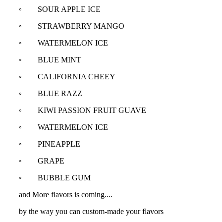
◦ SOUR APPLE ICE
◦ STRAWBERRY MANGO
◦ WATERMELON ICE
◦ BLUE MINT
◦ CALIFORNIA CHEEY
◦ BLUE RAZZ
◦ KIWI PASSION FRUIT GUAVE
◦ WATERMELON ICE
◦ PINEAPPLE
◦ GRAPE
◦ BUBBLE GUM
and More flavors is coming....
by the way you can custom-made your flavors