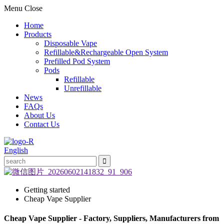
Menu
Close
Home
Products
Disposable Vape
Refillable&Rechargeable Open System
Prefilled Pod System
Pods
Refillable
Unrefillable
News
FAQs
About Us
Contact Us
English
Getting started
Cheap Vape Supplier
Cheap Vape Supplier - Factory, Suppliers, Manufacturers from