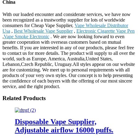
China
With our loaded encounter and considerate services, we have now
been recognized as a trustworthy supplier for lots of worldwide
consumers for Cheap Vape Supplier,
Vape Wholesale Distributor
Usa
,
Best Wholesale Vape Supplier
,
Electronic Cigarette Vape Pen
,
Vape Smoke Electronic
. We are now looking forward to even
greater cooperation with overseas customers based on mutual
benefits. If you are interested in any of our products, please feel free
to contact us for more details. The product will supply to all over the
world, such as Europe, America, Australia,United States,
Lebanon,Czech Republic, Uruguay.All styles appear on our website
are for customizing. We meet up to personal requirements with all
products of your very own styles. Our concept is to help presenting
the confidence of each buyers with the offering of our most sincere
service, and the right product.
Related Products
Disposable Vape Supplier,
Adjustable airflow 16000 puffs.