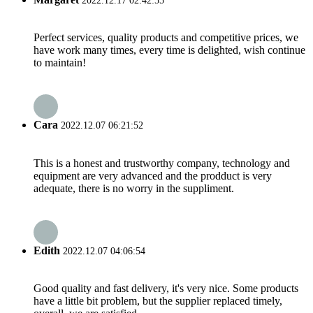
2022.12.17 02:42:55
Perfect services, quality products and competitive prices, we
have work many times, every time is delighted, wish continue
to maintain!
Cara
2022.12.07 06:21:52
This is a honest and trustworthy company, technology and
equipment are very advanced and the prodduct is very
adequate, there is no worry in the suppliment.
Edith
2022.12.07 04:06:54
Good quality and fast delivery, it's very nice. Some products
have a little bit problem, but the supplier replaced timely,