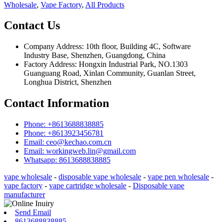
Wholesale
,
Vape Factory
,
All Products
Contact Us
Company Address: 10th floor, Building 4C, Software
Industry Base, Shenzhen, Guangdong, China
Factory Address: Hongxin Industrial Park, NO.1303
Guanguang Road, Xinlan Community, Guanlan Street,
Longhua District, Shenzhen
Contact Information
Phone: +8613688838885
Phone: +8613923456781
Email: ceo@kechao.com.cn
Email: workingweb.lin@gmail.com
Whatsapp: 8613688838885
vape wholesale
-
disposable vape wholesale
-
vape pen wholesale
-
vape factory
-
vape cartridge wholesale
-
Disposable vape
manufacturer
Send Email
8613688838885