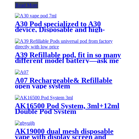
Read More
A30 Pod specialized to A30
device, Disposable and high-
capacity
A39 Refillable pod, fit in so many
different model battery—ask me
A07 Rechargeable& Refillable
open vape system
AK16500 Pod System, 3ml+12ml
Double Pod System
AK19000 dual mesh disposable
vape with display screen and