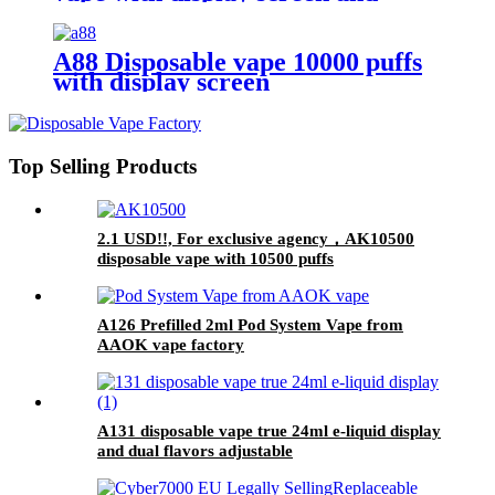
19000 puffs
A88 Disposable vape 10000 puffs
with display screen
Top Selling Products
2.1 USD!!, For exclusive agency，AK10500
disposable vape with 10500 puffs
A126 Prefilled 2ml Pod System Vape from
AAOK vape factory
A131 disposable vape true 24ml e-liquid display
and dual flavors adjustable