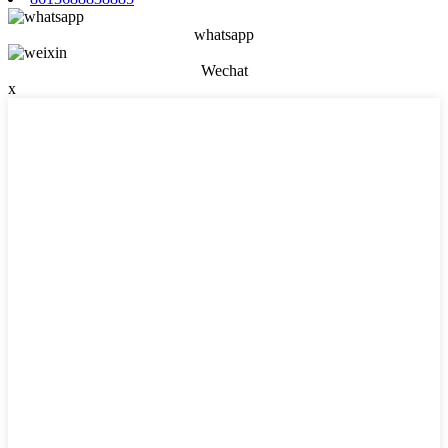
whatsapp
Wechat
x