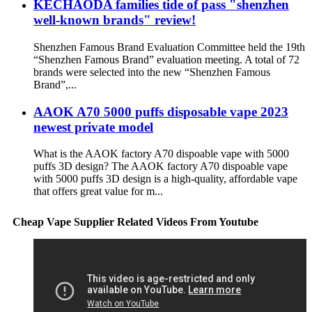
KECHAODA families tide of pass "shenzhen
well-known brands" review!
Shenzhen Famous Brand Evaluation Committee held the 19th
“Shenzhen Famous Brand” evaluation meeting. A total of 72
brands were selected into the new “Shenzhen Famous
Brand”,...
AAOK A70 5000 puffs disposable vape 2023
newest private model
What is the AAOK factory A70 dispoable vape with 5000
puffs 3D design? The AAOK factory A70 dispoable vape
with 5000 puffs 3D design is a high-quality, affordable vape
that offers great value for m...
Cheap Vape Supplier Related Videos From Youtube