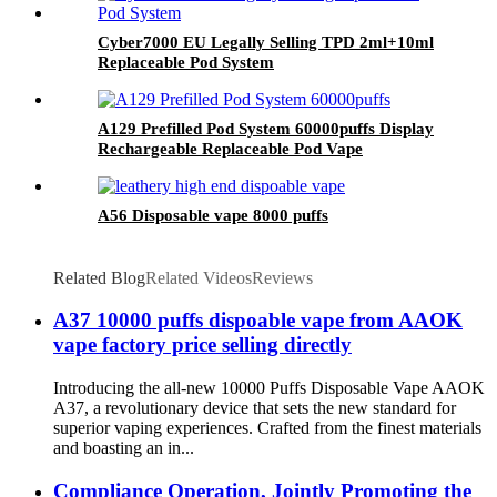
Cyber7000 EU Legally Selling TPD 2ml+10ml
Replaceable Pod System
A129 Prefilled Pod System 60000puffs Display
Rechargeable Replaceable Pod Vape
A56 Disposable vape 8000 puffs
Related Blog
Related Videos
Reviews
A37 10000 puffs dispoable vape from AAOK
vape factory price selling directly
Introducing the all-new 10000 Puffs Disposable Vape AAOK
A37, a revolutionary device that sets the new standard for
superior vaping experiences. Crafted from the finest materials
and boasting an in...
Compliance Operation, Jointly Promoting the