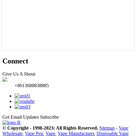
Connect
Give Us A Shout
+8613688838885
Get Email Updates
Subscribe
© Copyright - 1998-2023: All Rights Reserved.
Sitemap
-
Vape
Wholesale
,
Vape Pen
,
Vape
,
Vape Manufacturer
,
Disposable Vape