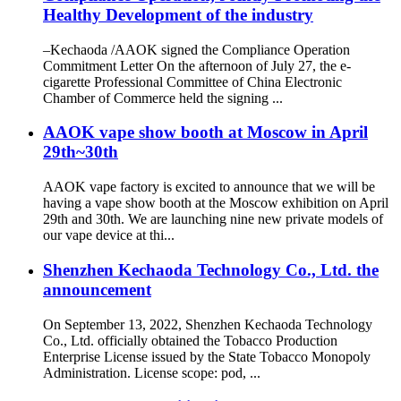
Healthy Development of the industry
–Kechaoda /AAOK signed the Compliance Operation
Commitment Letter On the afternoon of July 27, the e-
cigarette Professional Committee of China Electronic
Chamber of Commerce held the signing ...
AAOK vape show booth at Moscow in April
29th~30th
AAOK vape factory is excited to announce that we will be
having a vape show booth at the Moscow exhibition on April
29th and 30th. We are launching nine new private models of
our vape device at thi...
Shenzhen Kechaoda Technology Co., Ltd. the
announcement
On September 13, 2022, Shenzhen Kechaoda Technology
Co., Ltd. officially obtained the Tobacco Production
Enterprise License issued by the State Tobacco Monopoly
Administration. License scope: pod, ...