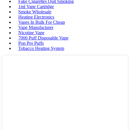
Fake Cigarettes Quit Smoking
1ml Vape Cartridge
Smoke Wholesale
Heating Electronics
Vapes In Bulk For Cheap
Vape Manufacturer
Nicotine Vape
7000 Puff Disposable Vape
Pop Pro Puffs
Tobacco Heating System