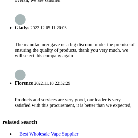
overall, we are satisfied.
Gladys
2022.12.05 11:20:03
The manufacturer gave us a big discount under the premise of
ensuring the quality of products, thank you very much, we
will select this company again.
Florence
2022.11.18 22:32:29
Products and services are very good, our leader is very
satisfied with this procurement, it is better than we expected,
related search
Best Wholesale Vape Supplier