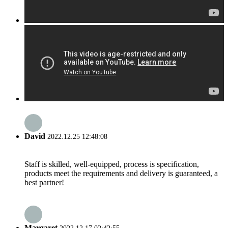
David
2022.12.25 12:48:08
Staff is skilled, well-equipped, process is specification,
products meet the requirements and delivery is guaranteed, a
best partner!
Margaret