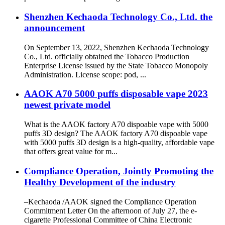
Shenzhen Kechaoda Technology Co., Ltd. the
announcement
On September 13, 2022, Shenzhen Kechaoda Technology
Co., Ltd. officially obtained the Tobacco Production
Enterprise License issued by the State Tobacco Monopoly
Administration. License scope: pod, ...
AAOK A70 5000 puffs disposable vape 2023
newest private model
What is the AAOK factory A70 dispoable vape with 5000
puffs 3D design? The AAOK factory A70 dispoable vape
with 5000 puffs 3D design is a high-quality, affordable vape
that offers great value for m...
Compliance Operation, Jointly Promoting the
Healthy Development of the industry
–Kechaoda /AAOK signed the Compliance Operation
Commitment Letter On the afternoon of July 27, the e-
cigarette Professional Committee of China Electronic