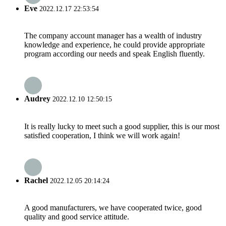
Eve
2022.12.17 22:53:54
The company account manager has a wealth of industry
knowledge and experience, he could provide appropriate
program according our needs and speak English fluently.
Audrey
2022.12.10 12:50:15
It is really lucky to meet such a good supplier, this is our most
satisfied cooperation, I think we will work again!
Rachel
2022.12.05 20:14:24
A good manufacturers, we have cooperated twice, good
quality and good service attitude.