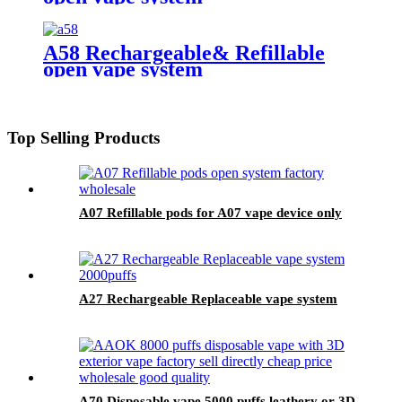
A58 Rechargeable& Refillable
open vape system
Top Selling Products
A07 Refillable pods for A07 vape device only
A27 Rechargeable Replaceable vape system
A70 Disposable vape 5000 puffs leathery or 3D