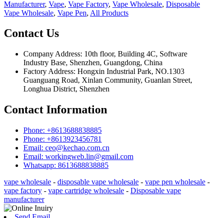
Manufacturer
,
Vape
,
Vape Factory
,
Vape Wholesale
,
Disposable
Vape Wholesale
,
Vape Pen
,
All Products
Contact Us
Company Address: 10th floor, Building 4C, Software
Industry Base, Shenzhen, Guangdong, China
Factory Address: Hongxin Industrial Park, NO.1303
Guanguang Road, Xinlan Community, Guanlan Street,
Longhua District, Shenzhen
Contact Information
Phone: +8613688838885
Phone: +8613923456781
Email: ceo@kechao.com.cn
Email: workingweb.lin@gmail.com
Whatsapp: 8613688838885
vape wholesale
-
disposable vape wholesale
-
vape pen wholesale
-
vape factory
-
vape cartridge wholesale
-
Disposable vape
manufacturer
Send Email