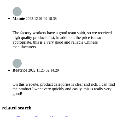
Mamie
2022.12.01 09:18:38
The factory workers have a good team spirit, so we received
high quality products fast, in addition, the price is also
appropriate, this is a very good and reliable Chinese
manufacturers.
Beatrice
2022.11.25 02:14:29
On this website, product categories is clear and rich, I can find
the product I want very quickly and easily, this is really very
good!
related search