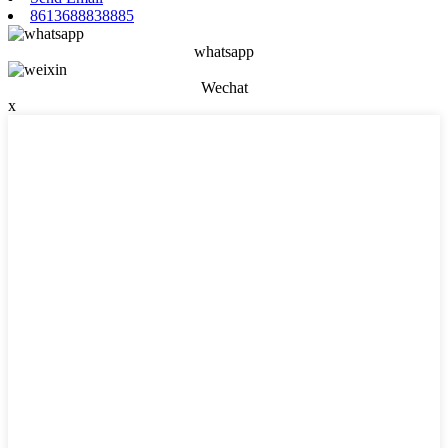
8613688838885
whatsapp
Wechat
x