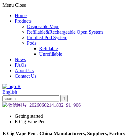
Menu
Close
Home
Products
Disposable Vape
Refillable&Rechargeable Open System
Prefilled Pod System
Pods
Refillable
Unrefillable
News
FAQs
About Us
Contact Us
English
Getting started
E Cig Vape Pen
E Cig Vape Pen - China Manufacturers, Suppliers, Factory