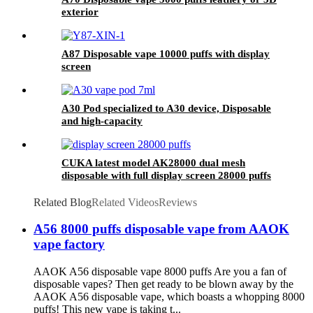
exterior
A87 Disposable vape 10000 puffs with display
screen
A30 Pod specialized to A30 device, Disposable
and high-capacity
CUKA latest model AK28000 dual mesh
disposable with full display screen 28000 puffs
Related Blog
Related Videos
Reviews
A56 8000 puffs disposable vape from AAOK
vape factory
AAOK A56 disposable vape 8000 puffs Are you a fan of
disposable vapes? Then get ready to be blown away by the
AAOK A56 disposable vape, which boasts a whopping 8000
puffs! This new vape is taking t...