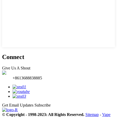
Connect
Give Us A Shout
+8613688838885
Get Email Updates
Subscribe
© Copyright - 1998-2023: All Rights Reserved.
Sitemap
-
Vape