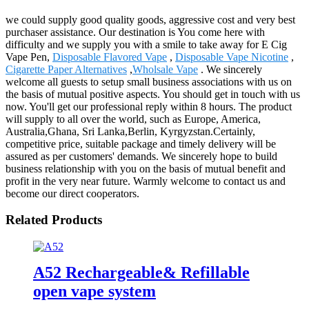
we could supply good quality goods, aggressive cost and very best
purchaser assistance. Our destination is You come here with
difficulty and we supply you with a smile to take away for E Cig
Vape Pen,
Disposable Flavored Vape
,
Disposable Vape Nicotine
,
Cigarette Paper Alternatives
,
Wholsale Vape
. We sincerely
welcome all guests to setup small business associations with us on
the basis of mutual positive aspects. You should get in touch with us
now. You'll get our professional reply within 8 hours. The product
will supply to all over the world, such as Europe, America,
Australia,Ghana, Sri Lanka,Berlin, Kyrgyzstan.Certainly,
competitive price, suitable package and timely delivery will be
assured as per customers' demands. We sincerely hope to build
business relationship with you on the basis of mutual benefit and
profit in the very near future. Warmly welcome to contact us and
become our direct cooperators.
Related Products
A52 Rechargeable& Refillable
open vape system