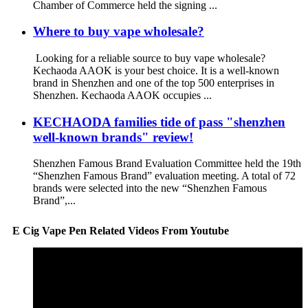
Chamber of Commerce held the signing ...
Where to buy vape wholesale?
Looking for a reliable source to buy vape wholesale?
Kechaoda AAOK is your best choice. It is a well-known
brand in Shenzhen and one of the top 500 enterprises in
Shenzhen. Kechaoda AAOK occupies ...
KECHAODA families tide of pass "shenzhen
well-known brands" review!
Shenzhen Famous Brand Evaluation Committee held the 19th
“Shenzhen Famous Brand” evaluation meeting. A total of 72
brands were selected into the new “Shenzhen Famous
Brand”,...
E Cig Vape Pen Related Videos From Youtube