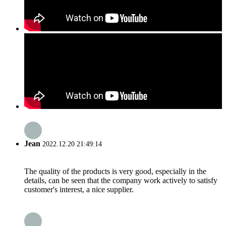
Jean
2022.12.20 21:49:14
The quality of the products is very good, especially in the
details, can be seen that the company work actively to satisfy
customer's interest, a nice supplier.