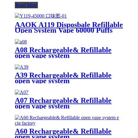
Read More
AAOK A119 Disposbale Refillable
Open System Vape 60000 Puffs
With Display and Airflow
Adjustable
A08 Rechargeable& Refillable
open vape system
A39 Rechargeable& Refillable
open vape system
A07 Rechargeable& Refillable
open vape system
A60 Rechargeable& Refillable
open vape system