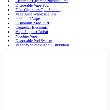
Electronic Cigarette Nicotine Free
Disposable Vape Pod
Fake Cigarettes Quit Smoking
Vape Juice Wholesale Usa
2000 Puff Vapes
Disposable Vape Puff
Cigarettes Electronic
Vape Supplier Dubai
Nicotine Vape
Disposable Pod System
Vapor Wholesale And Distribution