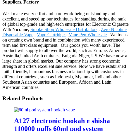
Suppliers, Factory
We'll make every effort and hard work being outstanding and
excellent, and speed up our techniques for standing during the rank
of global top-grade and high-tech enterprises for Electronic Cigarette
With Nicotine,
Smoke Shop Wholesale Distributors
,
Zero Nicotine
Disposable Vape
,
Vape Cartridges
,
Vape Pen Wholesale
. We focus
on creating own brand and in combination with many experienced
term and first-class equipment . Our goods you worth have. The
product will supply to all over the world, such as Europe, America,
Australia,United Arab emirates, Bulgaria,Niger, US.We have now a
large share in global market. Our company has strong economic
strength and offers excellent sale service. Now we have established
faith, friendly, harmonious business relationship with customers in
different countries. , such as Indonesia, Myanmar, Indi and other
Southeast Asian countries and European, African and Latin
American countries.
Related Products
A127 electronic hookah e shisha
110000 puffs 60ml pod system