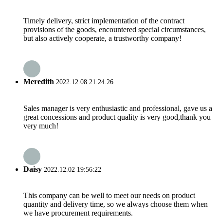
Timely delivery, strict implementation of the contract
provisions of the goods, encountered special circumstances,
but also actively cooperate, a trustworthy company!
Meredith
2022.12.08 21:24:26
Sales manager is very enthusiastic and professional, gave us a
great concessions and product quality is very good,thank you
very much!
Daisy
2022.12.02 19:56:22
This company can be well to meet our needs on product
quantity and delivery time, so we always choose them when
we have procurement requirements.