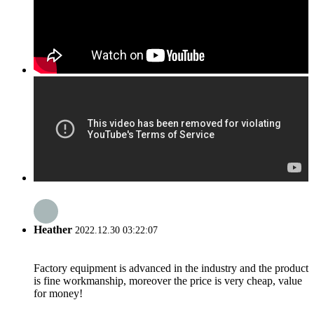
Heather
2022.12.30 03:22:07
Factory equipment is advanced in the industry and the product
is fine workmanship, moreover the price is very cheap, value
for money!