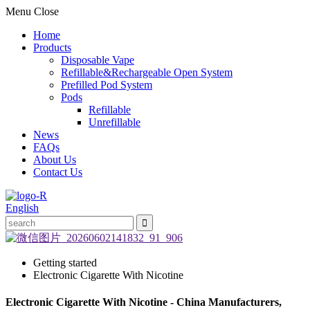
Menu
Close
Home
Products
Disposable Vape
Refillable&Rechargeable Open System
Prefilled Pod System
Pods
Refillable
Unrefillable
News
FAQs
About Us
Contact Us
English
Getting started
Electronic Cigarette With Nicotine
Electronic Cigarette With Nicotine - China Manufacturers,