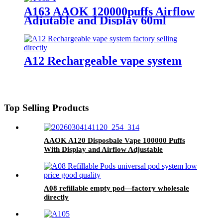
A163 AAOK 120000puffs Airflow
Adjutable and Display 60ml
Disposable Vape
A12 Rechargeable vape system
Top Selling Products
AAOK A120 Disposbale Vape 100000 Puffs
With Display and Airflow Adjustable
A08 refillable empty pod—factory wholesale
directly