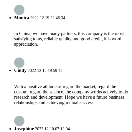
Monica
2022.12.19 22:46:34
In China, we have many partners, this company is the most
satisfying to us, reliable quality and good credit, it is worth
appreciation.
Cindy
2022.12.12 19:59:42
With a positive attitude of regard the market, regard the
custom, regard the science, the company works actively to do
research and development. Hope we have a future business
relationships and achieving mutual success.
Josephine
2022.12.10 07:12:04