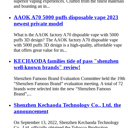
superior vaping experiences. Crafted from the finest materials
and boasting an in...
AAOK A70 5000 puffs disposable vape 2023
newest private model
What is the AAOK factory A70 dispoable vape with 5000
puffs 3D design? The AAOK factory A70 dispoable vape
with 5000 puffs 3D design is a high-quality, affordable vape
that offers great value for m...
KECHAODA families tide of pass "shenzhen
well-known brands" review!
Shenzhen Famous Brand Evaluation Committee held the 19th
“Shenzhen Famous Brand” evaluation meeting. A total of 72
brands were selected into the new “Shenzhen Famous
Brand”,...
Shenzhen Kechaoda Technology Co., Ltd. the
announcement
On September 13, 2022, Shenzhen Kechaoda Technology
Co., Ltd. officially obtained the Tobacco Production