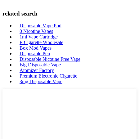
related search
Disposable Vape Pod
0 Nicotine Vapes
1ml Vape Cartridge
E Cigarette Wholesale
Box Mod Vapes
Disposable Pen
Disposable Nicotine Free Vape
Big Disposable Vape
Atomizer Factory
Premium Electronic Cigarette
3mg Disposable Vape