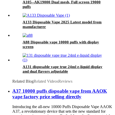
A105--AK19000 Dual mesh, Full screen 19000
puffs
A133 Disposable Vape 2025 Latest model from
manufacturer
A88 Disposable vape 10000 puffs with display
screen
A131 disposable vape true 24ml e-liquid display
and dual flavors adjustable
Related Blog
Related Videos
Reviews
A37 10000 puffs dispoable vape from AAOK
vape factory price selling directly
Introducing the all-new 10000 Puffs Disposable Vape AAOK
A37, a revolutionary device that sets the new standard for