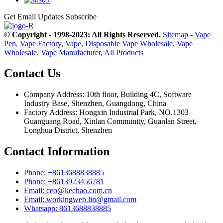
Get Email Updates
Subscribe
© Copyright - 1998-2023: All Rights Reserved.
Sitemap
-
Vape
Pen
,
Vape Factory
,
Vape
,
Disposable Vape Wholesale
,
Vape
Wholesale
,
Vape Manufacturer
,
All Products
Contact Us
Company Address: 10th floor, Building 4C, Software
Industry Base, Shenzhen, Guangdong, China
Factory Address: Hongxin Industrial Park, NO.1303
Guanguang Road, Xinlan Community, Guanlan Street,
Longhua District, Shenzhen
Contact Information
Phone: +8613688838885
Phone: +8613923456781
Email: ceo@kechao.com.cn
Email: workingweb.lin@gmail.com
Whatsapp: 8613688838885