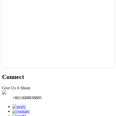
Connect
Give Us A Shout
+8613688838885