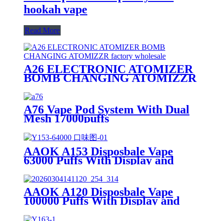
hookah vape
Read More
A26 ELECTRONIC ATOMIZER
BOMB CHANGING ATOMIZZR
A76 Vape Pod System With Dual
Mesh 17000puffs
AAOK A153 Disposbale Vape
63000 Puffs With Display and
Airflow Button Off/Single/Dual
Mesh Swtich.
AAOK A120 Disposbale Vape
100000 Puffs With Display and
Airflow Adjustable