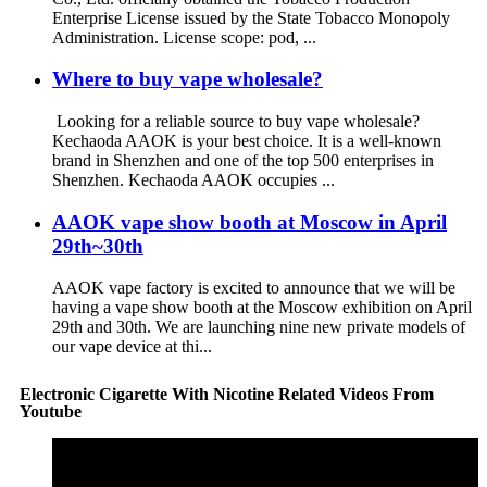
Enterprise License issued by the State Tobacco Monopoly
Administration. License scope: pod, ...
Where to buy vape wholesale?
Looking for a reliable source to buy vape wholesale?
Kechaoda AAOK is your best choice. It is a well-known
brand in Shenzhen and one of the top 500 enterprises in
Shenzhen. Kechaoda AAOK occupies ...
AAOK vape show booth at Moscow in April
29th~30th
AAOK vape factory is excited to announce that we will be
having a vape show booth at the Moscow exhibition on April
29th and 30th. We are launching nine new private models of
our vape device at thi...
Electronic Cigarette With Nicotine Related Videos From
Youtube