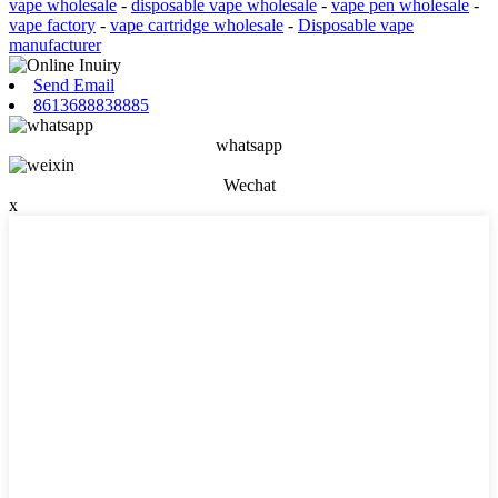
vape wholesale
-
disposable vape wholesale
-
vape pen wholesale
-
vape factory
-
vape cartridge wholesale
-
Disposable vape
manufacturer
Send Email
8613688838885
whatsapp
Wechat
x