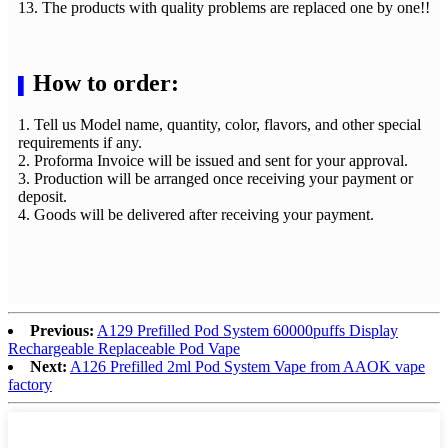
13. The products with quality problems are replaced one by one!!
How to order:
▌
1. Tell us Model name, quantity, color, flavors, and other special
requirements if any.
2. Proforma Invoice will be issued and sent for your approval.
3. Production will be arranged once receiving your payment or
deposit.
4. Goods will be delivered after receiving your payment.
Previous:
A129 Prefilled Pod System 60000puffs Display
Rechargeable Replaceable Pod Vape
Next:
A126 Prefilled 2ml Pod System Vape from AAOK vape
factory