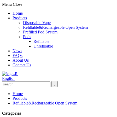
Menu
Close
Home
Products
Disposable Vape
Refillable&Rechargeable Open System
Prefilled Pod System
Pods
Refillable
Unrefillable
News
FAQs
About Us
Contact Us
English
Home
Products
Refillable&Rechargeable Open System
Categories