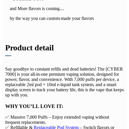
and More flavors is coming....
by the way you can custom-made your flavors
Product detail
Say goodbye to constant refills and dead batteries! The ​​[CYBER
7000]​​ is your all-in-one premium vaping solution, designed for
power, flavor, and convenience. With ​​7,000 puffs per device​​, a ​​
replaceable 2ml pod + 10ml e-liquid tank system​​, and a ​​smart
display screen​​ to track your battery life, this is the vape that keeps
up with you.
WHY YOU’LL LOVE IT:​​
✅ ​​Massive 7,000 Puffs​​ – Enjoy extended vaping without
frequent replacements.
✅ ​​Refillable &
Replaceable Pod System
​​ – Switch flavors or