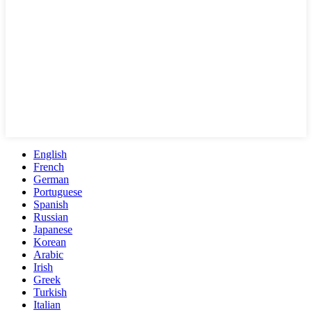
English
French
German
Portuguese
Spanish
Russian
Japanese
Korean
Arabic
Irish
Greek
Turkish
Italian