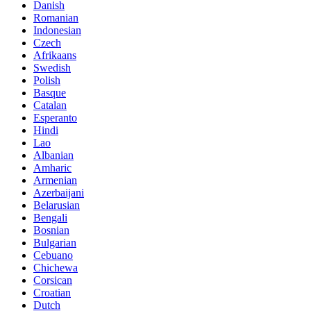
Danish
Romanian
Indonesian
Czech
Afrikaans
Swedish
Polish
Basque
Catalan
Esperanto
Hindi
Lao
Albanian
Amharic
Armenian
Azerbaijani
Belarusian
Bengali
Bosnian
Bulgarian
Cebuano
Chichewa
Corsican
Croatian
Dutch