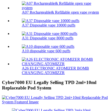
A07 Rechargeable& Refillable open vape system
A37 Disposable vape 10000 puffs
A31 Disposable vape 8000 puffs
A10 disposable vape 600 puffs
A26 ELECTRONIC ATOMIZER BOMB
CHANGING ATOMIZZR
Cyber7000 EU Legally Selling TPD 2ml+10ml
Replaceable Pod System