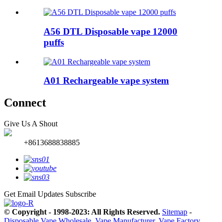
A56 DTL Disposable vape 12000
puffs
A01 Rechargeable vape system
Connect
Give Us A Shout
+8613688838885
Get Email Updates
Subscribe
© Copyright - 1998-2023: All Rights Reserved.
Sitemap
-
Disposable Vape Wholesale
,
Vape Manufacturer
,
Vape Factory
,