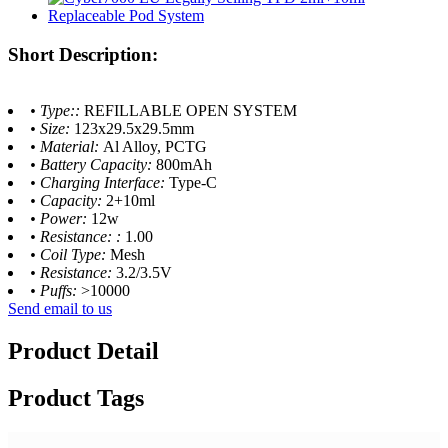
Short Description:
• Type::
REFILLABLE OPEN SYSTEM
• Size:
123x29.5x29.5mm
• Material:
Al Alloy, PCTG
• Battery Capacity:
800mAh
• Charging Interface:
Type-C
• Capacity:
2+10ml
• Power:
12w
• Resistance: :
1.00
• Coil Type:
Mesh
• Resistance:
3.2/3.5V
• Puffs:
>10000
Send email to us
Product Detail
Product Tags