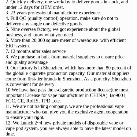
2. Quickly delivery, one workday to deliver goods in stock, and
under 12 days for OEM order.
3. 23 years professional manufacturer experience.
4. Full QC (quality control) operation, make sure do not to
delivery any single one defective goods.
5. Nine oversea factory, we got experience about the global
business, and know what you need.
6. More than 20,000 square meter of warehouse with efficient
ERP system.
7. 12 months after-sales service
8. We purchase in bulk from material suppliers to ensure price
and quality advantage
9. Our factory is in Shenzhen, which has more than 80 percent of
the global e-cigarette production capacity. Our material suppliers
come from first-tier brands in Shenzhen. As a port city, Shenzhen
is convenient for delivery
10.We have had pass the e-cigarette production license(the most
important License for vape manufacturer in CHINA). Iso9001,
FCC, CE, RoHS, TPD...etc.
11. We are not trading company, we are the professional vape
manufacturer who can give you the exclusive agent cooperation
to ensure your right.
12. We launch 2~4 new private models of disposable vape or
vape pod system, you are always able to have the latest model on
time.