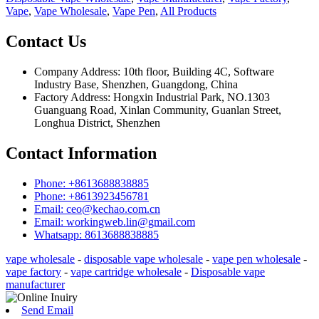
Vape
,
Vape Wholesale
,
Vape Pen
,
All Products
Contact Us
Company Address: 10th floor, Building 4C, Software
Industry Base, Shenzhen, Guangdong, China
Factory Address: Hongxin Industrial Park, NO.1303
Guanguang Road, Xinlan Community, Guanlan Street,
Longhua District, Shenzhen
Contact Information
Phone: +8613688838885
Phone: +8613923456781
Email: ceo@kechao.com.cn
Email: workingweb.lin@gmail.com
Whatsapp: 8613688838885
vape wholesale
-
disposable vape wholesale
-
vape pen wholesale
-
vape factory
-
vape cartridge wholesale
-
Disposable vape
manufacturer
Send Email