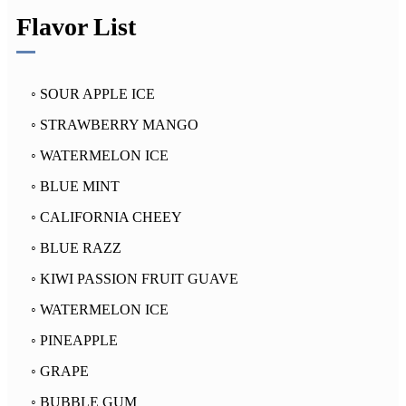
Flavor List
◦ SOUR APPLE ICE
◦ STRAWBERRY MANGO
◦ WATERMELON ICE
◦ BLUE MINT
◦ CALIFORNIA CHEEY
◦ BLUE RAZZ
◦ KIWI PASSION FRUIT GUAVE
◦ WATERMELON ICE
◦ PINEAPPLE
◦ GRAPE
◦ BUBBLE GUM