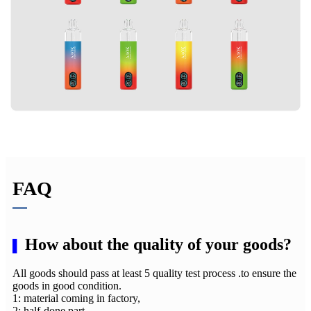
FAQ
How about the quality of your goods?
▌
All goods should pass at least 5 quality test process .to ensure the
goods in good condition.
1: material coming in factory,
2: half-done part,