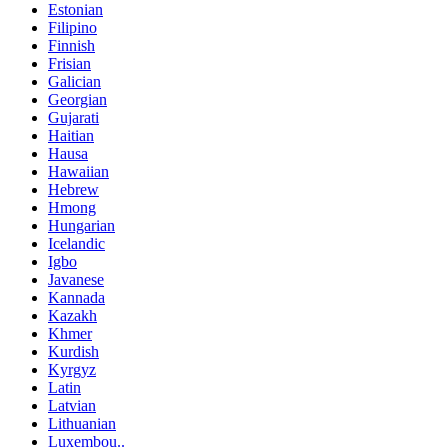
Estonian
Filipino
Finnish
Frisian
Galician
Georgian
Gujarati
Haitian
Hausa
Hawaiian
Hebrew
Hmong
Hungarian
Icelandic
Igbo
Javanese
Kannada
Kazakh
Khmer
Kurdish
Kyrgyz
Latin
Latvian
Lithuanian
Luxembou..