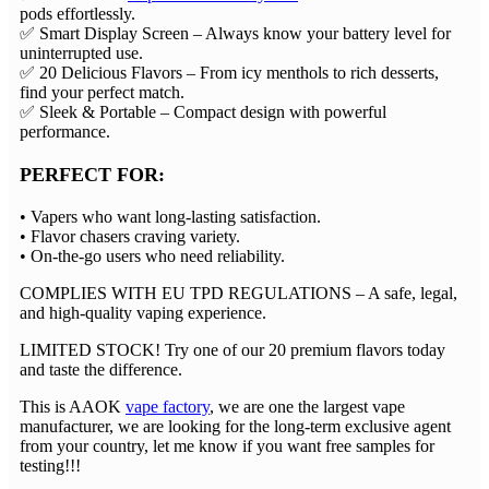
pods effortlessly.
✅ ​​Smart Display Screen​​ – Always know your battery level for
uninterrupted use.
✅ ​​20 Delicious Flavors​​ – From icy menthols to rich desserts,
find your perfect match.
✅ ​​Sleek & Portable​​ – Compact design with powerful
performance.
PERFECT FOR:​​
• Vapers who want long-lasting satisfaction.
• Flavor chasers craving variety.
• On-the-go users who need reliability.
COMPLIES WITH EU TPD REGULATIONS​​ – A safe, legal,
and high-quality vaping experience.
LIMITED STOCK!​​ Try one of our ​​20 premium flavors​​ today
and taste the difference.
This is AAOK
vape factory
, we are one the largest vape
manufacturer, we are looking for the long-term exclusive agent
from your country, let me know if you want free samples for
testing!!!