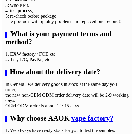
3: whole kit,
4: test process,
5: re-check before package.
The products with quality problems are replaced one by one!!
What is your payment terms and
▌
method?
1. EXW factory / FOB etc.
2. T/T, L/C, PayPal, etc.
How about the delivery date?
▌
In General, we delivery goods in stock at the same day you
order,
the new non-OEM ODM order delivery date will be 2-9 working
days.
OEM ODM order is about 12~15 days.
Why choose AAOK
vape factory?
▌
1. We always have ready stock for you to test the samples.