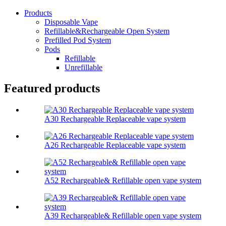
Products
Disposable Vape
Refillable&Rechargeable Open System
Prefilled Pod System
Pods
Refillable
Unrefillable
Featured products
A30 Rechargeable Replaceable vape system
A26 Rechargeable Replaceable vape system
A52 Rechargeable& Refillable open vape system
A39 Rechargeable& Refillable open vape system