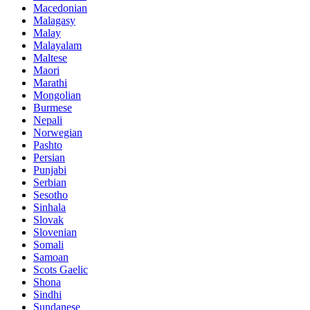
Macedonian
Malagasy
Malay
Malayalam
Maltese
Maori
Marathi
Mongolian
Burmese
Nepali
Norwegian
Pashto
Persian
Punjabi
Serbian
Sesotho
Sinhala
Slovak
Slovenian
Somali
Samoan
Scots Gaelic
Shona
Sindhi
Sundanese