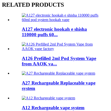
RELATED PRODUCTS
A127 electronic hookah e shisha
110000 puffs 60...
A126 Prefilled 2ml Pod System Vape
from AAOK va...
A27 Rechargeable Replaceable vape
system
A12 Rechargeable vape system