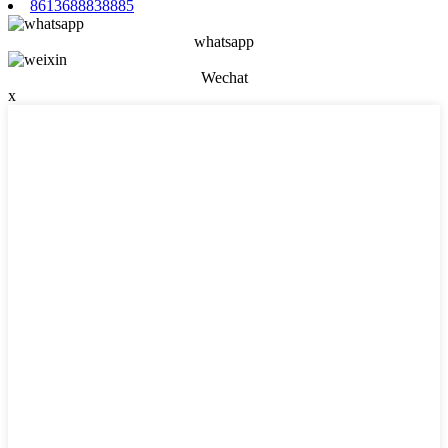
8613688838885
whatsapp
Wechat
x