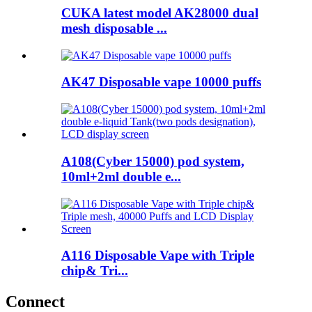
CUKA latest model AK28000 dual
mesh disposable ...
AK47 Disposable vape 10000 puffs
A108(Cyber 15000) pod system,
10ml+2ml double e...
A116 Disposable Vape with Triple
chip& Tri...
Connect