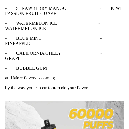
◦ STRAWBERRY MANGO ◦ KIWI
PASSION FRUIT GUAVE
◦ WATERMELON ICE ◦
WATERMELON ICE
◦ BLUE MINT ◦
PINEAPPLE
◦ CALIFORNIA CHEEY ◦
GRAPE
◦ BUBBLE GUM
and More flavors is coming....
by the way you can custom-made your flavors