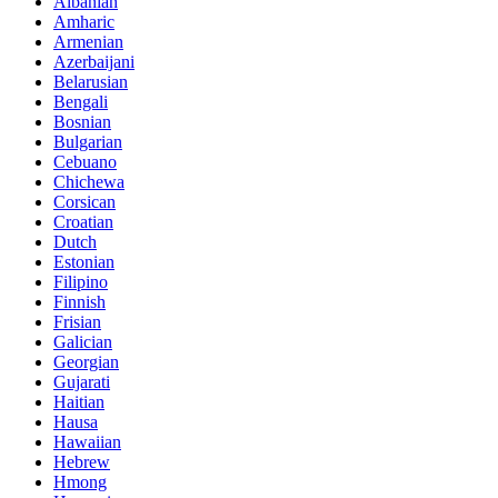
Albanian
Amharic
Armenian
Azerbaijani
Belarusian
Bengali
Bosnian
Bulgarian
Cebuano
Chichewa
Corsican
Croatian
Dutch
Estonian
Filipino
Finnish
Frisian
Galician
Georgian
Gujarati
Haitian
Hausa
Hawaiian
Hebrew
Hmong