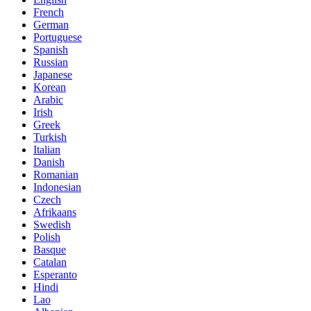
French
German
Portuguese
Spanish
Russian
Japanese
Korean
Arabic
Irish
Greek
Turkish
Italian
Danish
Romanian
Indonesian
Czech
Afrikaans
Swedish
Polish
Basque
Catalan
Esperanto
Hindi
Lao