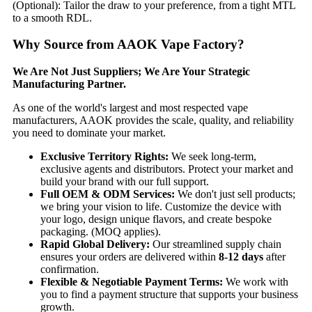
(Optional):​​ Tailor the draw to your preference, from a tight MTL
to a smooth RDL.
Why Source from AAOK Vape Factory?​
​We Are Not Just Suppliers; We Are Your Strategic
Manufacturing Partner.​
As one of the world's largest and most respected vape
manufacturers, AAOK provides the scale, quality, and reliability
you need to dominate your market.
​Exclusive Territory Rights:​
​ We seek long-term,
exclusive agents and distributors. Protect your market and
build your brand with our full support.
​Full OEM & ODM Services:​
​ We don't just sell products;
we bring your vision to life. Customize the device with
your logo, design unique flavors, and create bespoke
packaging. (MOQ applies).
​Rapid Global Delivery:​
​ Our streamlined supply chain
ensures your orders are delivered within ​
​8-12 days​
​ after
confirmation.
​Flexible & Negotiable Payment Terms:​
​ We work with
you to find a payment structure that supports your business
growth.