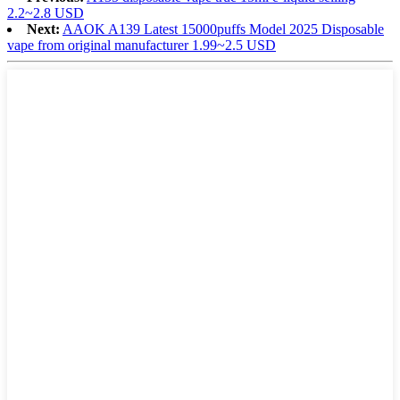
2.2~2.8 USD
Next:
AAOK A139 Latest 15000puffs Model 2025 Disposable
vape from original manufacturer 1.99~2.5 USD