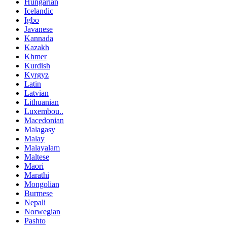
Hungarian
Icelandic
Igbo
Javanese
Kannada
Kazakh
Khmer
Kurdish
Kyrgyz
Latin
Latvian
Lithuanian
Luxembou..
Macedonian
Malagasy
Malay
Malayalam
Maltese
Maori
Marathi
Mongolian
Burmese
Nepali
Norwegian
Pashto