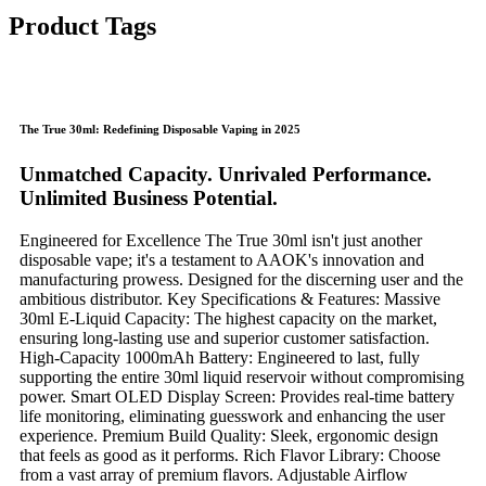
Product Tags
The True 30ml: Redefining Disposable Vaping in 2025​
​Unmatched Capacity. Unrivaled Performance.
Unlimited Business Potential.​
Engineered for Excellence​​ The True 30ml isn't just another
disposable vape; it's a testament to AAOK's innovation and
manufacturing prowess. Designed for the discerning user and the
ambitious distributor. ​​Key Specifications & Features:​​ ​​Massive
30ml E-Liquid Capacity:​​ The highest capacity on the market,
ensuring long-lasting use and superior customer satisfaction. ​​
High-Capacity 1000mAh Battery:​​ Engineered to last, fully
supporting the entire 30ml liquid reservoir without compromising
power. ​​Smart OLED Display Screen:​​ Provides real-time battery
life monitoring, eliminating guesswork and enhancing the user
experience. ​​Premium Build Quality:​​ Sleek, ergonomic design
that feels as good as it performs. ​​Rich Flavor Library:​​ Choose
from a vast array of premium flavors. ​​Adjustable Airflow