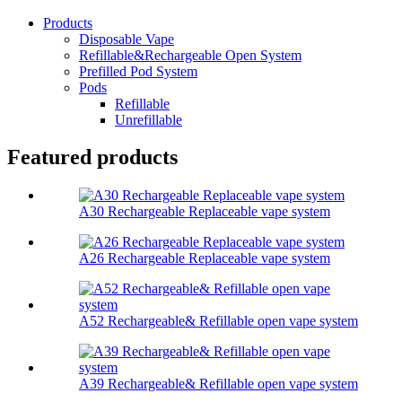
Products
Disposable Vape
Refillable&Rechargeable Open System
Prefilled Pod System
Pods
Refillable
Unrefillable
Featured products
A30 Rechargeable Replaceable vape system
A26 Rechargeable Replaceable vape system
A52 Rechargeable& Refillable open vape system
A39 Rechargeable& Refillable open vape system