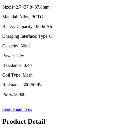
Size:142.7×37.8×37.8mm
Material: Alloy, PCTG
Battery Capacity:1000mAh
Charging Interface: Type-C
Capacity: 30ml
Power: 22w
Resistance: 0.40
Coil Type: Mesh
Resistance:300-500Pa
Puffs: 50000
Send email to us
Product Detail