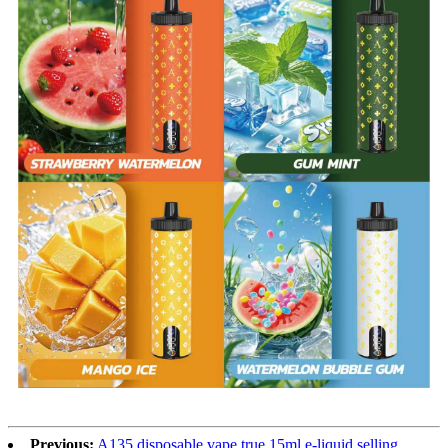
Previous:
A135 disposable vape true 15ml e-liquid selling