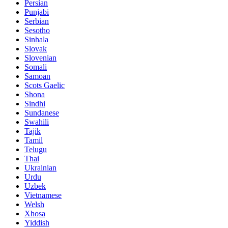
Persian
Punjabi
Serbian
Sesotho
Sinhala
Slovak
Slovenian
Somali
Samoan
Scots Gaelic
Shona
Sindhi
Sundanese
Swahili
Tajik
Tamil
Telugu
Thai
Ukrainian
Urdu
Uzbek
Vietnamese
Welsh
Xhosa
Yiddish