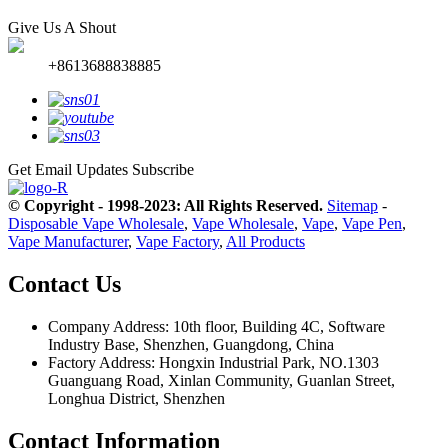
Give Us A Shout
+8613688838885
Get Email Updates
Subscribe
© Copyright - 1998-2023: All Rights Reserved.
Sitemap
-
Disposable Vape Wholesale
,
Vape Wholesale
,
Vape
,
Vape Pen
,
Vape Manufacturer
,
Vape Factory
,
All Products
Contact Us
Company Address: 10th floor, Building 4C, Software
Industry Base, Shenzhen, Guangdong, China
Factory Address: Hongxin Industrial Park, NO.1303
Guanguang Road, Xinlan Community, Guanlan Street,
Longhua District, Shenzhen
Contact Information