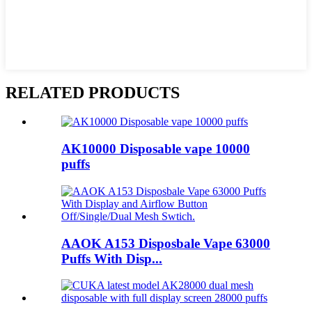
RELATED PRODUCTS
AK10000 Disposable vape 10000
puffs
AAOK A153 Disposbale Vape 63000
Puffs With Disp...