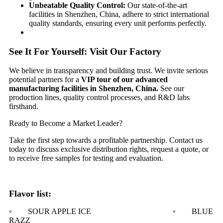
​Unbeatable Quality Control:​
​ Our state-of-the-art
facilities in Shenzhen, China, adhere to strict international
quality standards, ensuring every unit performs perfectly.
See It For Yourself: Visit Our Factory​
We believe in transparency and building trust. We invite serious
potential partners for a ​
​VIP tour of our advanced
manufacturing facilities in Shenzhen, China.​
​ See our
production lines, quality control processes, and R&D labs
firsthand.
Ready to Become a Market Leader?​​
Take the first step towards a profitable partnership. Contact us
today to discuss exclusive distribution rights, request a quote, or
to receive free samples for testing and evaluation.
Flavor list:
◦ SOUR APPLE ICE ◦ BLUE
RAZZ