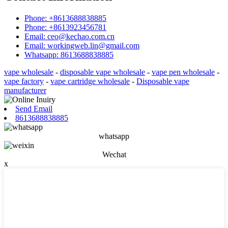
Phone: +8613688838885
Phone: +8613923456781
Email: ceo@kechao.com.cn
Email: workingweb.lin@gmail.com
Whatsapp: 8613688838885
vape wholesale
-
disposable vape wholesale
-
vape pen wholesale
-
vape factory
-
vape cartridge wholesale
-
Disposable vape
manufacturer
Send Email
8613688838885
whatsapp
Wechat
x