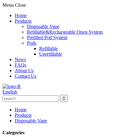
Menu
Close
Home
Products
Disposable Vape
Refillable&Rechargeable Open System
Prefilled Pod System
Pods
Refillable
Unrefillable
News
FAQs
About Us
Contact Us
English
Home
Products
Disposable Vape
Categories