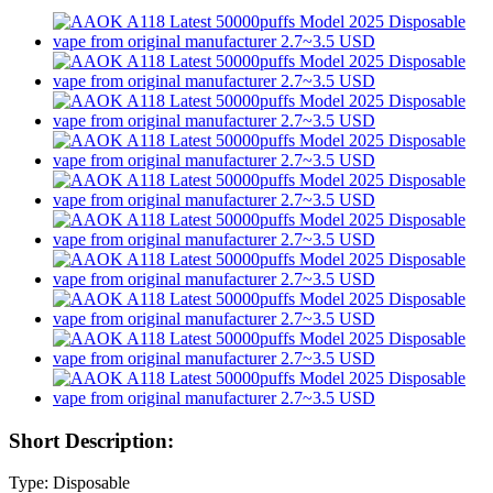
Short Description:
Type: Disposable