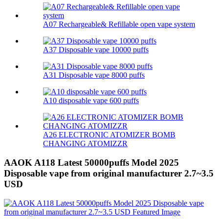
A07 Rechargeable& Refillable open vape system
A37 Disposable vape 10000 puffs
A31 Disposable vape 8000 puffs
A10 disposable vape 600 puffs
A26 ELECTRONIC ATOMIZER BOMB
CHANGING ATOMIZZR
AAOK A118 Latest 50000puffs Model 2025
Disposable vape from original manufacturer 2.7~3.5
USD