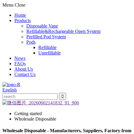
Menu
Close
Home
Products
Disposable Vape
Refillable&Rechargeable Open System
Prefilled Pod System
Pods
Refillable
Unrefillable
News
FAQs
About Us
Contact Us
English
Getting started
Wholesale Disposable
Wholesale Disposable - Manufacturers, Suppliers, Factory from