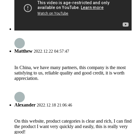
Matthew
2022.12.22 04:57:47
In China, we have many partners, this company is the most
satisfying to us, reliable quality and good credit, it is worth
appreciation.
Alexander
2022.12.18 21:06:46
On this website, product categories is clear and rich, I can find
the product I want very quickly and easily, this is really very
good!