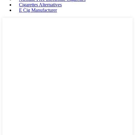
Cigarettes Alternatives
E Cig Manufacturer