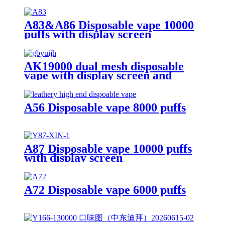
A83&A86 Disposable vape 10000
puffs with display screen
AK19000 dual mesh disposable
vape with display screen and
19000 puffs
A56 Disposable vape 8000 puffs
A87 Disposable vape 10000 puffs
with display screen
A72 Disposable vape 6000 puffs