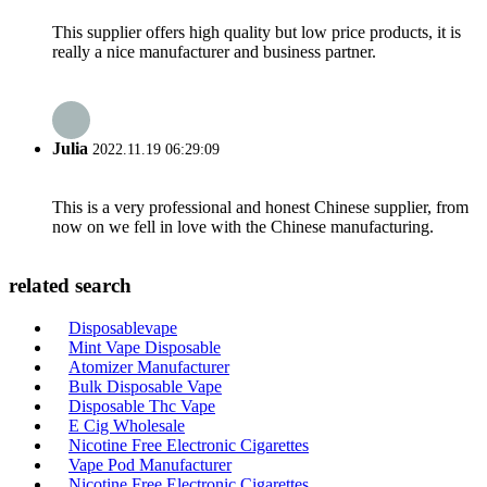
This supplier offers high quality but low price products, it is
really a nice manufacturer and business partner.
Julia
2022.11.19 06:29:09
This is a very professional and honest Chinese supplier, from
now on we fell in love with the Chinese manufacturing.
related search
Disposablevape
Mint Vape Disposable
Atomizer Manufacturer
Bulk Disposable Vape
Disposable Thc Vape
E Cig Wholesale
Nicotine Free Electronic Cigarettes
Vape Pod Manufacturer
Nicotine Free Electronic Cigarettes