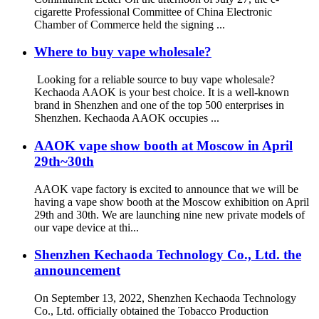
cigarette Professional Committee of China Electronic
Chamber of Commerce held the signing ...
Where to buy vape wholesale?
Looking for a reliable source to buy vape wholesale?
Kechaoda AAOK is your best choice. It is a well-known
brand in Shenzhen and one of the top 500 enterprises in
Shenzhen. Kechaoda AAOK occupies ...
AAOK vape show booth at Moscow in April
29th~30th
AAOK vape factory is excited to announce that we will be
having a vape show booth at the Moscow exhibition on April
29th and 30th. We are launching nine new private models of
our vape device at thi...
Shenzhen Kechaoda Technology Co., Ltd. the
announcement
On September 13, 2022, Shenzhen Kechaoda Technology
Co., Ltd. officially obtained the Tobacco Production