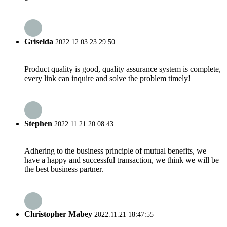
Griselda
2022.12.03 23:29:50
Product quality is good, quality assurance system is complete,
every link can inquire and solve the problem timely!
Stephen
2022.11.21 20:08:43
Adhering to the business principle of mutual benefits, we
have a happy and successful transaction, we think we will be
the best business partner.
Christopher Mabey
2022.11.21 18:47:55