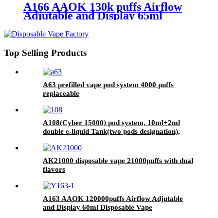
A166 AAOK 130k puffs Airflow
Adjutable and Display 65ml
Disposable Vape
Top Selling Products
A63 prefilled vape pod system 4000 puffs
replaceable
A108(Cyber 15000) pod system, 10ml+2ml
double e-liquid Tank(two pods designation),
LCD display screen
AK21000 disposable vape 21000puffs with dual
flavors
A163 AAOK 120000puffs Airflow Adjutable
and Display 60ml Disposable Vape