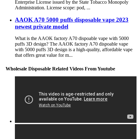
Enterprise License issued by the State Tobacco Monopoly
Administration. License scope: pod, ...
AAOK A70 5000 puffs disposable vape 2023
newest private model
What is the AAOK factory A70 dispoable vape with 5000
puffs 3D design? The AAOK factory A70 dispoable vape
with 5000 puffs 3D design is a high-quality, affordable vape
that offers great value for m...
Wholesale Disposable Related Videos From Youtube