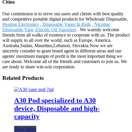
China
Our commission is to serve our users and clients with best quality
and competitive portable digital products for Wholesale Disposable,
Heating Electronics
,
Disposable Vapes In Bulk
,
Nicotine
Disposable Vape
,
Electric Oil Vaporizer
. We warmly welcome
friends from all walks of existence to cooperate with us. The product
will supply to all over the world, such as Europe, America,
Australia,Sudan, Mauritius,Lebanon, Slovakia.Now we are
sincerely consider to grant brand agent in different areas and our
agents' maximum margin of profit is the most important thing we
care about. Welcome all of the friends and customers to join us. We
are ready to share win-win corporation.
Related Products
A30 Pod specialized to A30
device, Disposable and high-
capacity
Read More