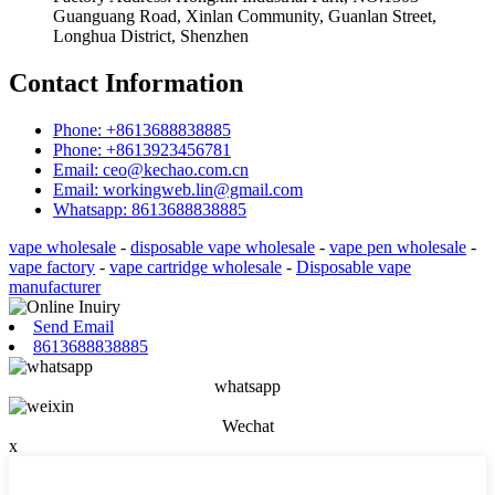
Guanguang Road, Xinlan Community, Guanlan Street,
Longhua District, Shenzhen
Contact Information
Phone: +8613688838885
Phone: +8613923456781
Email: ceo@kechao.com.cn
Email: workingweb.lin@gmail.com
Whatsapp: 8613688838885
vape wholesale
-
disposable vape wholesale
-
vape pen wholesale
-
vape factory
-
vape cartridge wholesale
-
Disposable vape
manufacturer
Send Email
8613688838885
whatsapp
Wechat
x