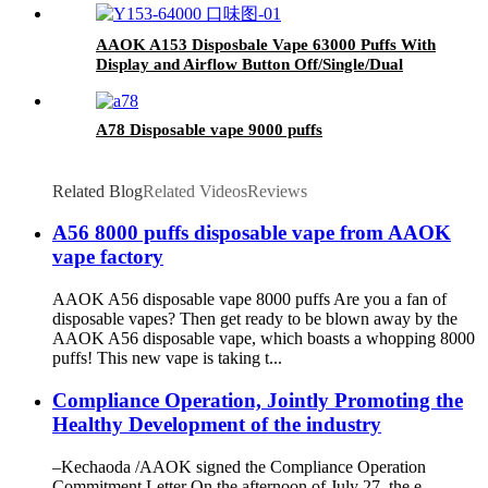
AAOK A153 Disposbale Vape 63000 Puffs With
Display and Airflow Button Off/Single/Dual
Mesh Swtich.
A78 Disposable vape 9000 puffs
Related Blog
Related Videos
Reviews
A56 8000 puffs disposable vape from AAOK
vape factory
AAOK A56 disposable vape 8000 puffs Are you a fan of
disposable vapes? Then get ready to be blown away by the
AAOK A56 disposable vape, which boasts a whopping 8000
puffs! This new vape is taking t...
Compliance Operation, Jointly Promoting the
Healthy Development of the industry
–Kechaoda /AAOK signed the Compliance Operation
Commitment Letter On the afternoon of July 27, the e-