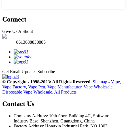
Connect
Give Us A Shout
+8613688838885
Get Email Updates
Subscribe
© Copyright - 1998-2023: All Rights Reserved.
Sitemap
-
Vape
,
Vape Factory
,
Vape Pen
,
Vape Manufacturer
,
Vape Wholesale
,
Disposable Vape Wholesale
,
All Products
Contact Us
Company Address: 10th floor, Building 4C, Software
Industry Base, Shenzhen, Guangdong, China
Factory Address: Hongxin Industrial Park, NO.1303