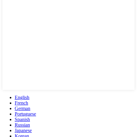
English
French
German
Portuguese
Spanish
Russian
Japanese
Korean