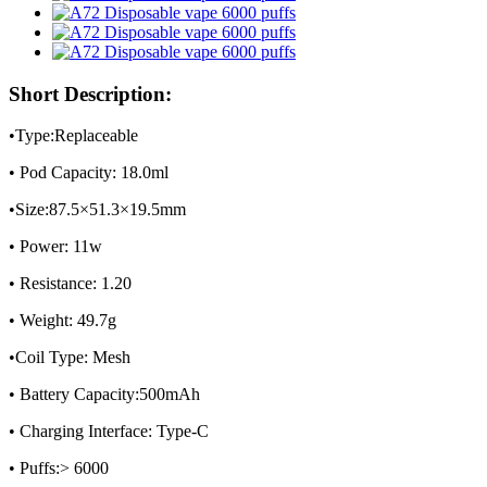
Short Description:
•Type:Replaceable
• Pod Capacity: 18.0ml
•Size:87.5×51.3×19.5mm
• Power: 11w
• Resistance: 1.20
• Weight: 49.7g
•Coil Type: Mesh
• Battery Capacity:500mAh
• Charging Interface: Type-C
• Puffs:> 6000