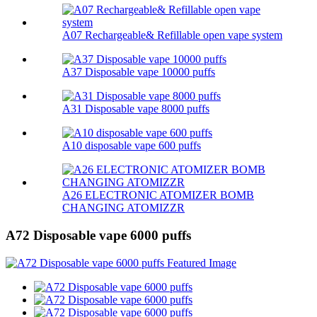
A07 Rechargeable& Refillable open vape system
A37 Disposable vape 10000 puffs
A31 Disposable vape 8000 puffs
A10 disposable vape 600 puffs
A26 ELECTRONIC ATOMIZER BOMB
CHANGING ATOMIZZR
A72 Disposable vape 6000 puffs