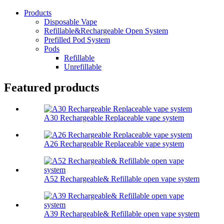
Products
Disposable Vape
Refillable&Rechargeable Open System
Prefilled Pod System
Pods
Refillable
Unrefillable
Featured products
A30 Rechargeable Replaceable vape system
A26 Rechargeable Replaceable vape system
A52 Rechargeable& Refillable open vape system
A39 Rechargeable& Refillable open vape system