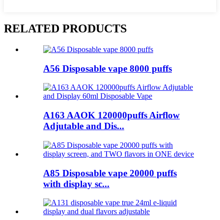
RELATED PRODUCTS
A56 Disposable vape 8000 puffs
A163 AAOK 120000puffs Airflow
Adjutable and Dis...
A85 Disposable vape 20000 puffs
with display sc...