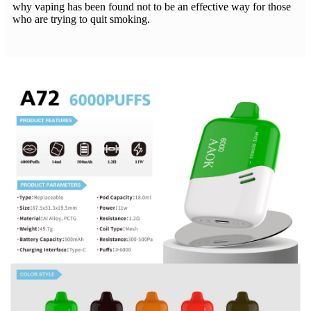
why vaping has been found not to be an effective way for those
who are trying to quit smoking.