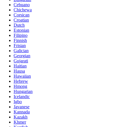
Cebuano
Chichewa
Corsican
Croatian
Dutch
Estonian
Filipino
Finnish
Frisian
Galician
Georgian
Gujarati
Haitian
Hausa
Hawaiian
Hebrew
Hmong
Hungarian
Icelandic
Igbo
Javanese
Kannada
Kazakh
Khmer