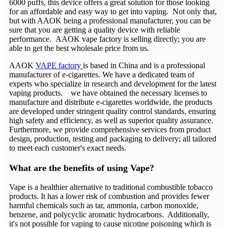
6000 puffs, this device offers a great solution for those looking
for an affordable and easy way to get into vaping. Not only that,
but with AAOK being a professional manufacturer, you can be
sure that you are getting a quality device with reliable
performance. AAOK vape factory is selling directly; you are
able to get the best wholesale price from us.
AAOK
VAPE factory
is based in China and is a professional
manufacturer of e-cigarettes. We have a dedicated team of
experts who specialize in research and development for the latest
vaping products. we have obtained the necessary licenses to
manufacture and distribute e-cigarettes worldwide, the products
are developed under stringent quality control standards, ensuring
high safety and efficiency, as well as superior quality assurance.
Furthermore, we provide comprehensive services from product
design, production, testing and packaging to delivery; all tailored
to meet each customer's exact needs.
What are the benefits of using Vape?
Vape is a healthier alternative to traditional combustible tobacco
products. It has a lower risk of combustion and provides fewer
harmful chemicals such as tar, ammonia, carbon monoxide,
benzene, and polycyclic aromatic hydrocarbons. Additionally,
it's not possible for vaping to cause nicotine poisoning which is