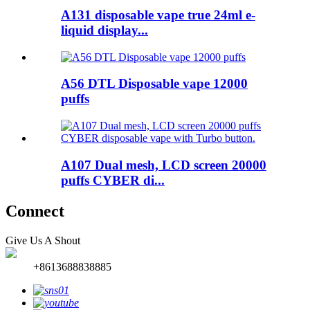
A131 disposable vape true 24ml e-
liquid display...
A56 DTL Disposable vape 12000
puffs
A107 Dual mesh, LCD screen 20000
puffs CYBER di...
Connect
Give Us A Shout
+8613688838885