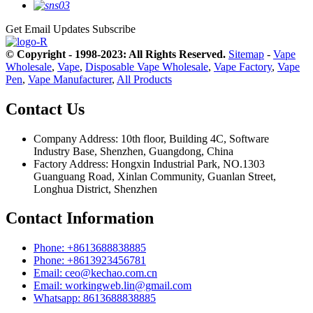
Get Email Updates
Subscribe
© Copyright - 1998-2023: All Rights Reserved.
Sitemap
-
Vape
Wholesale
,
Vape
,
Disposable Vape Wholesale
,
Vape Factory
,
Vape
Pen
,
Vape Manufacturer
,
All Products
Contact Us
Company Address: 10th floor, Building 4C, Software
Industry Base, Shenzhen, Guangdong, China
Factory Address: Hongxin Industrial Park, NO.1303
Guanguang Road, Xinlan Community, Guanlan Street,
Longhua District, Shenzhen
Contact Information
Phone: +8613688838885
Phone: +8613923456781
Email: ceo@kechao.com.cn
Email: workingweb.lin@gmail.com
Whatsapp: 8613688838885