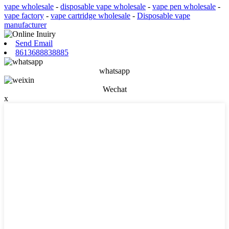
vape wholesale
-
disposable vape wholesale
-
vape pen wholesale
-
vape factory
-
vape cartridge wholesale
-
Disposable vape
manufacturer
Send Email
8613688838885
whatsapp
Wechat
x