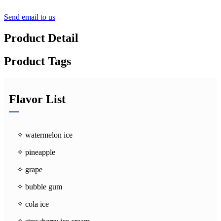
Send email to us
Product Detail
Product Tags
Flavor List
✧ watermelon ice
✧ pineapple
✧ grape
✧ bubble gum
✧ cola ice