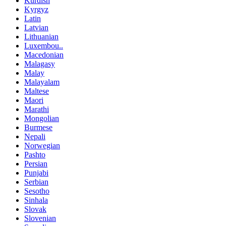
Kurdish
Kyrgyz
Latin
Latvian
Lithuanian
Luxembou..
Macedonian
Malagasy
Malay
Malayalam
Maltese
Maori
Marathi
Mongolian
Burmese
Nepali
Norwegian
Pashto
Persian
Punjabi
Serbian
Sesotho
Sinhala
Slovak
Slovenian