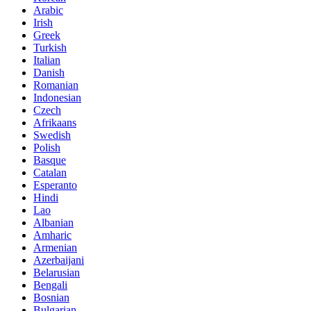
Arabic
Irish
Greek
Turkish
Italian
Danish
Romanian
Indonesian
Czech
Afrikaans
Swedish
Polish
Basque
Catalan
Esperanto
Hindi
Lao
Albanian
Amharic
Armenian
Azerbaijani
Belarusian
Bengali
Bosnian
Bulgarian