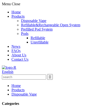
Menu
Close
Home
Products
Disposable Vape
Refillable&Rechargeable Open System
Prefilled Pod System
Pods
Refillable
Unrefillable
News
FAQs
About Us
Contact Us
English
Home
Products
Disposable Vape
Categories