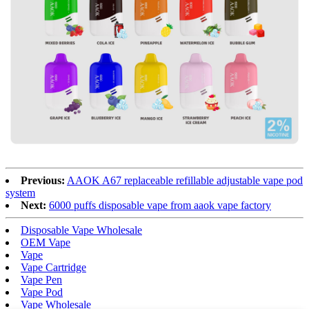
Previous:
AAOK A67 replaceable refillable adjustable vape pod
system
Next:
6000 puffs disposable vape from aaok vape factory
Disposable Vape Wholesale
OEM Vape
Vape
Vape Cartridge
Vape Pen
Vape Pod
Vape Wholesale