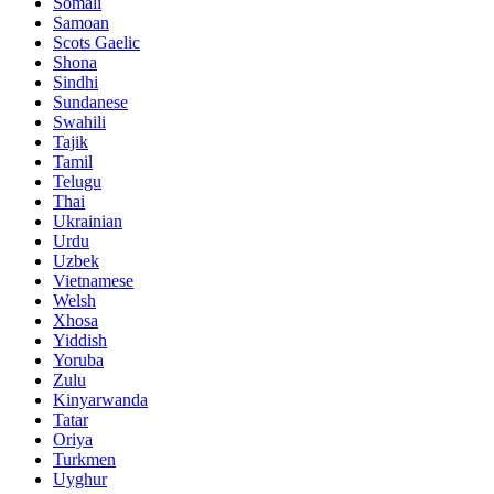
Somali
Samoan
Scots Gaelic
Shona
Sindhi
Sundanese
Swahili
Tajik
Tamil
Telugu
Thai
Ukrainian
Urdu
Uzbek
Vietnamese
Welsh
Xhosa
Yiddish
Yoruba
Zulu
Kinyarwanda
Tatar
Oriya
Turkmen
Uyghur