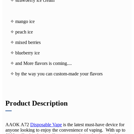
✧ strawberry ice cream
✧ mango ice
✧ peach ice
✧ mixed berries
✧ blueberry ice
✧ and More flavors is coming....
✧ by the way you can custom-made your flavors
Product Description
AAOK A72
Disposable Vape
is the latest must-have device for
anyone looking to enjoy the convenience of vaping. With up to