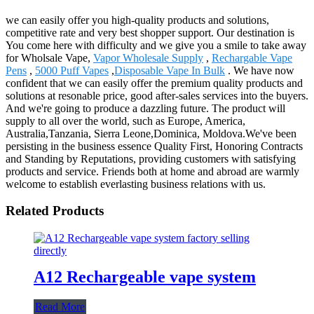
we can easily offer you high-quality products and solutions,
competitive rate and very best shopper support. Our destination is
You come here with difficulty and we give you a smile to take away
for Wholsale Vape,
Vapor Wholesale Supply
,
Rechargable Vape
Pens
,
5000 Puff Vapes
,
Disposable Vape In Bulk
. We have now
confident that we can easily offer the premium quality products and
solutions at resonable price, good after-sales services into the buyers.
And we're going to produce a dazzling future. The product will
supply to all over the world, such as Europe, America,
Australia,Tanzania, Sierra Leone,Dominica, Moldova.We've been
persisting in the business essence Quality First, Honoring Contracts
and Standing by Reputations, providing customers with satisfying
products and service. Friends both at home and abroad are warmly
welcome to establish everlasting business relations with us.
Related Products
A12 Rechargeable vape system
Read More