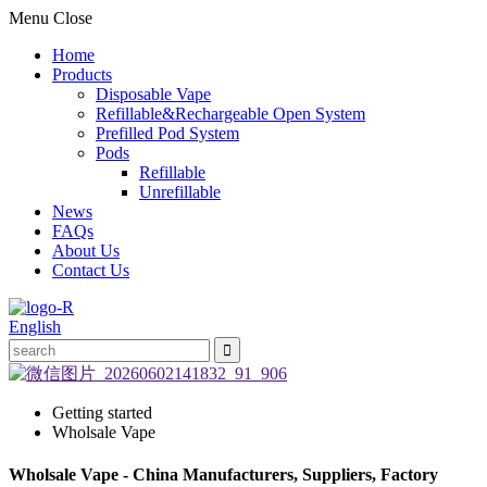
Menu
Close
Home
Products
Disposable Vape
Refillable&Rechargeable Open System
Prefilled Pod System
Pods
Refillable
Unrefillable
News
FAQs
About Us
Contact Us
English
Getting started
Wholsale Vape
Wholsale Vape - China Manufacturers, Suppliers, Factory