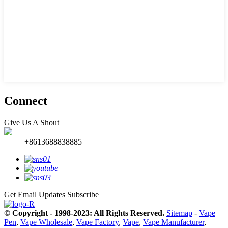
Connect
Give Us A Shout
+8613688838885
Get Email Updates
Subscribe
© Copyright - 1998-2023: All Rights Reserved.
Sitemap
-
Vape
Pen
,
Vape Wholesale
,
Vape Factory
,
Vape
,
Vape Manufacturer
,