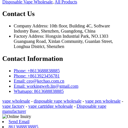
Disposable Vape Wholesale
,
All Products
Contact Us
Company Address: 10th floor, Building 4C, Software
Industry Base, Shenzhen, Guangdong, China
Factory Address: Hongxin Industrial Park, NO.1303
Guanguang Road, Xinlan Community, Guanlan Street,
Longhua District, Shenzhen
Contact Information
Phone: +8613688838885
Phone: +8613923456781
Email: ceo@kechao.com.cn
Email: workingweb.lin@gmail.com
Whatsapp: 8613688838885
vape wholesale
-
disposable vape wholesale
-
vape pen wholesale
-
vape factory
-
vape cartridge wholesale
-
Disposable vape
manufacturer
Send Email
8613688838885