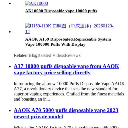
AK10000 Disposable vape 10000 puffs
AAOK A159 Disposbale&Replaceable System
Vape 100000 Puffs With Display
Related Blog
Related Videos
Reviews
A37 10000 puffs dispoable vape from AAOK
vape factory price selling directly
Introducing the all-new 10000 Puffs Disposable Vape AAOK
A37, a revolutionary device that sets the new standard for
superior vaping experiences. Crafted from the finest materials
and boasting an in...
AAOK A70 5000 puffs disposable vape 2023
newest private model
What is the AAOK factory A70 dispoable vape with 5000