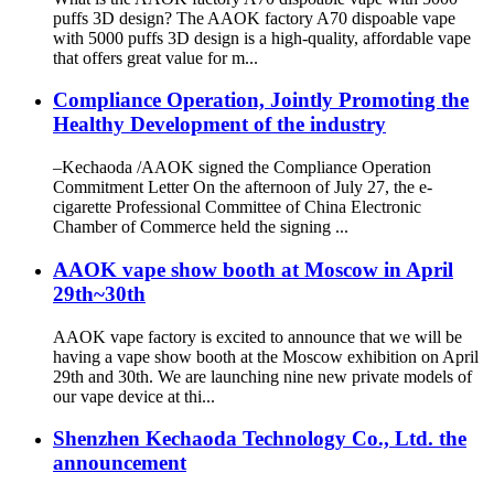
puffs 3D design? The AAOK factory A70 dispoable vape
with 5000 puffs 3D design is a high-quality, affordable vape
that offers great value for m...
Compliance Operation, Jointly Promoting the
Healthy Development of the industry
–Kechaoda /AAOK signed the Compliance Operation
Commitment Letter On the afternoon of July 27, the e-
cigarette Professional Committee of China Electronic
Chamber of Commerce held the signing ...
AAOK vape show booth at Moscow in April
29th~30th
AAOK vape factory is excited to announce that we will be
having a vape show booth at the Moscow exhibition on April
29th and 30th. We are launching nine new private models of
our vape device at thi...
Shenzhen Kechaoda Technology Co., Ltd. the
announcement