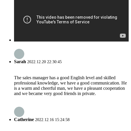
Sarah
2022.12.20 22:30:45
The sales manager has a good English level and skilled
professional knowledge, we have a good communication. He
is a warm and cheerful man, we have a pleasant cooperation
and we became very good friends in private.
Catherine
2022.12.16 15:24:58