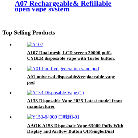
A07 Rechargeable& Refillable
open vape system
Top Selling Products
A107 Dual mesh, LCD screen 20000 puffs
CYBER disposable vape with Turbo button.
A01 universal disposable&replaceable vape
pod
A133 Disposable Vape 2025 Latest model from
manufacturer
AAOK A153 Disposbale Vape 63000 Puffs With
Display and Airflow Button Off/Single/Dual
Mesh Swtich.