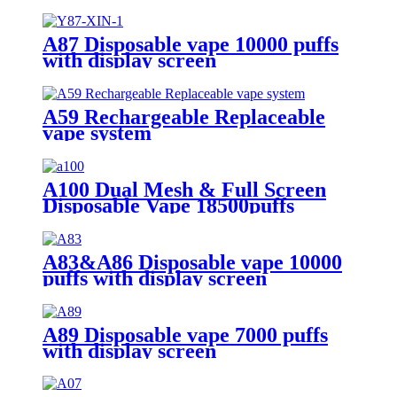
A87 Disposable vape 10000 puffs
with display screen
A59 Rechargeable Replaceable
vape system
A100 Dual Mesh & Full Screen
Disposable Vape 18500puffs
A83&A86 Disposable vape 10000
puffs with display screen
A89 Disposable vape 7000 puffs
with display screen