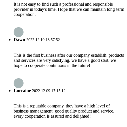
It is not easy to find such a professional and responsible
provider in today's time. Hope that we can maintain long-term
cooperation.
Dawn
2022.12.10 18:57:52
This is the first business after our company establish, products
and services are very satisfying, we have a good start, we
hope to cooperate continuous in the future!
Lorraine
2022.12.09 17:15:12
This is a reputable company, they have a high level of
business management, good quality product and service,
every cooperation is assured and delighted!