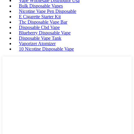
Vape Wholesale Distributor Usa
Bulk Disposable Vapes
Nicotine Vape Pen Disposable
E Cigarette Starter Kit
Thc Disposable Vape Bar
Disposable Cbd Vape
Blueberry Disposable Vape
Disposable Vape Tank
Vaporizer Atomizer
10 Nicotine Disposable Vape