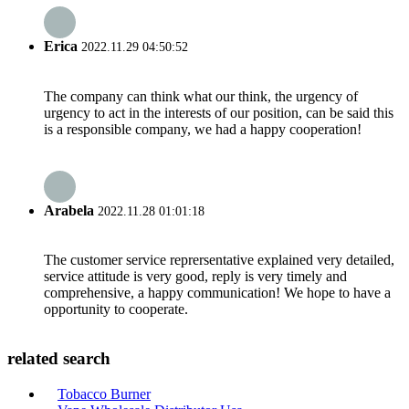
Erica
2022.11.29 04:50:52
The company can think what our think, the urgency of
urgency to act in the interests of our position, can be said this
is a responsible company, we had a happy cooperation!
Arabela
2022.11.28 01:01:18
The customer service reprersentative explained very detailed,
service attitude is very good, reply is very timely and
comprehensive, a happy communication! We hope to have a
opportunity to cooperate.
related search
Tobacco Burner