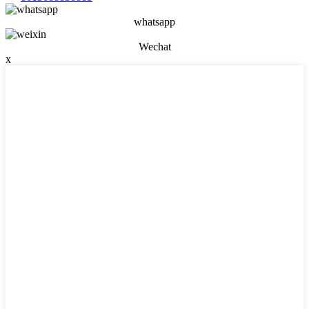
whatsapp
Wechat
x