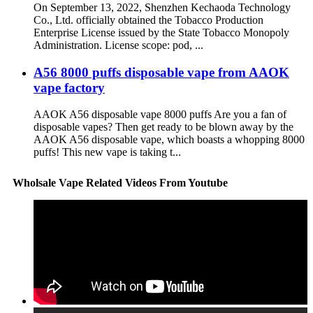
On September 13, 2022, Shenzhen Kechaoda Technology
Co., Ltd. officially obtained the Tobacco Production
Enterprise License issued by the State Tobacco Monopoly
Administration. License scope: pod, ...
A56 8000 puffs disposable vape from AAOK
vape factory
AAOK A56 disposable vape 8000 puffs Are you a fan of
disposable vapes? Then get ready to be blown away by the
AAOK A56 disposable vape, which boasts a whopping 8000
puffs! This new vape is taking t...
Wholsale Vape Related Videos From Youtube