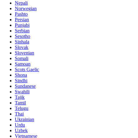
Nepali
Norwegian
Pashto
Persian
Punjabi
Serbian
Sesotho
Sinhala
Slovak
Slovenian
Somali
Samoan
Scots Gaelic
Shona
Sindhi
Sundanese
Swahili
Tajik
Tamil
Telugu
Thai
Ukrainian
Urdu
Uzbek
Vietnamese