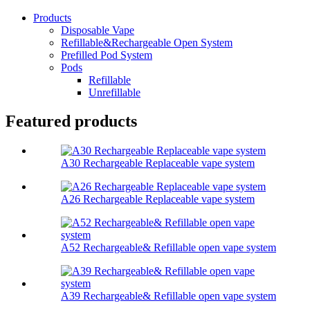
Products
Disposable Vape
Refillable&Rechargeable Open System
Prefilled Pod System
Pods
Refillable
Unrefillable
Featured products
A30 Rechargeable Replaceable vape system
A26 Rechargeable Replaceable vape system
A52 Rechargeable& Refillable open vape system
A39 Rechargeable& Refillable open vape system