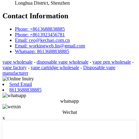
Longhua District, Shenzhen
Contact Information
Phone: +8613688838885
Phone: +8613923456781
Email: ceo@kechao.com.cn
Email: workingweb.lin@gmail.com
Whatsapp: 8613688838885
vape wholesale
-
disposable vape wholesale
-
vape pen wholesale
-
vape factory
-
vape cartridge wholesale
-
Disposable vape
manufacturer
Send Email
8613688838885
whatsapp
Wechat
x