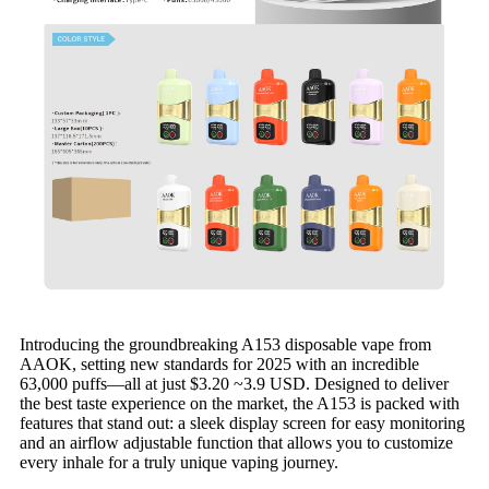
Introducing the groundbreaking A153 disposable vape from
AAOK, setting new standards for 2025 with an incredible
63,000 puffs—all at just $3.20 ~3.9 USD. Designed to deliver
the best taste experience on the market, the A153 is packed with
features that stand out: a sleek display screen for easy monitoring
and an airflow adjustable function that allows you to customize
every inhale for a truly unique vaping journey.