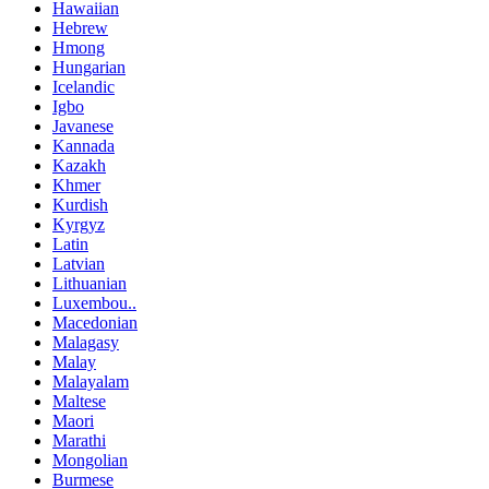
Hawaiian
Hebrew
Hmong
Hungarian
Icelandic
Igbo
Javanese
Kannada
Kazakh
Khmer
Kurdish
Kyrgyz
Latin
Latvian
Lithuanian
Luxembou..
Macedonian
Malagasy
Malay
Malayalam
Maltese
Maori
Marathi
Mongolian
Burmese