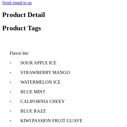
Send email to us
Product Detail
Product Tags
Flavor list:
◦ SOUR APPLE ICE
◦ STRAWBERRY MANGO
◦ WATERMELON ICE
◦ BLUE MINT
◦ CALIFORNIA CHEEY
◦ BLUE RAZZ
◦ KIWI PASSION FRUIT GUAVE