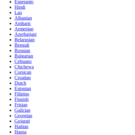
Esperanto
Hindi
Lao
Albanian
Amharic
Armenian
Azerbaijani
Belarusian
Bengali
Bosnian
Bulgarian
Cebuano
Chichewa
Corsican
Croatian
Dutch
Estonian
Filipino
Finnish
Frisian
Galician
Georgian
Gujarati
Haitian
Hausa