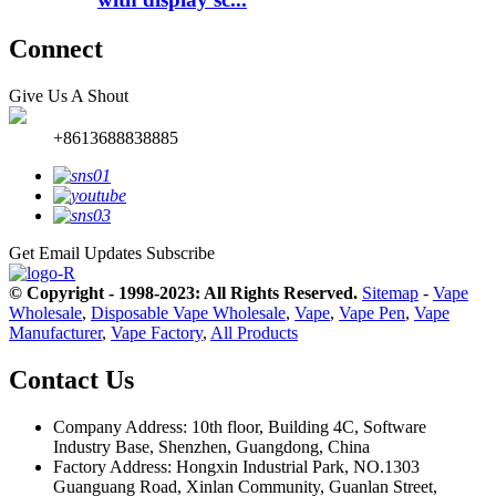
Connect
Give Us A Shout
+8613688838885
Get Email Updates
Subscribe
© Copyright - 1998-2023: All Rights Reserved.
Sitemap
-
Vape
Wholesale
,
Disposable Vape Wholesale
,
Vape
,
Vape Pen
,
Vape
Manufacturer
,
Vape Factory
,
All Products
Contact Us
Company Address: 10th floor, Building 4C, Software
Industry Base, Shenzhen, Guangdong, China
Factory Address: Hongxin Industrial Park, NO.1303
Guanguang Road, Xinlan Community, Guanlan Street,