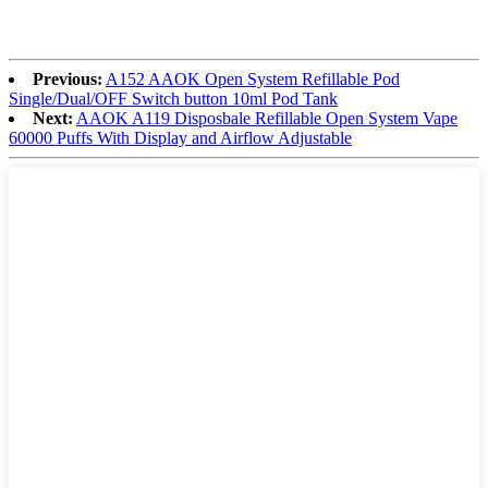
Previous:
A152 AAOK Open System Refillable Pod
Single/Dual/OFF Switch button 10ml Pod Tank
Next:
AAOK A119 Disposbale Refillable Open System Vape
60000 Puffs With Display and Airflow Adjustable