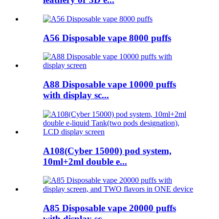
A56 Disposable vape 8000 puffs
A88 Disposable vape 10000 puffs
with display sc...
A108(Cyber 15000) pod system,
10ml+2ml double e...
A85 Disposable vape 20000 puffs
with display sc...