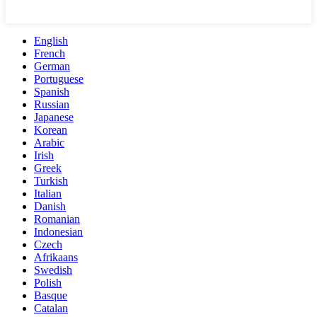
English
French
German
Portuguese
Spanish
Russian
Japanese
Korean
Arabic
Irish
Greek
Turkish
Italian
Danish
Romanian
Indonesian
Czech
Afrikaans
Swedish
Polish
Basque
Catalan