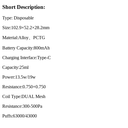
Short Description:
Type: Disposable
Size:102.9×52.2×28.2mm
Material:Alloy、PCTG
Battery Capacity:800mAh
Charging Interface:Type-C
Capacity:25ml
Power:13.5w/19w
Resistance:0.750+0.750
Coil Type:DUAL Mesh
Resistance:300-500Pa
Puffs:63000/43000