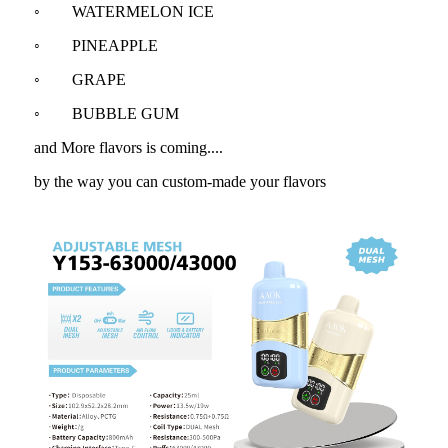
◦ WATERMELON ICE
◦ PINEAPPLE
◦ GRAPE
◦ BUBBLE GUM
and More flavors is coming....
by the way you can custom-made your flavors