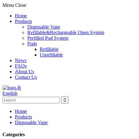
Menu
Close
Home
Products
Disposable Vape
Refillable&Rechargeable Open System
Prefilled Pod System
Pods
Refillable
Unrefillable
News
FAQs
About Us
Contact Us
English
Home
Products
Disposable Vape
Categories