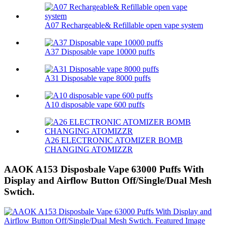
A07 Rechargeable& Refillable open vape system
A37 Disposable vape 10000 puffs
A31 Disposable vape 8000 puffs
A10 disposable vape 600 puffs
A26 ELECTRONIC ATOMIZER BOMB
CHANGING ATOMIZZR
AAOK A153 Disposbale Vape 63000 Puffs With
Display and Airflow Button Off/Single/Dual Mesh
Swtich.