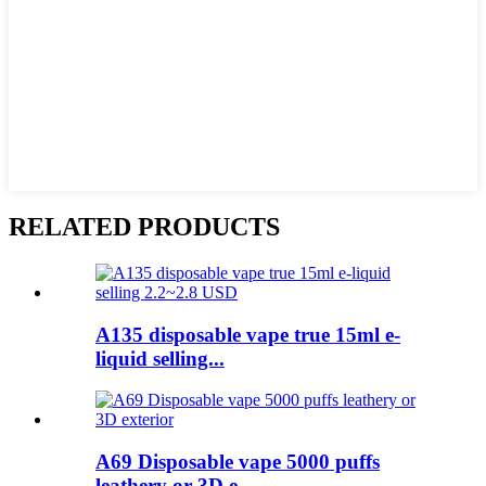
RELATED PRODUCTS
A135 disposable vape true 15ml e-
liquid selling...
A69 Disposable vape 5000 puffs
leathery or 3D e...