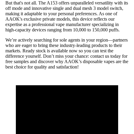
But that's not all. The A153 offers unparalleled versatility with its
off mode and innovative single and dual mesh 3 model switch,
making it adaptable to your personal preferences. As one of
AAOK's exclusive private models, this device reflects our
expertise as a professional vape manufacturer specializing in
high-capacity devices ranging from 10,000 to 150,000 puffs.
We’re actively searching for sole agents in your region—partners
who are eager to bring these industry-leading products to their
markets. Ready stock is available now so you can test the
difference yourself. Don’t miss your chance: contact us today for
free samples and discover why AAOK’s disposable vapes are the
best choice for quality and satisfaction!