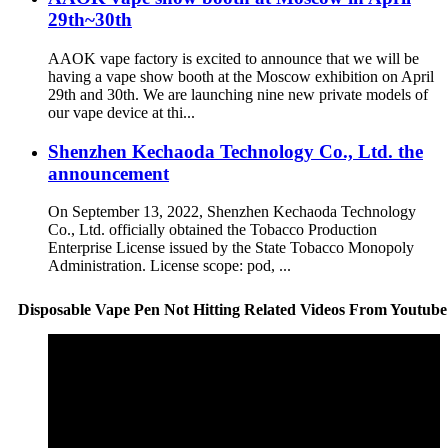
29th~30th
AAOK vape factory is excited to announce that we will be
having a vape show booth at the Moscow exhibition on April
29th and 30th. We are launching nine new private models of
our vape device at thi...
Shenzhen Kechaoda Technology Co., Ltd. the
announcement
On September 13, 2022, Shenzhen Kechaoda Technology
Co., Ltd. officially obtained the Tobacco Production
Enterprise License issued by the State Tobacco Monopoly
Administration. License scope: pod, ...
Disposable Vape Pen Not Hitting Related Videos From Youtube