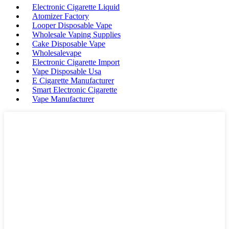
Electronic Cigarette Liquid
Atomizer Factory
Looper Disposable Vape
Wholesale Vaping Supplies
Cake Disposable Vape
Wholesalevape
Electronic Cigarette Import
Vape Disposable Usa
E Cigarette Manufacturer
Smart Electronic Cigarette
Vape Manufacturer