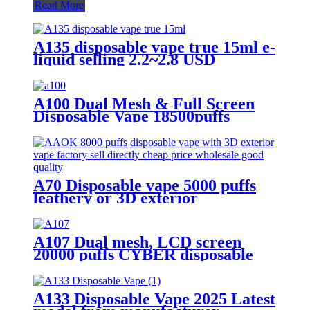
Read More
A135 disposable vape true 15ml e-
liquid selling 2.2~2.8 USD
A100 Dual Mesh & Full Screen
Disposable Vape 18500puffs
A70 Disposable vape 5000 puffs
leathery or 3D exterior
A107 Dual mesh, LCD screen
20000 puffs CYBER disposable
vape with Turbo button.
A133 Disposable Vape 2025 Latest