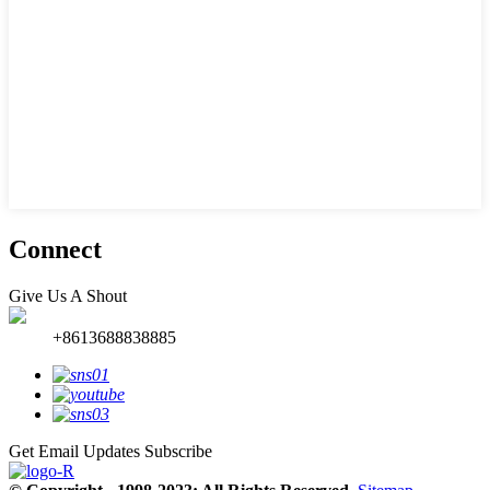
Connect
Give Us A Shout
+8613688838885
Get Email Updates
Subscribe