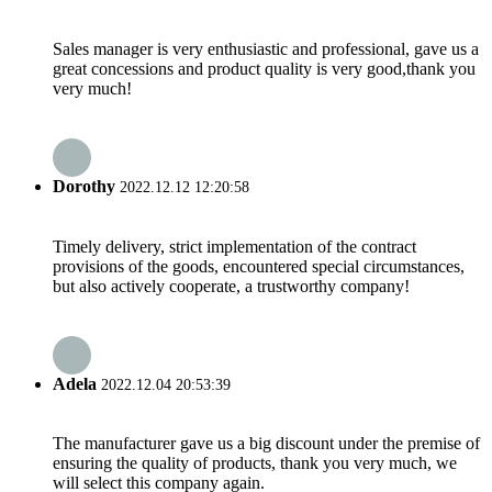
Sales manager is very enthusiastic and professional, gave us a
great concessions and product quality is very good,thank you
very much!
Dorothy
2022.12.12 12:20:58
Timely delivery, strict implementation of the contract
provisions of the goods, encountered special circumstances,
but also actively cooperate, a trustworthy company!
Adela
2022.12.04 20:53:39
The manufacturer gave us a big discount under the premise of
ensuring the quality of products, thank you very much, we
will select this company again.