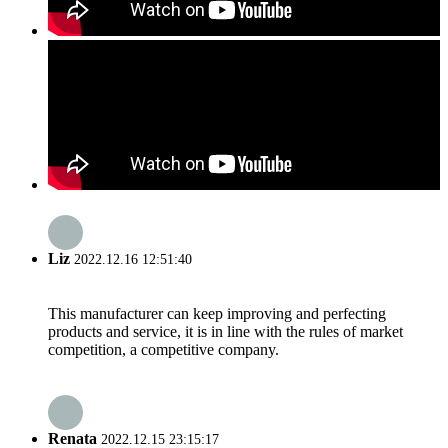
Liz
2022.12.16 12:51:40
This manufacturer can keep improving and perfecting
products and service, it is in line with the rules of market
competition, a competitive company.
Renata
2022.12.15 23:15:17