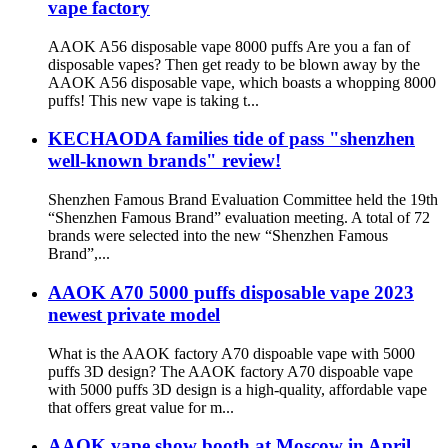
vape factory
AAOK A56 disposable vape 8000 puffs Are you a fan of
disposable vapes? Then get ready to be blown away by the
AAOK A56 disposable vape, which boasts a whopping 8000
puffs! This new vape is taking t...
KECHAODA families tide of pass "shenzhen
well-known brands" review!
Shenzhen Famous Brand Evaluation Committee held the 19th
“Shenzhen Famous Brand” evaluation meeting. A total of 72
brands were selected into the new “Shenzhen Famous
Brand”,...
AAOK A70 5000 puffs disposable vape 2023
newest private model
What is the AAOK factory A70 dispoable vape with 5000
puffs 3D design? The AAOK factory A70 dispoable vape
with 5000 puffs 3D design is a high-quality, affordable vape
that offers great value for m...
AAOK vape show booth at Moscow in April