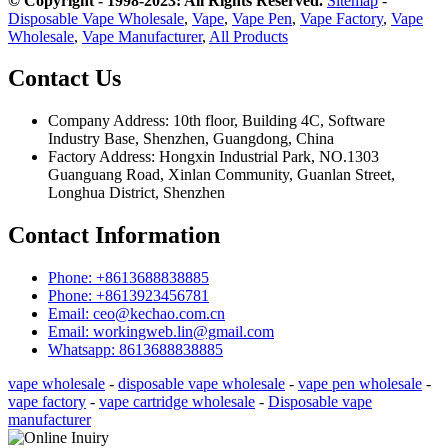
© Copyright - 1998-2023: All Rights Reserved.
Sitemap
-
Disposable Vape Wholesale
,
Vape
,
Vape Pen
,
Vape Factory
,
Vape
Wholesale
,
Vape Manufacturer
,
All Products
Contact Us
Company Address: 10th floor, Building 4C, Software
Industry Base, Shenzhen, Guangdong, China
Factory Address: Hongxin Industrial Park, NO.1303
Guanguang Road, Xinlan Community, Guanlan Street,
Longhua District, Shenzhen
Contact Information
Phone: +8613688838885
Phone: +8613923456781
Email: ceo@kechao.com.cn
Email: workingweb.lin@gmail.com
Whatsapp: 8613688838885
vape wholesale
-
disposable vape wholesale
-
vape pen wholesale
-
vape factory
-
vape cartridge wholesale
-
Disposable vape
manufacturer