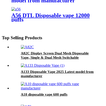
model from manufacturer
A56 DTL Disposable vape 12000
puffs
Top Selling Products
A82C Display Screen Dual Mesh Disposable
Vape, Single & Dual Mesh Switchable
A133 Disposable Vape 2025 Latest model from
manufacturer
A10 disposable vape 600 puffs