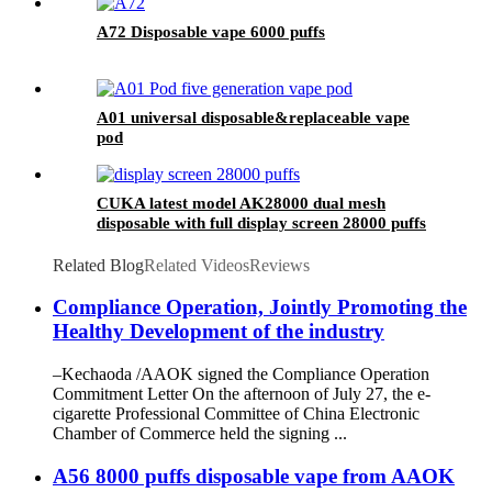
A72 Disposable vape 6000 puffs
A01 universal disposable&replaceable vape
pod
CUKA latest model AK28000 dual mesh
disposable with full display screen 28000 puffs
Related Blog
Related Videos
Reviews
Compliance Operation, Jointly Promoting the
Healthy Development of the industry
–Kechaoda /AAOK signed the Compliance Operation
Commitment Letter On the afternoon of July 27, the e-
cigarette Professional Committee of China Electronic
Chamber of Commerce held the signing ...
A56 8000 puffs disposable vape from AAOK