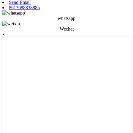
Send Email
8613688838885
whatsapp
Wechat
x