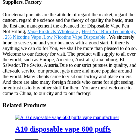
Suppliers, Factory
Our eternal pursuits are the attitude of regard the market, regard the
custom, regard the science and the theory of quality the basic, trust
the first and management the advanced for Disposable Vape Pen
Not Hitting,
Vape Products Wholesale
,
Heat Not Burn Technology
,
2% Nicotine Vape
,
Low Nicotine Vape Disposable
. We sincerely
hope to serve you and your business with a good start. If there is
anything we can do for You, we shall be more than pleased to do so.
Welcome to our factory for visit. The product will supply to all over
the world, such as Europe, America, Australia,Luxemburg, El
Salvador,The Swiss, Austria.Due to our strict pursues in quality, and
after-sale service, our product gets more and more popular around
the world. Many clients came to visit our factory and place orders.
And there are also many foreign friends who came for sight seeing,
or entrust us to buy other stuff for them. You are most welcome to
come to China, to our city and to our factory!
Related Products
A10 disposable vape 600 puffs