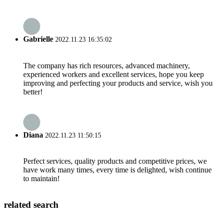
Gabrielle
2022.11.23 16:35:02
The company has rich resources, advanced machinery,
experienced workers and excellent services, hope you keep
improving and perfecting your products and service, wish you
better!
Diana
2022.11.23 11:50:15
Perfect services, quality products and competitive prices, we
have work many times, every time is delighted, wish continue
to maintain!
related search