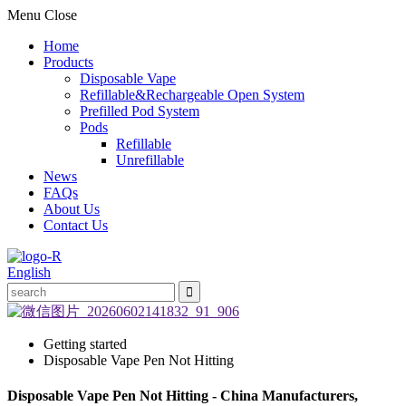
Menu
Close
Home
Products
Disposable Vape
Refillable&Rechargeable Open System
Prefilled Pod System
Pods
Refillable
Unrefillable
News
FAQs
About Us
Contact Us
English
Getting started
Disposable Vape Pen Not Hitting
Disposable Vape Pen Not Hitting - China Manufacturers,