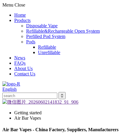
Menu
Close
Home
Products
Disposable Vape
Refillable&Rechargeable Open System
Prefilled Pod System
Pods
Refillable
Unrefillable
News
FAQs
About Us
Contact Us
English
Getting started
Air Bar Vapes
Air Bar Vapes - China Factory, Suppliers, Manufacturers