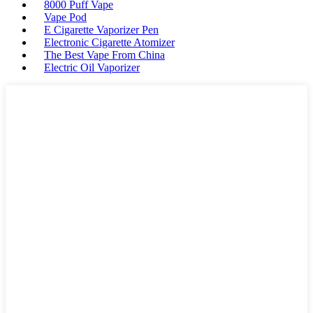
8000 Puff Vape
Vape Pod
E Cigarette Vaporizer Pen
Electronic Cigarette Atomizer
The Best Vape From China
Electric Oil Vaporizer