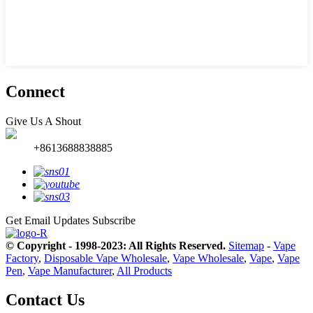
Connect
Give Us A Shout
+8613688838885
Get Email Updates
Subscribe
© Copyright - 1998-2023: All Rights Reserved.
Sitemap
-
Vape
Factory
,
Disposable Vape Wholesale
,
Vape Wholesale
,
Vape
,
Vape
Pen
,
Vape Manufacturer
,
All Products
Contact Us