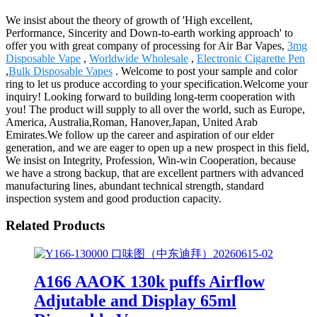
We insist about the theory of growth of 'High excellent,
Performance, Sincerity and Down-to-earth working approach' to
offer you with great company of processing for Air Bar Vapes,
3mg
Disposable Vape
,
Worldwide Wholesale
,
Electronic Cigarette Pen
,
Bulk Disposable Vapes
. Welcome to post your sample and color
ring to let us produce according to your specification.Welcome your
inquiry! Looking forward to building long-term cooperation with
you! The product will supply to all over the world, such as Europe,
America, Australia,Roman, Hanover,Japan, United Arab
Emirates.We follow up the career and aspiration of our elder
generation, and we are eager to open up a new prospect in this field,
We insist on Integrity, Profession, Win-win Cooperation, because
we have a strong backup, that are excellent partners with advanced
manufacturing lines, abundant technical strength, standard
inspection system and good production capacity.
Related Products
A166 AAOK 130k puffs Airflow
Adjutable and Display 65ml