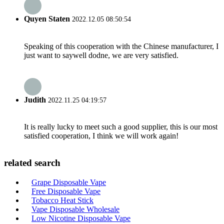
Quyen Staten
2022.12.05 08:50:54
Speaking of this cooperation with the Chinese manufacturer, I
just want to saywell dodne, we are very satisfied.
Judith
2022.11.25 04:19:57
It is really lucky to meet such a good supplier, this is our most
satisfied cooperation, I think we will work again!
related search
Grape Disposable Vape
Free Disposable Vape
Tobacco Heat Stick
Vape Disposable Wholesale
Low Nicotine Disposable Vape