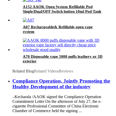
A152 AAOK Open System Refillable Pod
Single/Dual/OFF Switch button 10ml Pod Tank
A07 Rechargeable& Refillable open vape
system
A70 Disposable vape 5000 puffs leathery or 3D
exterior
Related Blog
Related Videos
Reviews
Compliance Operation, Jointly Promoting the
Healthy Development of the industry
–Kechaoda /AAOK signed the Compliance Operation
Commitment Letter On the afternoon of July 27, the e-
cigarette Professional Committee of China Electronic
Chamber of Commerce held the signing ...