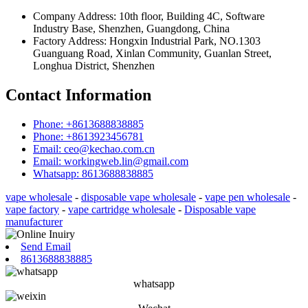
Company Address: 10th floor, Building 4C, Software
Industry Base, Shenzhen, Guangdong, China
Factory Address: Hongxin Industrial Park, NO.1303
Guanguang Road, Xinlan Community, Guanlan Street,
Longhua District, Shenzhen
Contact Information
Phone: +8613688838885
Phone: +8613923456781
Email: ceo@kechao.com.cn
Email: workingweb.lin@gmail.com
Whatsapp: 8613688838885
vape wholesale
-
disposable vape wholesale
-
vape pen wholesale
-
vape factory
-
vape cartridge wholesale
-
Disposable vape
manufacturer
Send Email
8613688838885
whatsapp