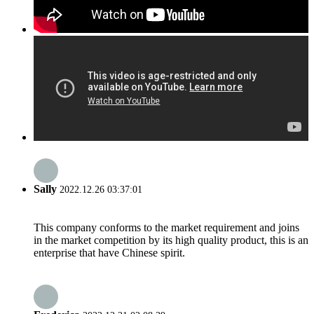
Sally
2022.12.26 03:37:01
This company conforms to the market requirement and joins
in the market competition by its high quality product, this is an
enterprise that have Chinese spirit.