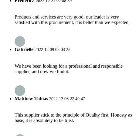
Frederica
2022.12.21 02:08:39
Products and services are very good, our leader is very
satisfied with this procurement, it is better than we expected,
Gabrielle
2022.12.09 05:04:23
We have been looking for a professional and responsible
supplier, and now we find it.
Matthew Tobias
2022.12.06 22:49:47
This supplier stick to the principle of Quality first, Honesty as
base, it is absolutely to be trust.