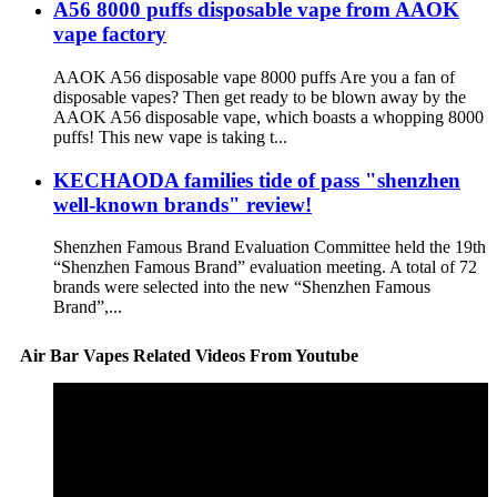
A56 8000 puffs disposable vape from AAOK
vape factory
AAOK A56 disposable vape 8000 puffs Are you a fan of
disposable vapes? Then get ready to be blown away by the
AAOK A56 disposable vape, which boasts a whopping 8000
puffs! This new vape is taking t...
KECHAODA families tide of pass "shenzhen
well-known brands" review!
Shenzhen Famous Brand Evaluation Committee held the 19th
“Shenzhen Famous Brand” evaluation meeting. A total of 72
brands were selected into the new “Shenzhen Famous
Brand”,...
Air Bar Vapes Related Videos From Youtube