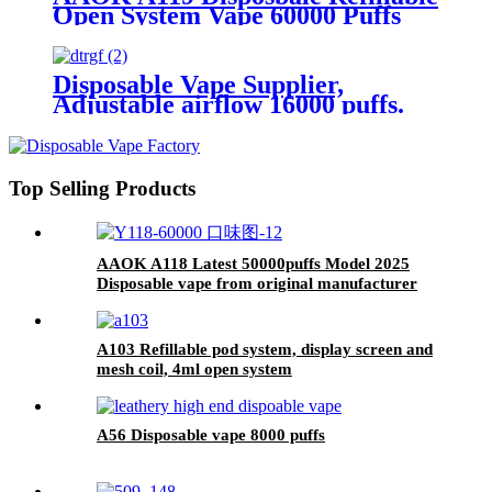
Open System Vape 60000 Puffs
With Display and Airflow
Adjustable
Disposable Vape Supplier,
Adjustable airflow 16000 puffs.
Top Selling Products
AAOK A118 Latest 50000puffs Model 2025
Disposable vape from original manufacturer
2.7~3.5 USD
A103 Refillable pod system, display screen and
mesh coil, 4ml open system
A56 Disposable vape 8000 puffs