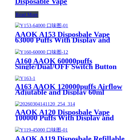
Disposable Vape
Read More
AAOK A153 Disposbale Vape
63000 Puffs With Display and
Airflow Button Off/Single/Dual
Mesh Swtich.
A160 AAOK 60000puffs
Single/Dual/OFF Switch Button
Airflow Adjutable and Display
25ml Disposable Vape
A163 AAOK 120000puffs Airflow
Adjutable and Display 60ml
Disposable Vape
AAOK A120 Disposbale Vape
100000 Puffs With Display and
Airflow Adjustable
AAOK A119 Disposbale Refillable