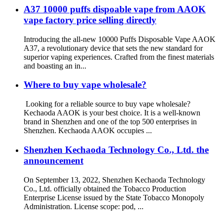
A37 10000 puffs dispoable vape from AAOK
vape factory price selling directly
Introducing the all-new 10000 Puffs Disposable Vape AAOK
A37, a revolutionary device that sets the new standard for
superior vaping experiences. Crafted from the finest materials
and boasting an in...
Where to buy vape wholesale?
Looking for a reliable source to buy vape wholesale?
Kechaoda AAOK is your best choice. It is a well-known
brand in Shenzhen and one of the top 500 enterprises in
Shenzhen. Kechaoda AAOK occupies ...
Shenzhen Kechaoda Technology Co., Ltd. the
announcement
On September 13, 2022, Shenzhen Kechaoda Technology
Co., Ltd. officially obtained the Tobacco Production
Enterprise License issued by the State Tobacco Monopoly
Administration. License scope: pod, ...