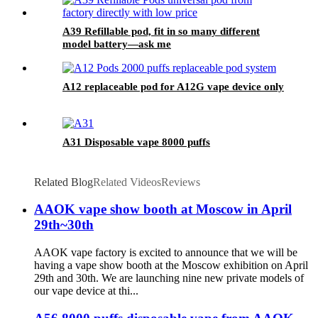
A39 Refillable pod, fit in so many different
model battery—ask me
A12 replaceable pod for A12G vape device only
A31 Disposable vape 8000 puffs
Related Blog
Related Videos
Reviews
AAOK vape show booth at Moscow in April
29th~30th
AAOK vape factory is excited to announce that we will be
having a vape show booth at the Moscow exhibition on April
29th and 30th. We are launching nine new private models of
our vape device at thi...