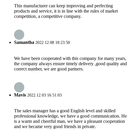
This manufacturer can keep improving and perfecting
products and service, it is in line with the rules of market
competition, a competitive company.
Samantha
2022.12.08 18:23:50
We have been cooperated with this company for many years,
the company always ensure timely delivery ,good quality and
correct number, we are good partners.
Mavis
2022.12.03 16:51:03
The sales manager has a good English level and skilled
professional knowledge, we have a good communication. He
is a warm and cheerful man, we have a pleasant cooperation
and we became very good friends in private.