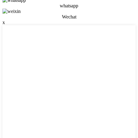
whatsapp
Wechat
x