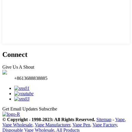
Connect
Give Us A Shout
+8613688838885
Get Email Updates
Subscribe
© Copyright - 1998-2023: All Rights Reserved.
Sitemap
-
Vape
,
Vape Wholesale
,
Vape Manufacturer
,
Vape Pen
,
Vape Factory
,
Disposable Vape Wholesale
,
All Products