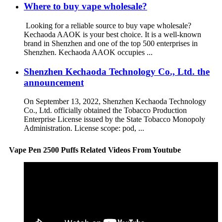
Where to buy vape wholesale?
Looking for a reliable source to buy vape wholesale?
Kechaoda AAOK is your best choice. It is a well-known
brand in Shenzhen and one of the top 500 enterprises in
Shenzhen. Kechaoda AAOK occupies ...
Shenzhen Kechaoda Technology Co., Ltd. the
announcement
On September 13, 2022, Shenzhen Kechaoda Technology
Co., Ltd. officially obtained the Tobacco Production
Enterprise License issued by the State Tobacco Monopoly
Administration. License scope: pod, ...
Vape Pen 2500 Puffs Related Videos From Youtube