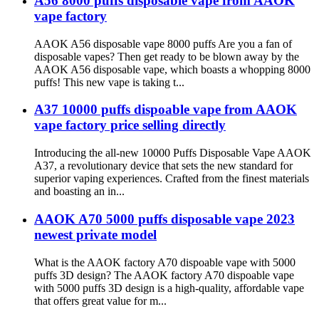
A56 8000 puffs disposable vape from AAOK
vape factory
AAOK A56 disposable vape 8000 puffs Are you a fan of
disposable vapes? Then get ready to be blown away by the
AAOK A56 disposable vape, which boasts a whopping 8000
puffs! This new vape is taking t...
A37 10000 puffs dispoable vape from AAOK
vape factory price selling directly
Introducing the all-new 10000 Puffs Disposable Vape AAOK
A37, a revolutionary device that sets the new standard for
superior vaping experiences. Crafted from the finest materials
and boasting an in...
AAOK A70 5000 puffs disposable vape 2023
newest private model
What is the AAOK factory A70 dispoable vape with 5000
puffs 3D design? The AAOK factory A70 dispoable vape
with 5000 puffs 3D design is a high-quality, affordable vape
that offers great value for m...