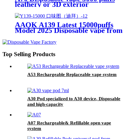
leathery or 3D exterior
AAOK A139 Latest 15000puffs
Model 2025 Disposable vape from
original manufacturer 1.99~2.5
USD
Top Selling Products
A53 Rechargeable Replaceable vape system
A30 Pod specialized to A30 device, Disposable
and high-capacity
A07 Rechargeable& Refillable open vape
system