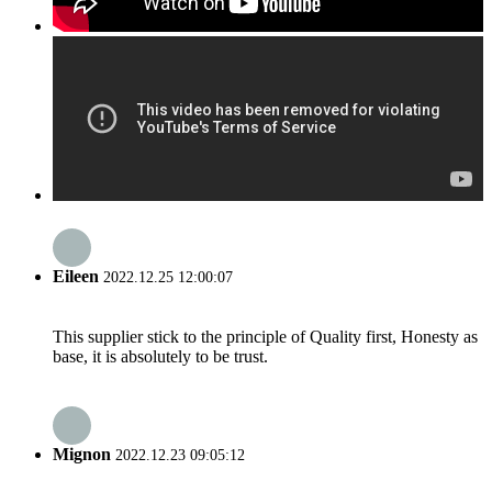
Eileen
2022.12.25 12:00:07
This supplier stick to the principle of Quality first, Honesty as
base, it is absolutely to be trust.
Mignon
2022.12.23 09:05:12