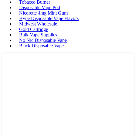
Tobacco Burner
Disposable Vape Pod
Nicorette 4mg Mint Gum
Hype Disposable Vape Flavors
Midwest Wholesale
Gold Cartridge
Bulk Vape Supplies
No Nic Disposable Vape
Black Disposable Vape