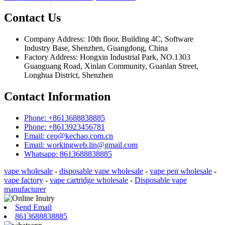
Contact Us
Company Address: 10th floor, Building 4C, Software
Industry Base, Shenzhen, Guangdong, China
Factory Address: Hongxin Industrial Park, NO.1303
Guanguang Road, Xinlan Community, Guanlan Street,
Longhua District, Shenzhen
Contact Information
Phone: +8613688838885
Phone: +8613923456781
Email: ceo@kechao.com.cn
Email: workingweb.lin@gmail.com
Whatsapp: 8613688838885
vape wholesale
-
disposable vape wholesale
-
vape pen wholesale
-
vape factory
-
vape cartridge wholesale
-
Disposable vape
manufacturer
Send Email
8613688838885