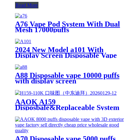
Read More
A76 Vape Pod System With Dual
Mesh 17000puffs
2024 New Model a101 With
Display Screen Disposable Vape
18000puffs
A88 Disposable vape 10000 puffs
with display screen
AAOK A159
Disposbale&Replaceable System
Vape 100000 Puffs With Display
A70 Disposable vape 5000 puffs