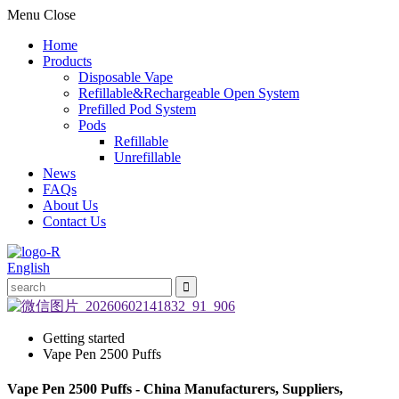
Menu
Close
Home
Products
Disposable Vape
Refillable&Rechargeable Open System
Prefilled Pod System
Pods
Refillable
Unrefillable
News
FAQs
About Us
Contact Us
English
Getting started
Vape Pen 2500 Puffs
Vape Pen 2500 Puffs - China Manufacturers, Suppliers,