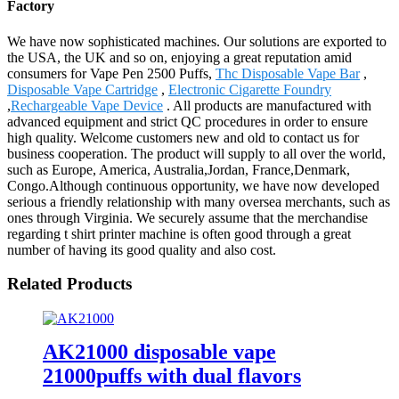
Factory
We have now sophisticated machines. Our solutions are exported to
the USA, the UK and so on, enjoying a great reputation amid
consumers for Vape Pen 2500 Puffs,
Thc Disposable Vape Bar
,
Disposable Vape Cartridge
,
Electronic Cigarette Foundry
,
Rechargeable Vape Device
. All products are manufactured with
advanced equipment and strict QC procedures in order to ensure
high quality. Welcome customers new and old to contact us for
business cooperation. The product will supply to all over the world,
such as Europe, America, Australia,Jordan, France,Denmark,
Congo.Although continuous opportunity, we have now developed
serious a friendly relationship with many oversea merchants, such as
ones through Virginia. We securely assume that the merchandise
regarding t shirt printer machine is often good through a great
number of having its good quality and also cost.
Related Products
AK21000 disposable vape
21000puffs with dual flavors