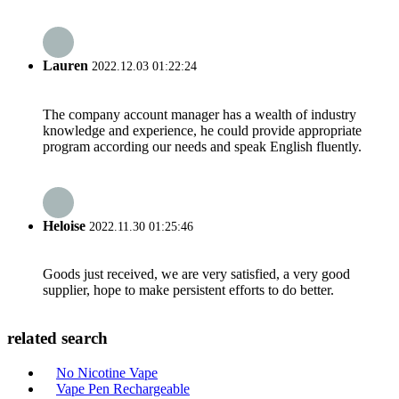
Lauren
2022.12.03 01:22:24
The company account manager has a wealth of industry
knowledge and experience, he could provide appropriate
program according our needs and speak English fluently.
Heloise
2022.11.30 01:25:46
Goods just received, we are very satisfied, a very good
supplier, hope to make persistent efforts to do better.
related search
No Nicotine Vape
Vape Pen Rechargeable