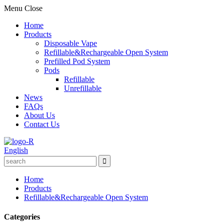
Menu
Close
Home
Products
Disposable Vape
Refillable&Rechargeable Open System
Prefilled Pod System
Pods
Refillable
Unrefillable
News
FAQs
About Us
Contact Us
English
Home
Products
Refillable&Rechargeable Open System
Categories