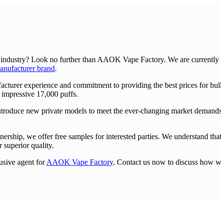
 industry? Look no further than AAOK Vape Factory. We are currently se
ufacturer brand
.
turer experience and commitment to providing the best prices for bulk
 impressive 17,000 puffs.
ntroduce new private models to meet the ever-changing market demands.
nership, we offer free samples for interested parties. We understand that 
 superior quality.
usive agent for
AAOK Vape Factor
y
. Contact us now to discuss how w