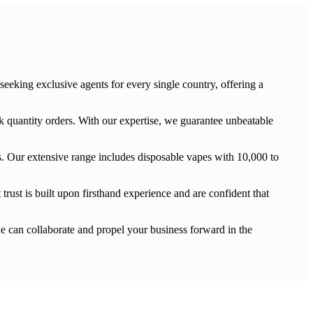
eking exclusive agents for every single country, offering a
 quantity orders. With our expertise, we guarantee unbeatable
 Our extensive range includes disposable vapes with 10,000 to
trust is built upon firsthand experience and are confident that
e can collaborate and propel your business forward in the