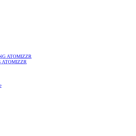
G ATOMIZZR