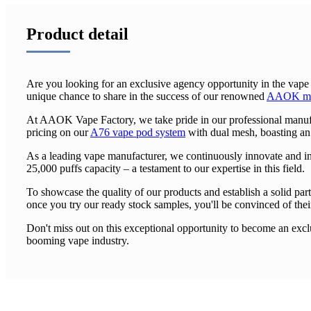
Product detail
Are you looking for an exclusive agency opportunity in the vape
unique chance to share in the success of our renowned
AAOK man
At AAOK Vape Factory, we take pride in our professional manufac
pricing on our
A76 vape pod system
with dual mesh, boasting an
As a leading vape manufacturer, we continuously innovate and i
25,000 puffs capacity – a testament to our expertise in this field.
To showcase the quality of our products and establish a solid part
once you try our ready stock samples, you'll be convinced of their
Don't miss out on this exceptional opportunity to become an excl
booming vape industry.