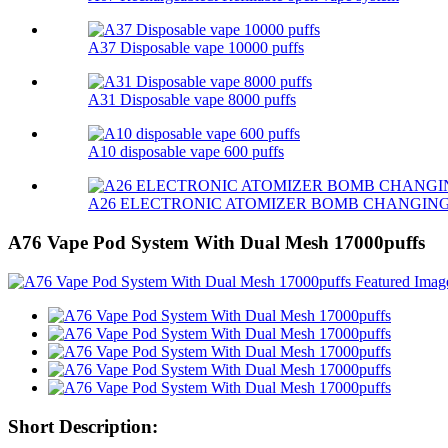
A37 Disposable vape 10000 puffs
A31 Disposable vape 8000 puffs
A10 disposable vape 600 puffs
A26 ELECTRONIC ATOMIZER BOMB CHANGIN
A76 Vape Pod System With Dual Mesh 17000puffs
Short Description: