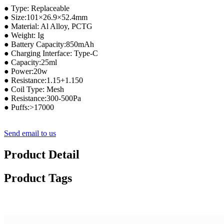
● Type: Replaceable
● Size:101×26.9×52.4mm
● Material: Al Alloy, PCTG
● Weight: Ig
● Battery Capacity:850mAh
● Charging Interface: Type-C
● Capacity:25ml
● Power:20w
● Resistance:1.15+1.150
● Coil Type: Mesh
● Resistance:300-500Pa
● Puffs:>17000
Send email to us
Product Detail
Product Tags