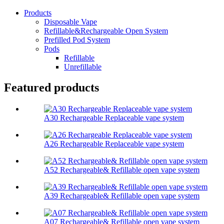
Products
Disposable Vape
Refillable&Rechargeable Open System
Prefilled Pod System
Pods
Refillable
Unrefillable
Featured products
A30 Rechargeable Replaceable vape system
A26 Rechargeable Replaceable vape system
A52 Rechargeable& Refillable open vape system
A39 Rechargeable& Refillable open vape system
A07 Rechargeable& Refillable open vape system