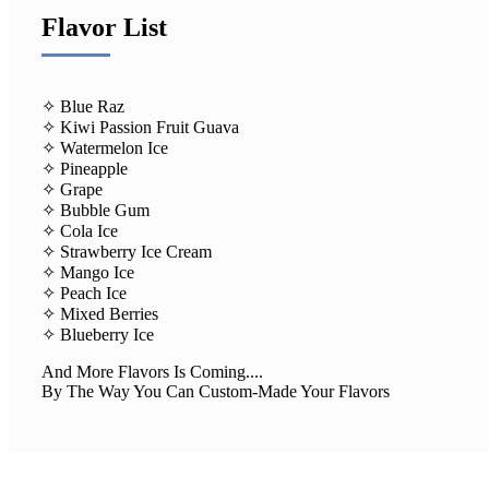
Flavor List
✧ Blue Raz
✧ Kiwi Passion Fruit Guava
✧ Watermelon Ice
✧ Pineapple
✧ Grape
✧ Bubble Gum
✧ Cola Ice
✧ Strawberry Ice Cream
✧ Mango Ice
✧ Peach Ice
✧ Mixed Berries
✧ Blueberry Ice
And More Flavors Is Coming....
By The Way You Can Custom-Made Your Flavors