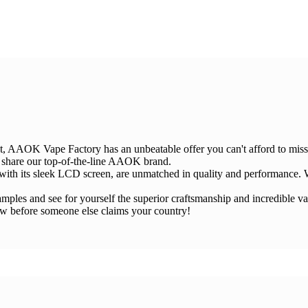
et, AAOK Vape Factory has an unbeatable offer you can't afford to miss
d share our top-of-the-line AAOK brand.
ith its sleek LCD screen, are unmatched in quality and performance. W
e samples and see for yourself the superior craftsmanship and incredibl
ow before someone else claims your country!