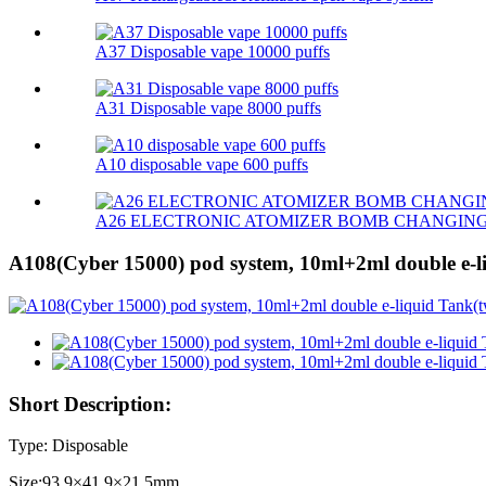
A37 Disposable vape 10000 puffs
A31 Disposable vape 8000 puffs
A10 disposable vape 600 puffs
A26 ELECTRONIC ATOMIZER BOMB CHANGIN
A108(Cyber 15000) pod system, 10ml+2ml double e-li
Short Description:
Type: Disposable
Size:93.9×41.9×21.5mm