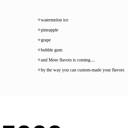
✧watermelon ice
✧pineapple
✧grape
✧bubble gum
✧and More flavors is coming....
✧by the way you can custom-made your flavors