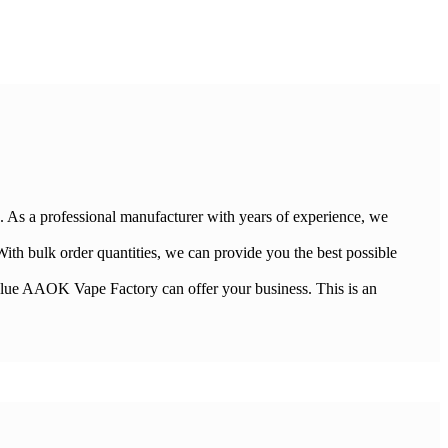
. As a professional manufacturer with years of experience, we
ith bulk order quantities, we can provide you the best possible
e value AAOK Vape Factory can offer your business. This is an