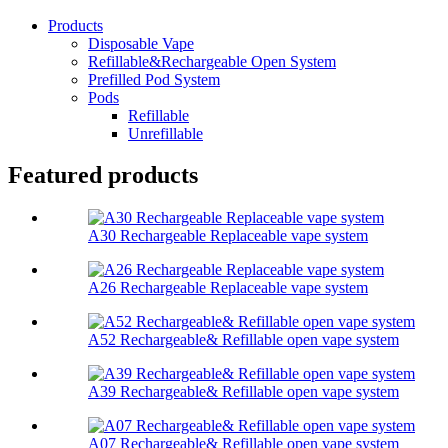
Products
Disposable Vape
Refillable&Rechargeable Open System
Prefilled Pod System
Pods
Refillable
Unrefillable
Featured products
A30 Rechargeable Replaceable vape system
A26 Rechargeable Replaceable vape system
A52 Rechargeable& Refillable open vape system
A39 Rechargeable& Refillable open vape system
A07 Rechargeable& Refillable open vape system