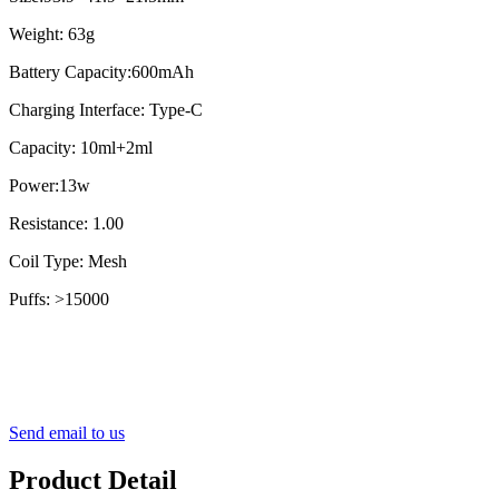
Weight: 63g
Battery Capacity:600mAh
Charging Interface: Type-C
Capacity: 10ml+2ml
Power:13w
Resistance: 1.00
Coil Type: Mesh
Puffs: >15000
Send email to us
Product Detail