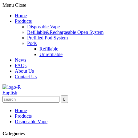
Menu
Close
Home
Products
Disposable Vape
Refillable&Rechargeable Open System
Prefilled Pod System
Pods
Refillable
Unrefillable
News
FAQs
About Us
Contact Us
English
Home
Products
Disposable Vape
Categories