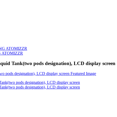
G ATOMIZZR
quid Tank(two pods designation), LCD display screen