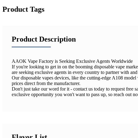
Product Tags
Product Description
AAOK Vape Factory is Seeking Exclusive Agents Worldwide
If you're looking to get in on the booming disposable vape mark
are seeking exclusive agents in every country to partner with an
Our disposable vapes devices, like the cutting-edge A108 model w
prices direct from the manufacturer.
Don't just take our word for it - contact us today to request fre
exclusive opportunity you won't want to pass up, so reach out n
Flavor List