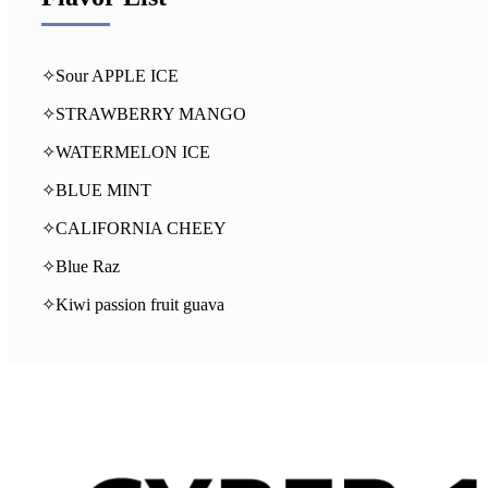
✧Sour APPLE ICE
✧STRAWBERRY MANGO
✧WATERMELON ICE
✧BLUE MINT
✧CALIFORNIA CHEEY
✧Blue Raz
✧Kiwi passion fruit guava