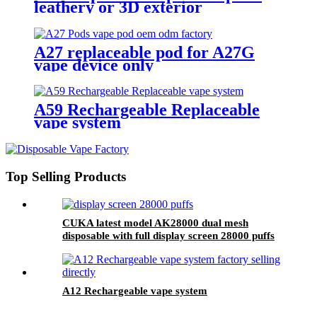
leathery or 3D exterior
A27 replaceable pod for A27G
vape device only
A59 Rechargeable Replaceable
vape system
Top Selling Products
CUKA latest model AK28000 dual mesh
disposable with full display screen 28000 puffs
A12 Rechargeable vape system