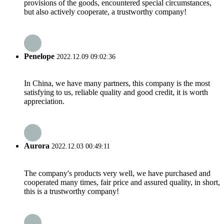
provisions of the goods, encountered special circumstances,
but also actively cooperate, a trustworthy company!
Penelope
2022.12.09 09:02:36
In China, we have many partners, this company is the most
satisfying to us, reliable quality and good credit, it is worth
appreciation.
Aurora
2022.12.03 00:49:11
The company's products very well, we have purchased and
cooperated many times, fair price and assured quality, in short,
this is a trustworthy company!