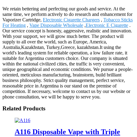
We retain bettering and perfecting our goods and service. At the
same time, we perform actively to do research and enhancement for
Vaporizer Cartridge,
Electronic Cigarette Chargers
,
Tobacco Sticks
For Heating
,
Vape Disposable Wholesale
,
Electronic E Cigarette
.
Our service concept is honesty, aggressive, realistic and innovation.
With your support, we will grow much better. The product will
supply to all over the world, such as Europe, America,
Australia,Kazakhstan, Turkey,Greece, kazakhstan.It using the
world's leading system for reliable operation, a low failure rate, it
suitable for Argentina customers choice. Our company is situated
within the national civilized cities, the traffic is very convenient,
unique geographical and economic conditions. We pursue a people-
oriented, meticulous manufacturing, brainstorm, build brilliant
business philosophy. Strict quality management, perfect service,
reasonable price in Argentina is our stand on the premise of
competition. If necessary, welcome to contact us by our website or
phone consultation, we will be happy to serve you.
Related Products
A116 Disposable Vape with Triple