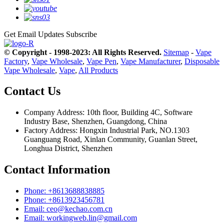
Get Email Updates
Subscribe
© Copyright - 1998-2023: All Rights Reserved.
Sitemap
-
Vape
Factory
,
Vape Wholesale
,
Vape Pen
,
Vape Manufacturer
,
Disposable
Vape Wholesale
,
Vape
,
All Products
Contact Us
Company Address: 10th floor, Building 4C, Software
Industry Base, Shenzhen, Guangdong, China
Factory Address: Hongxin Industrial Park, NO.1303
Guanguang Road, Xinlan Community, Guanlan Street,
Longhua District, Shenzhen
Contact Information
Phone: +8613688838885
Phone: +8613923456781
Email: ceo@kechao.com.cn
Email: workingweb.lin@gmail.com