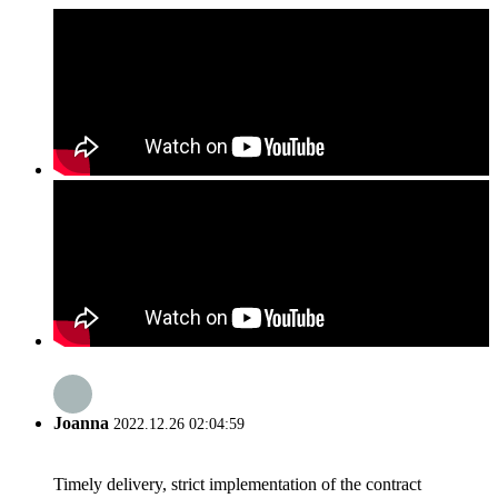
Joanna
2022.12.26 02:04:59
Timely delivery, strict implementation of the contract