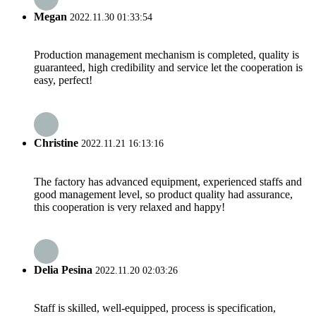
Megan
2022.11.30 01:33:54
Production management mechanism is completed, quality is
guaranteed, high credibility and service let the cooperation is
easy, perfect!
Christine
2022.11.21 16:13:16
The factory has advanced equipment, experienced staffs and
good management level, so product quality had assurance,
this cooperation is very relaxed and happy!
Delia Pesina
2022.11.20 02:03:26
Staff is skilled, well-equipped, process is specification,