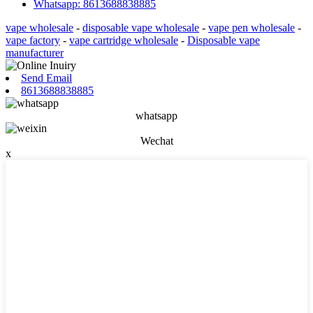
Whatsapp: 8613688838885
vape wholesale
-
disposable vape wholesale
-
vape pen wholesale
-
vape factory
-
vape cartridge wholesale
-
Disposable vape
manufacturer
Send Email
8613688838885
whatsapp
Wechat
x