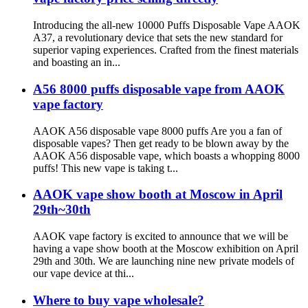
Introducing the all-new 10000 Puffs Disposable Vape AAOK
A37, a revolutionary device that sets the new standard for
superior vaping experiences. Crafted from the finest materials
and boasting an in...
A56 8000 puffs disposable vape from AAOK
vape factory
AAOK A56 disposable vape 8000 puffs Are you a fan of
disposable vapes? Then get ready to be blown away by the
AAOK A56 disposable vape, which boasts a whopping 8000
puffs! This new vape is taking t...
AAOK vape show booth at Moscow in April
29th~30th
AAOK vape factory is excited to announce that we will be
having a vape show booth at the Moscow exhibition on April
29th and 30th. We are launching nine new private models of
our vape device at thi...
Where to buy vape wholesale?