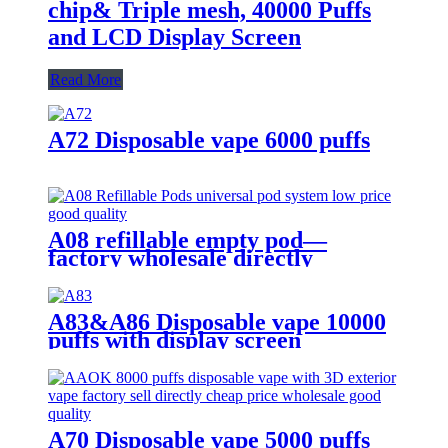
chip& Triple mesh, 40000 Puffs
and LCD Display Screen
Read More
A72 Disposable vape 6000 puffs
A08 refillable empty pod—
factory wholesale directly
A83&A86 Disposable vape 10000
puffs with display screen
A70 Disposable vape 5000 puffs