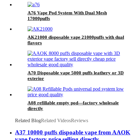
A76 Vape Pod System With Dual Mesh
17000puffs
AK21000 disposable vape 21000puffs with dual
flavors
A70 Disposable vape 5000 puffs leathery or 3D
exterior
A08 refillable empty pod—factory wholesale
directly
Related Blog
Related Videos
Reviews
A37 10000 puffs dispoable vape from AAOK
vape factory price selling directly