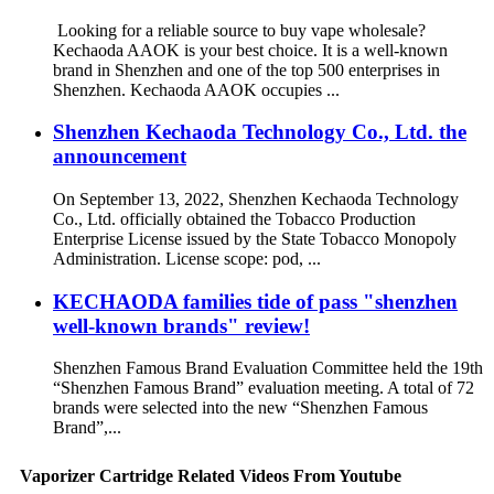
Looking for a reliable source to buy vape wholesale?
Kechaoda AAOK is your best choice. It is a well-known
brand in Shenzhen and one of the top 500 enterprises in
Shenzhen. Kechaoda AAOK occupies ...
Shenzhen Kechaoda Technology Co., Ltd. the
announcement
On September 13, 2022, Shenzhen Kechaoda Technology
Co., Ltd. officially obtained the Tobacco Production
Enterprise License issued by the State Tobacco Monopoly
Administration. License scope: pod, ...
KECHAODA families tide of pass "shenzhen
well-known brands" review!
Shenzhen Famous Brand Evaluation Committee held the 19th
“Shenzhen Famous Brand” evaluation meeting. A total of 72
brands were selected into the new “Shenzhen Famous
Brand”,...
Vaporizer Cartridge Related Videos From Youtube