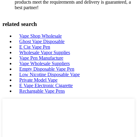
products meet the requirements and delivery is guaranteed, a
best partner!
related search
Vape Shop Wholesale
Ghost Vape Disposable
E Cig Vape Pen
Wholesale Vapor Supplies
Vape Pen Manufacture
Vape Wholesale Suppliers
Empty Disposable Vape Pen
Low Nicotine Disposable Vape
Private Model Vape
E Vape Electronic Cigarette
Rechargable Vape Pens