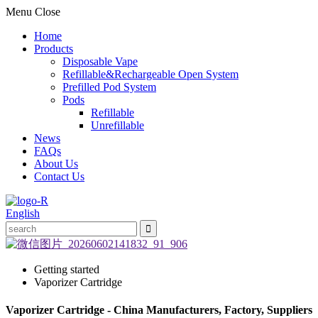
Menu
Close
Home
Products
Disposable Vape
Refillable&Rechargeable Open System
Prefilled Pod System
Pods
Refillable
Unrefillable
News
FAQs
About Us
Contact Us
English
Getting started
Vaporizer Cartridge
Vaporizer Cartridge - China Manufacturers, Factory, Suppliers