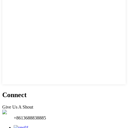
Connect
Give Us A Shout
+8613688838885