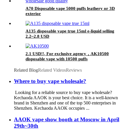
A70 Disposable vape 5000 puffs leathery or 3D
exterior
A135 disposable vape true 15ml e-liquid selling
2.2~2.8 USD
2.1 USD!!, For exclusive agency，AK10500
disposable vape with 10500 puffs
Related Blog
Related Videos
Reviews
Where to buy vape wholesale?
Looking for a reliable source to buy vape wholesale?
Kechaoda AAOK is your best choice. It is a well-known
brand in Shenzhen and one of the top 500 enterprises in
Shenzhen. Kechaoda AAOK occupies ...
AAOK vape show booth at Moscow in April
29th~30th