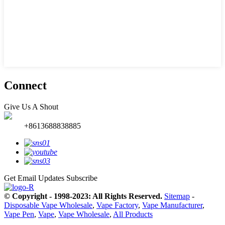
Connect
Give Us A Shout
+8613688838885
Get Email Updates
Subscribe
© Copyright - 1998-2023: All Rights Reserved.
Sitemap
-
Disposable Vape Wholesale
,
Vape Factory
,
Vape Manufacturer
,
Vape Pen
,
Vape
,
Vape Wholesale
,
All Products