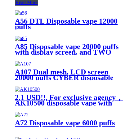
Read More
A56 DTL Disposable vape 12000
puffs
A85 Disposable vape 20000 puffs
with display screen, and TWO
flavors in ONE device
A107 Dual mesh, LCD screen
20000 puffs CYBER disposable
vape with Turbo button.
2.1 USD!!, For exclusive agency，
AK10500 disposable vape with
10500 puffs
A72 Disposable vape 6000 puffs