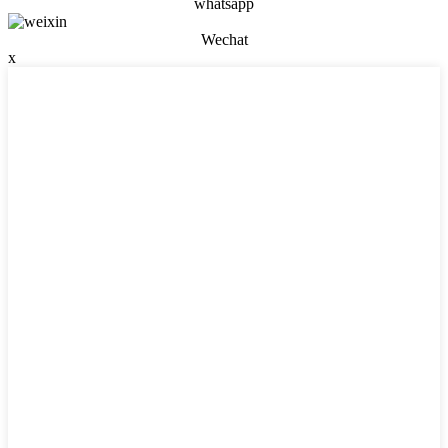
whatsapp
Wechat
x