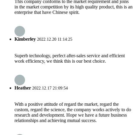
This company conforms to the market requirement and joins
in the market competition by its high quality product, this is an
enterprise that have Chinese spirit.
Kimberley
2022.12.20 11:14:25
Superb technology, perfect after-sales service and efficient
work efficiency, we think this is our best choice.
Heather
2022.12.17 21:09:54
With a positive attitude of regard the market, regard the
custom, regard the science, the company works actively to do
research and development. Hope we have a future business
relationships and achieving mutual success.