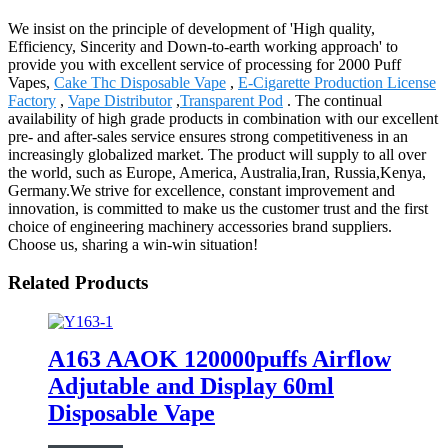
We insist on the principle of development of 'High quality,
Efficiency, Sincerity and Down-to-earth working approach' to
provide you with excellent service of processing for 2000 Puff
Vapes,
Cake Thc Disposable Vape
,
E-Cigarette Production License
Factory
,
Vape Distributor
,
Transparent Pod
. The continual
availability of high grade products in combination with our excellent
pre- and after-sales service ensures strong competitiveness in an
increasingly globalized market. The product will supply to all over
the world, such as Europe, America, Australia,Iran, Russia,Kenya,
Germany.We strive for excellence, constant improvement and
innovation, is committed to make us the customer trust and the first
choice of engineering machinery accessories brand suppliers.
Choose us, sharing a win-win situation!
Related Products
A163 AAOK 120000puffs Airflow
Adjutable and Display 60ml
Disposable Vape