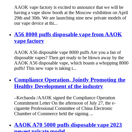
AAOK vape factory is excited to announce that we will be
having a vape show booth at the Moscow exhibition on April
29th and 30th. We are launching nine new private models of
our vape device at thi...
A56 8000 puffs disposable vape from AAOK
vape factory
AAOK A56 disposable vape 8000 puffs Are you a fan of
disposable vapes? Then get ready to be blown away by the
AAOK A56 disposable vape, which boasts a whopping 8000
puffs! This new vape is taking t...
Compliance Operation, Jointly Promoting the
Healthy Development of the industry
–Kechaoda /AAOK signed the Compliance Operation
Commitment Letter On the afternoon of July 27, the e-
cigarette Professional Committee of China Electronic
Chamber of Commerce held the signing ...
AAOK A70 5000 puffs disposable vape 2023
newest private model