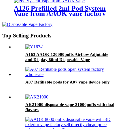
A126 Prefilled 2ml Pod System
Vape from AAOK vape factory
Top Selling Products
A163 AAOK 120000puffs Airflow Adjutable
and Display 60ml Disposable Vape
A07 Refillable pods for A07 vape device only
AK21000 disposable vape 21000puffs with dual
flavors