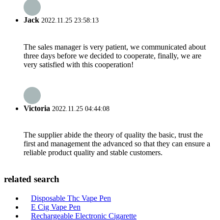
Jack
2022.11.25 23:58:13
The sales manager is very patient, we communicated about
three days before we decided to cooperate, finally, we are
very satisfied with this cooperation!
Victoria
2022.11.25 04:44:08
The supplier abide the theory of quality the basic, trust the
first and management the advanced so that they can ensure a
reliable product quality and stable customers.
related search
Disposable Thc Vape Pen
E Cig Vape Pen
Rechargeable Electronic Cigarette