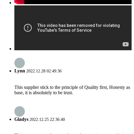
Lynn
2022.12.28 02:49:36
This supplier stick to the principle of Quality first, Honesty as
base, it is absolutely to be trust.
Gladys
2022.12.25 22:36:40