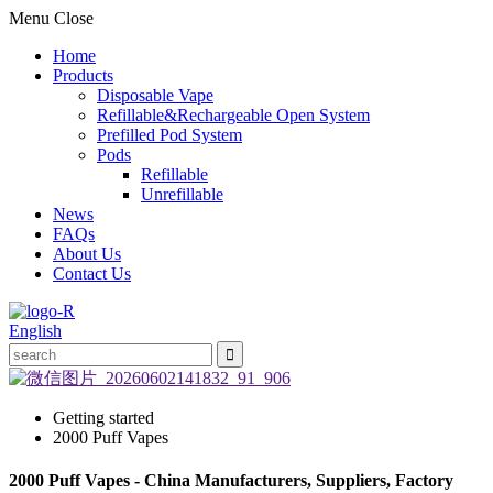
Menu
Close
Home
Products
Disposable Vape
Refillable&Rechargeable Open System
Prefilled Pod System
Pods
Refillable
Unrefillable
News
FAQs
About Us
Contact Us
English
Getting started
2000 Puff Vapes
2000 Puff Vapes - China Manufacturers, Suppliers, Factory