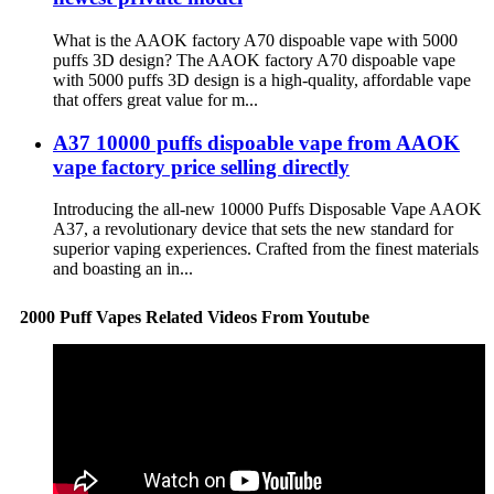
What is the AAOK factory A70 dispoable vape with 5000
puffs 3D design? The AAOK factory A70 dispoable vape
with 5000 puffs 3D design is a high-quality, affordable vape
that offers great value for m...
A37 10000 puffs dispoable vape from AAOK
vape factory price selling directly
Introducing the all-new 10000 Puffs Disposable Vape AAOK
A37, a revolutionary device that sets the new standard for
superior vaping experiences. Crafted from the finest materials
and boasting an in...
2000 Puff Vapes Related Videos From Youtube