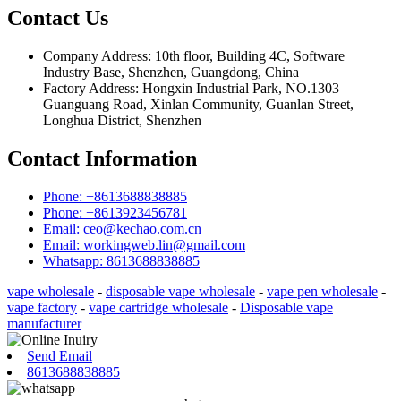
Contact Us
Company Address: 10th floor, Building 4C, Software
Industry Base, Shenzhen, Guangdong, China
Factory Address: Hongxin Industrial Park, NO.1303
Guanguang Road, Xinlan Community, Guanlan Street,
Longhua District, Shenzhen
Contact Information
Phone: +8613688838885
Phone: +8613923456781
Email: ceo@kechao.com.cn
Email: workingweb.lin@gmail.com
Whatsapp: 8613688838885
vape wholesale
-
disposable vape wholesale
-
vape pen wholesale
-
vape factory
-
vape cartridge wholesale
-
Disposable vape
manufacturer
Send Email
8613688838885