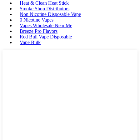
Heat & Clean Heat Stick
Smoke Shop Distributors
Non Nicotine Disposable Vape
0 Nicotine Vapes
Vapes Wholesale Near Me
Breeze Pro Flavors
Red Bull Vape Disposable
Vape Bulk