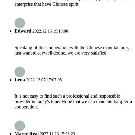
enterprise that have Chinese spirit.
Edward
2022.12.16 19:13:00
Speaking of this cooperation with the Chinese manufacturer, I
just want to saywell dodne, we are very satisfied.
Lena
2022.12.07 17:07:08
It is not easy to find such a professional and responsible
provider in today's time. Hope that we can maintain long-term
cooperation.
Marcy Real
2022.11.26 15:03:23