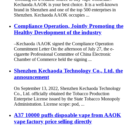
Kechaoda AAOK is your best choice. It is a well-known
brand in Shenzhen and one of the top 500 enterprises in
Shenzhen. Kechaoda AAOK occupies ...
Compliance Operation, Jointly Promoting the
Healthy Development of the industry
–Kechaoda /AAOK signed the Compliance Operation
Commitment Letter On the afternoon of July 27, the e-
cigarette Professional Committee of China Electronic
Chamber of Commerce held the signing ...
Shenzhen Kechaoda Technology Co., Ltd. the
announcement
On September 13, 2022, Shenzhen Kechaoda Technology
Co., Ltd. officially obtained the Tobacco Production
Enterprise License issued by the State Tobacco Monopoly
Administration. License scope: pod, ...
A37 10000 puffs dispoable vape from AAOK
vape factory price selling directly