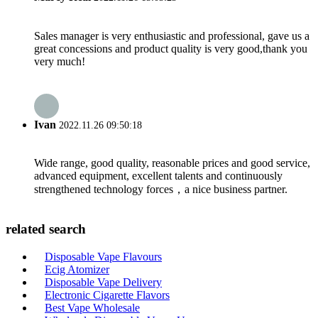
Sales manager is very enthusiastic and professional, gave us a
great concessions and product quality is very good,thank you
very much!
Ivan
2022.11.26 09:50:18
Wide range, good quality, reasonable prices and good service,
advanced equipment, excellent talents and continuously
strengthened technology forces，a nice business partner.
related search
Disposable Vape Flavours
Ecig Atomizer
Disposable Vape Delivery
Electronic Cigarette Flavors
Best Vape Wholesale