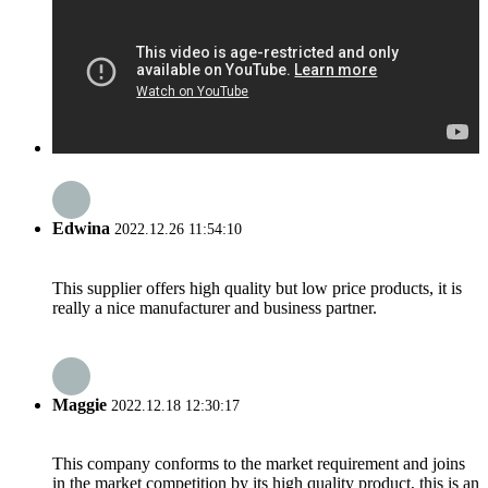
Edwina
2022.12.26 11:54:10
This supplier offers high quality but low price products, it is
really a nice manufacturer and business partner.
Maggie
2022.12.18 12:30:17
This company conforms to the market requirement and joins
in the market competition by its high quality product, this is an