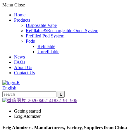
Menu
Close
Home
Products
Disposable Vape
Refillable&Rechargeable Open System
Prefilled Pod System
Pods
Refillable
Unrefillable
News
FAQs
About Us
Contact Us
English
Getting started
Ecig Atomizer
Ecig Atomizer - Manufacturers, Factory, Suppliers from China