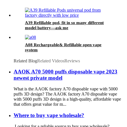
A39 Refillable pod, fit in so many different
model battery—ask me
A08 Rechargeable& Refillable open vape
system
Related Blog
Related Videos
Reviews
AAOK A70 5000 puffs disposable vape 2023
newest private model
What is the AAOK factory A70 dispoable vape with 5000
puffs 3D design? The AAOK factory A70 dispoable vape
with 5000 puffs 3D design is a high-quality, affordable vape
that offers great value for m...
Where to buy vape wholesale?
Looking for a reliable source to buy vape wholesale?