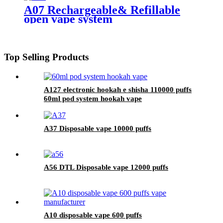
A07 Rechargeable& Refillable
open vape system
Top Selling Products
A127 electronic hookah e shisha 110000 puffs
60ml pod system hookah vape
A37 Disposable vape 10000 puffs
A56 DTL Disposable vape 12000 puffs
A10 disposable vape 600 puffs