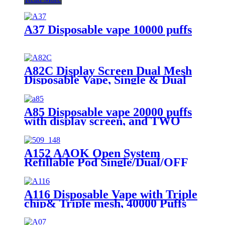
A37 Disposable vape 10000 puffs
A82C Display Screen Dual Mesh
Disposable Vape, Single & Dual
Mesh Switchable
A85 Disposable vape 20000 puffs
with display screen, and TWO
flavors in ONE device
A152 AAOK Open System
Refillable Pod Single/Dual/OFF
Switch button 10ml Pod Tank
A116 Disposable Vape with Triple
chip& Triple mesh, 40000 Puffs
and LCD Display Screen