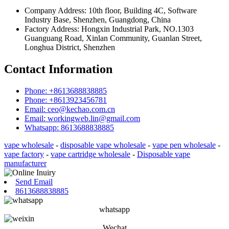
Company Address: 10th floor, Building 4C, Software
Industry Base, Shenzhen, Guangdong, China
Factory Address: Hongxin Industrial Park, NO.1303
Guanguang Road, Xinlan Community, Guanlan Street,
Longhua District, Shenzhen
Contact Information
Phone: +8613688838885
Phone: +8613923456781
Email: ceo@kechao.com.cn
Email: workingweb.lin@gmail.com
Whatsapp: 8613688838885
vape wholesale
-
disposable vape wholesale
-
vape pen wholesale
-
vape factory
-
vape cartridge wholesale
-
Disposable vape
manufacturer
Send Email
8613688838885
whatsapp
Wechat