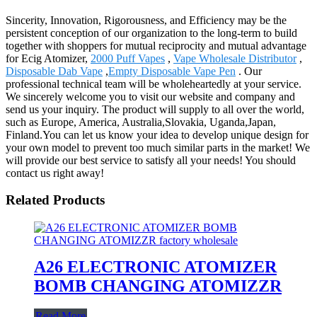
Sincerity, Innovation, Rigorousness, and Efficiency may be the
persistent conception of our organization to the long-term to build
together with shoppers for mutual reciprocity and mutual advantage
for Ecig Atomizer,
2000 Puff Vapes
,
Vape Wholesale Distributor
,
Disposable Dab Vape
,
Empty Disposable Vape Pen
. Our
professional technical team will be wholeheartedly at your service.
We sincerely welcome you to visit our website and company and
send us your inquiry. The product will supply to all over the world,
such as Europe, America, Australia,Slovakia, Uganda,Japan,
Finland.You can let us know your idea to develop unique design for
your own model to prevent too much similar parts in the market! We
will provide our best service to satisfy all your needs! You should
contact us right away!
Related Products
A26 ELECTRONIC ATOMIZER
BOMB CHANGING ATOMIZZR
Read More