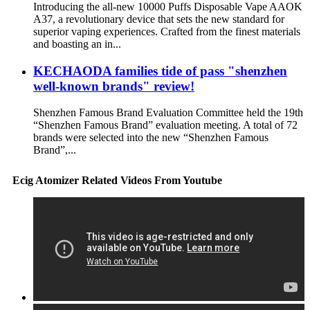
Introducing the all-new 10000 Puffs Disposable Vape AAOK
A37, a revolutionary device that sets the new standard for
superior vaping experiences. Crafted from the finest materials
and boasting an in...
KECHAODA families tide of pass "shenzhen
well-known brands" review!
Shenzhen Famous Brand Evaluation Committee held the 19th
“Shenzhen Famous Brand” evaluation meeting. A total of 72
brands were selected into the new “Shenzhen Famous
Brand”,...
Ecig Atomizer Related Videos From Youtube