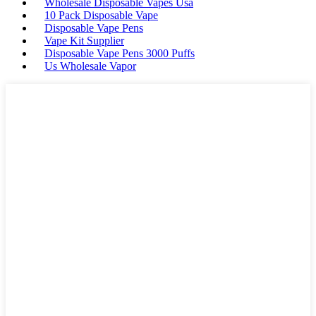
Wholesale Disposable Vapes Usa
10 Pack Disposable Vape
Disposable Vape Pens
Vape Kit Supplier
Disposable Vape Pens 3000 Puffs
Us Wholesale Vapor