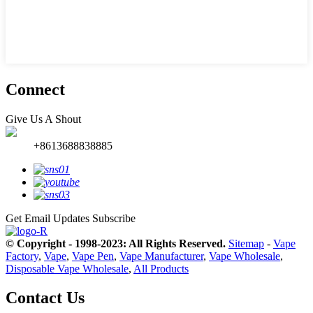
Connect
Give Us A Shout
+8613688838885
Get Email Updates
Subscribe
© Copyright - 1998-2023: All Rights Reserved.
Sitemap
-
Vape
Factory
,
Vape
,
Vape Pen
,
Vape Manufacturer
,
Vape Wholesale
,
Disposable Vape Wholesale
,
All Products
Contact Us