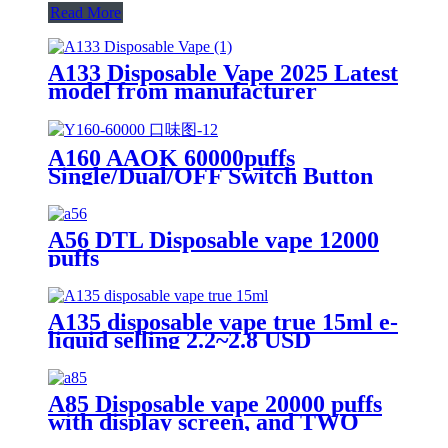
Read More
A133 Disposable Vape 2025 Latest
model from manufacturer
A160 AAOK 60000puffs
Single/Dual/OFF Switch Button
Airflow Adjutable and Display
25ml Disposable Vape
A56 DTL Disposable vape 12000
puffs
A135 disposable vape true 15ml e-
liquid selling 2.2~2.8 USD
A85 Disposable vape 20000 puffs
with display screen, and TWO
flavors in ONE device