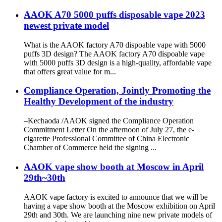
AAOK A70 5000 puffs disposable vape 2023
newest private model
What is the AAOK factory A70 dispoable vape with 5000
puffs 3D design? The AAOK factory A70 dispoable vape
with 5000 puffs 3D design is a high-quality, affordable vape
that offers great value for m...
Compliance Operation, Jointly Promoting the
Healthy Development of the industry
–Kechaoda /AAOK signed the Compliance Operation
Commitment Letter On the afternoon of July 27, the e-
cigarette Professional Committee of China Electronic
Chamber of Commerce held the signing ...
AAOK vape show booth at Moscow in April
29th~30th
AAOK vape factory is excited to announce that we will be
having a vape show booth at the Moscow exhibition on April
29th and 30th. We are launching nine new private models of