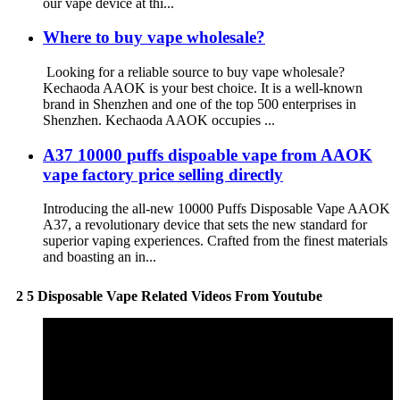
our vape device at thi...
Where to buy vape wholesale?
Looking for a reliable source to buy vape wholesale?
Kechaoda AAOK is your best choice. It is a well-known
brand in Shenzhen and one of the top 500 enterprises in
Shenzhen. Kechaoda AAOK occupies ...
A37 10000 puffs dispoable vape from AAOK
vape factory price selling directly
Introducing the all-new 10000 Puffs Disposable Vape AAOK
A37, a revolutionary device that sets the new standard for
superior vaping experiences. Crafted from the finest materials
and boasting an in...
2 5 Disposable Vape Related Videos From Youtube