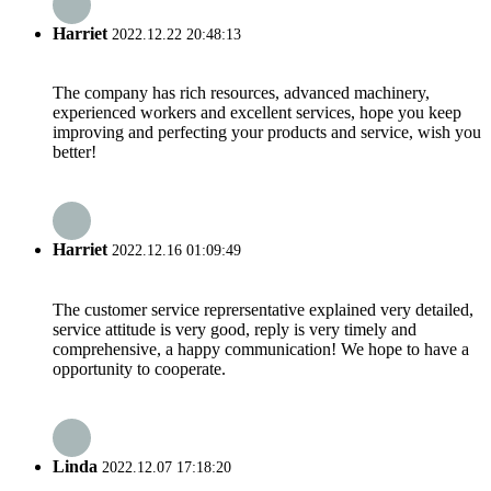
Harriet
2022.12.22 20:48:13
The company has rich resources, advanced machinery,
experienced workers and excellent services, hope you keep
improving and perfecting your products and service, wish you
better!
Harriet
2022.12.16 01:09:49
The customer service reprersentative explained very detailed,
service attitude is very good, reply is very timely and
comprehensive, a happy communication! We hope to have a
opportunity to cooperate.
Linda
2022.12.07 17:18:20