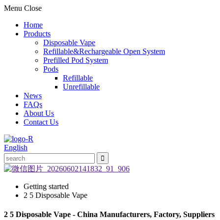
Menu
Close
Home
Products
Disposable Vape
Refillable&Rechargeable Open System
Prefilled Pod System
Pods
Refillable
Unrefillable
News
FAQs
About Us
Contact Us
English
Getting started
2 5 Disposable Vape
2 5 Disposable Vape - China Manufacturers, Factory, Suppliers