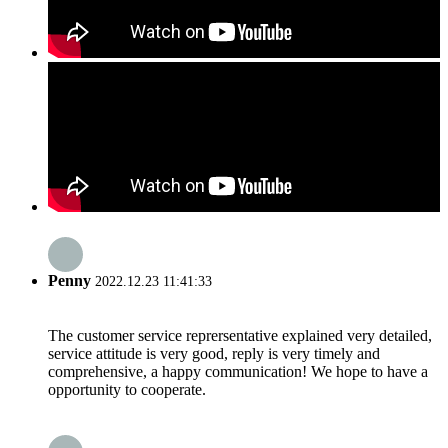
Penny
2022.12.23 11:41:33
The customer service reprersentative explained very detailed,
service attitude is very good, reply is very timely and
comprehensive, a happy communication! We hope to have a
opportunity to cooperate.