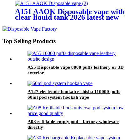
A151 AAOK Disposable vape with
clear liquid tank 2026 latest new
model
Top Selling Products
A55 Disposable vape 8000 puffs leathery or 3D
exterior
A127 electronic hookah e shisha 110000 puffs
60ml pod system hookah vape
A08 refillable empty pod—factory wholesale
directly