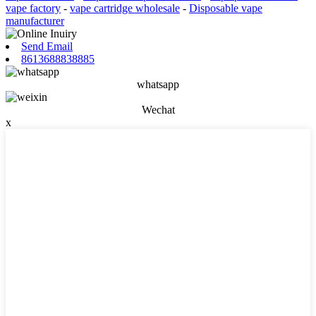
vape factory
-
vape cartridge wholesale
-
Disposable vape
manufacturer
Send Email
8613688838885
whatsapp
Wechat
x