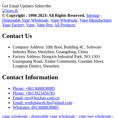
Get Email Updates
Subscribe
© Copyright - 1998-2023: All Rights Reserved.
Sitemap
-
Disposable Vape Wholesale
,
Vape Wholesale
,
Vape Manufacturer
,
Vape Factory
,
Vape
,
Vape Pen
,
All Products
Contact Us
Company Address: 10th floor, Building 4C, Software
Industry Base, Shenzhen, Guangdong, China
Factory Address: Hongxin Industrial Park, NO.1303
Guanguang Road, Xinlan Community, Guanlan Street,
Longhua District, Shenzhen
Contact Information
Phone: +8613688838885
Phone: +8613923456781
Email: ceo@kechao.com.cn
Email: workingweb.lin@gmail.com
Whatsapp: 8613688838885
vape wholesale
-
disposable vape wholesale
-
vape pen wholesale
-