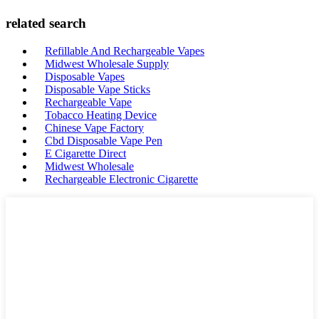
related search
Refillable And Rechargeable Vapes
Midwest Wholesale Supply
Disposable Vapes
Disposable Vape Sticks
Rechargeable Vape
Tobacco Heating Device
Chinese Vape Factory
Cbd Disposable Vape Pen
E Cigarette Direct
Midwest Wholesale
Rechargeable Electronic Cigarette