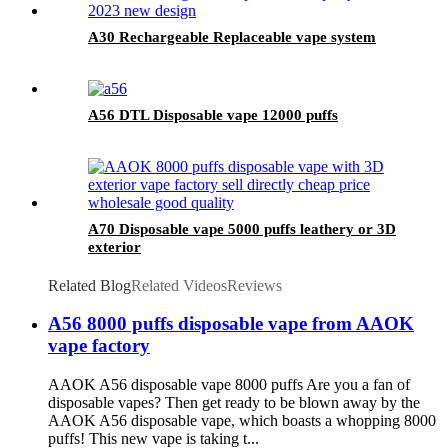
A30 Rechargeable Replaceable vape system
A56 DTL Disposable vape 12000 puffs
A70 Disposable vape 5000 puffs leathery or 3D
exterior
Related Blog
Related Videos
Reviews
A56 8000 puffs disposable vape from AAOK
vape factory
AAOK A56 disposable vape 8000 puffs Are you a fan of
disposable vapes? Then get ready to be blown away by the
AAOK A56 disposable vape, which boasts a whopping 8000
puffs! This new vape is taking t...