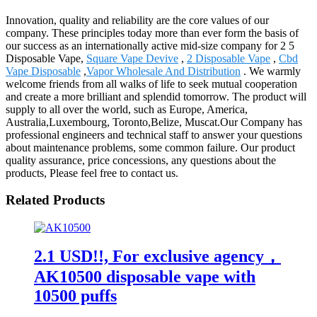
Innovation, quality and reliability are the core values of our
company. These principles today more than ever form the basis of
our success as an internationally active mid-size company for 2 5
Disposable Vape,
Square Vape Devive
,
2 Disposable Vape
,
Cbd
Vape Disposable
,
Vapor Wholesale And Distribution
. We warmly
welcome friends from all walks of life to seek mutual cooperation
and create a more brilliant and splendid tomorrow. The product will
supply to all over the world, such as Europe, America,
Australia,Luxembourg, Toronto,Belize, Muscat.Our Company has
professional engineers and technical staff to answer your questions
about maintenance problems, some common failure. Our product
quality assurance, price concessions, any questions about the
products, Please feel free to contact us.
Related Products
2.1 USD!!, For exclusive agency，
AK10500 disposable vape with
10500 puffs