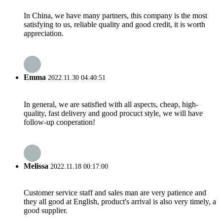
In China, we have many partners, this company is the most
satisfying to us, reliable quality and good credit, it is worth
appreciation.
Emma
2022.11.30 04:40:51
In general, we are satisfied with all aspects, cheap, high-
quality, fast delivery and good procuct style, we will have
follow-up cooperation!
Melissa
2022.11.18 00:17:00
Customer service staff and sales man are very patience and
they all good at English, product's arrival is also very timely, a
good supplier.