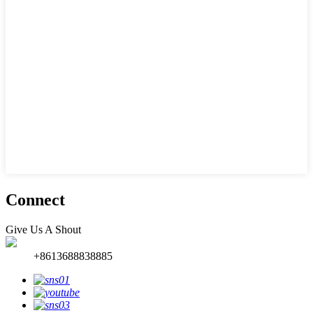
Connect
Give Us A Shout
+8613688838885