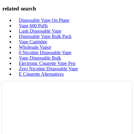
related search
Disposable Vape On Plane
Vape 600 Puffs
Lush Disposable Vape
Disposable Vape Bulk Pack
Vape Cartridge
Wholesale Vapor
0 Nicotine Disposable Vape
Vape Disposable Bulk
Electronic Cigarette Vape Pen
Zero Nicotine Disposable Vape
E Cigarette Alternatives