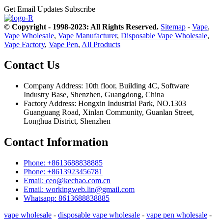
Get Email Updates
Subscribe
© Copyright - 1998-2023: All Rights Reserved.
Sitemap
-
Vape
,
Vape Wholesale
,
Vape Manufacturer
,
Disposable Vape Wholesale
,
Vape Factory
,
Vape Pen
,
All Products
Contact Us
Company Address: 10th floor, Building 4C, Software
Industry Base, Shenzhen, Guangdong, China
Factory Address: Hongxin Industrial Park, NO.1303
Guanguang Road, Xinlan Community, Guanlan Street,
Longhua District, Shenzhen
Contact Information
Phone: +8613688838885
Phone: +8613923456781
Email: ceo@kechao.com.cn
Email: workingweb.lin@gmail.com
Whatsapp: 8613688838885
vape wholesale
-
disposable vape wholesale
-
vape pen wholesale
-