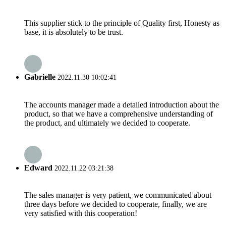
This supplier stick to the principle of Quality first, Honesty as
base, it is absolutely to be trust.
Gabrielle
2022.11.30 10:02:41
The accounts manager made a detailed introduction about the
product, so that we have a comprehensive understanding of
the product, and ultimately we decided to cooperate.
Edward
2022.11.22 03:21:38
The sales manager is very patient, we communicated about
three days before we decided to cooperate, finally, we are
very satisfied with this cooperation!