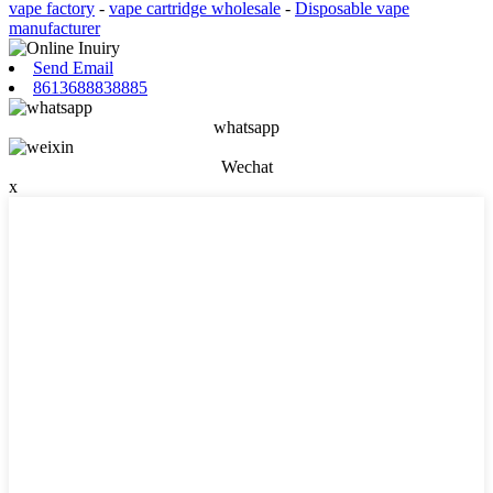
vape factory
-
vape cartridge wholesale
-
Disposable vape
manufacturer
Send Email
8613688838885
whatsapp
Wechat
x