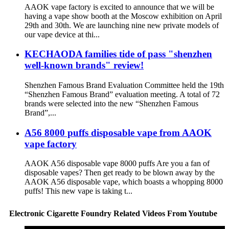
AAOK vape factory is excited to announce that we will be
having a vape show booth at the Moscow exhibition on April
29th and 30th. We are launching nine new private models of
our vape device at thi...
KECHAODA families tide of pass "shenzhen
well-known brands" review!
Shenzhen Famous Brand Evaluation Committee held the 19th
“Shenzhen Famous Brand” evaluation meeting. A total of 72
brands were selected into the new “Shenzhen Famous
Brand”,...
A56 8000 puffs disposable vape from AAOK
vape factory
AAOK A56 disposable vape 8000 puffs Are you a fan of
disposable vapes? Then get ready to be blown away by the
AAOK A56 disposable vape, which boasts a whopping 8000
puffs! This new vape is taking t...
Electronic Cigarette Foundry Related Videos From Youtube