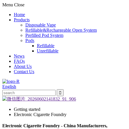
Menu
Close
Home
Products
Disposable Vape
Refillable&Rechargeable Open System
Prefilled Pod System
Pods
Refillable
Unrefillable
News
FAQs
About Us
Contact Us
English
Getting started
Electronic Cigarette Foundry
Electronic Cigarette Foundry - China Manufacturers,