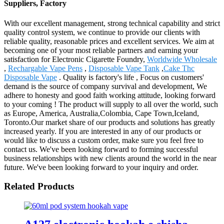
Suppliers, Factory
With our excellent management, strong technical capability and strict
quality control system, we continue to provide our clients with
reliable quality, reasonable prices and excellent services. We aim at
becoming one of your most reliable partners and earning your
satisfaction for Electronic Cigarette Foundry,
Worldwide Wholesale
,
Rechargable Vape Pens
,
Disposable Vape Tank
,
Cake Thc
Disposable Vape
. Quality is factory's life , Focus on customers'
demand is the source of company survival and development, We
adhere to honesty and good faith working attitude, looking forward
to your coming ! The product will supply to all over the world, such
as Europe, America, Australia,Colombia, Cape Town,Iceland,
Toronto.Our market share of our products and solutions has greatly
increased yearly. If you are interested in any of our products or
would like to discuss a custom order, make sure you feel free to
contact us. We've been looking forward to forming successful
business relationships with new clients around the world in the near
future. We've been looking forward to your inquiry and order.
Related Products