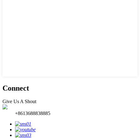
Connect
Give Us A Shout
+8613688838885