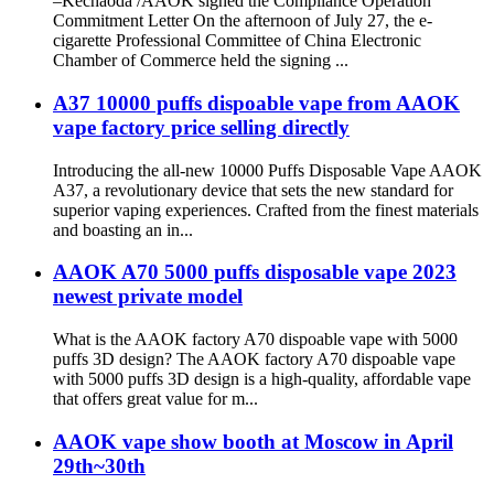
–Kechaoda /AAOK signed the Compliance Operation
Commitment Letter On the afternoon of July 27, the e-
cigarette Professional Committee of China Electronic
Chamber of Commerce held the signing ...
A37 10000 puffs dispoable vape from AAOK
vape factory price selling directly
Introducing the all-new 10000 Puffs Disposable Vape AAOK
A37, a revolutionary device that sets the new standard for
superior vaping experiences. Crafted from the finest materials
and boasting an in...
AAOK A70 5000 puffs disposable vape 2023
newest private model
What is the AAOK factory A70 dispoable vape with 5000
puffs 3D design? The AAOK factory A70 dispoable vape
with 5000 puffs 3D design is a high-quality, affordable vape
that offers great value for m...
AAOK vape show booth at Moscow in April
29th~30th