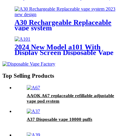
A30 Rechargeable Replaceable
vape system
2024 New Model a101 With
Display Screen Disposable Vape
18000puffs
Top Selling Products
AAOK A67 replaceable refillable adjustable
vape pod system
A37 Disposable vape 10000 puffs