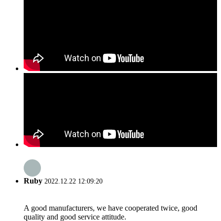
Ruby
2022.12.22 12:09:20
A good manufacturers, we have cooperated twice, good
quality and good service attitude.