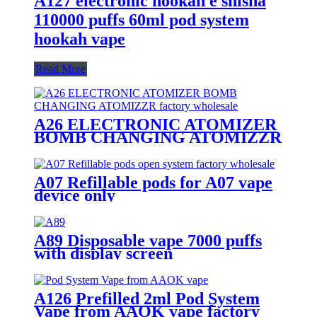
A127 electronic hookah e shisha
110000 puffs 60ml pod system
hookah vape
Read More
A26 ELECTRONIC ATOMIZER
BOMB CHANGING ATOMIZZR
A07 Refillable pods for A07 vape
device only
A89 Disposable vape 7000 puffs
with display screen
A126 Prefilled 2ml Pod System
Vape from AAOK vape factory