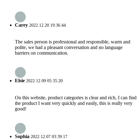
Carey
2022.12.20 19:36:44
The sales person is professional and responsible, warm and
polite, we had a pleasant conversation and no language
barriers on communication.
Elsie
2022.12.09 05:35:20
On this website, product categories is clear and rich, I can find
the product I want very quickly and easily, this is really very
good!
Sophia
2022.12.07 03:39:17