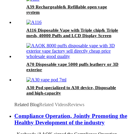
A39 Rechargeable& Refillable open vape
system
A116 Disposable Vape with Triple chip& Triple
mesh, 40000 Puffs and LCD Display Screen
A70 Disposable vape 5000 puffs leathery or 3D
exterior
A30 Pod specialized to A30 device, Disposable
and high-capacity
Related Blog
Related Videos
Reviews
Compliance Operation, Jointly Promoting the
Healthy Development of the industry