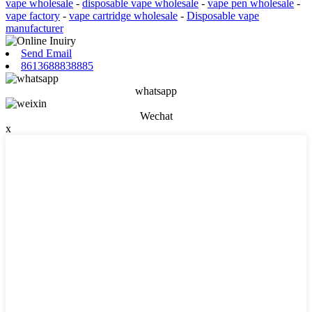
vape wholesale
-
disposable vape wholesale
-
vape pen wholesale
-
vape factory
-
vape cartridge wholesale
-
Disposable vape
manufacturer
Send Email
8613688838885
whatsapp
Wechat
x