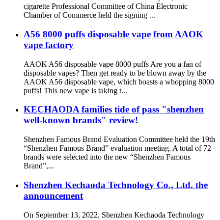
cigarette Professional Committee of China Electronic
Chamber of Commerce held the signing ...
A56 8000 puffs disposable vape from AAOK
vape factory
AAOK A56 disposable vape 8000 puffs Are you a fan of
disposable vapes? Then get ready to be blown away by the
AAOK A56 disposable vape, which boasts a whopping 8000
puffs! This new vape is taking t...
KECHAODA families tide of pass "shenzhen
well-known brands" review!
Shenzhen Famous Brand Evaluation Committee held the 19th
“Shenzhen Famous Brand” evaluation meeting. A total of 72
brands were selected into the new “Shenzhen Famous
Brand”,...
Shenzhen Kechaoda Technology Co., Ltd. the
announcement
On September 13, 2022, Shenzhen Kechaoda Technology