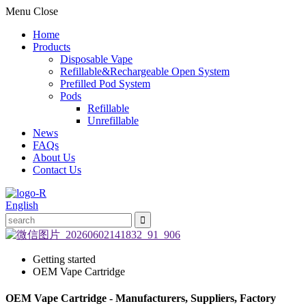
Menu
Close
Home
Products
Disposable Vape
Refillable&Rechargeable Open System
Prefilled Pod System
Pods
Refillable
Unrefillable
News
FAQs
About Us
Contact Us
English
Getting started
OEM Vape Cartridge
OEM Vape Cartridge - Manufacturers, Suppliers, Factory