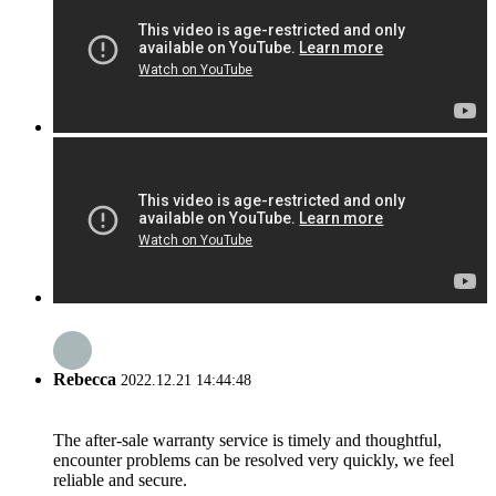
Rebecca
2022.12.21 14:44:48
The after-sale warranty service is timely and thoughtful,
encounter problems can be resolved very quickly, we feel
reliable and secure.