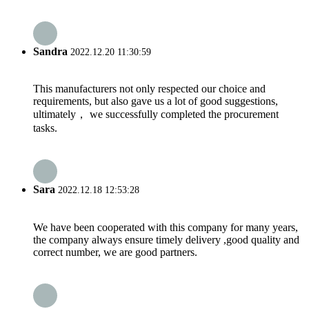
Sandra
2022.12.20 11:30:59
This manufacturers not only respected our choice and
requirements, but also gave us a lot of good suggestions,
ultimately， we successfully completed the procurement
tasks.
Sara
2022.12.18 12:53:28
We have been cooperated with this company for many years,
the company always ensure timely delivery ,good quality and
correct number, we are good partners.