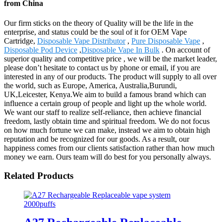
from China
Our firm sticks on the theory of Quality will be the life in the
enterprise, and status could be the soul of it for OEM Vape
Cartridge,
Disposable Vape Distributor
,
Pure Disposable Vape
,
Disposable Pod Device
,
Disposable Vape In Bulk
. On account of
superior quality and competitive price , we will be the market leader,
please don’t hesitate to contact us by phone or email, if you are
interested in any of our products. The product will supply to all over
the world, such as Europe, America, Australia,Burundi,
UK,Leicester, Kenya.We aim to build a famous brand which can
influence a certain group of people and light up the whole world.
We want our staff to realize self-reliance, then achieve financial
freedom, lastly obtain time and spiritual freedom. We do not focus
on how much fortune we can make, instead we aim to obtain high
reputation and be recognized for our goods. As a result, our
happiness comes from our clients satisfaction rather than how much
money we earn. Ours team will do best for you personally always.
Related Products