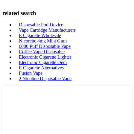
related search
Disposable Pod Device
Vape Cartridge Manufacturers
E Cigarette Wholesale
Nicorette 4mg Mint Gum
6000 Puff Disposable Vape
Coffee Vape Disposable
Electronic Cigarette Lighter
Electronic Cigarette Oem
E Cigarette Alternatives
Fusion Vape
2 Nicotine Disposable Vape