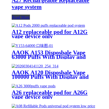
A27 Rechargeable Replaceable
vape system
Read More
A12 replaceable pod for A12G
vape device only
AAOK A153 Disposbale Vape
63000 Puffs With Display and
Airflow Button Off/Single/Dual
Mesh Swtich.
AAOK A120 Disposbale Vape
100000 Puffs With Display and
Airflow Adjustable
A26 replaceable pod for A26G
vape device only