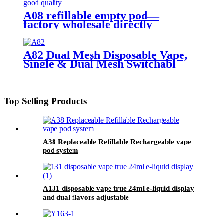
A08 refillable empty pod—
factory wholesale directly
A82 Dual Mesh Disposable Vape,
Single & Dual Mesh Switchabl
Top Selling Products
A38 Replaceable Refillable Rechargeable vape
pod system
A131 disposable vape true 24ml e-liquid display
and dual flavors adjustable