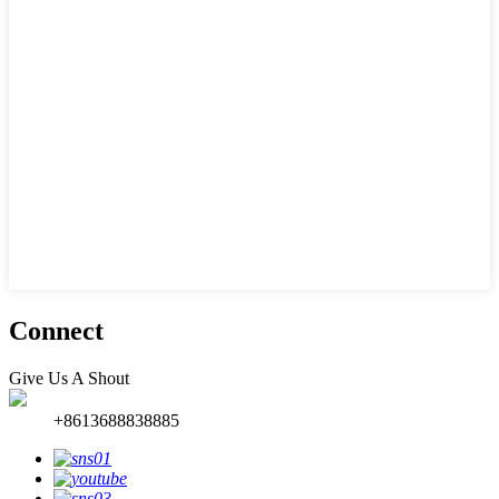
Connect
Give Us A Shout
+8613688838885