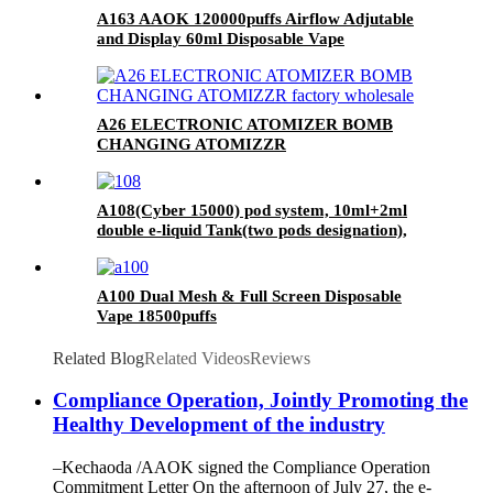
A163 AAOK 120000puffs Airflow Adjutable
and Display 60ml Disposable Vape
A26 ELECTRONIC ATOMIZER BOMB
CHANGING ATOMIZZR
A108(Cyber 15000) pod system, 10ml+2ml
double e-liquid Tank(two pods designation),
LCD display screen
A100 Dual Mesh & Full Screen Disposable
Vape 18500puffs
Related Blog
Related Videos
Reviews
Compliance Operation, Jointly Promoting the
Healthy Development of the industry
–Kechaoda /AAOK signed the Compliance Operation
Commitment Letter On the afternoon of July 27, the e-