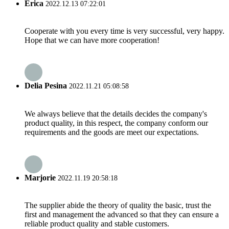
Erica
2022.12.13 07:22:01
Cooperate with you every time is very successful, very happy.
Hope that we can have more cooperation!
Delia Pesina
2022.11.21 05:08:58
We always believe that the details decides the company's
product quality, in this respect, the company conform our
requirements and the goods are meet our expectations.
Marjorie
2022.11.19 20:58:18
The supplier abide the theory of quality the basic, trust the
first and management the advanced so that they can ensure a
reliable product quality and stable customers.