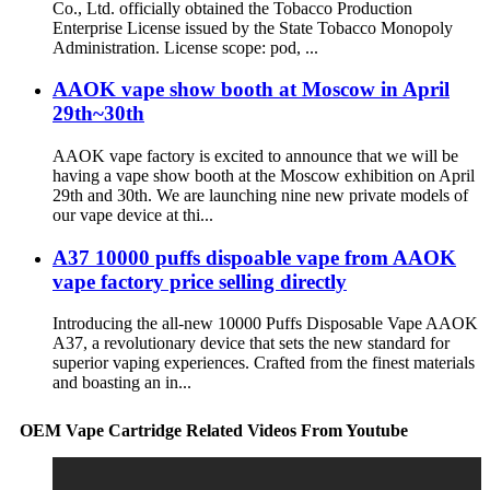
Co., Ltd. officially obtained the Tobacco Production
Enterprise License issued by the State Tobacco Monopoly
Administration. License scope: pod, ...
AAOK vape show booth at Moscow in April
29th~30th
AAOK vape factory is excited to announce that we will be
having a vape show booth at the Moscow exhibition on April
29th and 30th. We are launching nine new private models of
our vape device at thi...
A37 10000 puffs dispoable vape from AAOK
vape factory price selling directly
Introducing the all-new 10000 Puffs Disposable Vape AAOK
A37, a revolutionary device that sets the new standard for
superior vaping experiences. Crafted from the finest materials
and boasting an in...
OEM Vape Cartridge Related Videos From Youtube