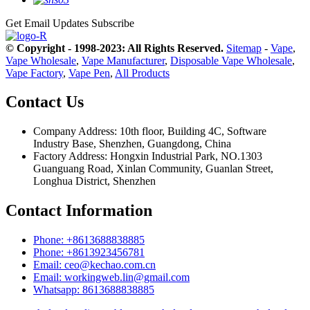
Get Email Updates
Subscribe
© Copyright - 1998-2023: All Rights Reserved.
Sitemap
-
Vape
,
Vape Wholesale
,
Vape Manufacturer
,
Disposable Vape Wholesale
,
Vape Factory
,
Vape Pen
,
All Products
Contact Us
Company Address: 10th floor, Building 4C, Software
Industry Base, Shenzhen, Guangdong, China
Factory Address: Hongxin Industrial Park, NO.1303
Guanguang Road, Xinlan Community, Guanlan Street,
Longhua District, Shenzhen
Contact Information
Phone: +8613688838885
Phone: +8613923456781
Email: ceo@kechao.com.cn
Email: workingweb.lin@gmail.com
Whatsapp: 8613688838885