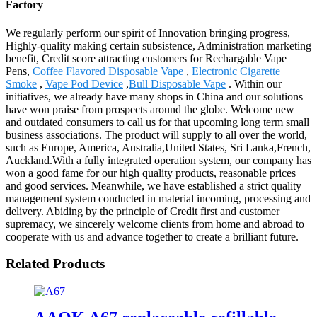
Factory
We regularly perform our spirit of Innovation bringing progress,
Highly-quality making certain subsistence, Administration marketing
benefit, Credit score attracting customers for Rechargable Vape
Pens,
Coffee Flavored Disposable Vape
,
Electronic Cigarette
Smoke
,
Vape Pod Device
,
Bull Disposable Vape
. Within our
initiatives, we already have many shops in China and our solutions
have won praise from prospects around the globe. Welcome new
and outdated consumers to call us for that upcoming long term small
business associations. The product will supply to all over the world,
such as Europe, America, Australia,United States, Sri Lanka,French,
Auckland.With a fully integrated operation system, our company has
won a good fame for our high quality products, reasonable prices
and good services. Meanwhile, we have established a strict quality
management system conducted in material incoming, processing and
delivery. Abiding by the principle of Credit first and customer
supremacy, we sincerely welcome clients from home and abroad to
cooperate with us and advance together to create a brilliant future.
Related Products