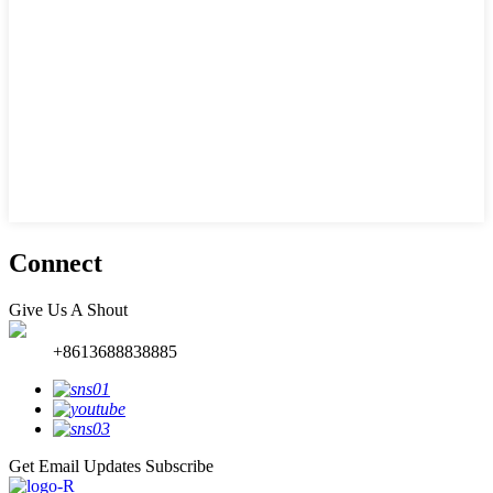
Connect
Give Us A Shout
+8613688838885
Get Email Updates
Subscribe