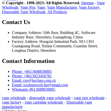
© Copyright - 1998-2023: All Rights Reserved.
Sitemap
-
Vape
Wholesale
,
Vape Pen
,
Vape
,
Vape Manufacturer
,
Vape Factory
,
Disposable Vape Wholesale
,
All Products
Contact Us
Company Address: 10th floor, Building 4C, Software
Industry Base, Shenzhen, Guangdong, China
Factory Address: Hongxin Industrial Park, NO.1303
Guanguang Road, Xinlan Community, Guanlan Street,
Longhua District, Shenzhen
Contact Information
Phone: +8613688838885
Phone: +8613923456781
Email: ceo@kechao.com.cn
Email: workingweb.lin@gmail.com
Whatsapp: 8613688838885
vape wholesale
-
disposable vape wholesale
-
vape pen wholesale
-
vape factory
-
vape cartridge wholesale
-
Disposable vape
manufacturer