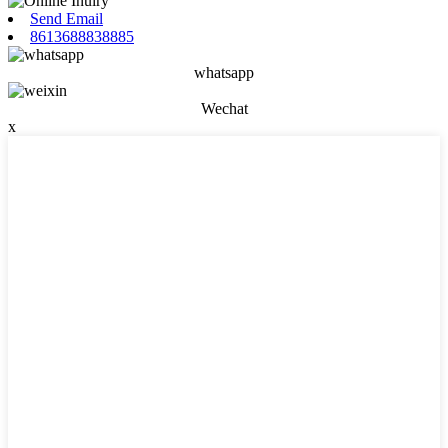
Send Email
8613688838885
whatsapp
Wechat
x