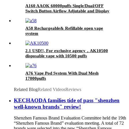
A160 AAOK 60000puffs Single/Dual/OFF
Switch Button Airflow Adjutable and Display
25ml Disposable Vape
A58 Rechargeable& Refillable open vape
system
2.1 USD!!, For exclusive agency，AK10500
disposable vape with 10500 puffs
A76 Vape Pod System With Dual Mesh
17000puffs
Related Blog
Related Videos
Reviews
KECHAODA families tide of pass "shenzhen
well-known brands" review!
Shenzhen Famous Brand Evaluation Committee held the 19th
“Shenzhen Famous Brand” evaluation meeting. A total of 72
brands were selected into the new “Shenzhen Famous