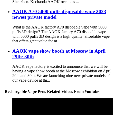
Shenzhen. Kechaoda AAOK occupies ...
AAOK A70 5000 puffs disposable vape 2023
newest private model
What is the AAOK factory A70 dispoable vape with 5000
puffs 3D design? The AAOK factory A70 dispoable vape
with 5000 puffs 3D design is a high-quality, affordable vape
that offers great value for m...
AAOK vape show booth at Moscow in April
29th~30th
AAOK vape factory is excited to announce that we will be
having a vape show booth at the Moscow exhibition on April
29th and 30th. We are launching nine new private models of
our vape device at thi...
Rechargable Vape Pens Related Videos From Youtube