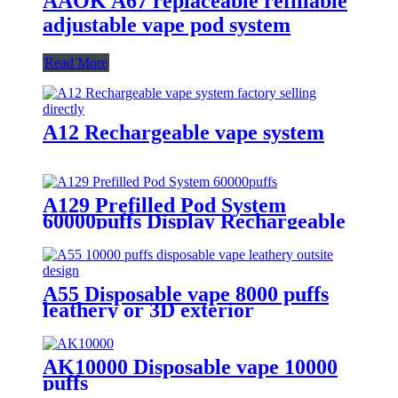
AAOK A67 replaceable refillable
adjustable vape pod system
Read More
A12 Rechargeable vape system
A129 Prefilled Pod System
60000puffs Display Rechargeable
Replaceable Pod Vape
A55 Disposable vape 8000 puffs
leathery or 3D exterior
AK10000 Disposable vape 10000
puffs