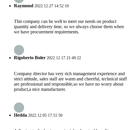
Raymond
2022.12.27 14:52:10
This company can be well to meet our needs on product
quantity and delivery time, so we always choose them when
we have procurement requirements.
Rigoberto Boler
2022.12.17 21:49:22
Company director has very rich management experience and
strict attitude, sales staff are warm and cheerful, technical staff
are professional and responsible,so we have no worry about
product,a nice manufacturer.
Hedda
2022.12.05 17:51:50