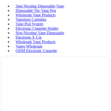
3mg Nicotine Disposable Vape
Disposable Thc Vape Pen
Wholesale Vape Products
Vaporizer Cartridge
Vape Pod System
Electronic Cigarette Holder
Non Nicotine Vape Disposable
Electronic E Cig
Wholesale Vape Products
Vapes Wholesale
ODM Electronic Cigarette