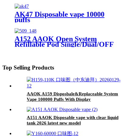
AK47 Disposable vape 10000
puffs
A152 AAOK Open System
Refillable Pod Single/Dual/OFF
Switch button 10ml Pod Tank
Top Selling Products
AAOK A159 Disposbale&Replaceable System
Vape 100000 Puffs With Display
A151 AAOK Disposable vape with clear liquid
tank 2026 latest new model