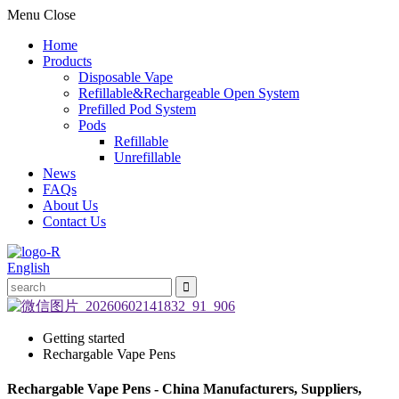
Menu
Close
Home
Products
Disposable Vape
Refillable&Rechargeable Open System
Prefilled Pod System
Pods
Refillable
Unrefillable
News
FAQs
About Us
Contact Us
English
Getting started
Rechargable Vape Pens
Rechargable Vape Pens - China Manufacturers, Suppliers,