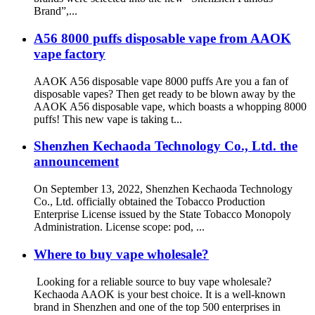
Brand”,...
A56 8000 puffs disposable vape from AAOK
vape factory
AAOK A56 disposable vape 8000 puffs Are you a fan of
disposable vapes? Then get ready to be blown away by the
AAOK A56 disposable vape, which boasts a whopping 8000
puffs! This new vape is taking t...
Shenzhen Kechaoda Technology Co., Ltd. the
announcement
On September 13, 2022, Shenzhen Kechaoda Technology
Co., Ltd. officially obtained the Tobacco Production
Enterprise License issued by the State Tobacco Monopoly
Administration. License scope: pod, ...
Where to buy vape wholesale?
Looking for a reliable source to buy vape wholesale?
Kechaoda AAOK is your best choice. It is a well-known
brand in Shenzhen and one of the top 500 enterprises in