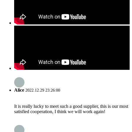
Alice
2022.12.29 23:26:00
It is really lucky to meet such a good supplier, this is our most
satisfied cooperation, I think we will work again!