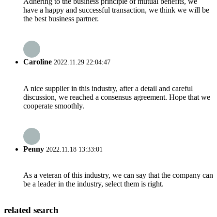
Adhering to the business principle of mutual benefits, we
have a happy and successful transaction, we think we will be
the best business partner.
Caroline
2022.11.29 22:04:47
A nice supplier in this industry, after a detail and careful
discussion, we reached a consensus agreement. Hope that we
cooperate smoothly.
Penny
2022.11.18 13:33:01
As a veteran of this industry, we can say that the company can
be a leader in the industry, select them is right.
related search