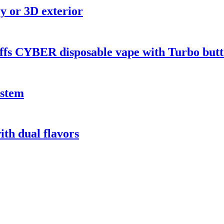
y or 3D exterior
ffs CYBER disposable vape with Turbo butt
ystem
th dual flavors