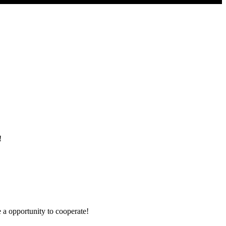
!
e a opportunity to cooperate!