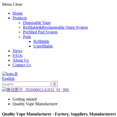
Menu
Close
Home
Products
Disposable Vape
Refillable&Rechargeable Open System
Prefilled Pod System
Pods
Refillable
Unrefillable
News
FAQs
About Us
Contact Us
English
Getting started
Quality Vape Manufacturer
Quality Vape Manufacturer - Factory, Suppliers, Manufacturers