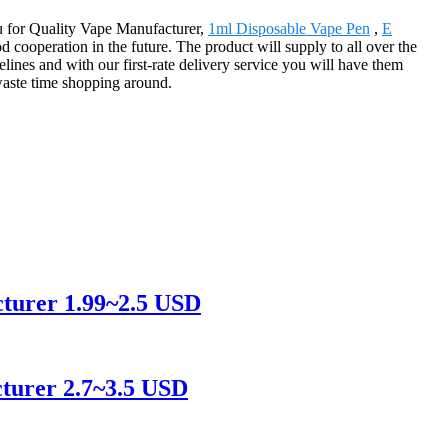
ou for Quality Vape Manufacturer,
1ml Disposable Vape Pen
,
E
cooperation in the future. The product will supply to all over the
ines and with our first-rate delivery service you will have them
waste time shopping around.
cturer 1.99~2.5 USD
turer 2.7~3.5 USD