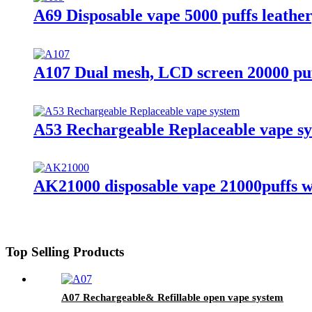
A69 Disposable vape 5000 puffs leather
A107 Dual mesh, LCD screen 20000 pu
A53 Rechargeable Replaceable vape s
AK21000 disposable vape 21000puffs wi
Top Selling Products
A07 Rechargeable& Refillable open vape system