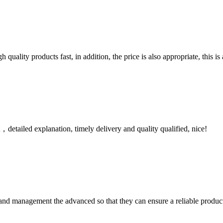
quality products fast, in addition, the price is also appropriate, this 
detailed explanation, timely delivery and quality qualified, nice!
rst and management the advanced so that they can ensure a reliable produc