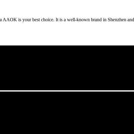
da AAOK is your best choice. It is a well-known brand in Shenzhen a