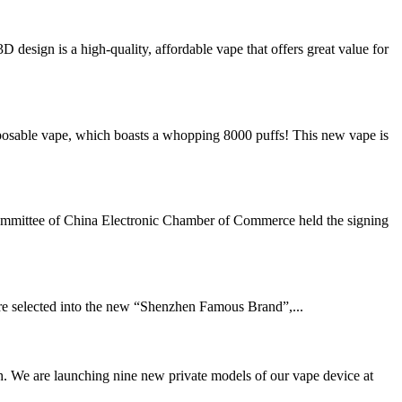
ign is a high-quality, affordable vape that offers great value for
sable vape, which boasts a whopping 8000 puffs! This new vape is
ommittee of China Electronic Chamber of Commerce held the signing
e selected into the new “Shenzhen Famous Brand”,...
. We are launching nine new private models of our vape device at