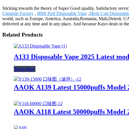
Sticking towards the theory of Super Good quality, Satisfactory servi
Cigarette Factory
,
8000 Puff Disposable Vape
,
Mesh Coil Disposabl
world, such as Europe, America, Australia,Romania, Mali,Detroit, UAE
delivered at any time and in any place. And because Kayo deals in th
Related Products
A133 Disposable Vape 2025 Latest mo
Read More
AAOK A139 Latest 15000puffs Model 2
AAOK A118 Latest 50000puffs Model 2