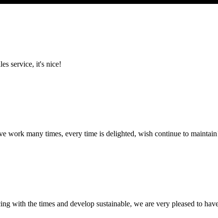
es service, it's nice!
ave work many times, every time is delighted, wish continue to maintain
cing with the times and develop sustainable, we are very pleased to hav