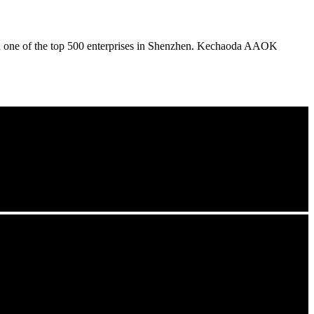
nd one of the top 500 enterprises in Shenzhen. Kechaoda AAOK