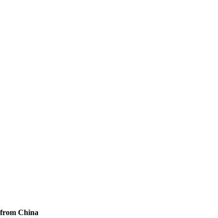
 from China