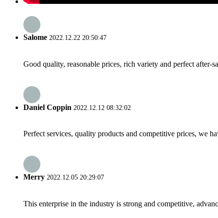
Salome
2022.12.22 20:50:47
Good quality, reasonable prices, rich variety and perfect after-sal
Daniel Coppin
2022.12.12 08:32:02
Perfect services, quality products and competitive prices, we h
Merry
2022.12.05 20:29:07
This enterprise in the industry is strong and competitive, advan