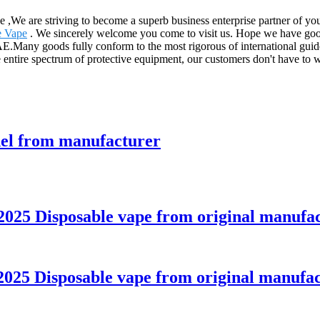
ce ,We are striving to become a superb business enterprise partner of y
e Vape
. We sincerely welcome you come to visit us. Hope we have good 
.Many goods fully conform to the most rigorous of international guidel
e entire spectrum of protective equipment, our customers don't have to 
del from manufacturer
025 Disposable vape from original manufa
025 Disposable vape from original manufac