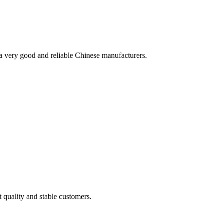
is a very good and reliable Chinese manufacturers.
t quality and stable customers.