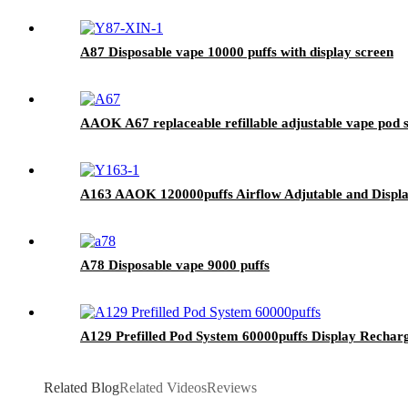
A87 Disposable vape 10000 puffs with display screen
AAOK A67 replaceable refillable adjustable vape pod 
A163 AAOK 120000puffs Airflow Adjutable and Displa
A78 Disposable vape 9000 puffs
A129 Prefilled Pod System 60000puffs Display Rechar
Related Blog
Related Videos
Reviews