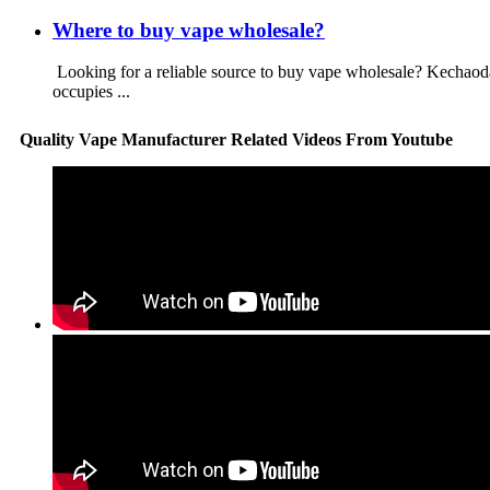
Where to buy vape wholesale?
Looking for a reliable source to buy vape wholesale? Kechao
occupies ...
Quality Vape Manufacturer Related Videos From Youtube