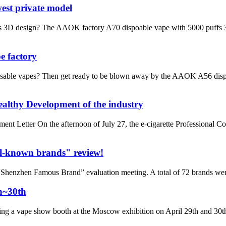
est private model
3D design? The AAOK factory A70 dispoable vape with 5000 puffs 3D des
e factory
sable vapes? Then get ready to be blown away by the AAOK A56 dispo
althy Development of the industry
Letter On the afternoon of July 27, the e-cigarette Professional C
l-known brands" review!
henzhen Famous Brand” evaluation meeting. A total of 72 brands wer
h~30th
ng a vape show booth at the Moscow exhibition on April 29th and 30th