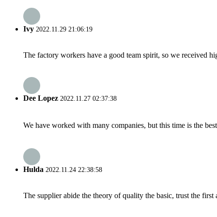
Ivy
2022.11.29 21:06:19
The factory workers have a good team spirit, so we received high 
Dee Lopez
2022.11.27 02:37:38
We have worked with many companies, but this time is the best，
Hulda
2022.11.24 22:38:58
The supplier abide the theory of quality the basic, trust the fi