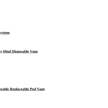
system
y 60ml Disposable Vape
geable Replaceable Pod Vape