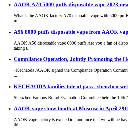
AAOK A70 5000 puffs disposable vape 2023 new
What is the AAOK factory A70 dispoable vape with 5000 puffs 
m...
A56 8000 puffs disposable vape from AAOK vap
AAOK A56 disposable vape 8000 puffs Are you a fan of dispo
taking t...
Compliance Operation, Jointly Promoting the He
–Kechaoda /AAOK signed the Compliance Operation Commitment 
...
KECHAODA families tide of pass "shenzhen wel
Shenzhen Famous Brand Evaluation Committee held the 19th “S
AAOK vape show booth at Moscow in April 29t
AAOK vape factory is excited to announce that we will be havi
thi...