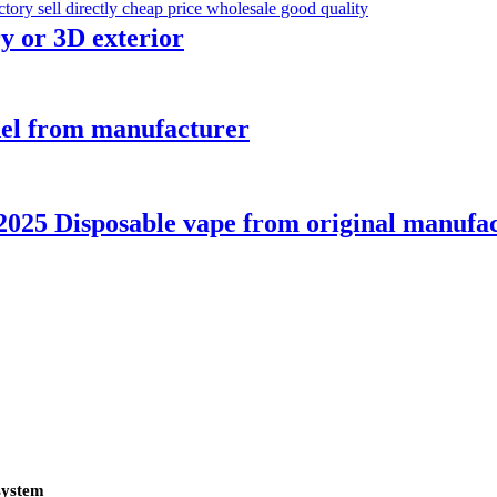
y or 3D exterior
del from manufacturer
025 Disposable vape from original manufa
system