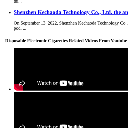
thi...
Shenzhen Kechaoda Technology Co., Ltd. the 
On September 13, 2022, Shenzhen Kechaoda Technology Co., Ltd
pod, ...
Disposable Electronic Cigarettes Related Videos From Youtube