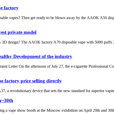
e factory
sable vapes? Then get ready to be blown away by the AAOK A56 dispo
est private model
3D design? The AAOK factory A70 dispoable vape with 5000 puffs 3D des
althy Development of the industry
Letter On the afternoon of July 27, the e-cigarette Professional C
actory price selling directly
a revolutionary device that sets the new standard for superior vaping 
h~30th
ng a vape show booth at the Moscow exhibition on April 29th and 30th