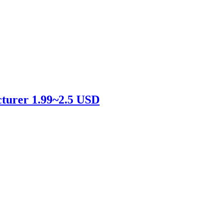
cturer 1.99~2.5 USD