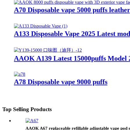
A70 Disposable vape 5000 puffs leather
A133 Disposable Vape 2025 Latest mo
AAOK A139 Latest 15000puffs Model 2
A78 Disposable vape 9000 puffs
Top Selling Products
AAOK A67 replaceable refillable adjustable vape pod 