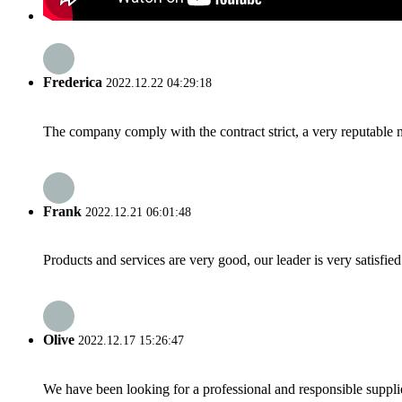
Frederica
2022.12.22 04:29:18
The company comply with the contract strict, a very reputable 
Frank
2022.12.21 06:01:48
Products and services are very good, our leader is very satisfied
Olive
2022.12.17 15:26:47
We have been looking for a professional and responsible suppli