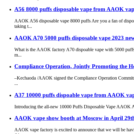
A56 8000 puffs disposable vape from AAOK vap
AAOK A56 disposable vape 8000 puffs Are you a fan of dispo
taking t...
AAOK A70 5000 puffs disposable vape 2023 new
What is the AAOK factory A70 dispoable vape with 5000 puffs 
m...
Compliance Operation, Jointly Promoting the He
–Kechaoda /AAOK signed the Compliance Operation Commitment 
...
A37 10000 puffs dispoable vape from AAOK vape f
Introducing the all-new 10000 Puffs Disposable Vape AAOK A37, 
AAOK vape show booth at Moscow in April 29t
AAOK vape factory is excited to announce that we will be havi