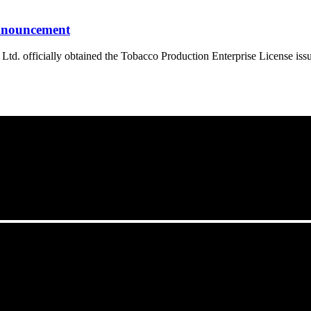
announcement
. officially obtained the Tobacco Production Enterprise License iss