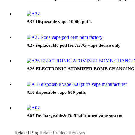
A37 Disposable vape 10000 puffs
A27 replaceable pod for A27G vape device only
A26 ELECTRONIC ATOMIZER BOMB CHANGING
A10 disposable vape 600 puffs
A07 Rechargeable& Refillable open vape system
Related Blog
Related Videos
Reviews