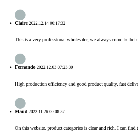
Claire
2022.12.14 00:17:32
This is a very professional wholesaler, we always come to the
Fernando
2022.12.03 07:23:39
High production efficiency and good product quality, fast delive
Maud
2022.11.26 00:08:37
On this website, product categories is clear and rich, I can find 