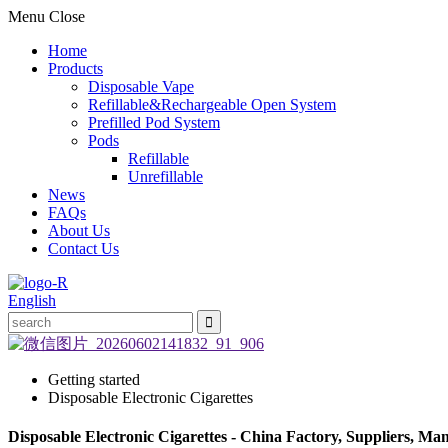
Menu
Close
Home
Products
Disposable Vape
Refillable&Rechargeable Open System
Prefilled Pod System
Pods
Refillable
Unrefillable
News
FAQs
About Us
Contact Us
English
Getting started
Disposable Electronic Cigarettes
Disposable Electronic Cigarettes - China Factory, Suppliers, Ma