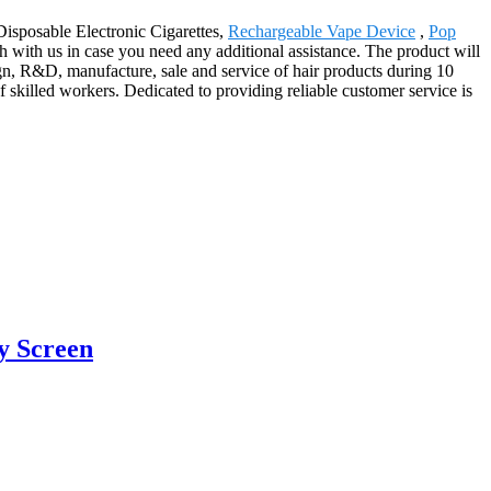
 Disposable Electronic Cigarettes,
Rechargeable Vape Device
,
Pop
ch with us in case you need any additional assistance. The product will
gn, R&D, manufacture, sale and service of hair products during 10
skilled workers. Dedicated to providing reliable customer service is
y Screen