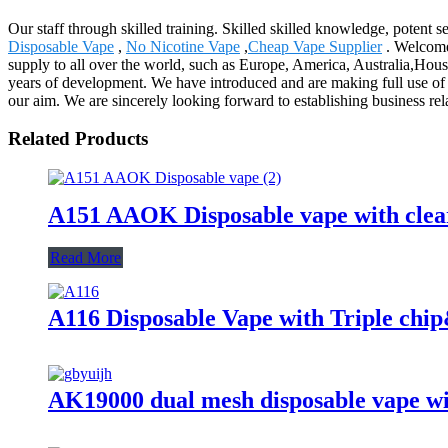
Our staff through skilled training. Skilled skilled knowledge, potent 
Disposable Vape
,
No Nicotine Vape
,
Cheap Vape Supplier
. Welcome 
supply to all over the world, such as Europe, America, Australia,Hou
years of development. We have introduced and are making full use of 
our aim. We are sincerely looking forward to establishing business re
Related Products
A151 AAOK Disposable vape with clear
Read More
A116 Disposable Vape with Triple chi
AK19000 dual mesh disposable vape wit