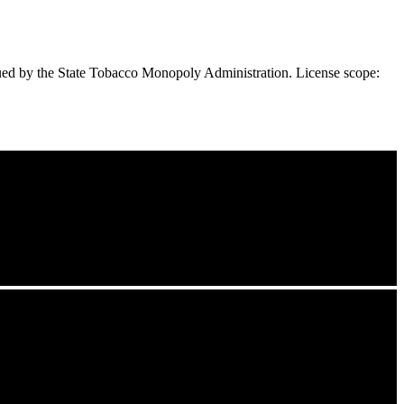
ued by the State Tobacco Monopoly Administration. License scope: