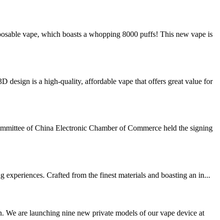
sable vape, which boasts a whopping 8000 puffs! This new vape is
ign is a high-quality, affordable vape that offers great value for
ommittee of China Electronic Chamber of Commerce held the signing
experiences. Crafted from the finest materials and boasting an in...
. We are launching nine new private models of our vape device at