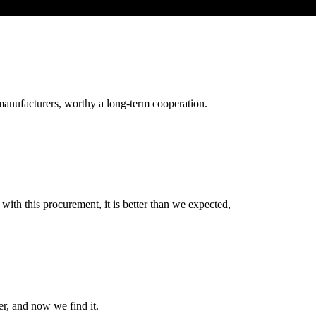
manufacturers, worthy a long-term cooperation.
 with this procurement, it is better than we expected,
er, and now we find it.