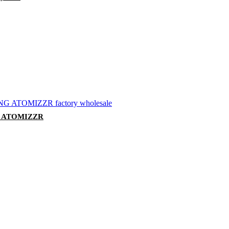
 ATOMIZZR