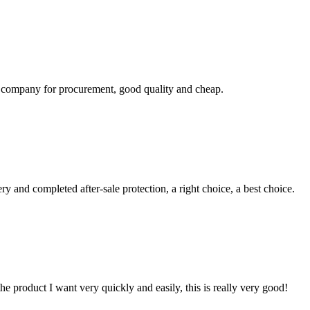
ir company for procurement, good quality and cheap.
ry and completed after-sale protection, a right choice, a best choice.
the product I want very quickly and easily, this is really very good!