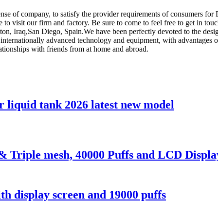
sense of company, to satisfy the provider requirements of consumers for
to visit our firm and factory. Be sure to come to feel free to get in tou
ston, Iraq,San Diego, Spain.We have been perfectly devoted to the desi
internationally advanced technology and equipment, with advantages of 
lationships with friends from at home and abroad.
 liquid tank 2026 latest new model
p& Triple mesh, 40000 Puffs and LCD Displa
h display screen and 19000 puffs