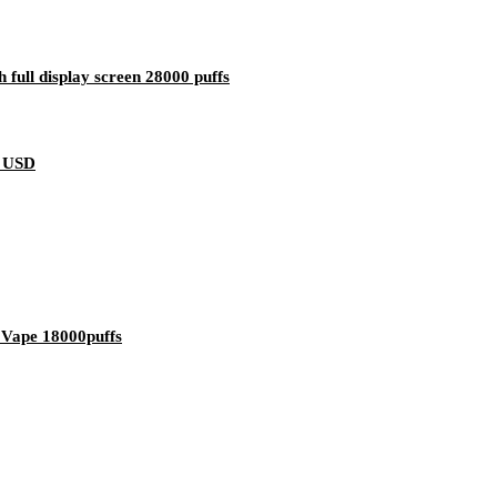
full display screen 28000 puffs
8 USD
 Vape 18000puffs