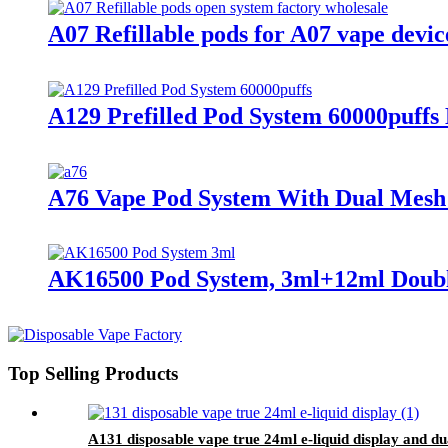
A07 Refillable pods for A07 vape devic
A129 Prefilled Pod System 60000puffs
A76 Vape Pod System With Dual Mesh
AK16500 Pod System, 3ml+12ml Doubl
Top Selling Products
A131 disposable vape true 24ml e-liquid display and du