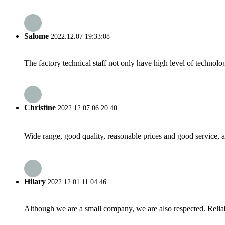
Salome
2022.12.07 19:33:08
The factory technical staff not only have high level of technolog
Christine
2022.12.07 06:20:40
Wide range, good quality, reasonable prices and good service, 
Hilary
2022.12.01 11:04:46
Although we are a small company, we are also respected. Reliab