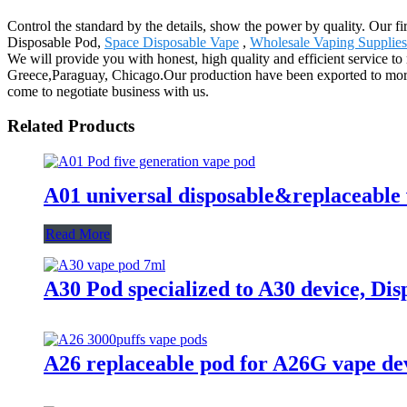
Control the standard by the details, show the power by quality. Our f
Disposable Pod,
Space Disposable Vape
,
Wholesale Vaping Supplies
We will provide you with honest, high quality and efficient service t
Greece,Paraguay, Chicago.Our production have been exported to more 
come to negotiate business with us.
Related Products
A01 universal disposable&replaceable
Read More
A30 Pod specialized to A30 device, Dis
A26 replaceable pod for A26G vape de