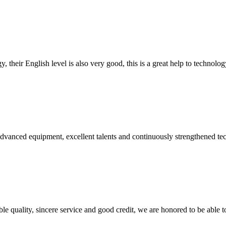
y, their English level is also very good, this is a great help to techno
advanced equipment, excellent talents and continuously strengthened te
le quality, sincere service and good credit, we are honored to be able 