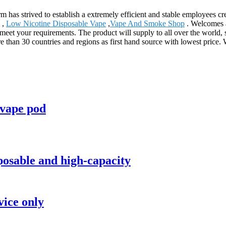
irm has strived to establish a extremely efficient and stable employees
,
Low Nicotine Disposable Vape
,
Vape And Smoke Shop
. Welcomes al
o meet your requirements. The product will supply to all over the world
than 30 countries and regions as first hand source with lowest price
 vape pod
posable and high-capacity
vice only