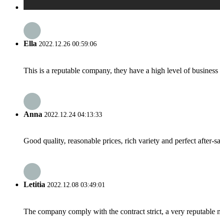
Ella
2022.12.26 00:59:06
This is a reputable company, they have a high level of busines
Anna
2022.12.24 04:13:33
Good quality, reasonable prices, rich variety and perfect after-sal
Letitia
2022.12.08 03:49:01
The company comply with the contract strict, a very reputable 