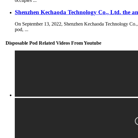
occupies ...
Shenzhen Kechaoda Technology Co., Ltd. the 
On September 13, 2022, Shenzhen Kechaoda Technology Co., Ltd
pod, ...
Disposable Pod Related Videos From Youtube