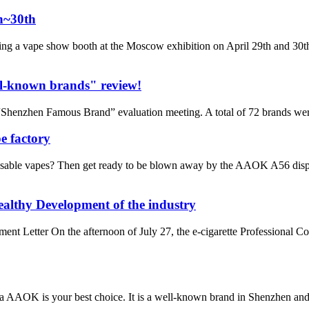
h~30th
ng a vape show booth at the Moscow exhibition on April 29th and 30th
l-known brands" review!
henzhen Famous Brand” evaluation meeting. A total of 72 brands wer
e factory
sable vapes? Then get ready to be blown away by the AAOK A56 dispo
althy Development of the industry
Letter On the afternoon of July 27, the e-cigarette Professional C
da AAOK is your best choice. It is a well-known brand in Shenzhen a