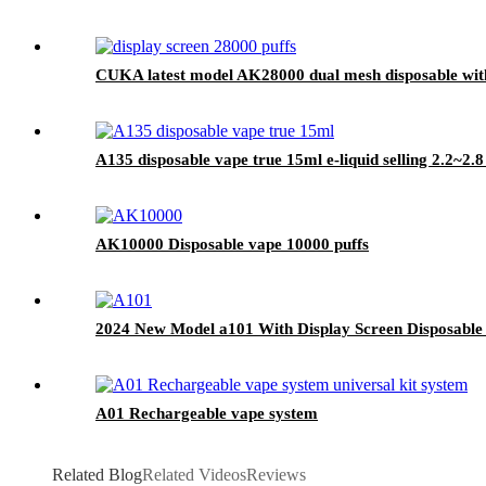
CUKA latest model AK28000 dual mesh disposable with 
A135 disposable vape true 15ml e-liquid selling 2.2~2.
AK10000 Disposable vape 10000 puffs
2024 New Model a101 With Display Screen Disposable
A01 Rechargeable vape system
Related Blog
Related Videos
Reviews