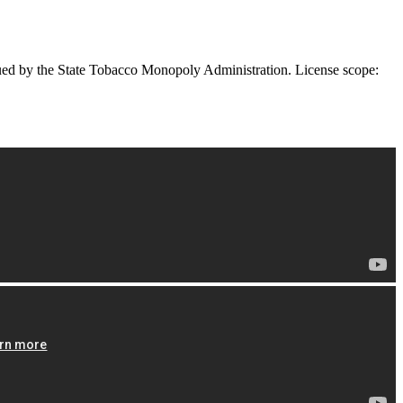
ued by the State Tobacco Monopoly Administration. License scope: