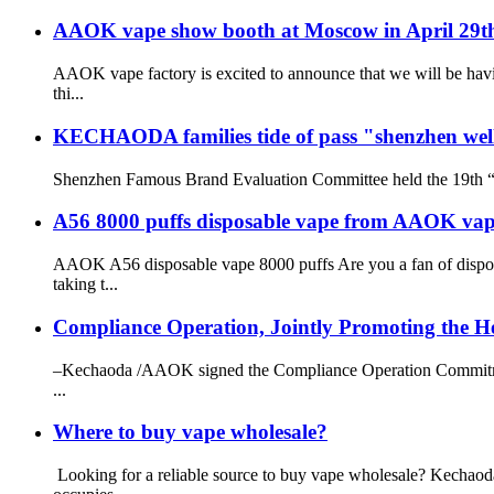
AAOK vape show booth at Moscow in April 29t
AAOK vape factory is excited to announce that we will be havi
thi...
KECHAODA families tide of pass "shenzhen wel
Shenzhen Famous Brand Evaluation Committee held the 19th “S
A56 8000 puffs disposable vape from AAOK vap
AAOK A56 disposable vape 8000 puffs Are you a fan of dispo
taking t...
Compliance Operation, Jointly Promoting the He
–Kechaoda /AAOK signed the Compliance Operation Commitment 
...
Where to buy vape wholesale?
Looking for a reliable source to buy vape wholesale? Kechao