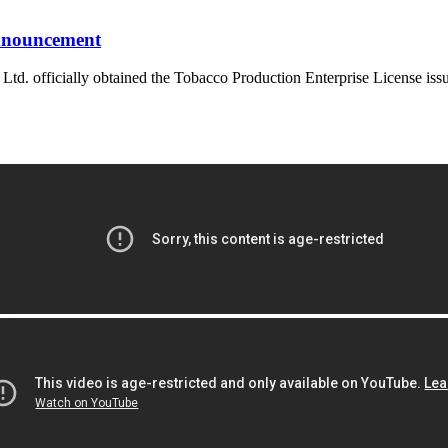
announcement
. officially obtained the Tobacco Production Enterprise License iss