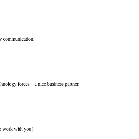
logy communication.
chnology forces，a nice business partner.
to work with you!