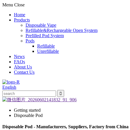
Menu
Close
Home
Products
Disposable Vape
Refillable&Rechargeable Open System
Prefilled Pod System
Pods
Refillable
Unrefillable
News
FAQs
About Us
Contact Us
English
Getting started
Disposable Pod
Disposable Pod - Manufacturers, Suppliers, Factory from China