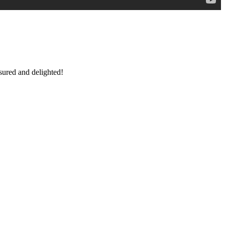
sured and delighted!