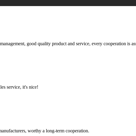
s management, good quality product and service, every cooperation is as
es service, it's nice!
manufacturers, worthy a long-term cooperation.