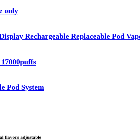
e only
 Display Rechargeable Replaceable Pod Vap
 17000puffs
e Pod System
al flavors adjustable