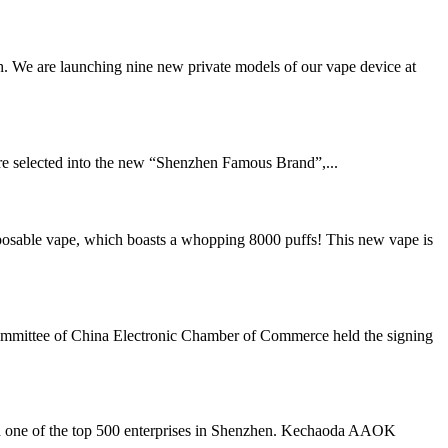
. We are launching nine new private models of our vape device at
e selected into the new “Shenzhen Famous Brand”,...
sable vape, which boasts a whopping 8000 puffs! This new vape is
ommittee of China Electronic Chamber of Commerce held the signing
nd one of the top 500 enterprises in Shenzhen. Kechaoda AAOK