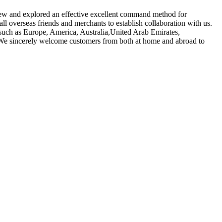
 crew and explored an effective excellent command method for
l overseas friends and merchants to establish collaboration with us.
, such as Europe, America, Australia,United Arab Emirates,
. We sincerely welcome customers from both at home and abroad to